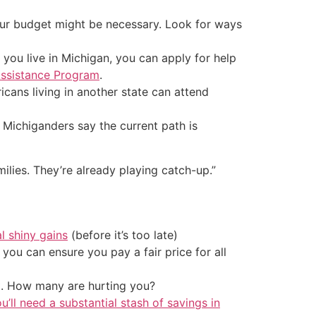
our budget might be necessary. Look for ways
f you live in Michigan, you can apply for help
ssistance Program
.
cans living in another state can attend
Michiganders say the current path is
amilies. They’re already playing catch-up.”
al shiny gains
(before it’s too late)
ou can ensure you pay a fair price for all
t. How many are hurting you?
u’ll need a substantial stash of savings in