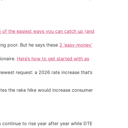
6 of the easiest ways you can catch up (and
ing poor. But he says these
2 ‘easy-money’
ionaire.
Here’s how to get started with as
newest request: a 2026 rate increase that’s
mates the rake hike would increase consumer
 continue to rise year after year while DTE