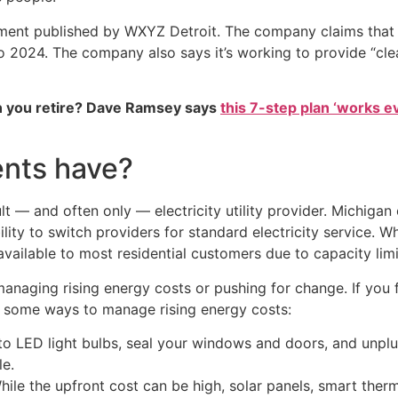
ment published by WXYZ Detroit. The company claims that s
o 2024. The company also says it’s working to provide “cle
 you retire? Dave Ramsey says
this 7-step plan ‘works eve
ents have?
ult — and often only — electricity utility provider. Michiga
lity to switch providers for standard electricity service. W
available to most residential customers due to capacity limi
naging rising energy costs or pushing for change. If you fi
re some ways to manage rising energy costs:
o LED light bulbs, seal your windows and doors, and unplug
e.
ile the upfront cost can be high, solar panels, smart therm