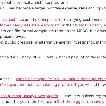
 rebates or local assistance programs.
y bill has become a larger monthly expense, rebalancing y
nt assistance
and flexible plans for qualifying customers. I
Home Energy Assistance Program
or the
Michigan Energy A
nts can file formal complaints through the MPSC, but Ameri
epresentatives.
 public pressure or alternative energy investments, many 
" said McKinney. “It will literally bankrupt a lot of these f
/ounce —
use this 1 simple IRA trick to lock in those potenti
e ‘4-square method’ to make big profits off you
— and how y
cans (almost) always overpay for
— and very quickly regre
and after you retire? Here are
3 of the biggest reasons yo