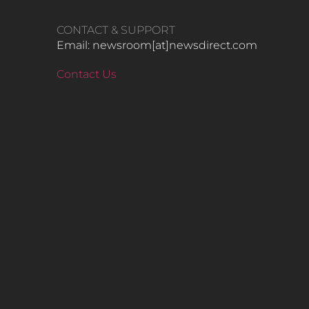
CONTACT & SUPPORT
Email: newsroom[at]newsdirect.com
Contact Us