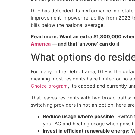
DTE has defended its performance in a state
improvement in power reliability from 2023 t
bills below the national average.
Read more: Want an extra $1,300,000 when
America
— and that ‘anyone’ can do it
What options do resid
For many in the Detroit area, DTE is the defa
meaning most residents have limited or no abi
Choice program
, it’s capped and currently un
That leaves residents with two broad paths: ma
switching providers in not an option, here a
Reduce usage where possible:
Switch t
your AC and heating usage when possibl
Invest in efficient renewable energy:
Wh