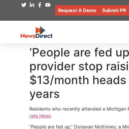
Request A Demo
Submit PR
‘People are fed up
provider stop raisi
$13/month heads f
years
Residents who recently attended a Michigan
rate hikes
.
"People are fed up," Donavan McKinney, a Mic