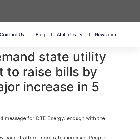
Contact Us
Blog
Affiliates
Newsroom
mand state utility
 to raise bills by
jor increase in 5
ed message for DTE Energy: enough with the
ey cannot afford more rate increases. People