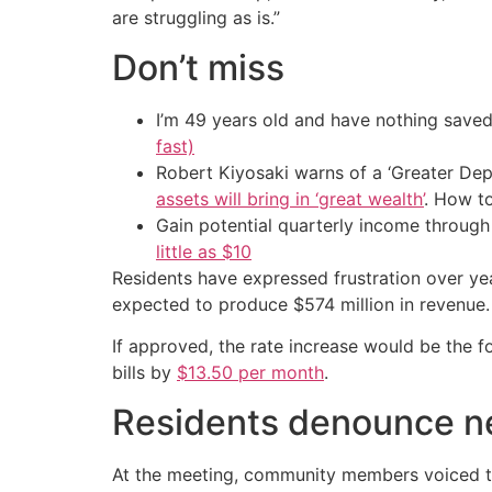
are struggling as is.”
Don’t miss
I’m 49 years old and have nothing saved
fast)
Robert Kiyosaki warns of a ‘Greater Dep
assets will bring in ‘great wealth’
. How t
Gain potential quarterly income through t
little as $10
Residents have expressed frustration over yea
expected to produce $574 million in revenue.
If approved, the rate increase would be the f
bills by
$13.50 per month
.
Residents denounce ne
At the meeting, community members voiced the