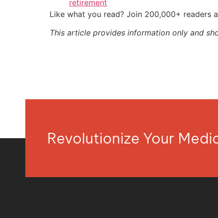
retirement
Like what you read? Join 200,000+ readers a
This article provides information only and sh
Revolutionize Your Med