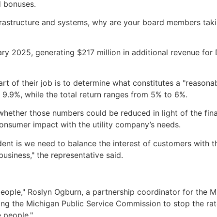
d bonuses.
infrastructure and systems, why are your board members tak
y 2025, generating $217 million in additional revenue for DT
 of their job is to determine what constitutes a "reasonable
 9.9%, while the total return ranges from 5% to 6%.
ther those numbers could be reduced in light of the finan
onsumer impact with the utility company’s needs.
t is we need to balance the interest of customers with the 
 business," the representative said.
 people," Roslyn Ogburn, a partnership coordinator for the 
lling the Michigan Public Service Commission to stop the ra
 people."