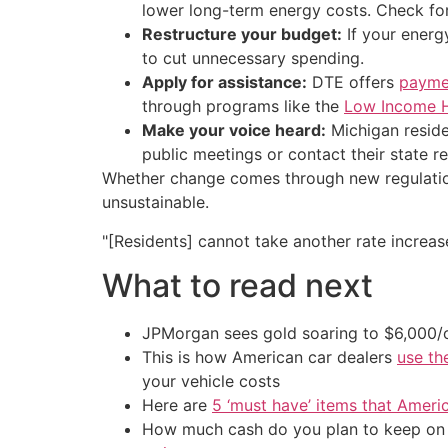
lower long-term energy costs. Check for
Restructure your budget:
If your energ
to cut unnecessary spending.
Apply for assistance:
DTE offers
payme
through programs like the
Low Income 
Make your voice heard:
Michigan reside
public meetings or contact their state r
Whether change comes through new regulation,
unsustainable.
"[Residents] cannot take another rate increase,
What to read next
JPMorgan sees gold soaring to $6,000
This is how American car dealers
use th
your vehicle costs
Here are
5 ‘must have’ items that Ameri
How much cash do you plan to keep on h