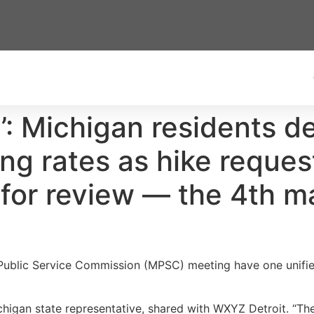
’: Michigan residents de
ng rates as hike request
or review — the 4th ma
 Public Service Commission (MPSC) meeting have one unifi
higan state representative, shared with WXYZ Detroit. “Th