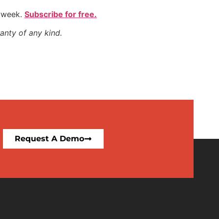
y week.
Subscribe for free.
anty of any kind.
Request A Demo