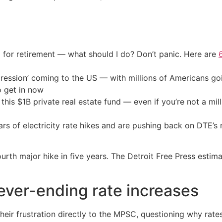
 for retirement — what should I do? Don’t panic. Here are
ression’ coming to the US — with millions of Americans go
o get in now
his $1B private real estate fund — even if you’re not a mill
rs of electricity rate hikes and are pushing back on DTE’s 
ourth major hike in five years. The Detroit Free Press esti
ver-ending rate increases
ir frustration directly to the MPSC, questioning why rates