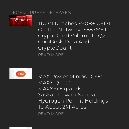
RECENT PRESS RELEASES
TRON Reaches $90B+ USDT
On The Network, $887M+ In
Crypto Card Volume In Q2,
CoinDesk Data And
CryptoQuant
READ MORE
MAX Power Mining (CSE:
MAXX) (OTC:
MAXXF) Expands
Saskatchewan Natural
Hydrogen Permit Holdings
To About 2M Acres
READ MORE