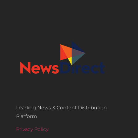
Leading News & Content Distribution
Platform
Privacy Policy