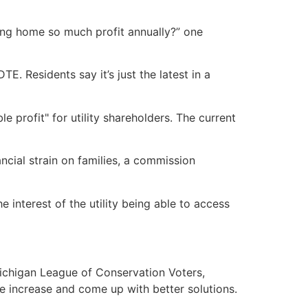
ing home so much profit annually?” one
E. Residents say it’s just the latest in a
 profit" for utility shareholders. The current
cial strain on families, a commission
interest of the utility being able to access
Michigan League of Conservation Voters,
te increase and come up with better solutions.