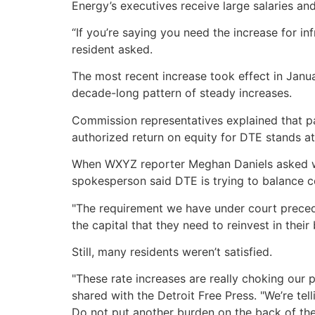
Energy’s executives receive large salaries an
“If you’re saying you need the increase for 
resident asked.
The most recent increase took effect in Januar
decade-long pattern of steady increases.
Commission representatives explained that part
authorized return on equity for DTE stands at
When WXYZ reporter Meghan Daniels asked whe
spokesperson said DTE is trying to balance c
"The requirement we have under court preceden
the capital that they need to reinvest in their
Still, many residents weren’t satisfied.
"These rate increases are really choking our
shared with the Detroit Free Press. "We’re te
Do not put another burden on the back of the