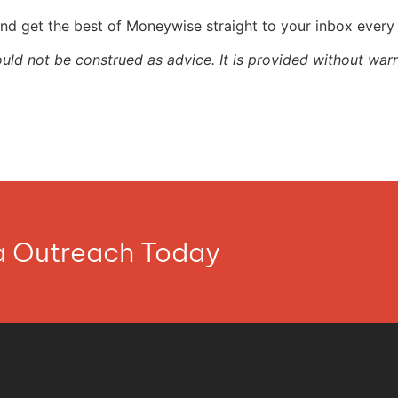
nd get the best of Moneywise straight to your inbox ever
ould not be construed as advice. It is provided without warr
ia Outreach Today