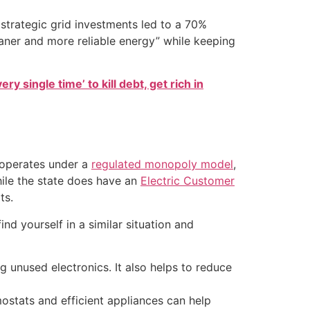
trategic grid investments led to a 70%
aner and more reliable energy” while keeping
ry single time’ to kill debt, get rich in
n operates under a
regulated monopoly model
,
hile the state does have an
Electric Customer
ts.
nd yourself in a similar situation and
 unused electronics. It also helps to reduce
ostats and efficient appliances can help