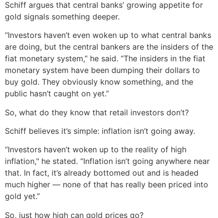
Schiff argues that central banks’ growing appetite for
gold signals something deeper.
“Investors haven’t even woken up to what central banks
are doing, but the central bankers are the insiders of the
fiat monetary system,” he said. “The insiders in the fiat
monetary system have been dumping their dollars to
buy gold. They obviously know something, and the
public hasn’t caught on yet.”
So, what do they know that retail investors don’t?
Schiff believes it’s simple: inflation isn’t going away.
“Investors haven’t woken up to the reality of high
inflation," he stated. “Inflation isn’t going anywhere near
that. In fact, it’s already bottomed out and is headed
much higher — none of that has really been priced into
gold yet.”
So, just how high can gold prices go?