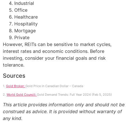
Industrial
Office
Healthcare
Hospitality
Mortgage
Private
However, REITs can be sensitive to market cycles,
interest rates and economic conditions. Before
investing, consider your financial goals and risk
tolerance.
Sources
1.
Gold Broker:
Gold Price in Canadian Dollar – Canada
2.
World Gold Council:
Gold Demand Trends: Full Year 2024 (Feb 5, 2025)
This article provides information only and should not be
construed as advice. It is provided without warranty of
any kind.