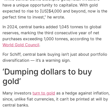
have a unique opportunity to capitalize. With gold
expected to rise to [US]$4,000 and beyond, now is the
perfect time to invest,” he wrote.
In 2024, central banks added 1,045 tonnes to global
reserves, marking the third consecutive year of net
purchases exceeding 1,000 tonnes, according to the
World Gold Council
.
For Schiff, central bank buying isn’t just about portfolio
diversification — it’s a warning sign.
‘Dumping dollars to buy
gold’
Many investors
turn to gold
as a hedge against inflation,
since, unlike fiat currencies, it can’t be printed at will by
central banks.