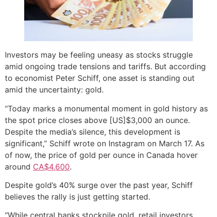
Investors may be feeling uneasy as stocks struggle
amid ongoing trade tensions and tariffs. But according
to economist Peter Schiff, one asset is standing out
amid the uncertainty: gold.
“Today marks a monumental moment in gold history as
the spot price closes above [US]$3,000 an ounce.
Despite the media’s silence, this development is
significant,” Schiff wrote on Instagram on March 17. As
of now, the price of gold per ounce in Canada hover
around
CA$4,600
.
Despite gold’s 40% surge over the past year, Schiff
believes the rally is just getting started.
“While central banks stockpile gold, retail investors