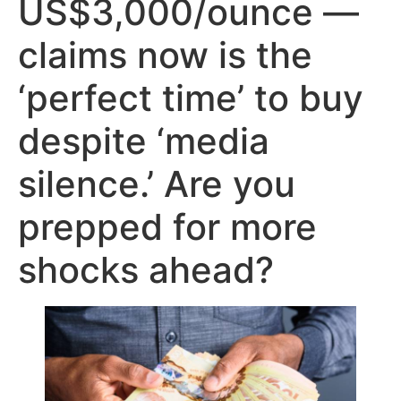
US$3,000/ounce —
claims now is the
‘perfect time’ to buy
despite ‘media
silence.’ Are you
prepped for more
shocks ahead?