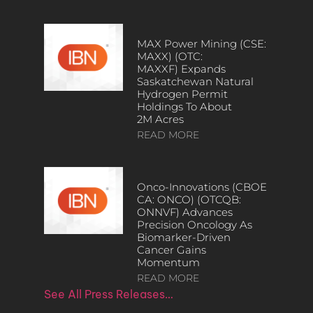
MAX Power Mining (CSE:
MAXX) (OTC:
MAXXF) Expands
Saskatchewan Natural
Hydrogen Permit
Holdings To About
2M Acres
READ MORE
Onco-Innovations (CBOE
CA: ONCO) (OTCQB:
ONNVF) Advances
Precision Oncology As
Biomarker-Driven
Cancer Gains
Momentum
READ MORE
See All Press Releases…