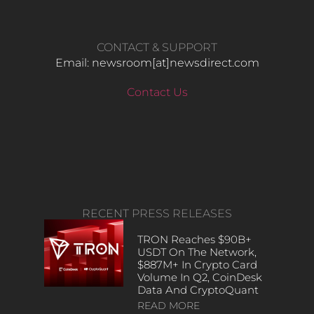
CONTACT & SUPPORT
Email: newsroom[at]newsdirect.com
Contact Us
RECENT PRESS RELEASES
TRON Reaches $90B+
USDT On The Network,
$887M+ In Crypto Card
Volume In Q2, CoinDesk
Data And CryptoQuant
READ MORE