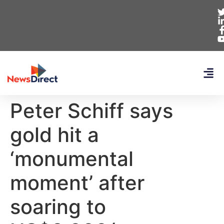
Peter Schiff says
gold hit a
‘monumental
moment’ after
soaring to