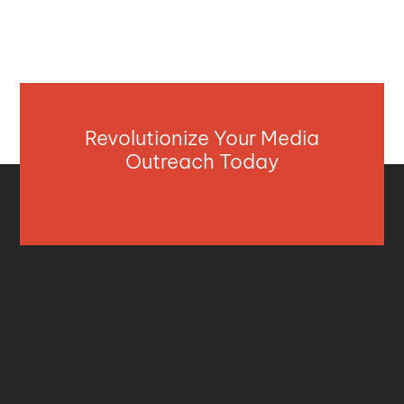
Revolutionize Your Media
Outreach Today