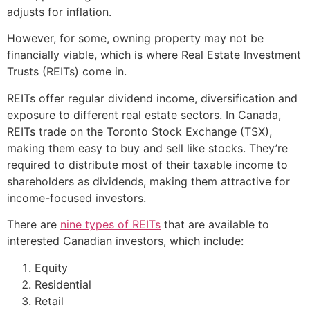
adjusts for inflation.
However, for some, owning property may not be
financially viable, which is where Real Estate Investment
Trusts (REITs) come in.
REITs offer regular dividend income, diversification and
exposure to different real estate sectors. In Canada,
REITs trade on the Toronto Stock Exchange (TSX),
making them easy to buy and sell like stocks. They’re
required to distribute most of their taxable income to
shareholders as dividends, making them attractive for
income-focused investors.
There are
nine types of REITs
that are available to
interested Canadian investors, which include:
Equity
Residential
Retail