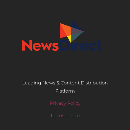
Leading News & Content Distribution
Platform
Privacy Policy
Terms of Use