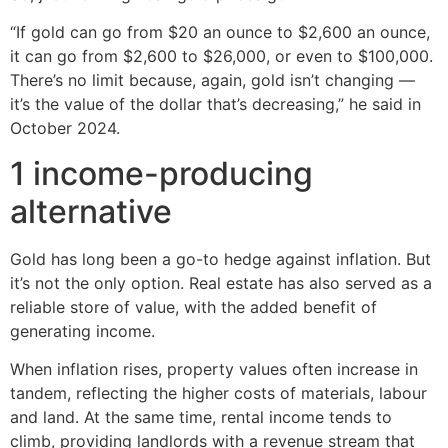
“If gold can go from $20 an ounce to $2,600 an ounce,
it can go from $2,600 to $26,000, or even to $100,000.
There’s no limit because, again, gold isn’t changing —
it’s the value of the dollar that’s decreasing,” he said in
October 2024.
1 income-producing
alternative
Gold has long been a go-to hedge against inflation. But
it’s not the only option. Real estate has also served as a
reliable store of value, with the added benefit of
generating income.
When inflation rises, property values often increase in
tandem, reflecting the higher costs of materials, labour
and land. At the same time, rental income tends to
climb, providing landlords with a revenue stream that