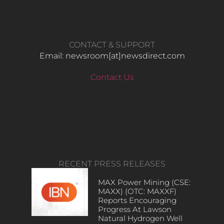
CONTACT & SUPPORT
Email: newsroom[at]newsdirect.com
Contact Us
RECENT PRESS RELEASES
MAX Power Mining (CSE:
MAXX) (OTC: MAXXF)
Reports Encouraging
Progress At Lawson
Natural Hydrogen Well