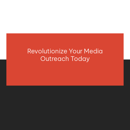
Revolutionize Your Media
Outreach Today