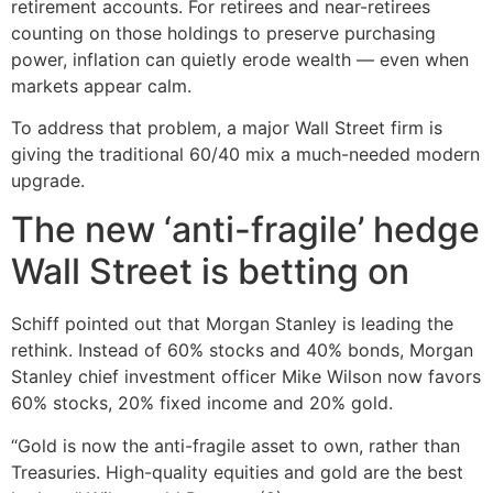
retirement accounts. For retirees and near-retirees
counting on those holdings to preserve purchasing
power, inflation can quietly erode wealth — even when
markets appear calm.
To address that problem, a major Wall Street firm is
giving the traditional 60/40 mix a much-needed modern
upgrade.
The new ‘anti-fragile’ hedge
Wall Street is betting on
Schiff pointed out that Morgan Stanley is leading the
rethink. Instead of 60% stocks and 40% bonds, Morgan
Stanley chief investment officer Mike Wilson now favors
60% stocks, 20% fixed income and 20% gold.
“Gold is now the anti-fragile asset to own, rather than
Treasuries. High-quality equities and gold are the best