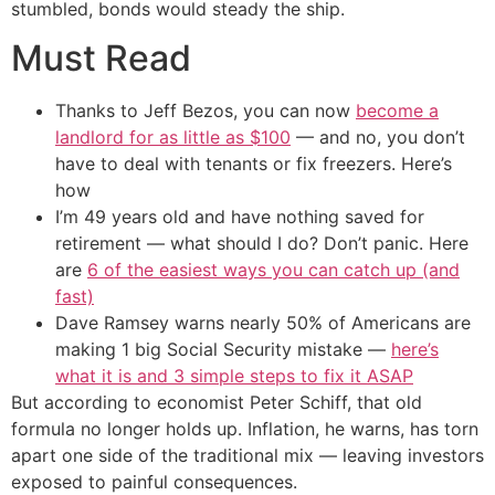
stumbled, bonds would steady the ship.
Must Read
Thanks to Jeff Bezos, you can now
become a
landlord for as little as $100
— and no, you don’t
have to deal with tenants or fix freezers. Here’s
how
I’m 49 years old and have nothing saved for
retirement — what should I do? Don’t panic. Here
are
6 of the easiest ways you can catch up (and
fast)
Dave Ramsey warns nearly 50% of Americans are
making 1 big Social Security mistake —
here’s
what it is and 3 simple steps to fix it ASAP
But according to economist Peter Schiff, that old
formula no longer holds up. Inflation, he warns, has torn
apart one side of the traditional mix — leaving investors
exposed to painful consequences.