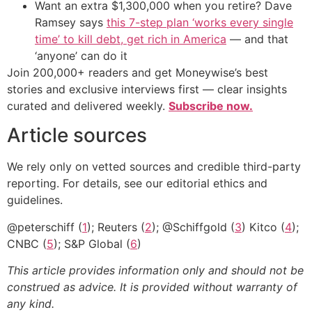
Want an extra $1,300,000 when you retire? Dave
Ramsey says
this 7-step plan ‘works every single
time’ to kill debt, get rich in America
— and that
‘anyone’ can do it
Join 200,000+ readers and get Moneywise’s best
stories and exclusive interviews first — clear insights
curated and delivered weekly.
Subscribe now.
Article sources
We rely only on vetted sources and credible third-party
reporting. For details, see our editorial ethics and
guidelines.
@peterschiff (
1
); Reuters (
2
); @Schiffgold (
3
) Kitco (
4
);
CNBC (
5
); S&P Global (
6
)
This article provides information only and should not be
construed as advice. It is provided without warranty of
any kind.