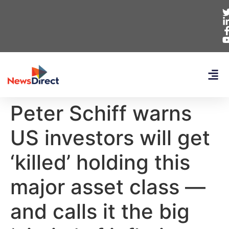
Peter Schiff warns
US investors will get
‘killed’ holding this
major asset class —
and calls it the big