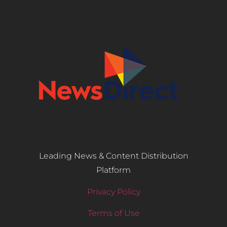
Leading News & Content Distribution
Platform
Privacy Policy
Terms of Use