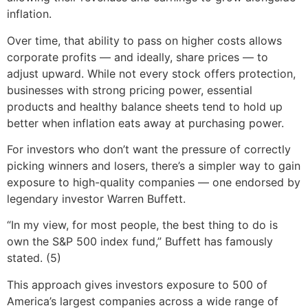
inflation.
Over time, that ability to pass on higher costs allows
corporate profits — and ideally, share prices — to
adjust upward. While not every stock offers protection,
businesses with strong pricing power, essential
products and healthy balance sheets tend to hold up
better when inflation eats away at purchasing power.
For investors who don’t want the pressure of correctly
picking winners and losers, there’s a simpler way to gain
exposure to high-quality companies — one endorsed by
legendary investor Warren Buffett.
“In my view, for most people, the best thing to do is
own the S&P 500 index fund,” Buffett has famously
stated. (5)
This approach gives investors exposure to 500 of
America’s largest companies across a wide range of