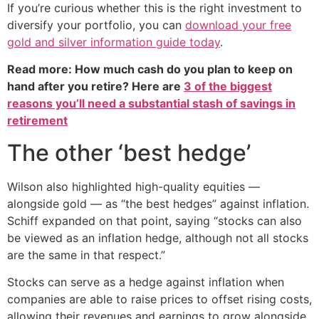
If you’re curious whether this is the right investment to
diversify your portfolio, you can
download your free
gold and silver information guide today
.
Read more: How much cash do you plan to keep on
hand after you retire? Here are
3 of the biggest
reasons you’ll need a substantial stash of savings in
retirement
The other ‘best hedge’
Wilson also highlighted high-quality equities —
alongside gold — as “the best hedges” against inflation.
Schiff expanded on that point, saying “stocks can also
be viewed as an inflation hedge, although not all stocks
are the same in that respect.”
Stocks can serve as a hedge against inflation when
companies are able to raise prices to offset rising costs,
allowing their revenues and earnings to grow alongside