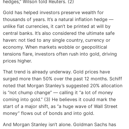
hedges,” Wilson told Reuters. (2)
Gold has helped investors preserve wealth for
thousands of years. It’s a natural inflation hedge —
unlike fiat currencies, it can’t be printed at will by
central banks. It’s also considered the ultimate safe
haven: not tied to any single country, currency or
economy. When markets wobble or geopolitical
tensions flare, investors often rush into gold, driving
prices higher.
That trend is already underway. Gold prices have
surged more than 50% over the past 12 months. Schiff
noted that Morgan Stanley’s suggested 20% allocation
is “not chump change” — calling it “a lot of money
coming into gold.” (3) He believes it could mark the
start of a major shift, as “a huge wave of Wall Street
money” flows out of bonds and into gold.
And Morgan Stanley isn’t alone. Goldman Sachs has