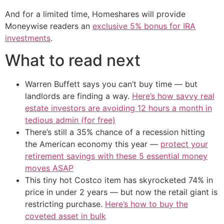
And for a limited time, Homeshares will provide
Moneywise readers an
exclusive 5% bonus for IRA
investments
.
What to read next
Warren Buffett says you can’t buy time — but
landlords are finding a way.
Here’s how savvy real
estate investors are avoiding 12 hours a month in
tedious admin (for free)
There’s still a 35% chance of a recession hitting
the American economy this year —
protect your
retirement savings with these 5 essential money
moves ASAP
This tiny hot Costco item has skyrocketed 74% in
price in under 2 years — but now the retail giant is
restricting purchase.
Here’s how to buy the
coveted asset in bulk