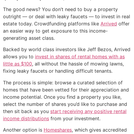
The good news? You don’t need to buy a property
outright — or deal with leaky faucets — to invest in real
estate today. Crowdfunding platforms like
Arrived
offer
an easier way to get exposure to this income-
generating asset class.
Backed by world class investors like Jeff Bezos, Arrived
allows you to
invest in shares of rental homes with as
little as $100
, all without the hassle of mowing lawns,
fixing leaky faucets or handling difficult tenants.
The process is simple: browse a curated selection of
homes that have been vetted for their appreciation and
income potential. Once you find a property you like,
select the number of shares you’d like to purchase and
then sit back as you
start receiving any positive rental
income distributions
from your investment.
Another option is
Homeshares
, which gives accredited