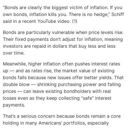
“Bonds are clearly the biggest victim of inflation. If you
own bonds, inflation kills you. There is no hedge,” Schiff
said in a recent YouTube video. (1)
Bonds are particularly vulnerable when price levels rise.
Their fixed payments don’t adjust for inflation, meaning
investors are repaid in dollars that buy less and less
over time.
Meanwhile, higher inflation often pushes interest rates
up — and as rates rise, the market value of existing
bonds falls because new issues offer better yields. That
double blow — shrinking purchasing power and falling
prices — can leave existing bondholders with real
losses even as they keep collecting “safe” interest
payments.
That’s a serious concern because bonds remain a core
holding in many Americans’ portfolios, especially