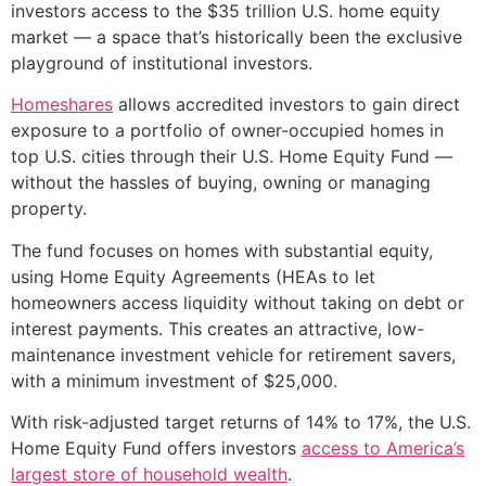
investors access to the $35 trillion U.S. home equity
market — a space that’s historically been the exclusive
playground of institutional investors.
Homeshares
allows accredited investors to gain direct
exposure to a portfolio of owner-occupied homes in
top U.S. cities through their U.S. Home Equity Fund —
without the hassles of buying, owning or managing
property.
The fund focuses on homes with substantial equity,
using Home Equity Agreements (HEAs to let
homeowners access liquidity without taking on debt or
interest payments. This creates an attractive, low-
maintenance investment vehicle for retirement savers,
with a minimum investment of $25,000.
With risk-adjusted target returns of 14% to 17%, the U.S.
Home Equity Fund offers investors
access to America’s
largest store of household wealth
.