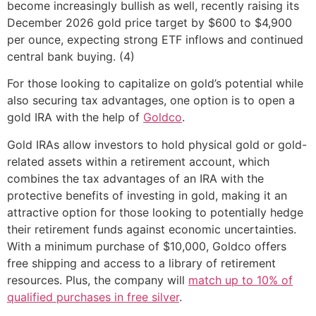
become increasingly bullish as well, recently raising its
December 2026 gold price target by $600 to $4,900
per ounce, expecting strong ETF inflows and continued
central bank buying. (4)
For those looking to capitalize on gold’s potential while
also securing tax advantages, one option is to open a
gold IRA with the help of
Goldco
.
Gold IRAs allow investors to hold physical gold or gold-
related assets within a retirement account, which
combines the tax advantages of an IRA with the
protective benefits of investing in gold, making it an
attractive option for those looking to potentially hedge
their retirement funds against economic uncertainties.
With a minimum purchase of $10,000, Goldco offers
free shipping and access to a library of retirement
resources. Plus, the company will
match up to 10% of
qualified purchases in free silver
.