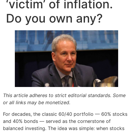
‘victim’ of inflation.
Do you own any?
This article adheres to strict editorial standards. Some
or all links may be monetized.
For decades, the classic 60/40 portfolio — 60% stocks
and 40% bonds — served as the cornerstone of
balanced investing. The idea was simple: when stocks