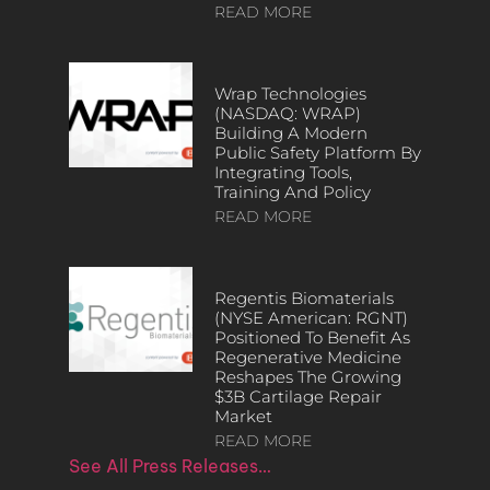
READ MORE
Wrap Technologies
(NASDAQ: WRAP)
Building A Modern
Public Safety Platform By
Integrating Tools,
Training And Policy
READ MORE
Regentis Biomaterials
(NYSE American: RGNT)
Positioned To Benefit As
Regenerative Medicine
Reshapes The Growing
$3B Cartilage Repair
Market
READ MORE
See All Press Releases…