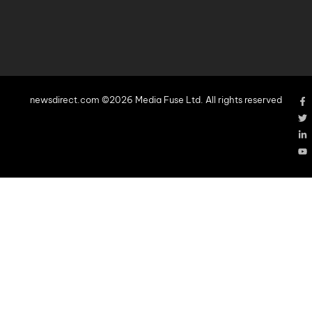
newsdirect.com ©2026 Media Fuse Ltd. All rights reserved