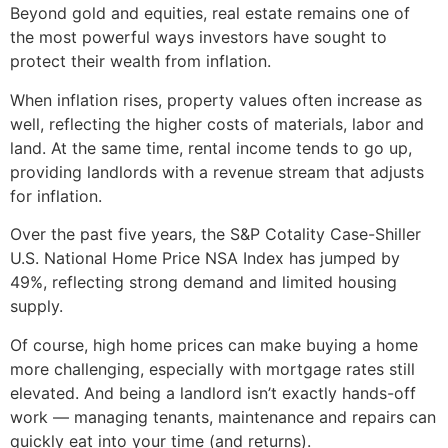
Beyond gold and equities, real estate remains one of
the most powerful ways investors have sought to
protect their wealth from inflation.
When inflation rises, property values often increase as
well, reflecting the higher costs of materials, labor and
land. At the same time, rental income tends to go up,
providing landlords with a revenue stream that adjusts
for inflation.
Over the past five years, the S&P Cotality Case-Shiller
U.S. National Home Price NSA Index has jumped by
49%, reflecting strong demand and limited housing
supply.
Of course, high home prices can make buying a home
more challenging, especially with mortgage rates still
elevated. And being a landlord isn’t exactly hands-off
work — managing tenants, maintenance and repairs can
quickly eat into your time (and returns).