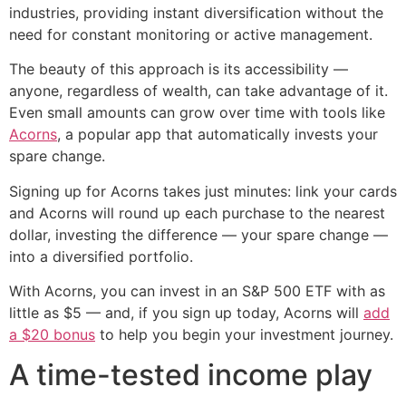
industries, providing instant diversification without the
need for constant monitoring or active management.
The beauty of this approach is its accessibility —
anyone, regardless of wealth, can take advantage of it.
Even small amounts can grow over time with tools like
Acorns
, a popular app that automatically invests your
spare change.
Signing up for Acorns takes just minutes: link your cards
and Acorns will round up each purchase to the nearest
dollar, investing the difference — your spare change —
into a diversified portfolio.
With Acorns, you can invest in an S&P 500 ETF with as
little as $5 — and, if you sign up today, Acorns will
add
a $20 bonus
to help you begin your investment journey.
A time-tested income play