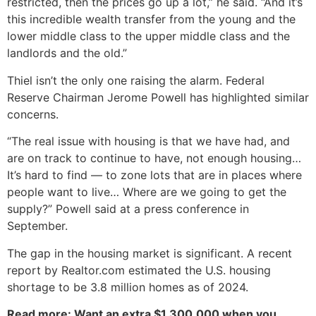
restricted, then the prices go up a lot,” he said. “And it’s
this incredible wealth transfer from the young and the
lower middle class to the upper middle class and the
landlords and the old.”
Thiel isn’t the only one raising the alarm. Federal
Reserve Chairman Jerome Powell has highlighted similar
concerns.
“The real issue with housing is that we have had, and
are on track to continue to have, not enough housing…
It’s hard to find — to zone lots that are in places where
people want to live… Where are we going to get the
supply?” Powell said at a press conference in
September.
The gap in the housing market is significant. A recent
report by Realtor.com estimated the U.S. housing
shortage to be 3.8 million homes as of 2024.
Read more: Want an extra $1,300,000 when you