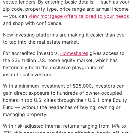
vetted lenders. By entering basic details — such as your
zip code, property type, price range and annual income
— you can
view mortgage offers tailored to your needs
and shop with confidence.
New investing platforms are making it easier than ever
to tap into the real estate market.
For accredited investors,
Homeshares
gives access to
the $36 trillion U.S. home equity market, which has
historically been the exclusive playground of
institutional investors.
With a minimum investment of $25,000, investors can
gain direct exposure to hundreds of owner-occupied
homes in top U.S. cities through their U.S. Home Equity
Fund — without the headaches of buying, owning or
managing property.
With risk-adjusted internal returns ranging from 14% to
17%, this approach provides an effective, hands-off way