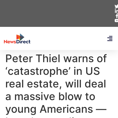
Peter Thiel warns of
‘catastrophe’ in US
real estate, will deal
a massive blow to
young Americans —