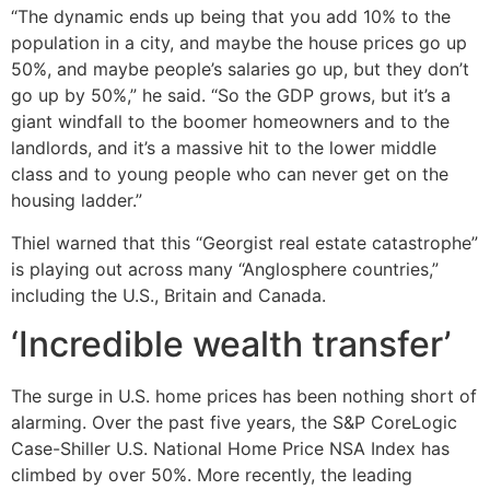
“The dynamic ends up being that you add 10% to the
population in a city, and maybe the house prices go up
50%, and maybe people’s salaries go up, but they don’t
go up by 50%,” he said. “So the GDP grows, but it’s a
giant windfall to the boomer homeowners and to the
landlords, and it’s a massive hit to the lower middle
class and to young people who can never get on the
housing ladder.”
Thiel warned that this “Georgist real estate catastrophe”
is playing out across many “Anglosphere countries,”
including the U.S., Britain and Canada.
‘Incredible wealth transfer’
The surge in U.S. home prices has been nothing short of
alarming. Over the past five years, the S&P CoreLogic
Case-Shiller U.S. National Home Price NSA Index has
climbed by over 50%. More recently, the leading