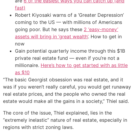
are
6 of the easiest ways you can catch up (and
fast)
Robert Kiyosaki warns of a ‘Greater Depression’
coming to the US — with millions of Americans
going poor. But he says these
2 ‘easy-money’
assets will bring in ‘great wealth’
. How to get in
now
Gain potential quarterly income through this $1B
private real estate fund — even if you’re not a
millionaire.
Here’s how to get started with as little
as $10
“The basic Georgist obsession was real estate, and it
was if you weren’t really careful, you would get runaway
real estate prices, and the people who owned the real
estate would make all the gains in a society,” Thiel said.
The core of the issue, Thiel explained, lies in the
“extremely inelastic” nature of real estate, especially in
regions with strict zoning laws.