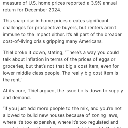
measure of U.S. home prices reported a 3.9% annual
return for December 2024.
This sharp rise in home prices creates significant
challenges for prospective buyers, but renters aren’t
immune to the impact either. It’s all part of the broader
cost-of-living crisis gripping many Americans.
Thiel broke it down, stating, “There’s a way you could
talk about inflation in terms of the prices of eggs or
groceries, but that’s not that big a cost item, even for
lower middle class people. The really big cost item is
the rent.”
At its core, Thiel argued, the issue boils down to supply
and demand.
“If you just add more people to the mix, and you’re not
allowed to build new houses because of zoning laws,
where it’s too expensive, where it’s too regulated and