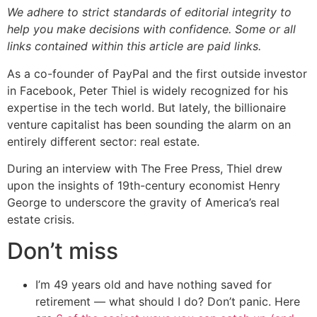
We adhere to strict standards of editorial integrity to
help you make decisions with confidence. Some or all
links contained within this article are paid links.
As a co-founder of PayPal and the first outside investor
in Facebook, Peter Thiel is widely recognized for his
expertise in the tech world. But lately, the billionaire
venture capitalist has been sounding the alarm on an
entirely different sector: real estate.
During an interview with The Free Press, Thiel drew
upon the insights of 19th-century economist Henry
George to underscore the gravity of America’s real
estate crisis.
Don’t miss
I’m 49 years old and have nothing saved for
retirement — what should I do? Don’t panic. Here