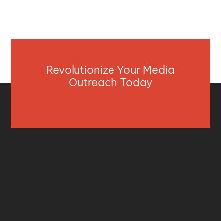
Revolutionize Your Media
Outreach Today