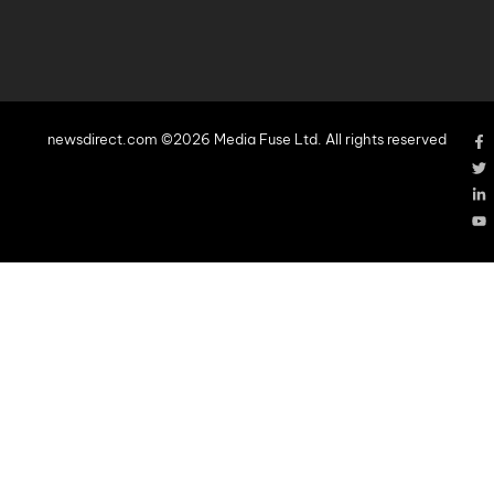
newsdirect.com ©2026 Media Fuse Ltd. All rights reserved