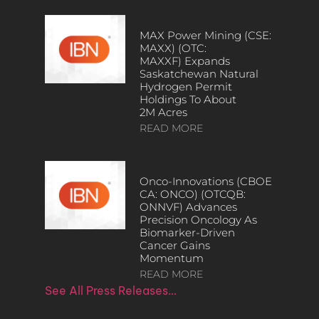
MAX Power Mining (CSE:
MAXX) (OTC:
MAXXF) Expands
Saskatchewan Natural
Hydrogen Permit
Holdings To About
2M Acres
READ MORE
Onco-Innovations (CBOE
CA: ONCO) (OTCQB:
ONNVF) Advances
Precision Oncology As
Biomarker-Driven
Cancer Gains
Momentum
READ MORE
See All Press Releases…