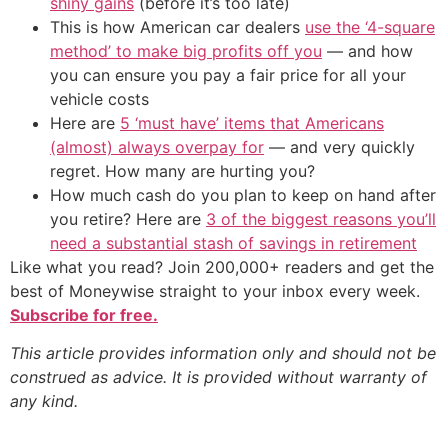
shiny gains
(before it’s too late)
This is how American car dealers
use the ‘4-square
method’ to make big profits off you
— and how
you can ensure you pay a fair price for all your
vehicle costs
Here are
5 ‘must have’ items that Americans
(almost) always overpay for
— and very quickly
regret. How many are hurting you?
How much cash do you plan to keep on hand after
you retire? Here are
3 of the biggest reasons you’ll
need a substantial stash of savings in retirement
Like what you read? Join 200,000+ readers and get the
best of Moneywise straight to your inbox every week.
Subscribe for free.
This article provides information only and should not be
construed as advice. It is provided without warranty of
any kind.