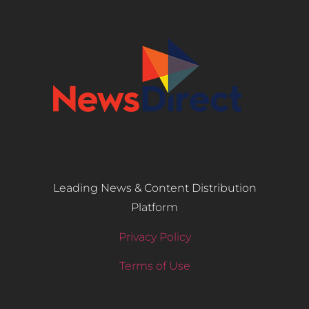
Leading News & Content Distribution
Platform
Privacy Policy
Terms of Use