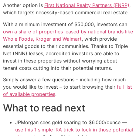
Another option is
First National Realty Partners (FNRP)
,
which targets necessity-based commercial real estate.
With a minimum investment of $50,000, investors can
own a share of properties leased by national brands like
Whole Foods, Kroger and Walmart
, which provide
essential goods to their communities. Thanks to Triple
Net (NNN) leases, accredited investors are able to
invest in these properties without worrying about
tenant costs cutting into their potential returns.
Simply answer a few questions – including how much
you would like to invest – to start browsing their
full list
of available properties
.
What to read next
JPMorgan sees gold soaring to $6,000/ounce —
use this 1 simple IRA trick to lock in those potential