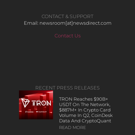
CONTACT & SUPPORT
Email: newsroom[at]newsdirect.com
Contact Us
RECENT PRESS RELEASES
TRON Reaches $90B+
USDT On The Network,
$887M+ In Crypto Card
Volume In Q2, CoinDesk
Data And CryptoQuant
READ MORE