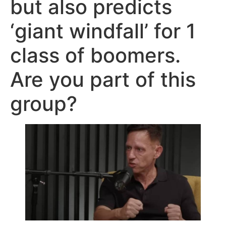
but also predicts
‘giant windfall’ for 1
class of boomers.
Are you part of this
group?