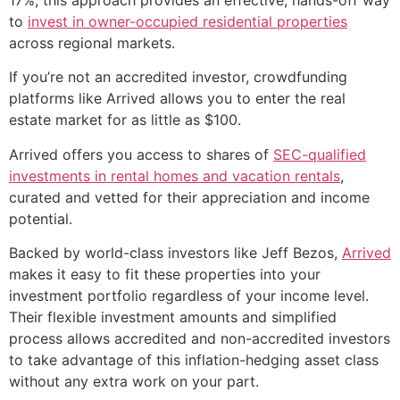
to
invest in owner-occupied residential properties
across regional markets.
If you’re not an accredited investor, crowdfunding
platforms like Arrived allows you to enter the real
estate market for as little as $100.
Arrived offers you access to shares of
SEC-qualified
investments in rental homes and vacation rentals
,
curated and vetted for their appreciation and income
potential.
Backed by world-class investors like Jeff Bezos,
Arrived
makes it easy to fit these properties into your
investment portfolio regardless of your income level.
Their flexible investment amounts and simplified
process allows accredited and non-accredited investors
to take advantage of this inflation-hedging asset class
without any extra work on your part.