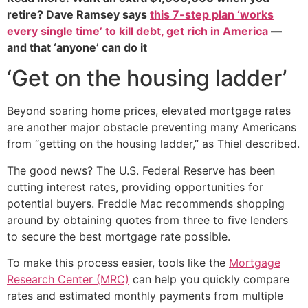
retire? Dave Ramsey says
this 7-step plan ‘works
every single time’ to kill debt, get rich in America
—
and that ‘anyone’ can do it
‘Get on the housing ladder’
Beyond soaring home prices, elevated mortgage rates
are another major obstacle preventing many Americans
from “getting on the housing ladder,” as Thiel described.
The good news? The U.S. Federal Reserve has been
cutting interest rates, providing opportunities for
potential buyers. Freddie Mac recommends shopping
around by obtaining quotes from three to five lenders
to secure the best mortgage rate possible.
To make this process easier, tools like the
Mortgage
Research Center (MRC)
can help you quickly compare
rates and estimated monthly payments from multiple