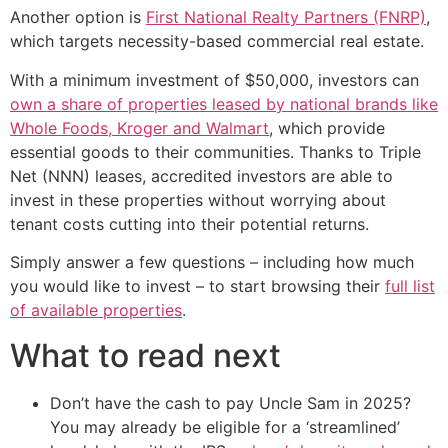
Another option is
First National Realty Partners (FNRP)
,
which targets necessity-based commercial real estate.
With a minimum investment of $50,000, investors can
own a share of properties leased by national brands like
Whole Foods, Kroger and Walmart
, which provide
essential goods to their communities. Thanks to Triple
Net (NNN) leases, accredited investors are able to
invest in these properties without worrying about
tenant costs cutting into their potential returns.
Simply answer a few questions – including how much
you would like to invest – to start browsing their
full list
of available properties
.
What to read next
Don’t have the cash to pay Uncle Sam in 2025?
You may already be eligible for a ‘streamlined’