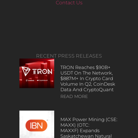
Contact Us
RECENT PRESS RELEASES
TRON Reaches $90B+
USDT On The Network,
$887M+ In Crypto Card
Volume In Q2, CoinDesk
Data And CryptoQuant
READ MORE
MAX Power Mining (CSE:
MAXX) (OTC:
MAXXF) Expands
Saskatchewan Natural