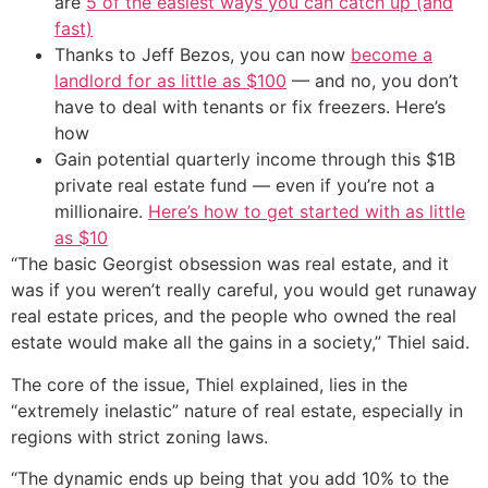
are
5 of the easiest ways you can catch up (and
fast)
Thanks to Jeff Bezos, you can now
become a
landlord for as little as $100
— and no, you don’t
have to deal with tenants or fix freezers. Here’s
how
Gain potential quarterly income through this $1B
private real estate fund — even if you’re not a
millionaire.
Here’s how to get started with as little
as $10
“The basic Georgist obsession was real estate, and it
was if you weren’t really careful, you would get runaway
real estate prices, and the people who owned the real
estate would make all the gains in a society,” Thiel said.
The core of the issue, Thiel explained, lies in the
“extremely inelastic” nature of real estate, especially in
regions with strict zoning laws.
“The dynamic ends up being that you add 10% to the