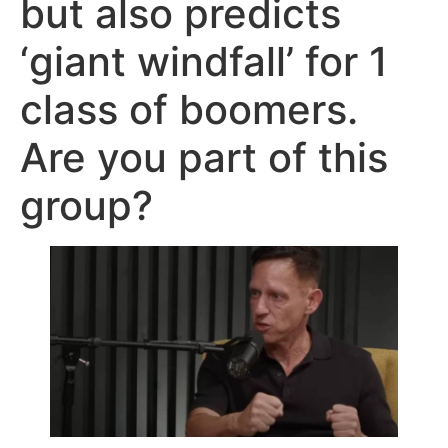
but also predicts
‘giant windfall’ for 1
class of boomers.
Are you part of this
group?