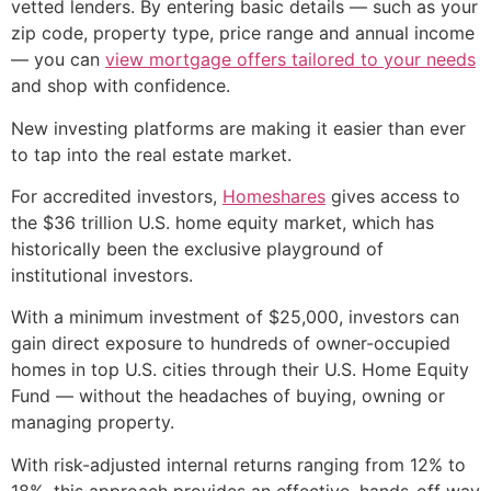
vetted lenders. By entering basic details — such as your
zip code, property type, price range and annual income
— you can
view mortgage offers tailored to your needs
and shop with confidence.
New investing platforms are making it easier than ever
to tap into the real estate market.
For accredited investors,
Homeshares
gives access to
the $36 trillion U.S. home equity market, which has
historically been the exclusive playground of
institutional investors.
With a minimum investment of $25,000, investors can
gain direct exposure to hundreds of owner-occupied
homes in top U.S. cities through their U.S. Home Equity
Fund — without the headaches of buying, owning or
managing property.
With risk-adjusted internal returns ranging from 12% to
18%, this approach provides an effective, hands-off way