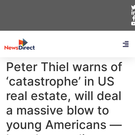
Peter Thiel warns of
‘catastrophe’ in US
real estate, will deal
a massive blow to
young Americans —