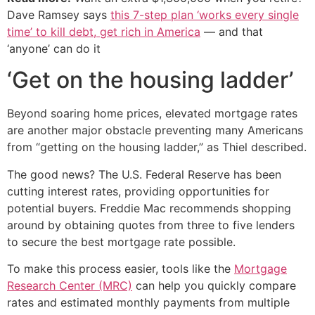
Dave Ramsey says
this 7-step plan ‘works every single
time’ to kill debt, get rich in America
— and that
‘anyone’ can do it
‘Get on the housing ladder’
Beyond soaring home prices, elevated mortgage rates
are another major obstacle preventing many Americans
from “getting on the housing ladder,” as Thiel described.
The good news? The U.S. Federal Reserve has been
cutting interest rates, providing opportunities for
potential buyers. Freddie Mac recommends shopping
around by obtaining quotes from three to five lenders
to secure the best mortgage rate possible.
To make this process easier, tools like the
Mortgage
Research Center (MRC)
can help you quickly compare
rates and estimated monthly payments from multiple