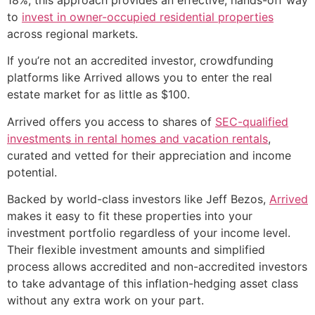
to
invest in owner-occupied residential properties
across regional markets.
If you’re not an accredited investor, crowdfunding
platforms like Arrived allows you to enter the real
estate market for as little as $100.
Arrived offers you access to shares of
SEC-qualified
investments in rental homes and vacation rentals
,
curated and vetted for their appreciation and income
potential.
Backed by world-class investors like Jeff Bezos,
Arrived
makes it easy to fit these properties into your
investment portfolio regardless of your income level.
Their flexible investment amounts and simplified
process allows accredited and non-accredited investors
to take advantage of this inflation-hedging asset class
without any extra work on your part.