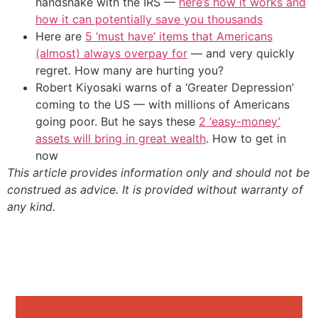
handshake with the IRS —
here’s how it works and
how it can potentially save you thousands
Here are
5 ‘must have’ items that Americans
(almost) always overpay for
— and very quickly
regret. How many are hurting you?
Robert Kiyosaki warns of a ‘Greater Depression’
coming to the US — with millions of Americans
going poor. But he says these
2 ‘easy-money’
assets will bring in great wealth
. How to get in
now
This article provides information only and should not be
construed as advice. It is provided without warranty of
any kind.