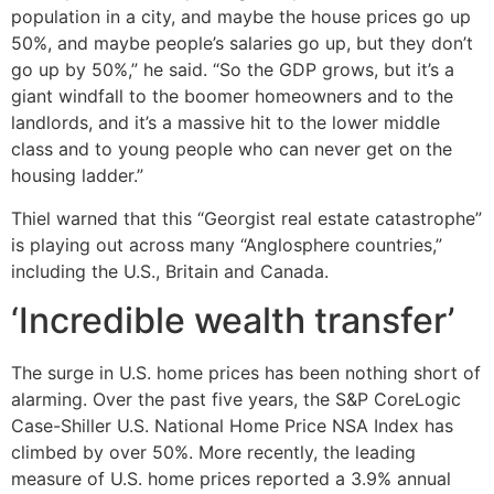
population in a city, and maybe the house prices go up
50%, and maybe people’s salaries go up, but they don’t
go up by 50%,” he said. “So the GDP grows, but it’s a
giant windfall to the boomer homeowners and to the
landlords, and it’s a massive hit to the lower middle
class and to young people who can never get on the
housing ladder.”
Thiel warned that this “Georgist real estate catastrophe”
is playing out across many “Anglosphere countries,”
including the U.S., Britain and Canada.
‘Incredible wealth transfer’
The surge in U.S. home prices has been nothing short of
alarming. Over the past five years, the S&P CoreLogic
Case-Shiller U.S. National Home Price NSA Index has
climbed by over 50%. More recently, the leading
measure of U.S. home prices reported a 3.9% annual