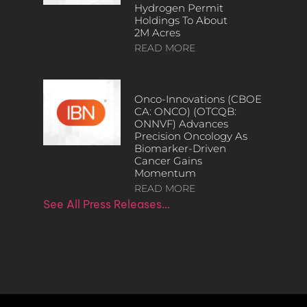
Hydrogen Permit
Holdings To About
2M Acres
READ MORE
Onco-Innovations (CBOE
CA: ONCO) (OTCQB:
ONNVF) Advances
Precision Oncology As
Biomarker-Driven
Cancer Gains
Momentum
READ MORE
See All Press Releases…