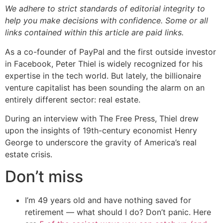
We adhere to strict standards of editorial integrity to
help you make decisions with confidence. Some or all
links contained within this article are paid links.
As a co-founder of PayPal and the first outside investor
in Facebook, Peter Thiel is widely recognized for his
expertise in the tech world. But lately, the billionaire
venture capitalist has been sounding the alarm on an
entirely different sector: real estate.
During an interview with The Free Press, Thiel drew
upon the insights of 19th-century economist Henry
George to underscore the gravity of America’s real
estate crisis.
Don’t miss
I’m 49 years old and have nothing saved for
retirement — what should I do? Don’t panic. Here