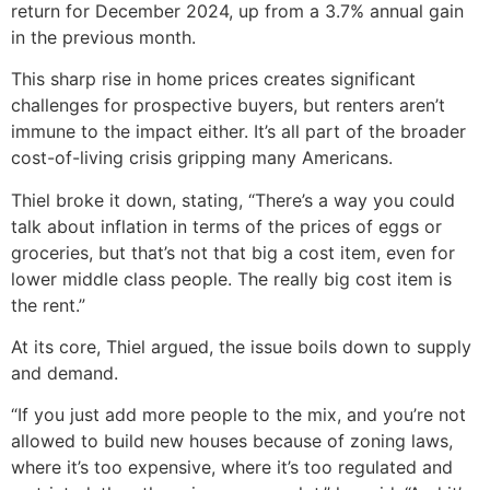
return for December 2024, up from a 3.7% annual gain
in the previous month.
This sharp rise in home prices creates significant
challenges for prospective buyers, but renters aren’t
immune to the impact either. It’s all part of the broader
cost-of-living crisis gripping many Americans.
Thiel broke it down, stating, “There’s a way you could
talk about inflation in terms of the prices of eggs or
groceries, but that’s not that big a cost item, even for
lower middle class people. The really big cost item is
the rent.”
At its core, Thiel argued, the issue boils down to supply
and demand.
“If you just add more people to the mix, and you’re not
allowed to build new houses because of zoning laws,
where it’s too expensive, where it’s too regulated and