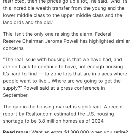
restricted, then the prices go up a lot,” he said. “And it’s
this incredible wealth transfer from the young and the
lower middle class to the upper middle class and the
landlords and the old.”
Thiel isn’t the only one raising the alarm. Federal
Reserve Chairman Jerome Powell has highlighted similar
concerns.
“The real issue with housing is that we have had, and
are on track to continue to have, not enough housing…
It’s hard to find — to zone lots that are in places where
people want to live… Where are we going to get the
supply?” Powell said at a press conference in
September.
The gap in the housing market is significant. A recent
report by Realtor.com estimated the U.S. housing
shortage to be 3.8 million homes as of 2024.
Read more:
Want an extra $1,300,000 when you retire?