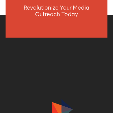
Revolutionize Your Media
Outreach Today