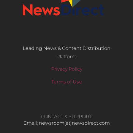
Leading News & Content Distribution
Platform
Privacy Policy
Terms of Use
CONTACT & SUPPORT
Email: newsroom[at]newsdirect.com