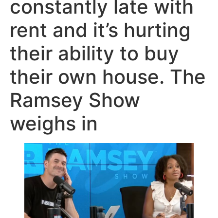
constantly late with
rent and it’s hurting
their ability to buy
their own house. The
Ramsey Show
weighs in