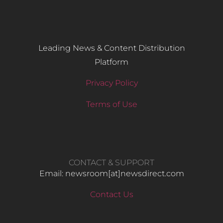
Leading News & Content Distribution
Platform
Privacy Policy
Terms of Use
CONTACT & SUPPORT
Email: newsroom[at]newsdirect.com
Contact Us