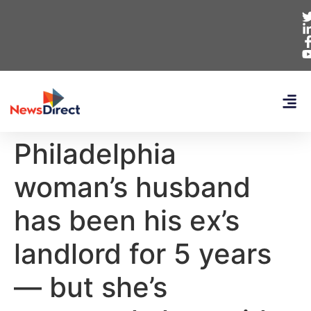
Philadelphia
woman’s husband
has been his ex’s
landlord for 5 years
— but she’s