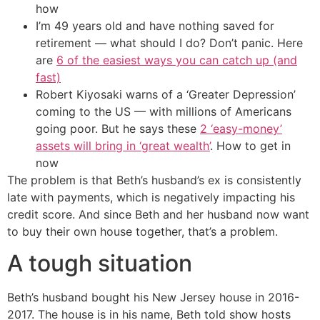
how
I’m 49 years old and have nothing saved for
retirement — what should I do? Don’t panic. Here
are
6 of the easiest ways you can catch up (and
fast)
Robert Kiyosaki warns of a ‘Greater Depression’
coming to the US — with millions of Americans
going poor. But he says these
2 ‘easy-money’
assets will bring in ‘great wealth’
. How to get in
now
The problem is that Beth’s husband’s ex is consistently
late with payments, which is negatively impacting his
credit score. And since Beth and her husband now want
to buy their own house together, that’s a problem.
A tough situation
Beth’s husband bought his New Jersey house in 2016-
2017. The house is in his name, Beth told show hosts