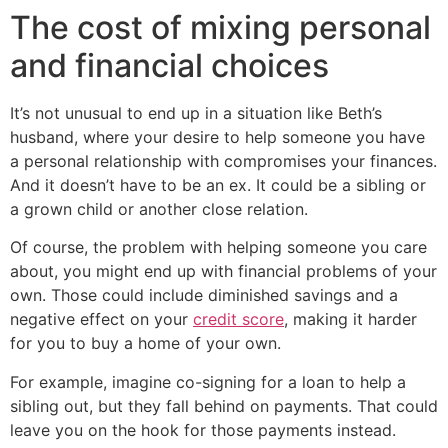
The cost of mixing personal
and financial choices
It’s not unusual to end up in a situation like Beth’s
husband, where your desire to help someone you have
a personal relationship with compromises your finances.
And it doesn’t have to be an ex. It could be a sibling or
a grown child or another close relation.
Of course, the problem with helping someone you care
about, you might end up with financial problems of your
own. Those could include diminished savings and a
negative effect on your
credit score
, making it harder
for you to buy a home of your own.
For example, imagine co-signing for a loan to help a
sibling out, but they fall behind on payments. That could
leave you on the hook for those payments instead.