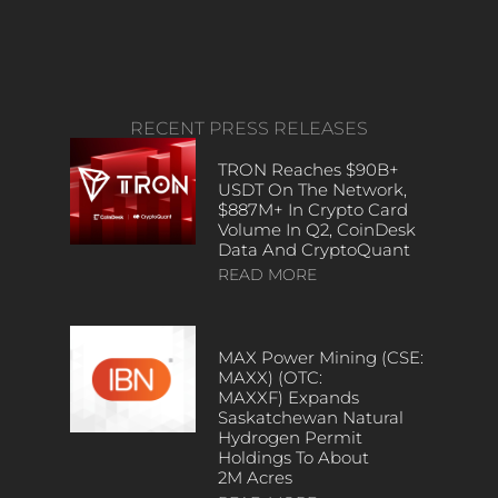
RECENT PRESS RELEASES
TRON Reaches $90B+
USDT On The Network,
$887M+ In Crypto Card
Volume In Q2, CoinDesk
Data And CryptoQuant
READ MORE
MAX Power Mining (CSE:
MAXX) (OTC:
MAXXF) Expands
Saskatchewan Natural
Hydrogen Permit
Holdings To About
2M Acres