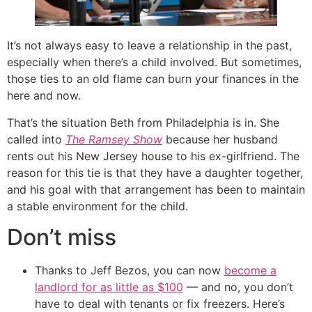
It’s not always easy to leave a relationship in the past,
especially when there’s a child involved. But sometimes,
those ties to an old flame can burn your finances in the
here and now.
That’s the situation Beth from Philadelphia is in. She
called into
The Ramsey Show
because her husband
rents out his New Jersey house to his ex-girlfriend. The
reason for this tie is that they have a daughter together,
and his goal with that arrangement has been to maintain
a stable environment for the child.
Don’t miss
Thanks to Jeff Bezos, you can now
become a
landlord for as little as $100
— and no, you don’t
have to deal with tenants or fix freezers. Here’s