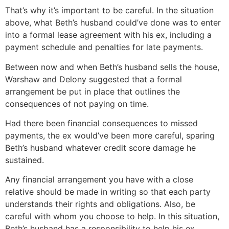
That’s why it’s important to be careful. In the situation
above, what Beth’s husband could’ve done was to enter
into a formal lease agreement with his ex, including a
payment schedule and penalties for late payments.
Between now and when Beth’s husband sells the house,
Warshaw and Delony suggested that a formal
arrangement be put in place that outlines the
consequences of not paying on time.
Had there been financial consequences to missed
payments, the ex would’ve been more careful, sparing
Beth’s husband whatever credit score damage he
sustained.
Any financial arrangement you have with a close
relative should be made in writing so that each party
understands their rights and obligations. Also, be
careful with whom you choose to help. In this situation,
Beth’s husband has a responsibility to help his ex