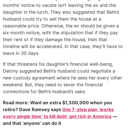
months’ notice to vacate isn’t leaving the ex and the
daughter in the lurch. They also suggested that Beth’s
husband could try to sell them the house at a
reasonable price. Otherwise, the ex should be given a
six-month notice, with the stipulation that if they pay
their rent or if they damage the house, then that
timeline will be accelerated. In that case, they’ll have to
leave in 30 days.
If that threatens his daughter’s financial well-being,
Delony suggested Beth’s husband could negotiate a
new custody agreement where he sees her every other
weekend. But, they need to sever the financial
connections for Beth’s husband’s sake.
Read more: Want an extra $1,300,000 when you
retire? Dave Ramsey says
this 7-step plan ‘works
every single time’ to kill debt, get rich in America
—
and that ‘anyone’ can do it