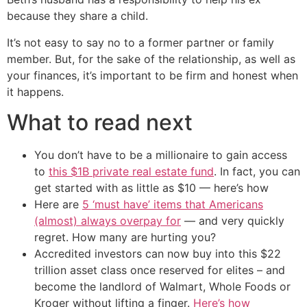
because they share a child.
It’s not easy to say no to a former partner or family
member. But, for the sake of the relationship, as well as
your finances, it’s important to be firm and honest when
it happens.
What to read next
You don’t have to be a millionaire to gain access
to
this $1B private real estate fund
. In fact, you can
get started with as little as $10 — here’s how
Here are
5 ‘must have’ items that Americans
(almost) always overpay for
— and very quickly
regret. How many are hurting you?
Accredited investors can now buy into this $22
trillion asset class once reserved for elites – and
become the landlord of Walmart, Whole Foods or
Kroger without lifting a finger.
Here’s how