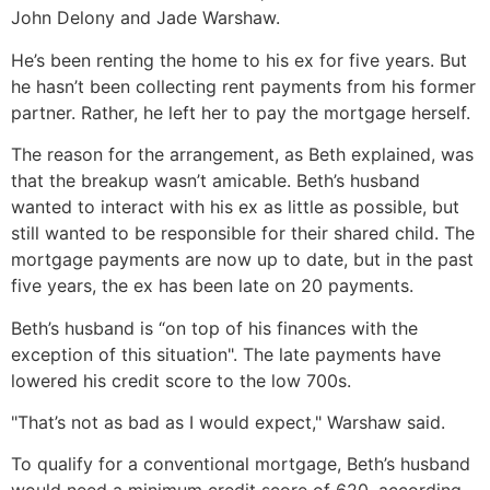
John Delony and Jade Warshaw.
He’s been renting the home to his ex for five years. But
he hasn’t been collecting rent payments from his former
partner. Rather, he left her to pay the mortgage herself.
The reason for the arrangement, as Beth explained, was
that the breakup wasn’t amicable. Beth’s husband
wanted to interact with his ex as little as possible, but
still wanted to be responsible for their shared child. The
mortgage payments are now up to date, but in the past
five years, the ex has been late on 20 payments.
Beth’s husband is “on top of his finances with the
exception of this situation". The late payments have
lowered his credit score to the low 700s.
"That’s not as bad as I would expect," Warshaw said.
To qualify for a conventional mortgage, Beth’s husband