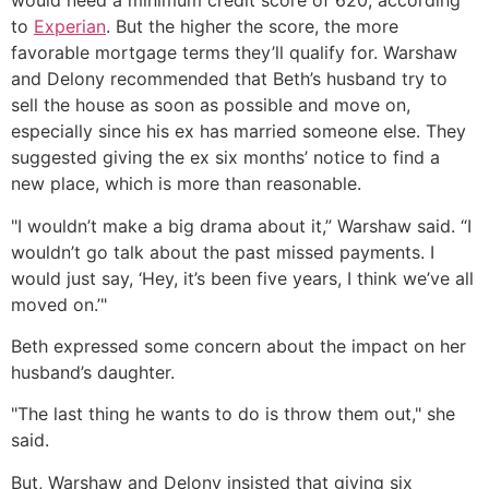
would need a minimum credit score of 620, according
to
Experian
. But the higher the score, the more
favorable mortgage terms they’ll qualify for. Warshaw
and Delony recommended that Beth’s husband try to
sell the house as soon as possible and move on,
especially since his ex has married someone else. They
suggested giving the ex six months’ notice to find a
new place, which is more than reasonable.
"I wouldn’t make a big drama about it,” Warshaw said. “I
wouldn’t go talk about the past missed payments. I
would just say, ‘Hey, it’s been five years, I think we’ve all
moved on.’"
Beth expressed some concern about the impact on her
husband’s daughter.
"The last thing he wants to do is throw them out," she
said.
But, Warshaw and Delony insisted that giving six