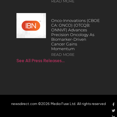
READ MORE
Onco-Innovations (CBOE
CA: ONCO) (OTCQB:
ONNVF) Advances
Precision Oncology As
Biomarker-Driven
Cancer Gains
Momentum
READ MORE
See All Press Releases…
newsdirect.com ©2026 Media Fuse Ltd. All rights reserved