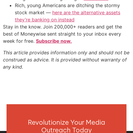
Rich, young Americans are ditching the stormy
stock market —
here are the alternative assets
they’re banking on instead
Stay in the know. Join 200,000+ readers and get the
best of Moneywise sent straight to your inbox every
week for free.
Subscribe now.
This article provides information only and should not be
construed as advice. It is provided without warranty of
any kind.
Revolutionize Your Media
Outreach Today