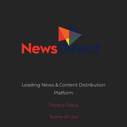
Leading News & Content Distribution
Platform
Privacy Policy
Terms of Use