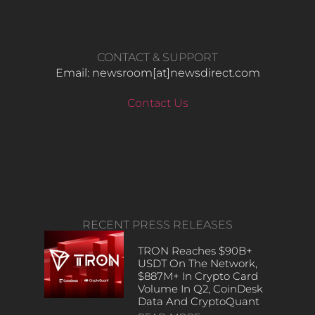
CONTACT & SUPPORT
Email: newsroom[at]newsdirect.com
Contact Us
RECENT PRESS RELEASES
TRON Reaches $90B+
USDT On The Network,
$887M+ In Crypto Card
Volume In Q2, CoinDesk
Data And CryptoQuant