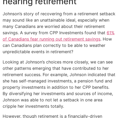
nearing retirement
Johnson’s story of recovering from a retirement setback
may sound like an unattainable ideal, especially when
many Canadians are worried about their retirement
savings. A survey from CPP Investments found that
61%
of Canadians fear running out retirement savings
. How
can Canadians plan correctly to be able to weather
unpredictable events in retirement?
Looking at Johnson’s choices more closely, we can see
other patterns emerging that have contributed to her
retirement success. For example, Johnson indicated that
she has self-managed investments, a pension fund and
property investments in addition to her CPP benefits.
By diversifying her investments and sources of income,
Johnson was able to not let a setback in one area
cripple her investments totally.
However, though retirement is a financially-driven