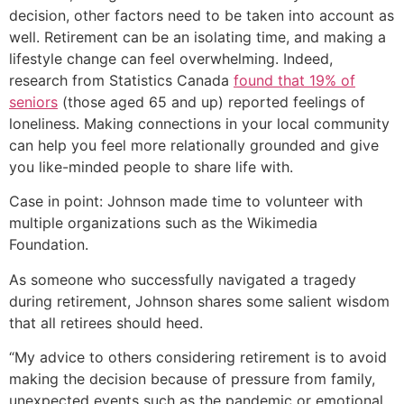
decision, other factors need to be taken into account as
well. Retirement can be an isolating time, and making a
lifestyle change can feel overwhelming. Indeed,
research from Statistics Canada
found that 19% of
seniors
(those aged 65 and up) reported feelings of
loneliness. Making connections in your local community
can help you feel more relationally grounded and give
you like-minded people to share life with.
Case in point: Johnson made time to volunteer with
multiple organizations such as the Wikimedia
Foundation.
As someone who successfully navigated a tragedy
during retirement, Johnson shares some salient wisdom
that all retirees should heed.
“My advice to others considering retirement is to avoid
making the decision because of pressure from family,
unexpected events such as the pandemic or emotional