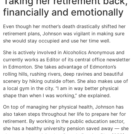
Taking her retirement back,
financially and emotionally
Even though her mother’s death drastically shifted her
retirement plans, Johnson was vigilant in making sure
she would stay occupied and use her time well.
She is actively involved in Alcoholics Anonymous and
currently works as Editor of its central office newsletter
in Edmonton. She takes advantage of Edmonton’s
rolling hills, rushing rivers, deep ravines and beautiful
scenery by hiking outside often. She also makes use of
a local gym in the city. “I am in way better physical
shape than when I was working,” she explained.
On top of managing her physical health, Johnson has
also taken steps throughout her life to prepare her for
retirement. By working in the public education sector,
she has a healthy university pension saved away — she