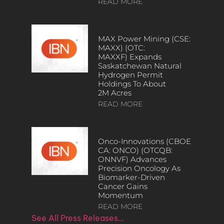
READ MORE
MAX Power Mining (CSE:
MAXX) (OTC:
MAXXF) Expands
Saskatchewan Natural
Hydrogen Permit
Holdings To About
2M Acres
READ MORE
Onco-Innovations (CBOE
CA: ONCO) (OTCQB:
ONNVF) Advances
Precision Oncology As
Biomarker-Driven
Cancer Gains
Momentum
READ MORE
See All Press Releases…