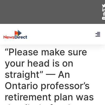
“Please make sure
your head is on
straight” — An
Ontario professor’s
retirement plan was