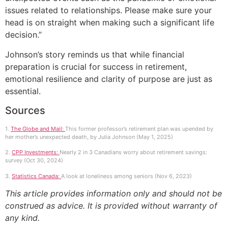
issues related to relationships. Please make sure your
head is on straight when making such a significant life
decision.”
Johnson’s story reminds us that while financial
preparation is crucial for success in retirement,
emotional resilience and clarity of purpose are just as
essential.
Sources
1.
The Globe and Mail:
This former professor’s retirement plan was upended by
her mother’s unexpected death, by Julia Johnson (May 1, 2025)
2.
CPP Investments:
Nearly 2 in 3 Canadians worry about retirement savings:
survey (Oct 30, 2024)
3.
Statistics Canada:
A look at loneliness among seniors (Nov 6, 2023)
This article provides information only and should not be
construed as advice. It is provided without warranty of
any kind.