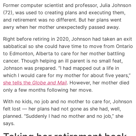
Former computer scientist and professor, Julia Johnson
(72), was used to creating plans and executing them,
and retirement was no different. But her plans went
awry when her mother unexpectedly passed away.
Right before retiring in 2020, Johnson had taken an exit
sabbatical so she could have time to move from Ontario
to Edmonton, Alberta to care for her mother battling
cancer. Though helping an ill parent is no small feat,
Johnson was prepared. “I had mapped out a life in
which I would care for my mother for about five years,”
she tells the
Globe and Mail
. However, her mother died
only a few months following her move.
With no kids, no job and no mother to care for, Johnson
felt lost — her plans had not gone as she had, well,
planned. “Suddenly I had no mother and no job,” she
says.