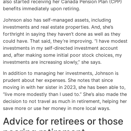
also started receiving her Canada Pension Plan (CPP)
benefits immediately upon retiring.
Johnson also has self-managed assets, including
investments and real estate properties. And, she’s
forthright in saying they haven’t done as well as they
could have. That said, they’re improving. “I have modest
investments in my self-directed investment account
and, after making some initial poor stock choices, my
investments are increasing slowly,” she says.
In addition to managing her investments, Johnson is
prudent about her expenses. She notes that since
moving in with her sister in 2023, she has been able to,
“live more modestly than I used to.” She’s also made the
decision to not travel as much in retirement, helping her
save more or use her money in more local ways.
Advice for retirees or those