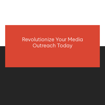
Revolutionize Your Media
Outreach Today