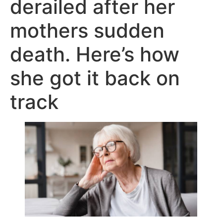
derailed after her
mothers sudden
death. Here’s how
she got it back on
track