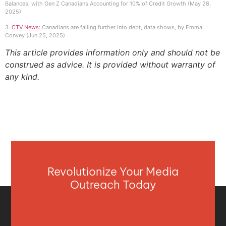
Balances, with Gen Z Canadians Accounting for 10% of Credit Growth (May 28,
2025)
3.
CTV News:
Canadians are falling further into debt, data shows, by Emma
Convey (Jun 25, 2025)
This article provides information only and should not be
construed as advice. It is provided without warranty of
any kind.
Revolutionize Your Media
Outreach Today