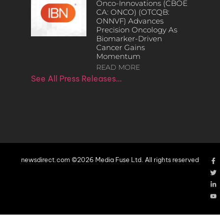
Onco-Innovations (CBOE
CA: ONCO) (OTCQB:
ONNVF) Advances
Precision Oncology As
Biomarker-Driven
Cancer Gains
Momentum
READ MORE
See All Press Releases…
newsdirect.com ©2026 Media Fuse Ltd. All rights reserved