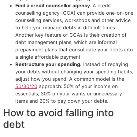
Find a credit counsellor agency.
A credit
counselling agency (CCA) can provide one-on-one
counselling services, workshops and other advice
to help you manage debts in difficult times.
Another key feature of CCAs is their creation of
debt management plans, which are informal
prepayment plans that consolidate your debts into
a single affordable payment.
Restructure your spending.
Instead of repaying
your debts without changing your spending habits,
adjust how you spend. A common model is the
50/30/20
approach: 50% of your income on
essentials, 30% on your wants or unnecessary
items and 20% to pay down your debts.
How to avoid falling into
debt