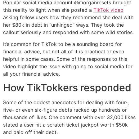
Popular social media account @morganresets brought
this reality to light when she posted a
TikTok video
asking fellow users how they recommend she deal with
her $80k in debt in “unhinged” ways. They took the
callout seriously and responded with some wild stories.
It’s common for TikTok to be a sounding board for
financial advice, but not all of it is practical or even
helpful in some cases. Some of the responses to this
video highlight the issue with going to social media for
all your financial advice.
How TikTokkers responded
Some of the oddest anecdotes for dealing with four-,
five- or even six-figure debts racked up hundreds or
thousands of likes. One comment with over 32,000 likes
stated a user hit a scratch ticket jackpot worth $50k
and paid off their debt.