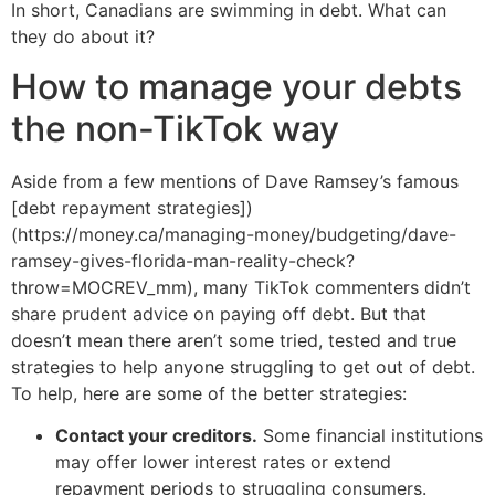
In short, Canadians are swimming in debt. What can
they do about it?
How to manage your debts
the non-TikTok way
Aside from a few mentions of Dave Ramsey’s famous
[debt repayment strategies])
(https://money.ca/managing-money/budgeting/dave-
ramsey-gives-florida-man-reality-check?
throw=MOCREV_mm), many TikTok commenters didn’t
share prudent advice on paying off debt. But that
doesn’t mean there aren’t some tried, tested and true
strategies to help anyone struggling to get out of debt.
To help, here are some of the better strategies:
Contact your creditors.
Some financial institutions
may offer lower interest rates or extend
repayment periods to struggling consumers.