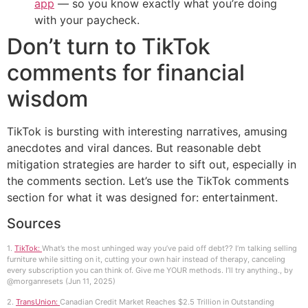
app
— so you know exactly what you’re doing
with your paycheck.
Don’t turn to TikTok
comments for financial
wisdom
TikTok is bursting with interesting narratives, amusing
anecdotes and viral dances. But reasonable debt
mitigation strategies are harder to sift out, especially in
the comments section. Let’s use the TikTok comments
section for what it was designed for: entertainment.
Sources
1.
TikTok:
What’s the most unhinged way you’ve paid off debt?? I’m talking selling
furniture while sitting on it, cutting your own hair instead of therapy, canceling
every subscription you can think of. Give me YOUR methods. I’ll try anything., by
@morganresets (Jun 11, 2025)
2.
TransUnion:
Canadian Credit Market Reaches $2.5 Trillion in Outstanding