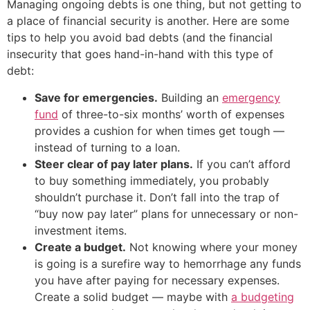
Managing ongoing debts is one thing, but not getting to
a place of financial security is another. Here are some
tips to help you avoid bad debts (and the financial
insecurity that goes hand-in-hand with this type of
debt:
Save for emergencies.
Building an
emergency
fund
of three-to-six months’ worth of expenses
provides a cushion for when times get tough —
instead of turning to a loan.
Steer clear of pay later plans.
If you can’t afford
to buy something immediately, you probably
shouldn’t purchase it. Don’t fall into the trap of
“buy now pay later” plans for unnecessary or non-
investment items.
Create a budget.
Not knowing where your money
is going is a surefire way to hemorrhage any funds
you have after paying for necessary expenses.
Create a solid budget — maybe with
a budgeting