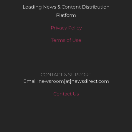
Leading News & Content Distribution
Platform
Privacy Policy
Terms of Use
CONTACT & SUPPORT
Email: newsroom[at]newsdirect.com
Contact Us