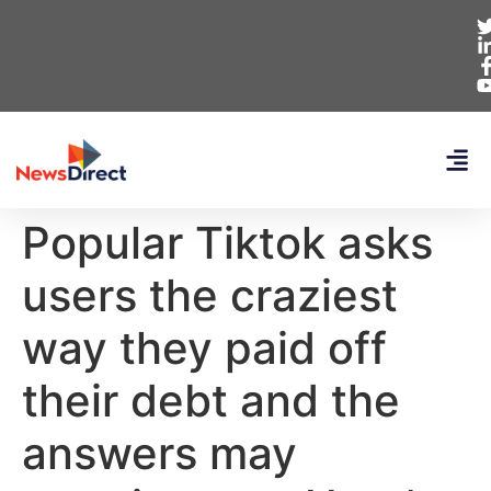
Popular Tiktok asks
users the craziest
way they paid off
their debt and the
answers may