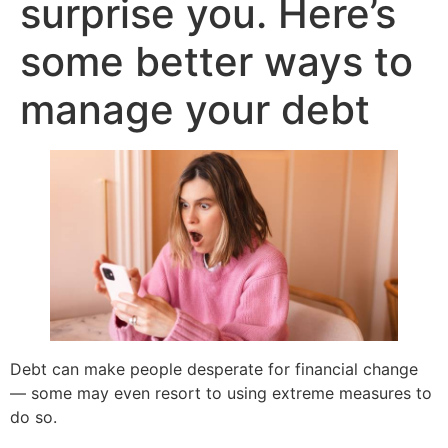
surprise you. Here’s
some better ways to
manage your debt
Debt can make people desperate for financial change
— some may even resort to using extreme measures to
do so.