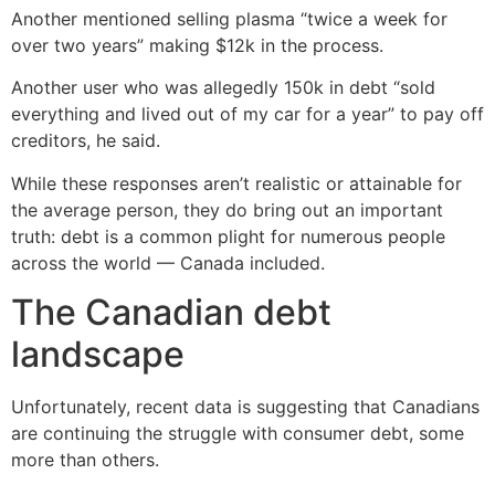
Another mentioned selling plasma “twice a week for
over two years” making $12k in the process.
Another user who was allegedly 150k in debt “sold
everything and lived out of my car for a year” to pay off
creditors, he said.
While these responses aren’t realistic or attainable for
the average person, they do bring out an important
truth: debt is a common plight for numerous people
across the world — Canada included.
The Canadian debt
landscape
Unfortunately, recent data is suggesting that Canadians
are continuing the struggle with consumer debt, some
more than others.