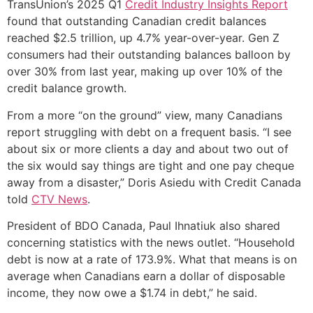
TransUnion’s 2025 Q1
Credit Industry Insights Report
found that outstanding Canadian credit balances
reached $2.5 trillion, up 4.7% year-over-year. Gen Z
consumers had their outstanding balances balloon by
over 30% from last year, making up over 10% of the
credit balance growth.
From a more “on the ground” view, many Canadians
report struggling with debt on a frequent basis. “I see
about six or more clients a day and about two out of
the six would say things are tight and one pay cheque
away from a disaster,” Doris Asiedu with Credit Canada
told
CTV News
.
President of BDO Canada, Paul Ihnatiuk also shared
concerning statistics with the news outlet. “Household
debt is now at a rate of 173.9%. What that means is on
average when Canadians earn a dollar of disposable
income, they now owe a $1.74 in debt,” he said.