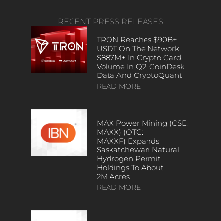
RECENT PRESS RELEASES
TRON Reaches $90B+
USDT On The Network,
$887M+ In Crypto Card
Volume In Q2, CoinDesk
Data And CryptoQuant
READ MORE
MAX Power Mining (CSE:
MAXX) (OTC:
MAXXF) Expands
Saskatchewan Natural
Hydrogen Permit
Holdings To About
2M Acres
READ MORE