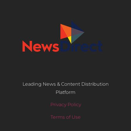
Leading News & Content Distribution
Platform
Privacy Policy
Terms of Use