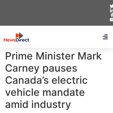
Prime Minister Mark
Carney pauses
Canada’s electric
vehicle mandate
amid industry