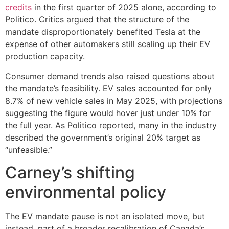
credits
in the first quarter of 2025 alone, according to
Politico. Critics argued that the structure of the
mandate disproportionately benefited Tesla at the
expense of other automakers still scaling up their EV
production capacity.
Consumer demand trends also raised questions about
the mandate’s feasibility. EV sales accounted for only
8.7% of new vehicle sales in May 2025, with projections
suggesting the figure would hover just under 10% for
the full year. As Politico reported, many in the industry
described the government’s original 20% target as
“unfeasible.”
Carney’s shifting
environmental policy
The EV mandate pause is not an isolated move, but
instead, part of a broader recalibration of Canada’s