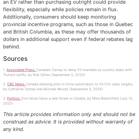
an EV rather than purchasing outright could provide
flexibility, especially while policies remain in flux.
Additionally, consumers should keep monitoring
provincial incentive programs, such as those in Quebec
and British Columbia, as these may offer thousands of
dollars in additional support even if federal rebates lag
behind.
Sources
1.
Associated Press:
Canada’s Carney to delay EV mandate as country deals with
Trump’s tariffs, by Rob Gillies (September 5, 2025)
2.
CBC News:
Canada delaying plan to force automakers to hit EVs sales targets,
by Catharine Tunney and Michael Woods (September 5, 2025)
3.
Politico:
Elon Musk faces a new threat in Canada, by Mike Blanchfield (July 10,
2025)
This article provides information only and should not be
construed as advice. It is provided without warranty of
any kind.