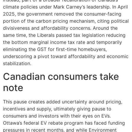
climate policies under Mark Carney’s leadership. In April
2025, the government removed the consumer-facing
portion of the carbon pricing mechanism, citing political
divisiveness and affordability concerns. Around the
same time, the Liberals passed tax legislation reducing
the bottom marginal income tax rate and temporarily
eliminating the GST for first-time homebuyers,
underscoring a pivot toward affordability and economic
stabilization.
Canadian consumers take
note
This pause creates added uncertainty around pricing,
incentives and supply, ultimately giving pause to
consumers and investors with their eyes on EVs.
Ottawa’s federal EV rebate program has faced funding
pressures in recent months, and while Environment