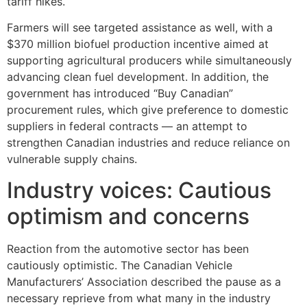
tariff hikes.
Farmers will see targeted assistance as well, with a
$370 million biofuel production incentive aimed at
supporting agricultural producers while simultaneously
advancing clean fuel development. In addition, the
government has introduced “Buy Canadian”
procurement rules, which give preference to domestic
suppliers in federal contracts — an attempt to
strengthen Canadian industries and reduce reliance on
vulnerable supply chains.
Industry voices: Cautious
optimism and concerns
Reaction from the automotive sector has been
cautiously optimistic. The Canadian Vehicle
Manufacturers’ Association described the pause as a
necessary reprieve from what many in the industry