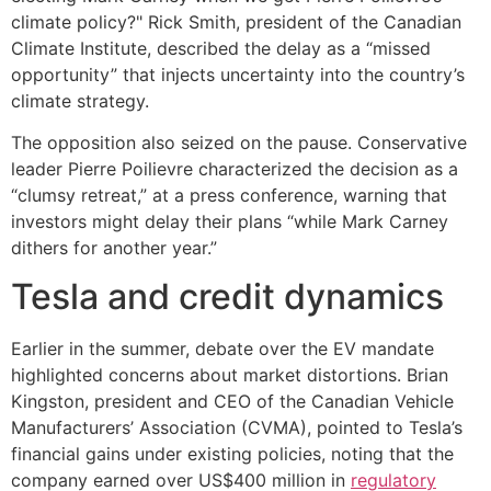
climate policy?" Rick Smith, president of the Canadian
Climate Institute, described the delay as a “missed
opportunity” that injects uncertainty into the country’s
climate strategy.
The opposition also seized on the pause. Conservative
leader Pierre Poilievre characterized the decision as a
“clumsy retreat,” at a press conference, warning that
investors might delay their plans “while Mark Carney
dithers for another year.”
Tesla and credit dynamics
Earlier in the summer, debate over the EV mandate
highlighted concerns about market distortions. Brian
Kingston, president and CEO of the Canadian Vehicle
Manufacturers’ Association (CVMA), pointed to Tesla’s
financial gains under existing policies, noting that the
company earned over US$400 million in
regulatory