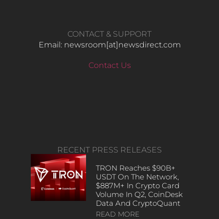
CONTACT & SUPPORT
Email: newsroom[at]newsdirect.com
Contact Us
RECENT PRESS RELEASES
TRON Reaches $90B+
USDT On The Network,
$887M+ In Crypto Card
Volume In Q2, CoinDesk
Data And CryptoQuant
READ MORE