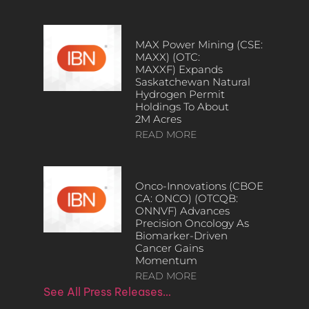
MAX Power Mining (CSE:
MAXX) (OTC:
MAXXF) Expands
Saskatchewan Natural
Hydrogen Permit
Holdings To About
2M Acres
READ MORE
Onco-Innovations (CBOE
CA: ONCO) (OTCQB:
ONNVF) Advances
Precision Oncology As
Biomarker-Driven
Cancer Gains
Momentum
READ MORE
See All Press Releases…