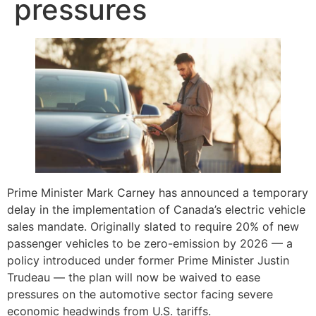
pressures
Prime Minister Mark Carney has announced a temporary
delay in the implementation of Canada’s electric vehicle
sales mandate. Originally slated to require 20% of new
passenger vehicles to be zero-emission by 2026 — a
policy introduced under former Prime Minister Justin
Trudeau — the plan will now be waived to ease
pressures on the automotive sector facing severe
economic headwinds from U.S. tariffs.