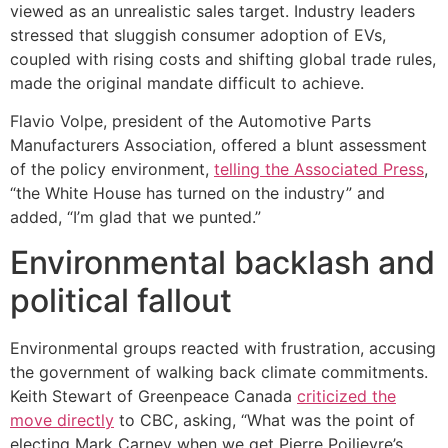
viewed as an unrealistic sales target. Industry leaders
stressed that sluggish consumer adoption of EVs,
coupled with rising costs and shifting global trade rules,
made the original mandate difficult to achieve.
Flavio Volpe, president of the Automotive Parts
Manufacturers Association, offered a blunt assessment
of the policy environment,
telling the Associated Press
,
“the White House has turned on the industry” and
added, “I’m glad that we punted.”
Environmental backlash and
political fallout
Environmental groups reacted with frustration, accusing
the government of walking back climate commitments.
Keith Stewart of Greenpeace Canada
criticized the
move directly
to CBC, asking, “What was the point of
electing Mark Carney when we get Pierre Poilievre’s