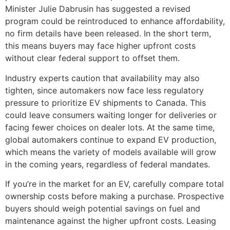
Minister Julie Dabrusin has suggested a revised
program could be reintroduced to enhance affordability,
no firm details have been released. In the short term,
this means buyers may face higher upfront costs
without clear federal support to offset them.
Industry experts caution that availability may also
tighten, since automakers now face less regulatory
pressure to prioritize EV shipments to Canada. This
could leave consumers waiting longer for deliveries or
facing fewer choices on dealer lots. At the same time,
global automakers continue to expand EV production,
which means the variety of models available will grow
in the coming years, regardless of federal mandates.
If you’re in the market for an EV, carefully compare total
ownership costs before making a purchase. Prospective
buyers should weigh potential savings on fuel and
maintenance against the higher upfront costs. Leasing