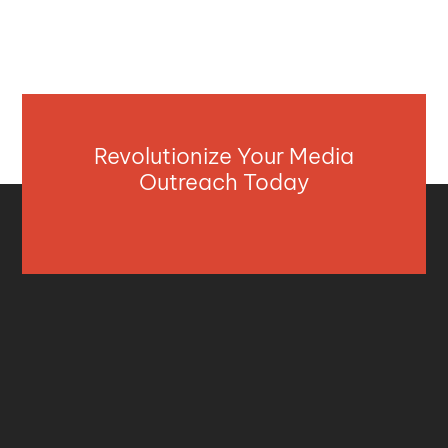
Revolutionize Your Media
Outreach Today