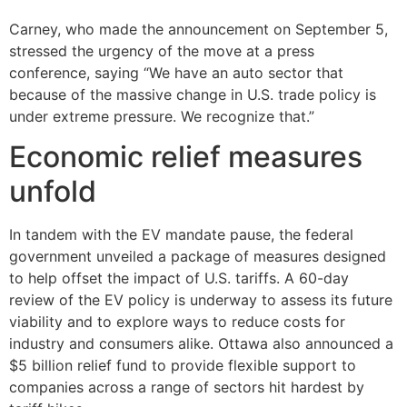
Carney, who made the announcement on September 5,
stressed the urgency of the move at a press
conference, saying “We have an auto sector that
because of the massive change in U.S. trade policy is
under extreme pressure. We recognize that.”
Economic relief measures
unfold
In tandem with the EV mandate pause, the federal
government unveiled a package of measures designed
to help offset the impact of U.S. tariffs. A 60-day
review of the EV policy is underway to assess its future
viability and to explore ways to reduce costs for
industry and consumers alike. Ottawa also announced a
$5 billion relief fund to provide flexible support to
companies across a range of sectors hit hardest by