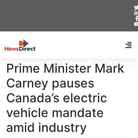
Prime Minister Mark
Carney pauses
Canada’s electric
vehicle mandate
amid industry