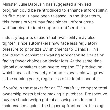
Minister Julie Dabrusin has suggested a revised
program could be reintroduced to enhance affordability,
no firm details have been released. In the short term,
this means buyers may face higher upfront costs
without clear federal support to offset them.
Industry experts caution that availability may also
tighten, since automakers now face less regulatory
pressure to prioritize EV shipments to Canada. This
could leave consumers waiting longer for deliveries or
facing fewer choices on dealer lots. At the same time,
global automakers continue to expand EV production,
which means the variety of models available will grow
in the coming years, regardless of federal mandates.
If you’re in the market for an EV, carefully compare total
ownership costs before making a purchase. Prospective
buyers should weigh potential savings on fuel and
maintenance against the higher upfront costs. Leasing