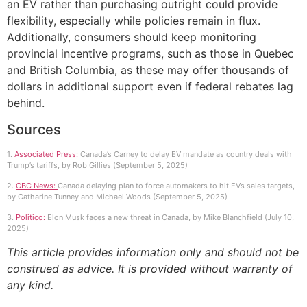
an EV rather than purchasing outright could provide
flexibility, especially while policies remain in flux.
Additionally, consumers should keep monitoring
provincial incentive programs, such as those in Quebec
and British Columbia, as these may offer thousands of
dollars in additional support even if federal rebates lag
behind.
Sources
1.
Associated Press:
Canada’s Carney to delay EV mandate as country deals with
Trump’s tariffs, by Rob Gillies (September 5, 2025)
2.
CBC News:
Canada delaying plan to force automakers to hit EVs sales targets,
by Catharine Tunney and Michael Woods (September 5, 2025)
3.
Politico:
Elon Musk faces a new threat in Canada, by Mike Blanchfield (July 10,
2025)
This article provides information only and should not be
construed as advice. It is provided without warranty of
any kind.