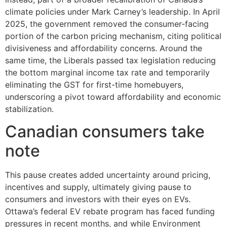
climate policies under Mark Carney’s leadership. In April
2025, the government removed the consumer-facing
portion of the carbon pricing mechanism, citing political
divisiveness and affordability concerns. Around the
same time, the Liberals passed tax legislation reducing
the bottom marginal income tax rate and temporarily
eliminating the GST for first-time homebuyers,
underscoring a pivot toward affordability and economic
stabilization.
Canadian consumers take
note
This pause creates added uncertainty around pricing,
incentives and supply, ultimately giving pause to
consumers and investors with their eyes on EVs.
Ottawa’s federal EV rebate program has faced funding
pressures in recent months, and while Environment