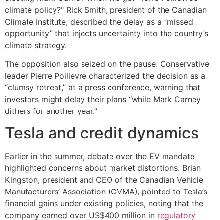
climate policy?" Rick Smith, president of the Canadian
Climate Institute, described the delay as a “missed
opportunity” that injects uncertainty into the country’s
climate strategy.
The opposition also seized on the pause. Conservative
leader Pierre Poilievre characterized the decision as a
“clumsy retreat,” at a press conference, warning that
investors might delay their plans “while Mark Carney
dithers for another year.”
Tesla and credit dynamics
Earlier in the summer, debate over the EV mandate
highlighted concerns about market distortions. Brian
Kingston, president and CEO of the Canadian Vehicle
Manufacturers’ Association (CVMA), pointed to Tesla’s
financial gains under existing policies, noting that the
company earned over US$400 million in
regulatory