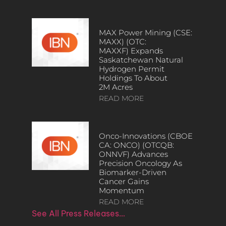
MAX Power Mining (CSE:
MAXX) (OTC:
MAXXF) Expands
Saskatchewan Natural
Hydrogen Permit
Holdings To About
2M Acres
READ MORE
Onco-Innovations (CBOE
CA: ONCO) (OTCQB:
ONNVF) Advances
Precision Oncology As
Biomarker-Driven
Cancer Gains
Momentum
READ MORE
See All Press Releases…