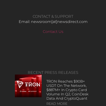
CONTACT & SUPPORT
Email: newsroom[at]newsdirect.com
Contact Us
RECENT PRESS RELEASES
TRON Reaches $90B+
USDT On The Network,
$887M+ In Crypto Card
Volume In Q2, CoinDesk
Data And CryptoQuant
READ MORE