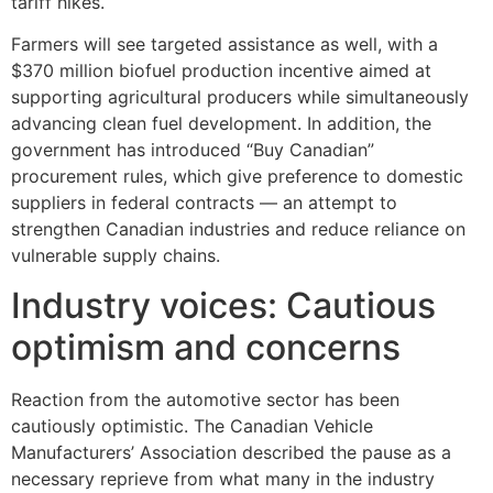
tariff hikes.
Farmers will see targeted assistance as well, with a
$370 million biofuel production incentive aimed at
supporting agricultural producers while simultaneously
advancing clean fuel development. In addition, the
government has introduced “Buy Canadian”
procurement rules, which give preference to domestic
suppliers in federal contracts — an attempt to
strengthen Canadian industries and reduce reliance on
vulnerable supply chains.
Industry voices: Cautious
optimism and concerns
Reaction from the automotive sector has been
cautiously optimistic. The Canadian Vehicle
Manufacturers’ Association described the pause as a
necessary reprieve from what many in the industry