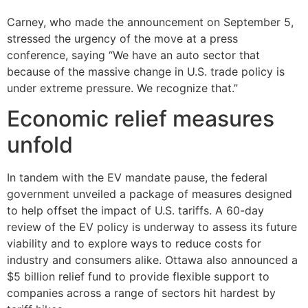
Carney, who made the announcement on September 5,
stressed the urgency of the move at a press
conference, saying “We have an auto sector that
because of the massive change in U.S. trade policy is
under extreme pressure. We recognize that.”
Economic relief measures
unfold
In tandem with the EV mandate pause, the federal
government unveiled a package of measures designed
to help offset the impact of U.S. tariffs. A 60-day
review of the EV policy is underway to assess its future
viability and to explore ways to reduce costs for
industry and consumers alike. Ottawa also announced a
$5 billion relief fund to provide flexible support to
companies across a range of sectors hit hardest by