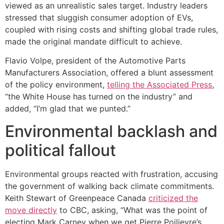
viewed as an unrealistic sales target. Industry leaders
stressed that sluggish consumer adoption of EVs,
coupled with rising costs and shifting global trade rules,
made the original mandate difficult to achieve.
Flavio Volpe, president of the Automotive Parts
Manufacturers Association, offered a blunt assessment
of the policy environment,
telling the Associated Press
,
“the White House has turned on the industry” and
added, “I’m glad that we punted.”
Environmental backlash and
political fallout
Environmental groups reacted with frustration, accusing
the government of walking back climate commitments.
Keith Stewart of Greenpeace Canada
criticized the
move directly
to CBC, asking, “What was the point of
electing Mark Carney when we get Pierre Poilievre’s