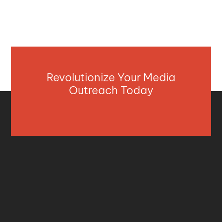
Revolutionize Your Media
Outreach Today