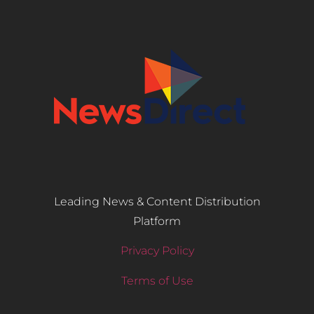
Leading News & Content Distribution
Platform
Privacy Policy
Terms of Use