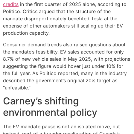
credits
in the first quarter of 2025 alone, according to
Politico. Critics argued that the structure of the
mandate disproportionately benefited Tesla at the
expense of other automakers still scaling up their EV
production capacity.
Consumer demand trends also raised questions about
the mandate’s feasibility. EV sales accounted for only
8.7% of new vehicle sales in May 2025, with projections
suggesting the figure would hover just under 10% for
the full year. As Politico reported, many in the industry
described the government’s original 20% target as
“unfeasible.”
Carney’s shifting
environmental policy
The EV mandate pause is not an isolated move, but
instead, part of a broader recalibration of Canada’s