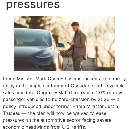
pressures
Prime Minister Mark Carney has announced a temporary
delay in the implementation of Canada’s electric vehicle
sales mandate. Originally slated to require 20% of new
passenger vehicles to be zero-emission by 2026 — a
policy introduced under former Prime Minister Justin
Trudeau — the plan will now be waived to ease
pressures on the automotive sector facing severe
economic headwinds from U.S. tariffs.