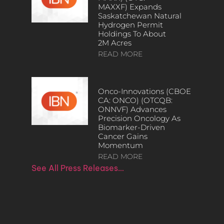
MAXXF) Expands
Saskatchewan Natural
Hydrogen Permit
Holdings To About
2M Acres
READ MORE
Onco-Innovations (CBOE
CA: ONCO) (OTCQB:
ONNVF) Advances
Precision Oncology As
Biomarker-Driven
Cancer Gains
Momentum
READ MORE
See All Press Releases…