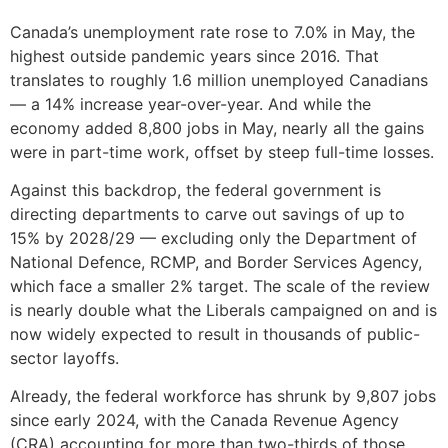
Canada’s unemployment rate rose to 7.0% in May, the
highest outside pandemic years since 2016. That
translates to roughly 1.6 million unemployed Canadians
— a 14% increase year-over-year. And while the
economy added 8,800 jobs in May, nearly all the gains
were in part-time work, offset by steep full-time losses.
Against this backdrop, the federal government is
directing departments to carve out savings of up to
15% by 2028/29 — excluding only the Department of
National Defence, RCMP, and Border Services Agency,
which face a smaller 2% target. The scale of the review
is nearly double what the Liberals campaigned on and is
now widely expected to result in thousands of public-
sector layoffs.
Already, the federal workforce has shrunk by 9,807 jobs
since early 2024, with the Canada Revenue Agency
(CRA) accounting for more than two-thirds of those