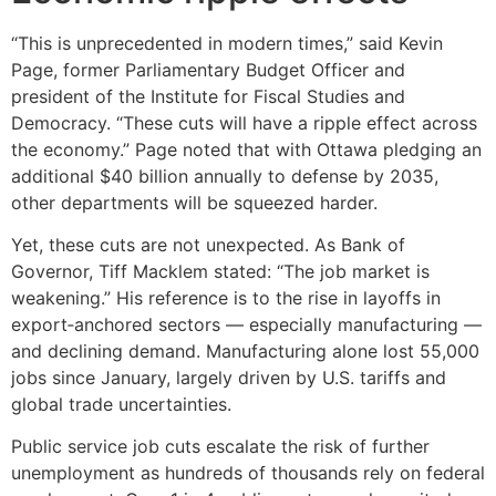
“This is unprecedented in modern times,” said Kevin
Page, former Parliamentary Budget Officer and
president of the Institute for Fiscal Studies and
Democracy. “These cuts will have a ripple effect across
the economy.” Page noted that with Ottawa pledging an
additional $40 billion annually to defense by 2035,
other departments will be squeezed harder.
Yet, these cuts are not unexpected. As Bank of
Governor, Tiff Macklem stated: “The job market is
weakening.” His reference is to the rise in layoffs in
export‑anchored sectors — especially manufacturing —
and declining demand. Manufacturing alone lost 55,000
jobs since January, largely driven by U.S. tariffs and
global trade uncertainties.
Public service job cuts escalate the risk of further
unemployment as hundreds of thousands rely on federal