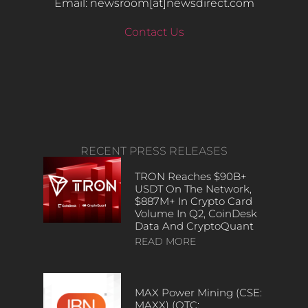
Email: newsroom[at]newsdirect.com
Contact Us
RECENT PRESS RELEASES
TRON Reaches $90B+
USDT On The Network,
$887M+ In Crypto Card
Volume In Q2, CoinDesk
Data And CryptoQuant
READ MORE
MAX Power Mining (CSE:
MAXX) (OTC: