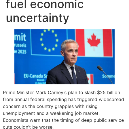
fuel economic
uncertainty
Prime Minister Mark Carney’s plan to slash $25 billion
from annual federal spending has triggered widespread
concern as the country grapples with rising
unemployment and a weakening job market.
Economists warn that the timing of deep public service
cuts couldn’t be worse.