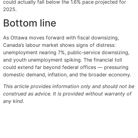
could actually fall below the 1.6% pace projected for
2025.
Bottom line
As Ottawa moves forward with fiscal downsizing,
Canada’s labour market shows signs of distress:
unemployment nearing 7%, public‑service downsizing,
and youth unemployment spiking. The financial toll
could extend far beyond federal offices — pressuring
domestic demand, inflation, and the broader economy.
This article provides information only and should not be
construed as advice. It is provided without warranty of
any kind.