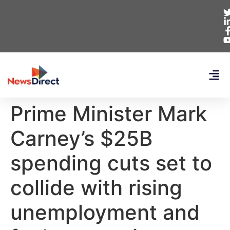
Prime Minister Mark
Carney’s $25B
spending cuts set to
collide with rising
unemployment and