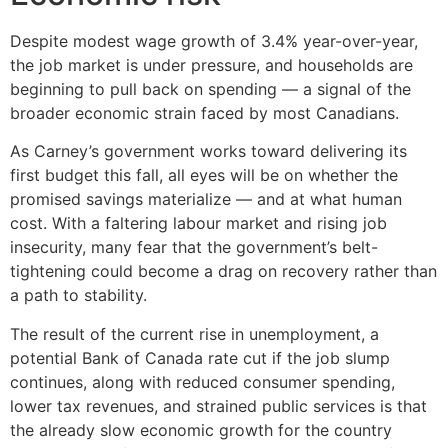
Despite modest wage growth of 3.4% year-over-year,
the job market is under pressure, and households are
beginning to pull back on spending — a signal of the
broader economic strain faced by most Canadians.
As Carney’s government works toward delivering its
first budget this fall, all eyes will be on whether the
promised savings materialize — and at what human
cost. With a faltering labour market and rising job
insecurity, many fear that the government’s belt-
tightening could become a drag on recovery rather than
a path to stability.
The result of the current rise in unemployment, a
potential Bank of Canada rate cut if the job slump
continues, along with reduced consumer spending,
lower tax revenues, and strained public services is that
the already slow economic growth for the country