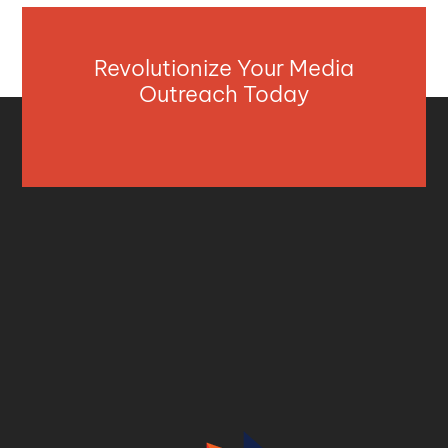
Revolutionize Your Media
Outreach Today