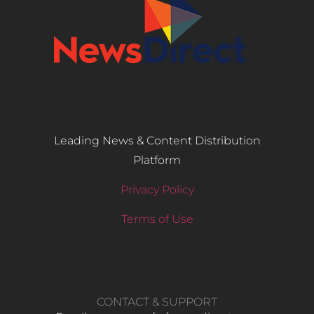
Leading News & Content Distribution
Platform
Privacy Policy
Terms of Use
CONTACT & SUPPORT