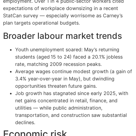
employment. Over 1 in 4 public‑sector workers cited
expectations of workplace downsizing in a recent
StatCan survey — especially worrisome as Carney’s
plan targets operational budgets.
Broader labour market trends
Youth unemployment soared: May’s returning
students (aged 15 to 24) faced a 20.1% jobless
rate, matching 2009 recession peaks.
Average wages continue modest growth (a gain of
3.4% year‑over‑year in May), but dwindling
opportunities threaten future gains.
Job growth has stagnated since early 2025, with
net gains concentrated in retail, finance, and
utilities — while public administration,
transportation, and construction saw substantial
declines.
Economic risk