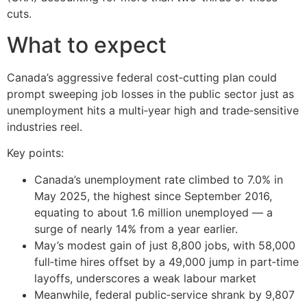
cuts.
What to expect
Canada’s aggressive federal cost‑cutting plan could
prompt sweeping job losses in the public sector just as
unemployment hits a multi‑year high and trade‑sensitive
industries reel.
Key points:
Canada’s unemployment rate climbed to 7.0% in
May 2025, the highest since September 2016,
equating to about 1.6 million unemployed — a
surge of nearly 14% from a year earlier.
May’s modest gain of just 8,800 jobs, with 58,000
full‑time hires offset by a 49,000 jump in part‑time
layoffs, underscores a weak labour market
Meanwhile, federal public‑service shrank by 9,807