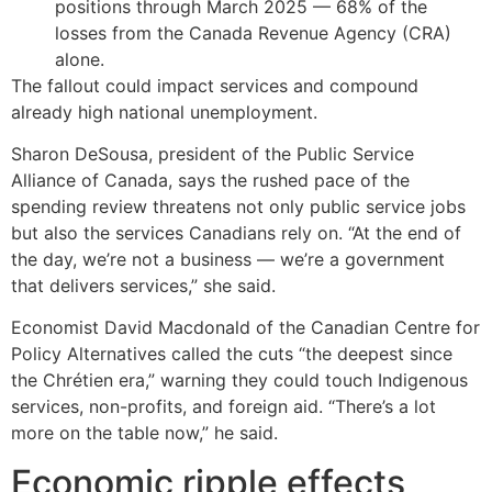
positions through March 2025 — 68% of the
losses from the Canada Revenue Agency (CRA)
alone.
The fallout could impact services and compound
already high national unemployment.
Sharon DeSousa, president of the Public Service
Alliance of Canada, says the rushed pace of the
spending review threatens not only public service jobs
but also the services Canadians rely on. “At the end of
the day, we’re not a business — we’re a government
that delivers services,” she said.
Economist David Macdonald of the Canadian Centre for
Policy Alternatives called the cuts “the deepest since
the Chrétien era,” warning they could touch Indigenous
services, non-profits, and foreign aid. “There’s a lot
more on the table now,” he said.
Economic ripple effects