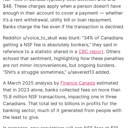
$48. These charges apply when a person doesn’t have
enough in their account to cover a payment — whether
it’s a rent withdrawal, utility bill or loan repayment.
Banks charge the fee even if the transaction is declined.
Redditor u/voice_to_skull was blunt: “34% of Canadians
getting a NSF fee is absolutely bonkers,” they said in
reference to a statistic shared in a
CBC report
. Others
echoed that sentiment, highlighting how these penalties
are not minor inconveniences, but ongoing burdens.
“Shit’s a struggle sometimes,” u/severed13 added.
A March 2025 analysis by
Finance Canada
estimated
that in 2023 alone, banks collected fees on more than
15.8 million NSF transactions, impacting one in three
Canadians. That total led to billions in profits for the
banking sector, much of it generated from people with
the least to give.