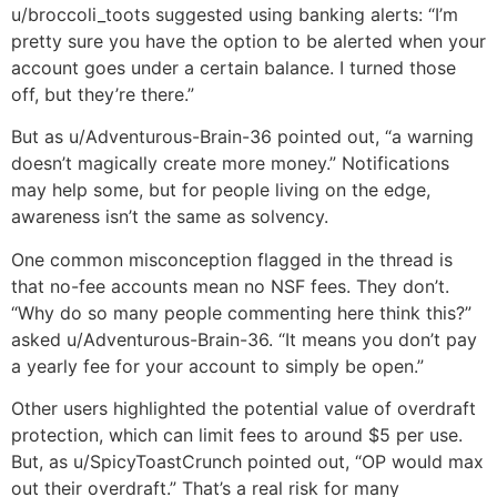
u/broccoli_toots suggested using banking alerts: “I’m
pretty sure you have the option to be alerted when your
account goes under a certain balance. I turned those
off, but they’re there.”
But as u/Adventurous-Brain-36 pointed out, “a warning
doesn’t magically create more money.” Notifications
may help some, but for people living on the edge,
awareness isn’t the same as solvency.
One common misconception flagged in the thread is
that no-fee accounts mean no NSF fees. They don’t.
“Why do so many people commenting here think this?”
asked u/Adventurous-Brain-36. “It means you don’t pay
a yearly fee for your account to simply be open.”
Other users highlighted the potential value of overdraft
protection, which can limit fees to around $5 per use.
But, as u/SpicyToastCrunch pointed out, “OP would max
out their overdraft.” That’s a real risk for many