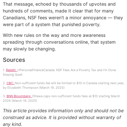
That message, echoed by thousands of upvotes and
hundreds of comments, made it clear that for many
Canadians, NSF fees weren’t a minor annoyance — they
were part of a system that punished poverty.
With new rules on the way and more awareness
spreading through conversations online, that system
may slowly be changing.
Sources
1.
Reddit:
r/PersonalFinanceCanada: NSF Fees Are a Poverty Tax and I’m Done
Staying Quiet
2.
CBC:
Non-sufficient funds fee will be limited to $10 in Canada starting next year,
by Elizabeth Thompson (March 19, 2025)
3.
BNN Bloomberg:
Ottawa caps non-sufficient funds fees at $10 starting March
2026 (March 19, 2025)
This article provides information only and should not be
construed as advice. It is provided without warranty of
any kind.