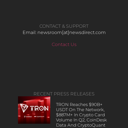
CONTACT & SUPPORT
Email: newsroom[at]newsdirect.com
Contact Us
RECENT PRESS RELEASES
TRON Reaches $90B+
USDT On The Network,
$887M+ In Crypto Card
Volume In Q2, CoinDesk
Data And CryptoQuant