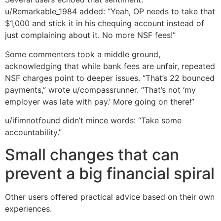
u/Remarkable_1984 added: “Yeah, OP needs to take that
$1,000 and stick it in his chequing account instead of
just complaining about it. No more NSF fees!”
Some commenters took a middle ground,
acknowledging that while bank fees are unfair, repeated
NSF charges point to deeper issues. “That’s 22 bounced
payments,” wrote u/compassrunner. “That’s not ‘my
employer was late with pay.’ More going on there!”
u/ifimnotfound didn’t mince words: “Take some
accountability.”
Small changes that can
prevent a big financial spiral
Other users offered practical advice based on their own
experiences.