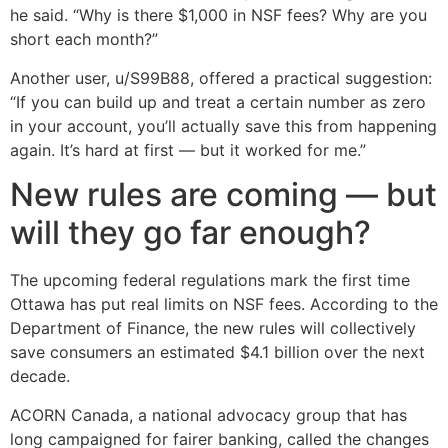
he said. “Why is there $1,000 in NSF fees? Why are you
short each month?”
Another user, u/S99B88, offered a practical suggestion:
“If you can build up and treat a certain number as zero
in your account, you’ll actually save this from happening
again. It’s hard at first — but it worked for me.”
New rules are coming — but
will they go far enough?
The upcoming federal regulations mark the first time
Ottawa has put real limits on NSF fees. According to the
Department of Finance, the new rules will collectively
save consumers an estimated $4.1 billion over the next
decade.
ACORN Canada, a national advocacy group that has
long campaigned for fairer banking, called the changes