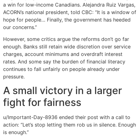
a win for low-income Canadians. Alejandra Ruiz Vargas,
ACORN’s national president, told CBC: “It is a window of
hope for people… Finally, the government has heeded
our concerns.”
However, some critics argue the reforms don’t go far
enough. Banks still retain wide discretion over service
charges, account minimums and overdraft interest
rates. And some say the burden of financial literacy
continues to fall unfairly on people already under
pressure.
A small victory in a larger
fight for fairness
u/Important-Day-8936 ended their post with a call to
action: “Let’s stop letting them rob us in silence. Enough
is enough.”