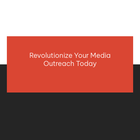
Revolutionize Your Media
Outreach Today