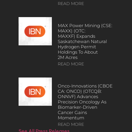
READ MORE
MAX Power Mining (CSE:
MAXX) (OTC:
MAXXF) Expands
Saskatchewan Natural
Hydrogen Permit
Holdings To About
2M Acres
READ MORE
Onco-Innovations (CBOE
CA: ONCO) (OTCQB:
ONNVF) Advances
Precision Oncology As
Biomarker-Driven
Cancer Gains
Momentum
READ MORE
See All Press Releases…