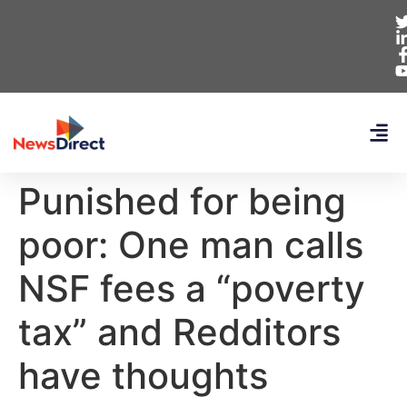
Punished for being
poor: One man calls
NSF fees a “poverty
tax” and Redditors
have thoughts