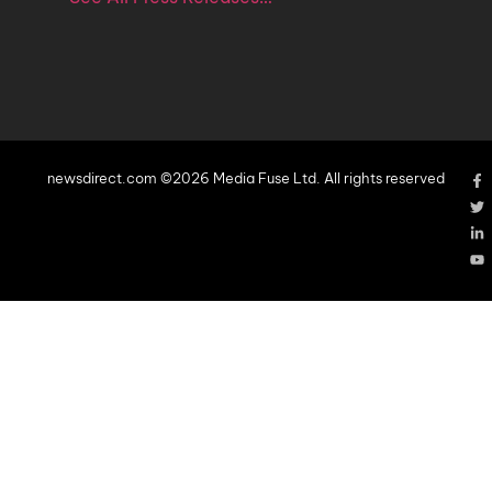
newsdirect.com ©2026 Media Fuse Ltd. All rights reserved