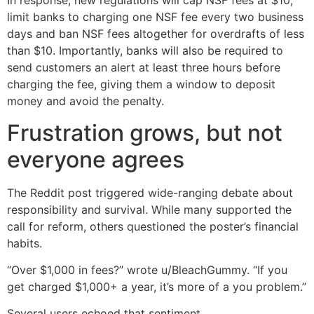
In response, new regulations will cap NSF fees at $10,
limit banks to charging one NSF fee every two business
days and ban NSF fees altogether for overdrafts of less
than $10. Importantly, banks will also be required to
send customers an alert at least three hours before
charging the fee, giving them a window to deposit
money and avoid the penalty.
Frustration grows, but not
everyone agrees
The Reddit post triggered wide-ranging debate about
responsibility and survival. While many supported the
call for reform, others questioned the poster’s financial
habits.
“Over $1,000 in fees?” wrote u/BleachGummy. “If you
get charged $1,000+ a year, it’s more of a you problem.”
Several users echoed that sentiment.