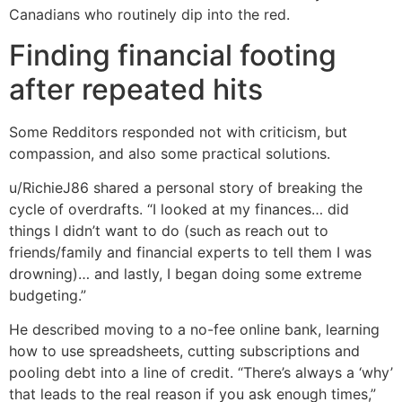
Canadians who routinely dip into the red.
Finding financial footing
after repeated hits
Some Redditors responded not with criticism, but
compassion, and also some practical solutions.
u/RichieJ86 shared a personal story of breaking the
cycle of overdrafts. “I looked at my finances… did
things I didn’t want to do (such as reach out to
friends/family and financial experts to tell them I was
drowning)… and lastly, I began doing some extreme
budgeting.”
He described moving to a no-fee online bank, learning
how to use spreadsheets, cutting subscriptions and
pooling debt into a line of credit. “There’s always a ‘why’
that leads to the real reason if you ask enough times,”