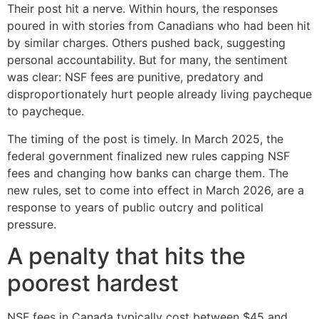
Their post hit a nerve. Within hours, the responses
poured in with stories from Canadians who had been hit
by similar charges. Others pushed back, suggesting
personal accountability. But for many, the sentiment
was clear: NSF fees are punitive, predatory and
disproportionately hurt people already living paycheque
to paycheque.
The timing of the post is timely. In March 2025, the
federal government finalized new rules capping NSF
fees and changing how banks can charge them. The
new rules, set to come into effect in March 2026, are a
response to years of public outcry and political
pressure.
A penalty that hits the
poorest hardest
NSF fees in Canada typically cost between $45 and