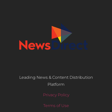
Leading News & Content Distribution
Platform
Privacy Policy
Terms of Use