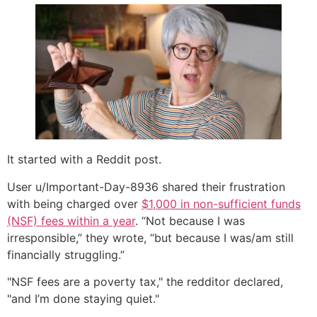
It started with a Reddit post.
User u/Important-Day-8936 shared their frustration
with being charged over
$1,000 in non-sufficient funds
(NSF) fees within a year
. “Not because I was
irresponsible,” they wrote, “but because I was/am still
financially struggling.”
"NSF fees are a poverty tax," the redditor declared,
"and I’m done staying quiet."