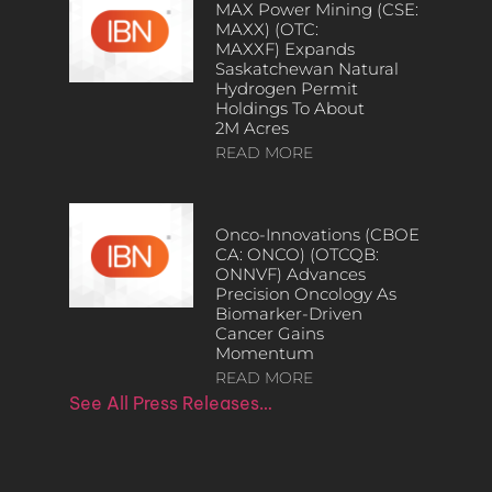
MAX Power Mining (CSE:
MAXX) (OTC:
MAXXF) Expands
Saskatchewan Natural
Hydrogen Permit
Holdings To About
2M Acres
READ MORE
Onco-Innovations (CBOE
CA: ONCO) (OTCQB:
ONNVF) Advances
Precision Oncology As
Biomarker-Driven
Cancer Gains
Momentum
READ MORE
See All Press Releases…