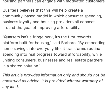
housing partners can engage with motivated customers.
Quarters believes that this will help create a
community-based model in which consumer spending,
business loyalty and housing providers all connect
around the goal of improving affordability.
“Quarters isn’t a fringe perk, it’s the first rewards
platform built for housing,” said Barbaro. “By embedding
home savings into everyday life, it transforms routine
spending into real progress toward affordability, while
uniting consumers, businesses and real estate partners
in a shared solution.”
This article provides information only and should not be
construed as advice. It is provided without warranty of
any kind.