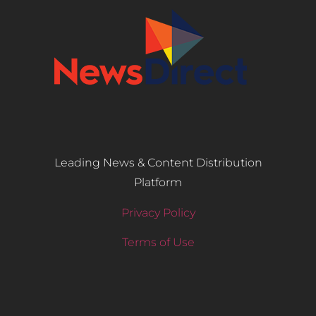
Leading News & Content Distribution
Platform
Privacy Policy
Terms of Use