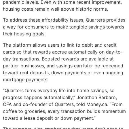
pandemic levels. Even with some recent improvement,
housing costs remain well above historic norms.
To address these affordability issues, Quarters provides
a way for consumers to make tangible savings towards
their housing goals.
The platform allows users to link to debit and credit
cards so that rewards accrue automatically on day-to-
day transactions. Boosted rewards are available at
partner businesses, and savings can later be redeemed
toward rent deposits, down payments or even ongoing
mortgage payments.
“Quarters turns everyday life into home savings, so
progress happens automatically,” Jonathon Barbaro,
CFA and co-founder of Quarters, told Money.ca. “From
coffee to groceries, every transaction builds momentum
toward a lease deposit or down payment.”