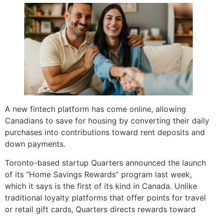
A new fintech platform has come online, allowing
Canadians to save for housing by converting their daily
purchases into contributions toward rent deposits and
down payments.
Toronto-based startup Quarters announced the launch
of its “Home Savings Rewards” program last week,
which it says is the first of its kind in Canada. Unlike
traditional loyalty platforms that offer points for travel
or retail gift cards, Quarters directs rewards toward