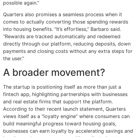
possible again.”
Quarters also promises a seamless process when it
comes to actually converting those spending rewards
into housing benefits. “It’s effortless,” Barbaro said.
“Rewards are tracked automatically and redeemed
directly through our platform, reducing deposits, down
payments and closing costs without any extra steps for
the user.”
A broader movement?
The startup is positioning itself as more than just a
fintech app, highlighting partnerships with businesses
and real estate firms that support the platform.
According to their recent launch statement, Quarters
views itself as a “loyalty engine” where consumers can
build meaningful progress toward housing goals,
businesses can earn loyalty by accelerating savings and