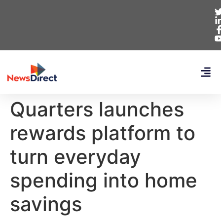
Quarters launches
rewards platform to
turn everyday
spending into home
savings