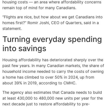
housing costs — an area where affordability concerns
remain top of mind for many Canadians.
“Flights are nice, but how about we get Canadians into
homes first?” Romir Joshi, CEO of Quarters, said in a
statement.
Turning everyday spending
into savings
Housing affordability has deteriorated sharply over the
past few years. In many Canadian markets, the share of
household income needed to carry the costs of owning
a home has climbed to over 50% in 2024, up from
about 39% in 2019, according to CMHC.
The agency also estimates that Canada needs to build
at least 430,000 to 480,000 new units per year for the
next decade just to restore affordability to pre-