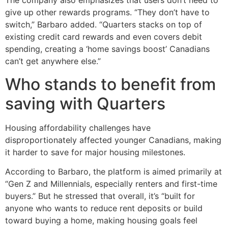
The company also emphasizes that users don’t need to
give up other rewards programs. “They don’t have to
switch,” Barbaro added. “Quarters stacks on top of
existing credit card rewards and even covers debit
spending, creating a ‘home savings boost’ Canadians
can’t get anywhere else.”
Who stands to benefit from
saving with Quarters
Housing affordability challenges have
disproportionately affected younger Canadians, making
it harder to save for major housing milestones.
According to Barbaro, the platform is aimed primarily at
“Gen Z and Millennials, especially renters and first-time
buyers.” But he stressed that overall, it’s “built for
anyone who wants to reduce rent deposits or build
toward buying a home, making housing goals feel