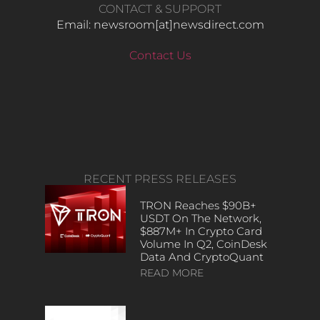
CONTACT & SUPPORT
Email: newsroom[at]newsdirect.com
Contact Us
RECENT PRESS RELEASES
TRON Reaches $90B+
USDT On The Network,
$887M+ In Crypto Card
Volume In Q2, CoinDesk
Data And CryptoQuant
READ MORE