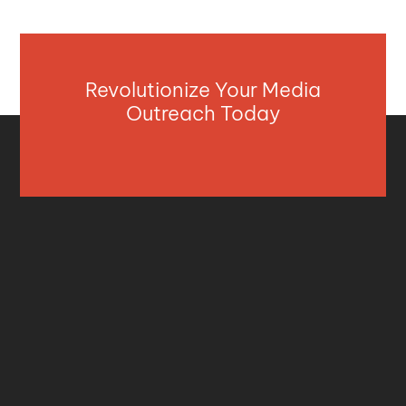
Revolutionize Your Media
Outreach Today