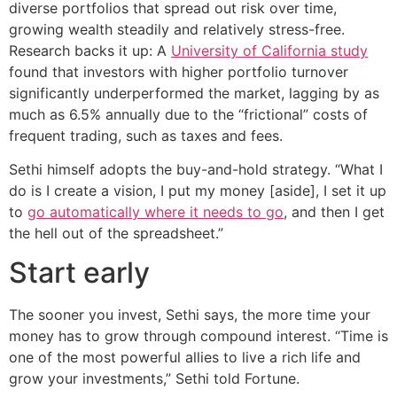
diverse portfolios that spread out risk over time,
growing wealth steadily and relatively stress-free.
Research backs it up: A
University of California study
found that investors with higher portfolio turnover
significantly underperformed the market, lagging by as
much as 6.5% annually due to the “frictional” costs of
frequent trading, such as taxes and fees.
Sethi himself adopts the buy-and-hold strategy. “What I
do is I create a vision, I put my money [aside], I set it up
to
go automatically where it needs to go
, and then I get
the hell out of the spreadsheet.”
Start early
The sooner you invest, Sethi says, the more time your
money has to grow through compound interest. “Time is
one of the most powerful allies to live a rich life and
grow your investments,” Sethi told Fortune.