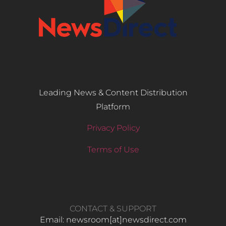
Leading News & Content Distribution
Platform
Privacy Policy
Terms of Use
CONTACT & SUPPORT
Email: newsroom[at]newsdirect.com