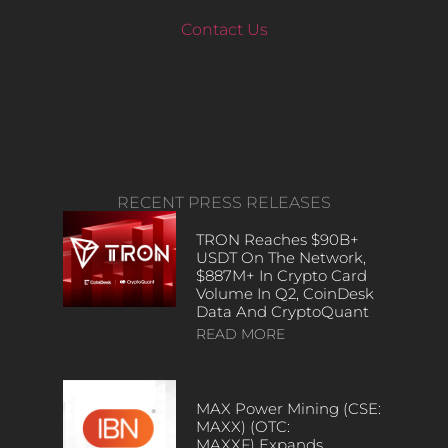
Contact Us
RECENT PRESS RELEASES
TRON Reaches $90B+
USDT On The Network,
$887M+ In Crypto Card
Volume In Q2, CoinDesk
Data And CryptoQuant
READ MORE
MAX Power Mining (CSE:
MAXX) (OTC:
MAXXF) Expands