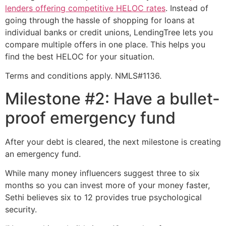
lenders offering competitive HELOC rates
. Instead of
going through the hassle of shopping for loans at
individual banks or credit unions, LendingTree lets you
compare multiple offers in one place. This helps you
find the best HELOC for your situation.
Terms and conditions apply. NMLS#1136.
Milestone #2: Have a bullet-
proof emergency fund
After your debt is cleared, the next milestone is creating
an emergency fund.
While many money influencers suggest three to six
months so you can invest more of your money faster,
Sethi believes six to 12 provides true psychological
security.