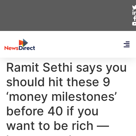
Ramit Sethi says you
should hit these 9
‘money milestones’
before 40 if you
want to be rich —