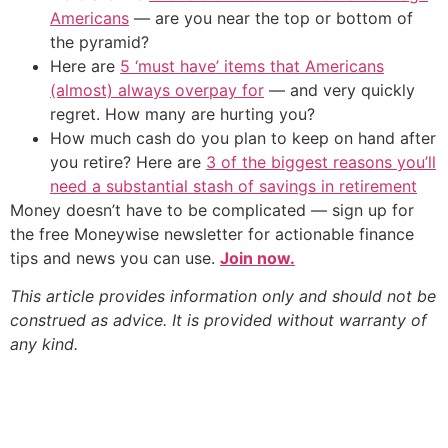
Americans
— are you near the top or bottom of
the pyramid?
Here are
5 ‘must have’ items that Americans
(almost) always overpay for
— and very quickly
regret. How many are hurting you?
How much cash do you plan to keep on hand after
you retire? Here are
3 of the biggest reasons you’ll
need a substantial stash of savings in retirement
Money doesn’t have to be complicated — sign up for
the free Moneywise newsletter for actionable finance
tips and news you can use.
Join now.
This article provides information only and should not be
construed as advice. It is provided without warranty of
any kind.