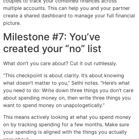
couples to track your combined finances across
multiple accounts. This can help you and your partner
create a shared dashboard to manage your full financial
picture.
Milestone #7: You’ve
created your “no” list
What don’t you care about? Cut it out ruthlessly.
“This checkpoint is about clarity. It’s about knowing
what doesn’t matter to you,” Sethi notes. “Here’s what
you need to do: Write down three things you don’t care
about spending money on, then write three things you
want to spend money on unapologetically.”
This means actively looking at what you spend money
on by tracking spending for a few months. Make sure
your spending is aligned with the things you actually