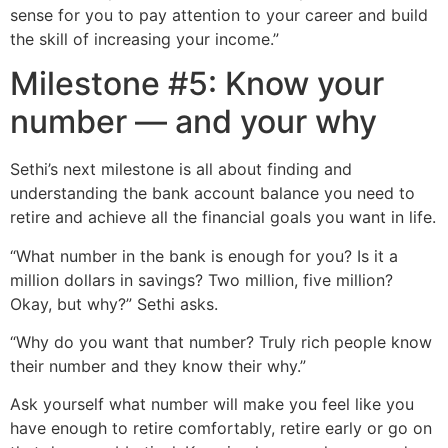
sense for you to pay attention to your career and build
the skill of increasing your income.”
Milestone #5: Know your
number — and your why
Sethi’s next milestone is all about finding and
understanding the bank account balance you need to
retire and achieve all the financial goals you want in life.
“What number in the bank is enough for you? Is it a
million dollars in savings? Two million, five million?
Okay, but why?” Sethi asks.
“Why do you want that number? Truly rich people know
their number and they know their why.”
Ask yourself what number will make you feel like you
have enough to retire comfortably, retire early or go on