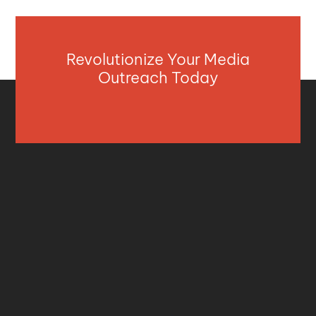
Revolutionize Your Media
Outreach Today