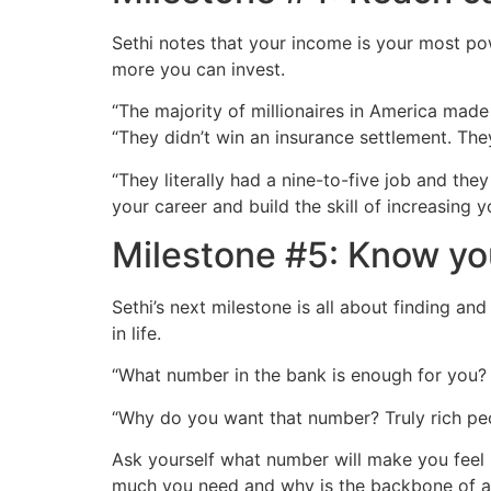
Sethi notes that your income is your most po
more you can invest.
“The majority of millionaires in America made 
“They didn’t win an insurance settlement. They 
“They literally had a nine-to-five job and the
your career and build the skill of increasing 
Milestone #5: Know y
Sethi’s next milestone is all about finding a
in life.
“What number in the bank is enough for you? Is
“Why do you want that number? Truly rich pe
Ask yourself what number will make you feel 
much you need and why is the backbone of an