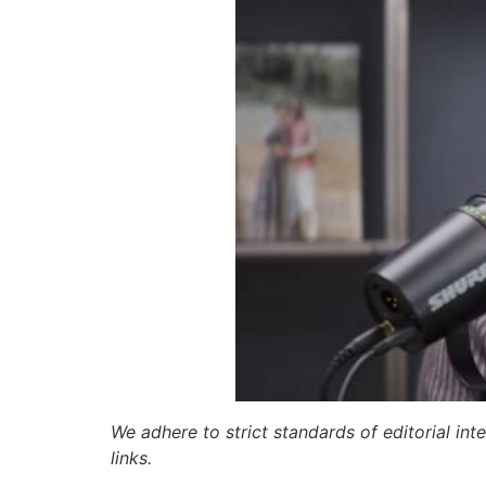
We adhere to strict standards of editorial int
links.