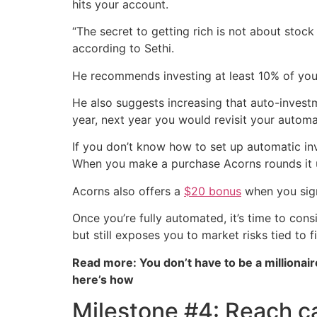
hits your account.
“The secret to getting rich is not about stock 
according to Sethi.
He recommends investing at least 10% of your
He also suggests increasing that auto-invest
year, next year you would revisit your automa
If you don’t know how to set up automatic in
When you make a purchase Acorns rounds it up 
Acorns also offers a
$20 bonus
when you sign
Once you’re fully automated, it’s time to cons
but still exposes you to market risks tied to f
Read more: You don’t have to be a millionair
here’s how
Milestone #4: Reach c