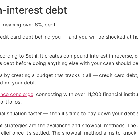
h-interest debt
st, meaning over 6%, debt.
 credit card debt behind you — and you will be shocked at 
ccording to Sethi. It creates compound interest in reverse,
is debt before doing anything else with your cash should be
s by creating a budget that tracks it all — credit card deb
ed on your debt.
ance concierge
, connecting with over 11,200 financial inst
rtfolios.
al situation faster — then it’s time to pay down your debt s
trategies are the avalanche and snowball methods. The av
 relief once it’s settled. The snowball method aims to knoc