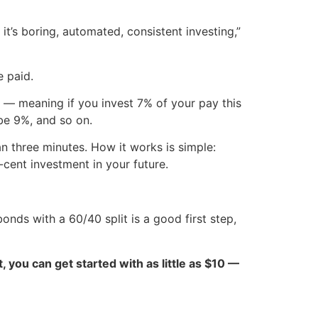
 it’s boring, automated, consistent investing,”
 paid.
 — meaning if you invest 7% of your pay this
 be 9%, and so on.
an three minutes. How it works is simple:
-cent investment in your future.
onds with a 60/40 split is a good first step,
ct, you can get started with as little as $10 —