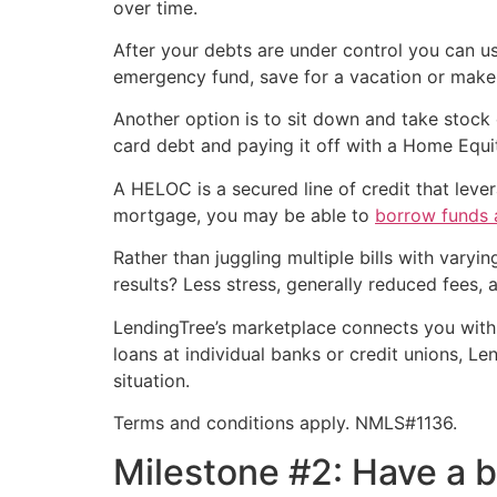
over time.
After your debts are under control you can 
emergency fund, save for a vacation or ma
Another option is to sit down and take stock 
card debt and paying it off with a Home Equity
A HELOC is a secured line of credit that lev
mortgage, you may be able to
borrow funds a
Rather than juggling multiple bills with var
results? Less stress, generally reduced fees, a
LendingTree’s marketplace connects you wit
loans at individual banks or credit unions, L
situation.
Terms and conditions apply. NMLS#1136.
Milestone #2: Have a 