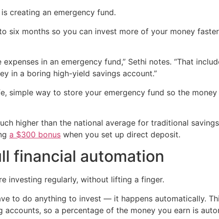
e is creating an emergency fund.
o six months so you can invest more of your money faster, 
re expenses in an emergency fund,” Sethi notes. “That incl
y in a boring high-yield savings account.”
fe, simple way to store your emergency fund so the money 
much higher than the national average for traditional saving
ing
a $300 bonus
when you set up direct deposit.
ll financial automation
 investing regularly, without lifting a finger.
e to do anything to invest — it happens automatically. Thi
g accounts, so a percentage of the money you earn is auto