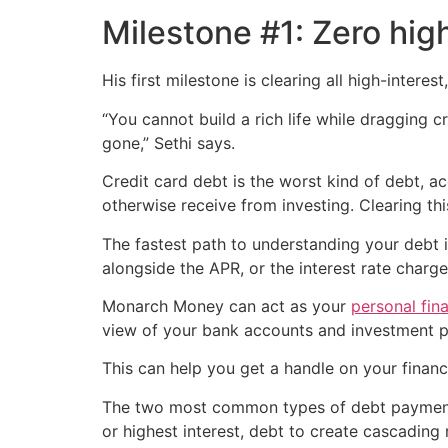
Milestone #1: Zero hig
His first milestone is clearing all high-intere
“You cannot build a rich life while dragging
gone,” Sethi says.
Credit card debt is the worst kind of debt, a
otherwise receive from investing. Clearing th
The fastest path to understanding your debt i
alongside the APR, or the interest rate charg
Monarch Money can act as your
personal fin
view of your bank accounts and investment po
This can help you get a handle on your financi
The two most common types of debt payment s
or highest interest, debt to create cascading