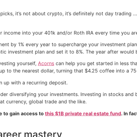
picks, it’s not about crypto, it’s definitely not day trading …
 income into your 401k and/or Roth IRA every time you are
ment by 1% every year to supercharge your investment plan
tic investment plan and set it to 8%. The year after would
vesting yourself,
Acorns
can help you get started in less th
to the nearest dollar, turning that $4.25 coffee into a 75
 up with a recurring deposit.
ider diversifying your investments. Investing in stocks and b
iat currency, global trade and the like.
e to gain access to
this $1B private real estate fund
. In fa
areer mastery