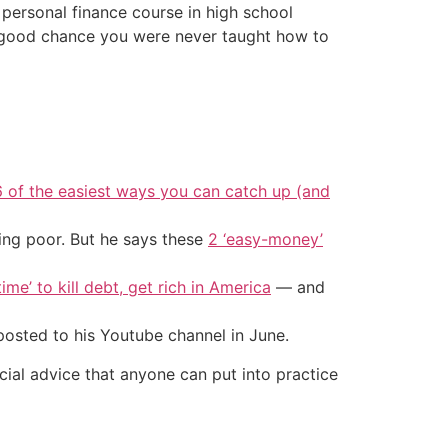
 personal finance course in high school
 a good chance you were never taught how to
6 of the easiest ways you can catch up (and
ing poor. But he says these
2 ‘easy-money’
ime’ to kill debt, get rich in America
— and
 posted to his Youtube channel in June.
cial advice that anyone can put into practice