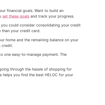
our financial goals. Want to build an
ou
set these goals
and track your progress.
, you could consider consolidating your credit
 than your credit card.
your home and the remaining balance on your
 credit.
 into one easy-to-manage payment. The
 going through the hassle of shopping for
his helps you find the best HELOC for your