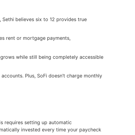
Sethi believes six to 12 provides true
udes rent or mortgage payments,
grows while still being completely accessible
s accounts. Plus, SoFi doesn’t charge monthly
s requires setting up automatic
matically invested every time your paycheck