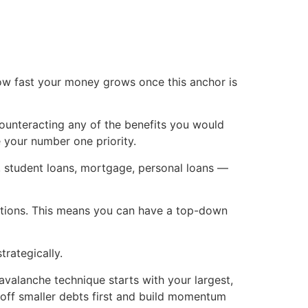
how fast your money grows once this anchor is
 counteracting any of the benefits you would
 your number one priority.
t, student loans, mortgage, personal loans —
itutions. This means you can have a top-down
trategically.
alanche technique starts with your largest,
k off smaller debts first and build momentum