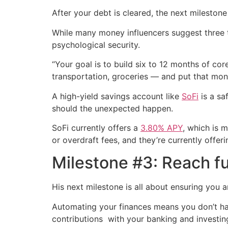
After your debt is cleared, the next mileston
While many money influencers suggest three t
psychological security.
“Your goal is to build six to 12 months of co
transportation, groceries — and put that mone
A high-yield savings account like
SoFi
is a sa
should the unexpected happen.
SoFi currently offers a
3.80% APY
, which is 
or overdraft fees, and they’re currently offer
Milestone #3: Reach fu
His next milestone is all about ensuring you are
Automating your finances means you don’t hav
contributions with your banking and investin