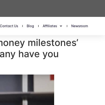
Contact Us
Blog
Affiliates
Newsroom
‘money milestones’
many have you