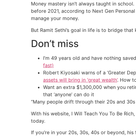
Money mastery isn’t always taught in school. 
before 2021, according to Next Gen Personal 
manage your money.
But Ramit Sethi’s goal in life is to bridge tha
Don’t miss
I’m 49 years old and have nothing saved
fast)
Robert Kiyosaki warns of a ‘Greater Dep
assets will bring in ‘great wealth’
. How t
Want an extra $1,300,000 when you ret
that ‘anyone’ can do it
“Many people drift through their 20s and 30s h
With his website, I Will Teach You To Be Rich
today.
If you’re in your 20s, 30s, 40s or beyond, hi