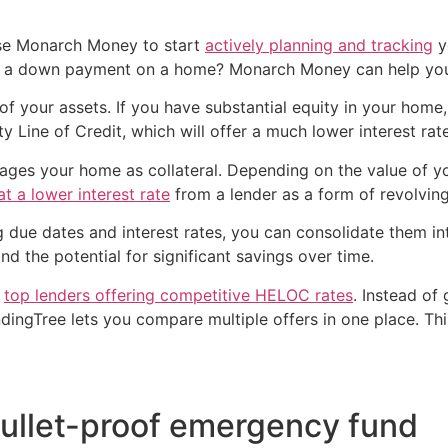
use Monarch Money to start
actively planning and tracking
y
ke a down payment on a home? Monarch Money can help y
of your assets. If you have substantial equity in your home
 Line of Credit, which will offer a much lower interest rate
erages your home as collateral. Depending on the value of 
t a lower interest rate
from a lender as a form of revolving
ying due dates and interest rates, you can consolidate them
nd the potential for significant savings over time.
h
top lenders offering competitive HELOC rates
. Instead of
endingTree lets you compare multiple offers in one place. T
bullet-proof emergency fund