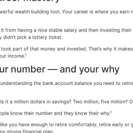
werful wealth building tool. Your career is where you ear
it from having a nice stable salary and then investing thei
didn’t pick a lottery ticket.
y took part of that money and invested. That’s why it makes
your income.”
our number — and your why
nd understanding the bank account balance you need to retire
 it a million dollars in savings? Two million, five million? 
ople know their number and they know their why.”
like you have enough to retire comfortably, retire early o
y strong financial plan.