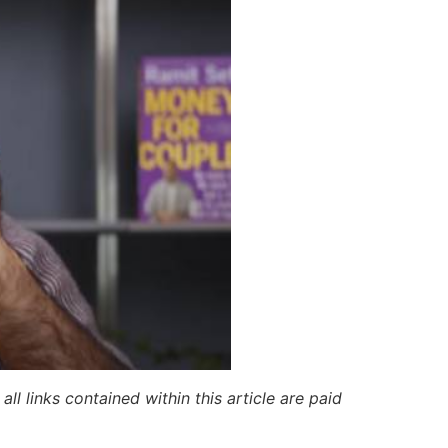
ll links contained within this article are paid