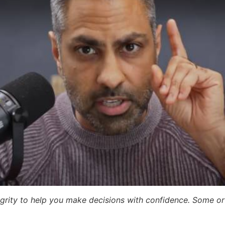
egrity to help you make decisions with confidence. Some or a