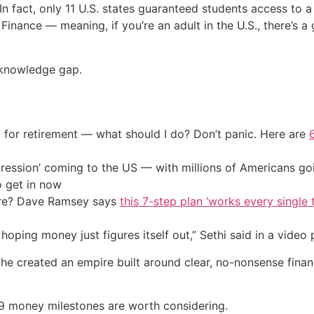
In fact, only 11 U.S. states guaranteed students access to a
Finance — meaning, if you’re an adult in the U.S., there’s
t knowledge gap.
 for retirement — what should I do? Don’t panic. Here are
ression’ coming to the US — with millions of Americans go
o get in now
ire? Dave Ramsey says
this 7-step plan ‘works every single t
oping money just figures itself out,” Sethi said in a video
, he created an empire built around clear, no-nonsense finan
s 9 money milestones are worth considering.