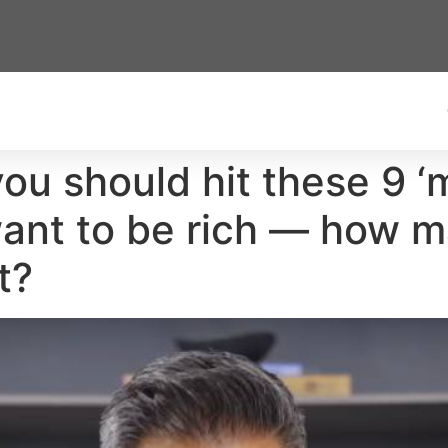
you should hit these 9 
want to be rich — how 
t?