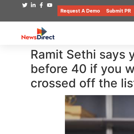
Request A Demo
Submit PR
Ramit Sethi says 
before 40 if you 
crossed off the lis