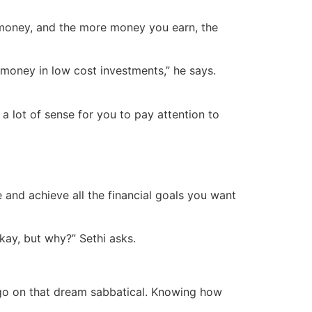
n money, and the more money you earn, the
r money in low cost investments,” he says.
 a lot of sense for you to pay attention to
 and achieve all the financial goals you want
Okay, but why?” Sethi asks.
r go on that dream sabbatical. Knowing how