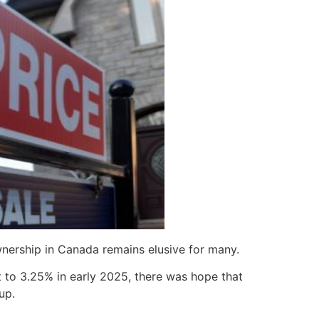
nership in Canada remains elusive for many.
t to 3.25% in early 2025, there was hope that
up.