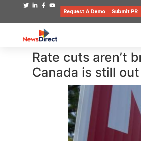
Request A Demo
Submit PR
Rate cuts aren’t b
Canada is still out