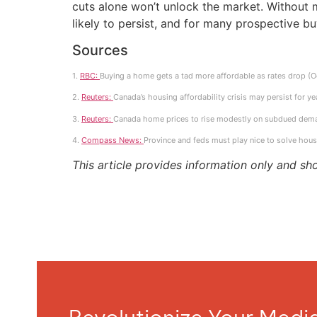
cuts alone won’t unlock the market. Without 
likely to persist, and for many prospective b
Sources
1.
RBC:
Buying a home gets a tad more affordable as rates drop (
2.
Reuters:
Canada’s housing affordability crisis may persist for y
3.
Reuters:
Canada home prices to rise modestly on subdued deman
4.
Compass News:
Province and feds must play nice to solve hou
This article provides information only and sh