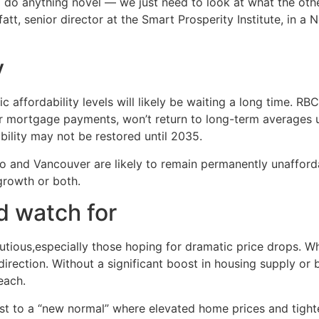
o do anything novel — we just need to look at what the oth
tt, senior director at the Smart Prosperity Institute, in 
y
affordability levels will likely be waiting a long time. RB
 mortgage payments, won’t return to long-term averages un
ability may not be restored until 2035.
nto and Vancouver are likely to remain permanently unaffor
growth or both.
 watch for
utious,especially those hoping for dramatic price drops. 
t direction. Without a significant boost in housing supply o
each.
 to a “new normal” where elevated home prices and tighter