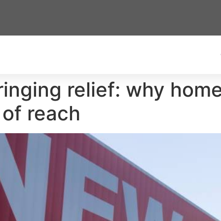
ringing relief: why home 
 of reach