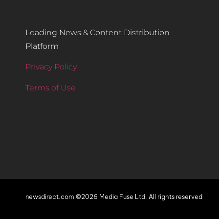
Leading News & Content Distribution
Platform
Privacy Policy
Terms of Use
newsdirect.com ©2026 Media Fuse Ltd. All rights reserved