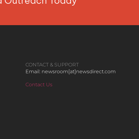
ia Outreach Today
CONTACT & SUPPORT
Email: newsroom[at]newsdirect.com
Contact Us