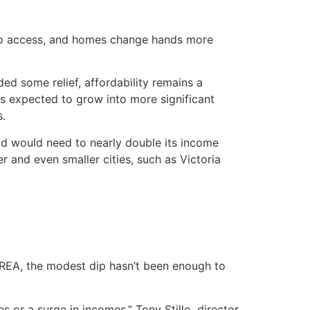
 to access, and homes change hands more
ed some relief, affordability remains a
is expected to grow into more significant
s.
old would need to nearly double its income
 and even smaller cities, such as Victoria
 CREA, the modest dip hasn’t been enough to
es or a surge in incomes,” Tony Stillo, director