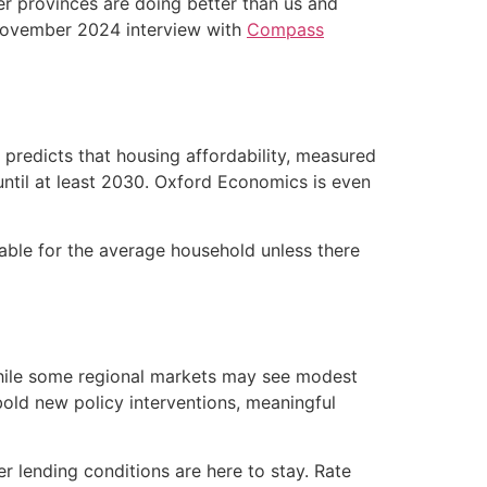
er provinces are doing better than us and
a November 2024 interview with
Compass
C predicts that housing affordability, measured
til at least 2030. Oxford Economics is even
dable for the average household unless there
While some regional markets may see modest
r bold new policy interventions, meaningful
 lending conditions are here to stay. Rate