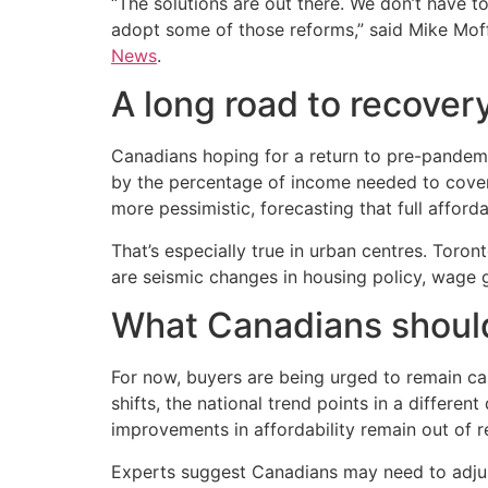
“The solutions are out there. We don’t have t
adopt some of those reforms,” said Mike Moffa
News
.
A long road to recover
Canadians hoping for a return to pre-pandemic 
by the percentage of income needed to cover
more pessimistic, forecasting that full afford
That’s especially true in urban centres. Toro
are seismic changes in housing policy, wage 
What Canadians should
For now, buyers are being urged to remain ca
shifts, the national trend points in a differen
improvements in affordability remain out of r
Experts suggest Canadians may need to adjust