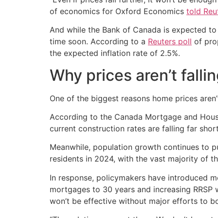
of economics for Oxford Economics
told Reu
And while the Bank of Canada is expected to 
time soon. According to a
Reuters poll
of pro
the expected inflation rate of 2.5%.
Why prices aren’t fallin
One of the biggest reasons home prices aren’
According to the Canada Mortgage and Housin
current construction rates are falling far short
Meanwhile, population growth continues to
residents in 2024, with the vast majority of t
In response, policymakers have introduced me
mortgages to 30 years and increasing RRSP wi
won’t be effective without major efforts to b