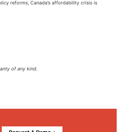
y reforms, Canada’s affordability crisis is
anty of any kind.