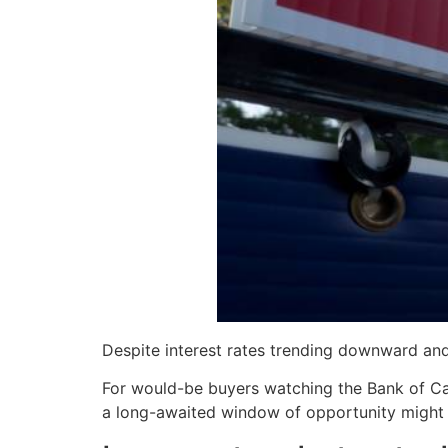
Despite interest rates trending downward and
For would-be buyers watching the Bank of Cana
a long-awaited window of opportunity might fi