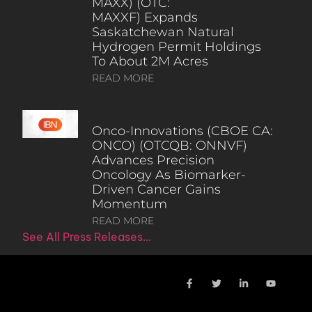
MAXX) (OTC:
MAXXF) Expands
Saskatchewan Natural
Hydrogen Permit Holdings
To About 2M Acres
READ MORE
Onco-Innovations (CBOE CA:
ONCO) (OTCQB: ONNVF)
Advances Precision
Oncology As Biomarker-
Driven Cancer Gains
Momentum
READ MORE
See All Press Releases…