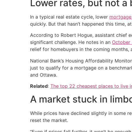
Lower rates, but not a
In a typical real estate cycle, lower
mortgage 
quickly. But that hasn’t happened this time, 
According to Robert Hogue, assistant chief ec
significant challenge. He notes in an
October 
relief for homebuyers in the coming months, 
National Bank’s Housing Affordability Monitor
just to qualify for a mortgage on a benchmar
and Ottawa.
Related
:
The top 22 cheapest places to live 
A market stuck in limb
While prices have declined slightly in some 
reset the market.
“Even if prices fall further, it won’t be enoug