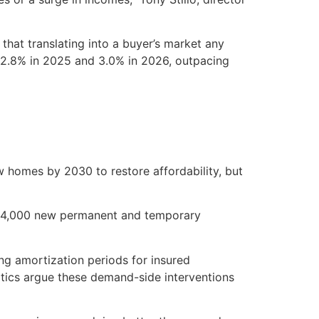
hat translating into a buyer’s market any
y 2.8% in 2025 and 3.0% in 2026, outpacing
homes by 2030 to restore affordability, but
744,000 new permanent and temporary
ng amortization periods for insured
tics argue these demand-side interventions