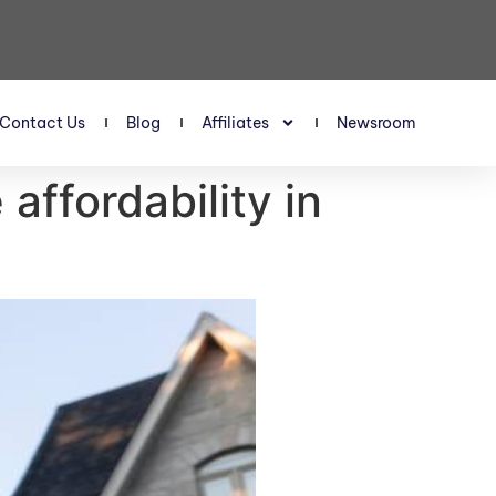
Contact Us
Blog
Affiliates
Newsroom
affordability in