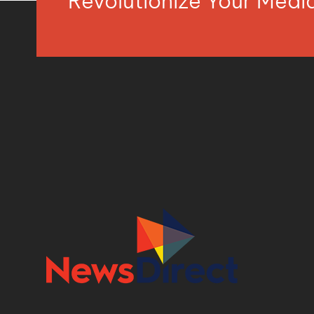
Revolutionize Your Med