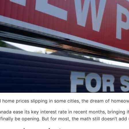
 home prices slipping in some cities, the dream of homeow
da ease its key interest rate in recent months, bringing i
nally be opening. But for most, the math still doesn’t add 