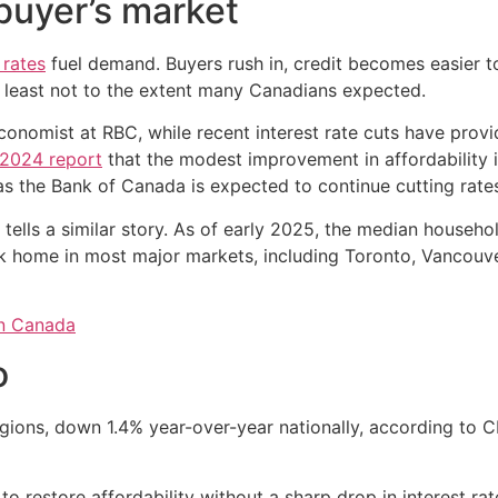
 buyer’s market
rates
fuel demand. Buyers rush in, credit becomes easier
at least not to the extent many Canadians expected.
onomist at RBC, while recent interest rate cuts have provid
2024 report
that the modest improvement in affordability 
as the Bank of Canada is expected to continue cutting rate
 tells a similar story. As of early 2025, the median househ
k home in most major markets, including Toronto, Vancouver
in Canada
o
regions, down 1.4% year-over-year nationally, according to
h to restore affordability without a sharp drop in interest rat