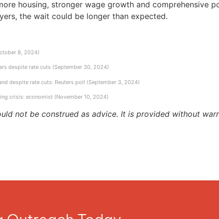
more housing, stronger wage growth and comprehensive polic
uyers, the wait could be longer than expected.
October 8, 2024)
ears despite rate cuts (September 30, 2024)
d despite rate cuts: Reuters poll (September 3, 2024)
sing crisis: economist (November 10, 2024)
ould not be construed as advice. It is provided without warr