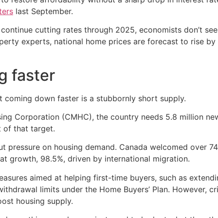
ters
last September.
continue cutting rates through 2025, economists don’t see t
perty experts, national home prices are forecast to rise b
g faster
t coming down faster is a stubbornly short supply.
g Corporation (CMHC), the country needs 5.8 million new 
 of that target.
 put pressure on housing demand. Canada welcomed over 
hat growth, 98.5%, driven by international migration.
asures aimed at helping first-time buyers, such as extendi
thdrawal limits under the Home Buyers’ Plan. However, cri
oost housing supply.