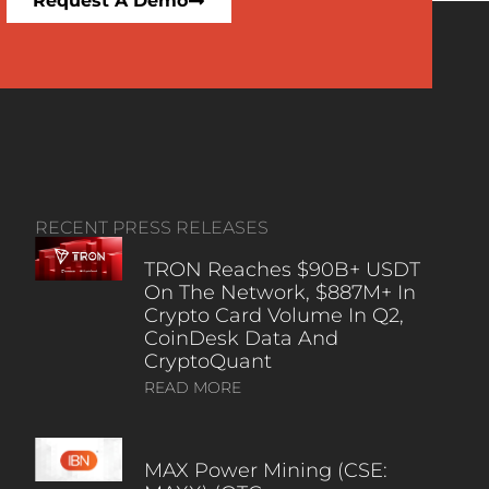
Request A Demo
RECENT PRESS RELEASES
TRON Reaches $90B+ USDT
On The Network, $887M+ In
Crypto Card Volume In Q2,
CoinDesk Data And
CryptoQuant
READ MORE
MAX Power Mining (CSE: