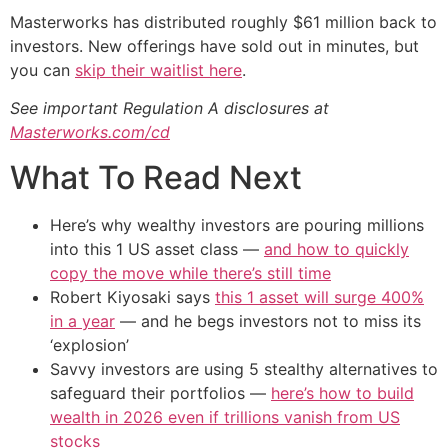
Masterworks has distributed roughly $61 million back to
investors. New offerings have sold out in minutes, but
you can
skip their waitlist here
.
See important Regulation A disclosures at
Masterworks.com/cd
What To Read Next
Here’s why wealthy investors are pouring millions
into this 1 US asset class —
and how to quickly
copy the move while there’s still time
Robert Kiyosaki says
this 1 asset will surge 400%
in a year
— and he begs investors not to miss its
‘explosion’
Savvy investors are using 5 stealthy alternatives to
safeguard their portfolios —
here’s how to build
wealth in 2026 even if trillions vanish from US
stocks