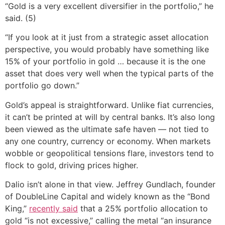
“Gold is a very excellent diversifier in the portfolio,” he
said. (5)
“If you look at it just from a strategic asset allocation
perspective, you would probably have something like
15% of your portfolio in gold … because it is the one
asset that does very well when the typical parts of the
portfolio go down.”
Gold’s appeal is straightforward. Unlike fiat currencies,
it can’t be printed at will by central banks. It’s also long
been viewed as the ultimate safe haven — not tied to
any one country, currency or economy. When markets
wobble or geopolitical tensions flare, investors tend to
flock to gold, driving prices higher.
Dalio isn’t alone in that view. Jeffrey Gundlach, founder
of DoubleLine Capital and widely known as the “Bond
King,”
recently said
that a 25% portfolio allocation to
gold “is not excessive,” calling the metal “an insurance