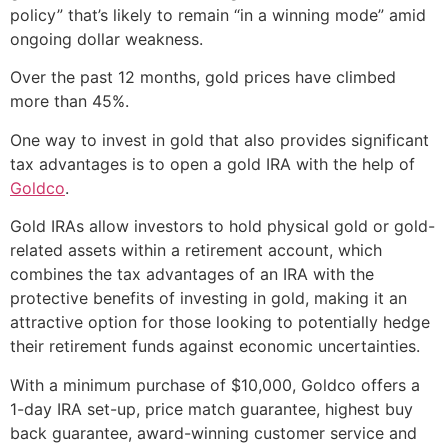
policy” that’s likely to remain “in a winning mode” amid
ongoing dollar weakness.
Over the past 12 months, gold prices have climbed
more than 45%.
One way to invest in gold that also provides significant
tax advantages is to open a gold IRA with the help of
Goldco
.
Gold IRAs allow investors to hold physical gold or gold-
related assets within a retirement account, which
combines the tax advantages of an IRA with the
protective benefits of investing in gold, making it an
attractive option for those looking to potentially hedge
their retirement funds against economic uncertainties.
With a minimum purchase of $10,000, Goldco offers a
1-day IRA set-up, price match guarantee, highest buy
back guarantee, award-winning customer service and