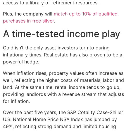
access to a library of retirement resources.
Plus, the company will
match up to 10% of qualified
purchases in free silver
.
A time-tested income play
Gold isn’t the only asset investors turn to during
inflationary times. Real estate has also proven to be a
powerful hedge.
When inflation rises, property values often increase as
well, reflecting the higher costs of materials, labor and
land. At the same time, rental income tends to go up,
providing landlords with a revenue stream that adjusts
for inflation.
Over the past five years, the S&P Cotality Case-Shiller
U.S. National Home Price NSA Index has jumped by
49%, reflecting strong demand and limited housing