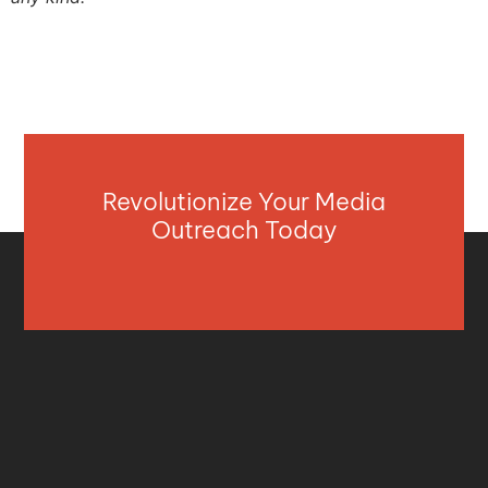
Revolutionize Your Media
Outreach Today