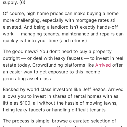
supply. (6)
Of course, high home prices can make buying a home
more challenging, especially with mortgage rates still
elevated. And being a landlord isn’t exactly hands-off
work — managing tenants, maintenance and repairs can
quickly eat into your time (and returns).
The good news? You don’t need to buy a property
outright — or deal with leaky faucets — to invest in real
estate today. Crowdfunding platforms like
Arrived
offer
an easier way to get exposure to this income-
generating asset class.
Backed by world class investors like Jeff Bezos, Arrived
allows you to invest in shares of rental homes with as
little as $100, all without the hassle of mowing lawns,
fixing leaky faucets or handling difficult tenants.
The process is simple: browse a curated selection of