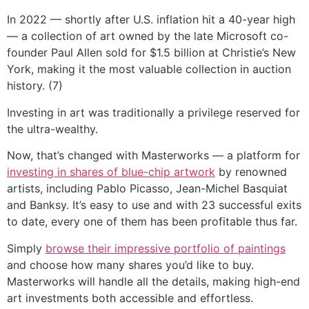
In 2022 — shortly after U.S. inflation hit a 40-year high
— a collection of art owned by the late Microsoft co-
founder Paul Allen sold for $1.5 billion at Christie’s New
York, making it the most valuable collection in auction
history. (7)
Investing in art was traditionally a privilege reserved for
the ultra-wealthy.
Now, that’s changed with Masterworks — a platform for
investing in shares of blue-chip artwork
by renowned
artists, including Pablo Picasso, Jean-Michel Basquiat
and Banksy. It’s easy to use and with 23 successful exits
to date, every one of them has been profitable thus far.
Simply
browse their impressive portfolio of paintings
and choose how many shares you’d like to buy.
Masterworks will handle all the details, making high-end
art investments both accessible and effortless.