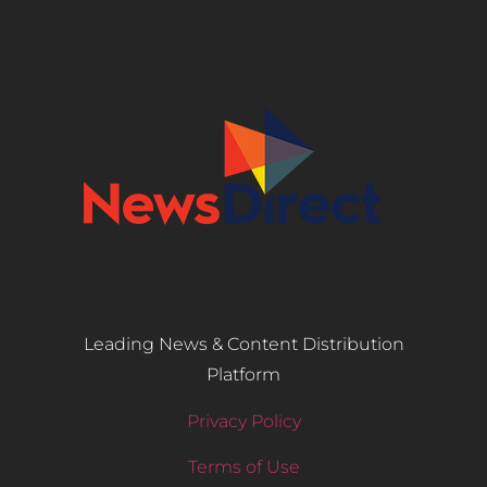
Leading News & Content Distribution
Platform
Privacy Policy
Terms of Use