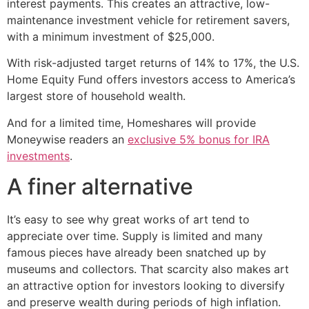
interest payments. This creates an attractive, low-
maintenance investment vehicle for retirement savers,
with a minimum investment of $25,000.
With risk-adjusted target returns of 14% to 17%, the U.S.
Home Equity Fund offers investors access to America’s
largest store of household wealth.
And for a limited time, Homeshares will provide
Moneywise readers an
exclusive 5% bonus for IRA
investments
.
A finer alternative
It’s easy to see why great works of art tend to
appreciate over time. Supply is limited and many
famous pieces have already been snatched up by
museums and collectors. That scarcity also makes art
an attractive option for investors looking to diversify
and preserve wealth during periods of high inflation.