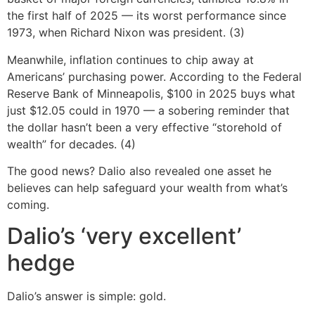
the first half of 2025 — its worst performance since
1973, when Richard Nixon was president. (3)
Meanwhile, inflation continues to chip away at
Americans’ purchasing power. According to the Federal
Reserve Bank of Minneapolis, $100 in 2025 buys what
just $12.05 could in 1970 — a sobering reminder that
the dollar hasn’t been a very effective “storehold of
wealth” for decades. (4)
The good news? Dalio also revealed one asset he
believes can help safeguard your wealth from what’s
coming.
Dalio’s ‘very excellent’
hedge
Dalio’s answer is simple: gold.