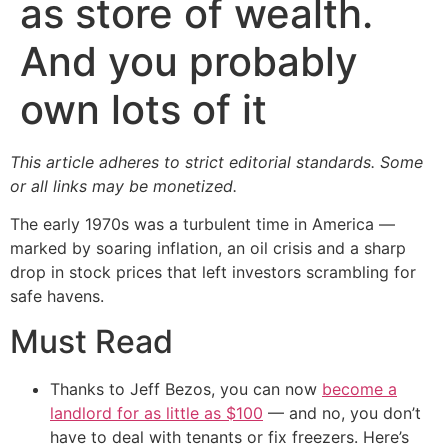
as store of wealth.
And you probably
own lots of it
This article adheres to strict editorial standards. Some
or all links may be monetized.
The early 1970s was a turbulent time in America —
marked by soaring inflation, an oil crisis and a sharp
drop in stock prices that left investors scrambling for
safe havens.
Must Read
Thanks to Jeff Bezos, you can now
become a
landlord for as little as $100
— and no, you don’t
have to deal with tenants or fix freezers. Here’s