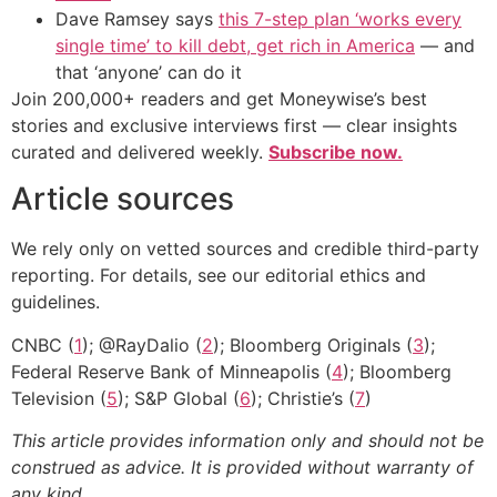
Dave Ramsey says
this 7-step plan ‘works every
single time’ to kill debt, get rich in America
— and
that ‘anyone’ can do it
Join 200,000+ readers and get Moneywise’s best
stories and exclusive interviews first — clear insights
curated and delivered weekly.
Subscribe now.
Article sources
We rely only on vetted sources and credible third-party
reporting. For details, see our editorial ethics and
guidelines.
CNBC (
1
); @RayDalio (
2
); Bloomberg Originals (
3
);
Federal Reserve Bank of Minneapolis (
4
); Bloomberg
Television (
5
); S&P Global (
6
); Christie’s (
7
)
This article provides information only and should not be
construed as advice. It is provided without warranty of
any kind.