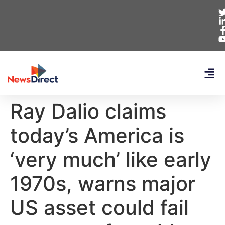
Ray Dalio claims
today’s America is
‘very much’ like early
1970s, warns major
US asset could fail