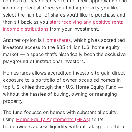
homes that have been vetted for their appreciation and
income potential. Once you find a property you like,
select the number of shares you’d like to purchase and
then sit back as you
start receiving any positive rental
income distributions
from your investment.
Another option is
Homeshares
, which gives accredited
investors access to the $35 trillion U.S. home equity
market — a space that’s historically been the exclusive
playground of institutional investors.
Homeshares allows accredited investors to gain direct
exposure to a portfolio of owner-occupied homes in
top U.S. cities through their U.S. Home Equity Fund —
without the hassles of buying, owning or managing
property.
The fund focuses on homes with substantial equity,
using
Home Equity Agreements (HEAs)
to let
homeowners access liquidity without taking on debt or