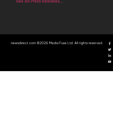
See All Press Releases…
newsdirect.com ©2026 Media Fuse Ltd. All rights reserved