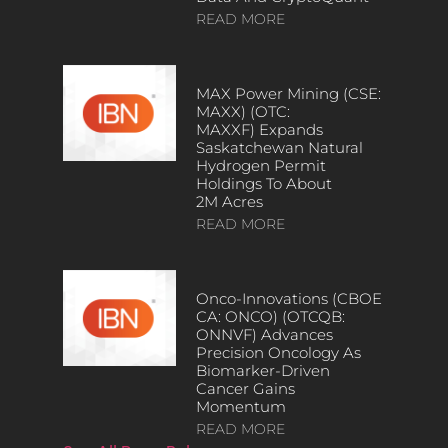
READ MORE
MAX Power Mining (CSE:
MAXX) (OTC:
MAXXF) Expands
Saskatchewan Natural
Hydrogen Permit
Holdings To About
2M Acres
READ MORE
Onco-Innovations (CBOE
CA: ONCO) (OTCQB:
ONNVF) Advances
Precision Oncology As
Biomarker-Driven
Cancer Gains
Momentum
READ MORE