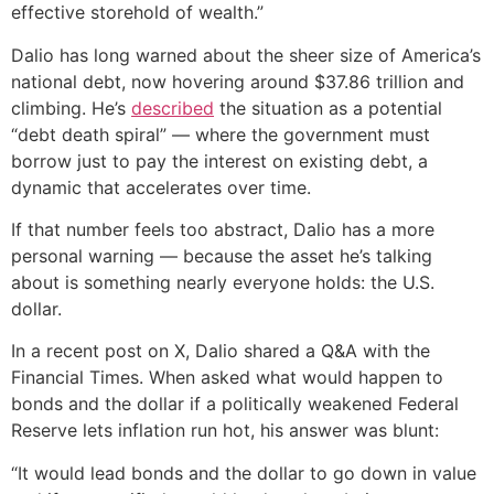
effective storehold of wealth.”
Dalio has long warned about the sheer size of America’s
national debt, now hovering around $37.86 trillion and
climbing. He’s
described
the situation as a potential
“debt death spiral” — where the government must
borrow just to pay the interest on existing debt, a
dynamic that accelerates over time.
If that number feels too abstract, Dalio has a more
personal warning — because the asset he’s talking
about is something nearly everyone holds: the U.S.
dollar.
In a recent post on X, Dalio shared a Q&A with the
Financial Times. When asked what would happen to
bonds and the dollar if a politically weakened Federal
Reserve lets inflation run hot, his answer was blunt:
“It would lead bonds and the dollar to go down in value