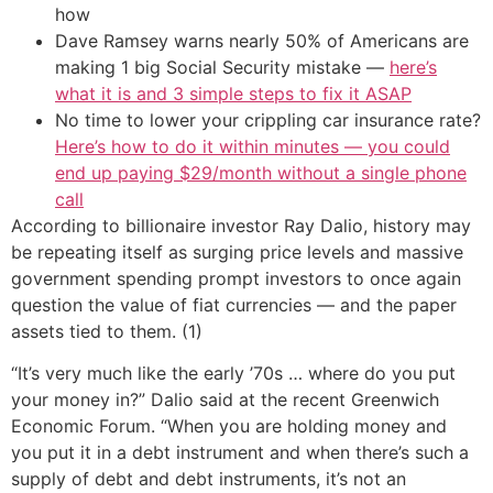
how
Dave Ramsey warns nearly 50% of Americans are
making 1 big Social Security mistake —
here’s
what it is and 3 simple steps to fix it ASAP
No time to lower your crippling car insurance rate?
Here’s how to do it within minutes — you could
end up paying $29/month without a single phone
call
According to billionaire investor Ray Dalio, history may
be repeating itself as surging price levels and massive
government spending prompt investors to once again
question the value of fiat currencies — and the paper
assets tied to them. (1)
“It’s very much like the early ’70s … where do you put
your money in?” Dalio said at the recent Greenwich
Economic Forum. “When you are holding money and
you put it in a debt instrument and when there’s such a
supply of debt and debt instruments, it’s not an