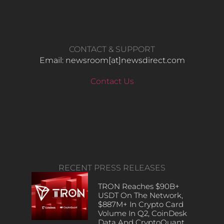
CONTACT & SUPPORT
Email: newsroom[at]newsdirect.com
Contact Us
RECENT PRESS RELEASES
TRON Reaches $90B+
USDT On The Network,
$887M+ In Crypto Card
Volume In Q2, CoinDesk
Data And CryptoQuant