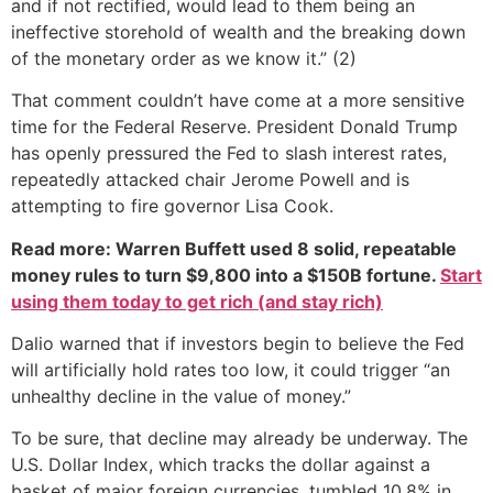
and if not rectified, would lead to them being an
ineffective storehold of wealth and the breaking down
of the monetary order as we know it.” (2)
That comment couldn’t have come at a more sensitive
time for the Federal Reserve. President Donald Trump
has openly pressured the Fed to slash interest rates,
repeatedly attacked chair Jerome Powell and is
attempting to fire governor Lisa Cook.
Read more: Warren Buffett used 8 solid, repeatable
money rules to turn $9,800 into a $150B fortune.
Start
using them today to get rich (and stay rich)
Dalio warned that if investors begin to believe the Fed
will artificially hold rates too low, it could trigger “an
unhealthy decline in the value of money.”
To be sure, that decline may already be underway. The
U.S. Dollar Index, which tracks the dollar against a
basket of major foreign currencies, tumbled 10.8% in