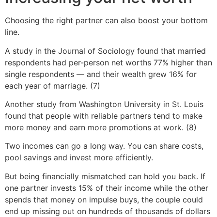
Choosing the right partner can also boost your bottom
line.
A study in the Journal of Sociology found that married
respondents had per-person net worths 77% higher than
single respondents — and their wealth grew 16% for
each year of marriage. (7)
Another study from Washington University in St. Louis
found that people with reliable partners tend to make
more money and earn more promotions at work. (8)
Two incomes can go a long way. You can share costs,
pool savings and invest more efficiently.
But being financially mismatched can hold you back. If
one partner invests 15% of their income while the other
spends that money on impulse buys, the couple could
end up missing out on hundreds of thousands of dollars