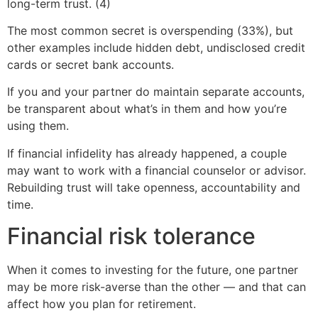
long-term trust. (4)
The most common secret is overspending (33%), but
other examples include hidden debt, undisclosed credit
cards or secret bank accounts.
If you and your partner do maintain separate accounts,
be transparent about what’s in them and how you’re
using them.
If financial infidelity has already happened, a couple
may want to work with a financial counselor or advisor.
Rebuilding trust will take openness, accountability and
time.
Financial risk tolerance
When it comes to investing for the future, one partner
may be more risk-averse than the other — and that can
affect how you plan for retirement.