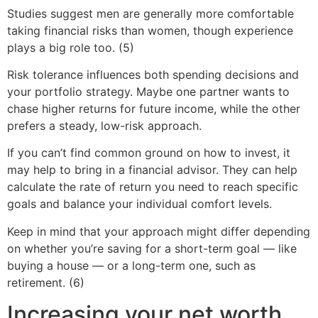
Studies suggest men are generally more comfortable
taking financial risks than women, though experience
plays a big role too. (5)
Risk tolerance influences both spending decisions and
your portfolio strategy. Maybe one partner wants to
chase higher returns for future income, while the other
prefers a steady, low-risk approach.
If you can’t find common ground on how to invest, it
may help to bring in a financial advisor. They can help
calculate the rate of return you need to reach specific
goals and balance your individual comfort levels.
Keep in mind that your approach might differ depending
on whether you’re saving for a short-term goal — like
buying a house — or a long-term one, such as
retirement. (6)
Increasing your net worth