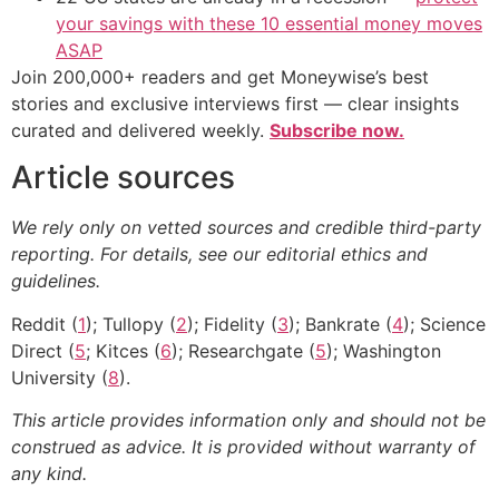
your savings with these 10 essential money moves
ASAP
Join 200,000+ readers and get Moneywise’s best
stories and exclusive interviews first — clear insights
curated and delivered weekly.
Subscribe now.
Article sources
We rely only on vetted sources and credible third-party
reporting. For details, see our editorial ethics and
guidelines.
Reddit (
1
); Tullopy (
2
); Fidelity (
3
); Bankrate (
4
); Science
Direct (
5
; Kitces (
6
); Researchgate (
5
); Washington
University (
8
).
This article provides information only and should not be
construed as advice. It is provided without warranty of
any kind.