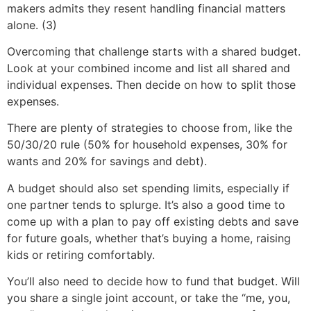
makers admits they resent handling financial matters
alone. (3)
Overcoming that challenge starts with a shared budget.
Look at your combined income and list all shared and
individual expenses. Then decide on how to split those
expenses.
There are plenty of strategies to choose from, like the
50/30/20 rule (50% for household expenses, 30% for
wants and 20% for savings and debt).
A budget should also set spending limits, especially if
one partner tends to splurge. It’s also a good time to
come up with a plan to pay off existing debts and save
for future goals, whether that’s buying a home, raising
kids or retiring comfortably.
You’ll also need to decide how to fund that budget. Will
you share a single joint account, or take the “me, you,