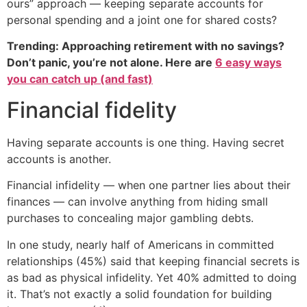
ours” approach — keeping separate accounts for
personal spending and a joint one for shared costs?
Trending: Approaching retirement with no savings?
Don’t panic, you’re not alone. Here are
6 easy ways
you can catch up (and fast)
Financial fidelity
Having separate accounts is one thing. Having secret
accounts is another.
Financial infidelity — when one partner lies about their
finances — can involve anything from hiding small
purchases to concealing major gambling debts.
In one study, nearly half of Americans in committed
relationships (45%) said that keeping financial secrets is
as bad as physical infidelity. Yet 40% admitted to doing
it. That’s not exactly a solid foundation for building