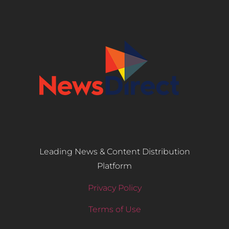
Leading News & Content Distribution
Platform
Privacy Policy
Terms of Use