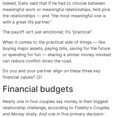
Indeed, Dalio said that if he had to choose between
meaningful work or meaningful relationships, he’d pick
the relationships — and “the most meaningful one is
with a great life partner.”
The payoff isn’t just emotional; it’s “practical”.
When it comes to the practical side of things — like
buying major assets, paying bills, saving for the future
or spending for fun — sharing a similar money mindset
can reduce conflict down the road.
Do you and your partner align on these three key
financial values? (2)
Financial budgets
Nearly one in four couples say money is their biggest
relationship challenge, according to Fidelity’s
Couples
and Money
study. And one in five primary decision-