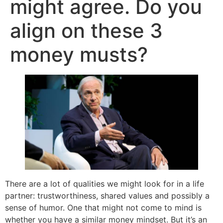
might agree. Do you
align on these 3
money musts?
There are a lot of qualities we might look for in a life
partner: trustworthiness, shared values and possibly a
sense of humor. One that might not come to mind is
whether you have a similar money mindset. But it’s an