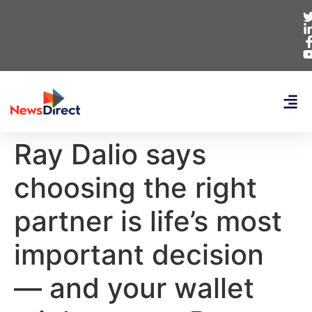
Ray Dalio says
choosing the right
partner is life’s most
important decision
— and your wallet