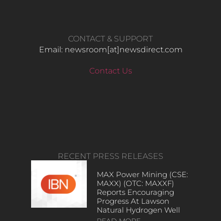
CONTACT & SUPPORT
Email: newsroom[at]newsdirect.com
Contact Us
RECENT PRESS RELEASES
MAX Power Mining (CSE:
MAXX) (OTC: MAXXF)
Reports Encouraging
Progress At Lawson
Natural Hydrogen Well
READ MORE