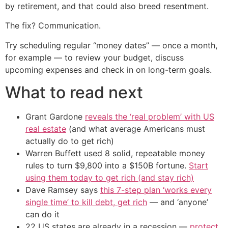
by retirement, and that could also breed resentment.
The fix? Communication.
Try scheduling regular “money dates” — once a month,
for example — to review your budget, discuss
upcoming expenses and check in on long-term goals.
What to read next
Grant Gardone
reveals the ‘real problem’ with US
real estate
(and what average Americans must
actually do to get rich)
Warren Buffett used 8 solid, repeatable money
rules to turn $9,800 into a $150B fortune.
Start
using them today to get rich (and stay rich)
Dave Ramsey says
this 7-step plan ‘works every
single time’ to kill debt, get rich
— and ‘anyone’
can do it
22 US states are already in a recession —
protect