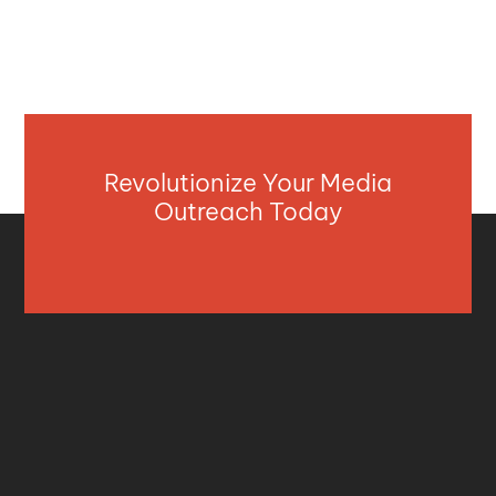
Revolutionize Your Media
Outreach Today