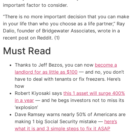
important factor to consider.
“There is no more important decision that you can make
in your life than who you choose as a life partner,” Ray
Dalio, founder of Bridgewater Associates, wrote in a
recent post on Reddit. (1)
Must Read
Thanks to Jeff Bezos, you can now
become a
landlord for as little as $100
— and no, you don’t
have to deal with tenants or fix freezers. Here’s
how
Robert Kiyosaki says
this 1 asset will surge 400%
in a year
— and he begs investors not to miss its
‘explosion’
Dave Ramsey warns nearly 50% of Americans are
making 1 big Social Security mistake —
here’s
what it is and 3 simple steps to fix it ASAP