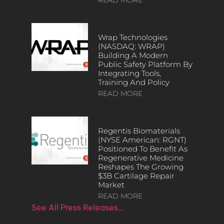
Wrap Technologies
(NASDAQ: WRAP)
Building A Modern
Public Safety Platform By
Integrating Tools,
Training And Policy
READ MORE
Regentis Biomaterials
(NYSE American: RGNT)
Positioned To Benefit As
Regenerative Medicine
Reshapes The Growing
$3B Cartilage Repair
Market
READ MORE
See All Press Releases…