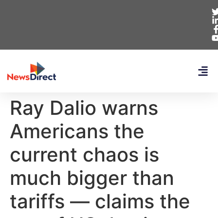
Ray Dalio warns
Americans the
current chaos is
much bigger than
tariffs — claims the