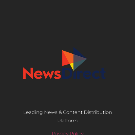
Leading News & Content Distribution
Platform
Privacy Policy