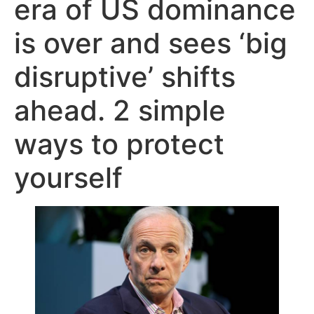
era of US dominance
is over and sees ‘big
disruptive’ shifts
ahead. 2 simple
ways to protect
yourself