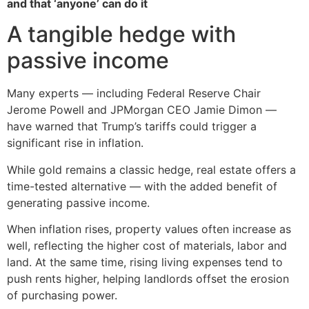
and that ‘anyone’ can do it
A tangible hedge with
passive income
Many experts — including Federal Reserve Chair
Jerome Powell and JPMorgan CEO Jamie Dimon —
have warned that Trump’s tariffs could trigger a
significant rise in inflation.
While gold remains a classic hedge, real estate offers a
time-tested alternative — with the added benefit of
generating passive income.
When inflation rises, property values often increase as
well, reflecting the higher cost of materials, labor and
land. At the same time, rising living expenses tend to
push rents higher, helping landlords offset the erosion
of purchasing power.