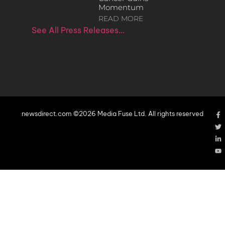
Momentum
READ MORE
See All Press Releases…
newsdirect.com ©2026 Media Fuse Ltd. All rights reserved