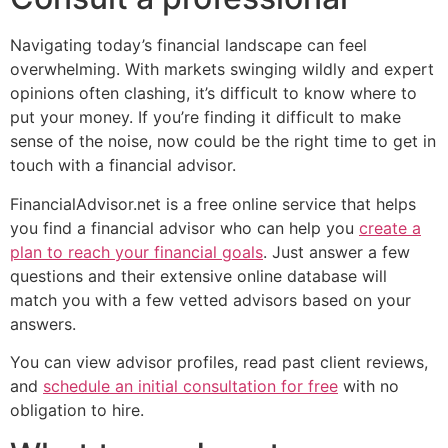
Navigating today’s financial landscape can feel
overwhelming. With markets swinging wildly and expert
opinions often clashing, it’s difficult to know where to
put your money. If you’re finding it difficult to make
sense of the noise, now could be the right time to get in
touch with a financial advisor.
FinancialAdvisor.net is a free online service that helps
you find a financial advisor who can help you
create a
plan to reach your financial goals
. Just answer a few
questions and their extensive online database will
match you with a few vetted advisors based on your
answers.
You can view advisor profiles, read past client reviews,
and
schedule an initial consultation for free
with no
obligation to hire.