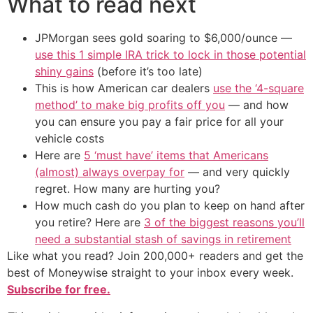
What to read next
JPMorgan sees gold soaring to $6,000/ounce —
use this 1 simple IRA trick to lock in those potential
shiny gains
(before it’s too late)
This is how American car dealers
use the ‘4-square
method’ to make big profits off you
— and how
you can ensure you pay a fair price for all your
vehicle costs
Here are
5 ‘must have’ items that Americans
(almost) always overpay for
— and very quickly
regret. How many are hurting you?
How much cash do you plan to keep on hand after
you retire? Here are
3 of the biggest reasons you’ll
need a substantial stash of savings in retirement
Like what you read? Join 200,000+ readers and get the
best of Moneywise straight to your inbox every week.
Subscribe for free.