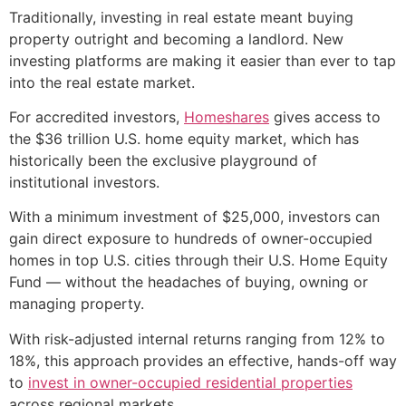
Traditionally, investing in real estate meant buying
property outright and becoming a landlord. New
investing platforms are making it easier than ever to tap
into the real estate market.
For accredited investors,
Homeshares
gives access to
the $36 trillion U.S. home equity market, which has
historically been the exclusive playground of
institutional investors.
With a minimum investment of $25,000, investors can
gain direct exposure to hundreds of owner-occupied
homes in top U.S. cities through their U.S. Home Equity
Fund — without the headaches of buying, owning or
managing property.
With risk-adjusted internal returns ranging from 12% to
18%, this approach provides an effective, hands-off way
to
invest in owner-occupied residential properties
across regional markets.