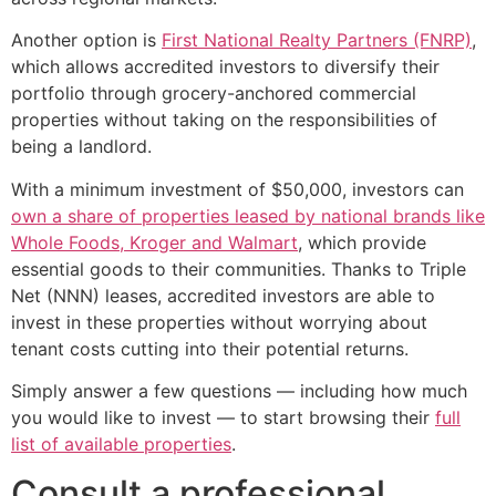
Another option is
First National Realty Partners (FNRP)
,
which allows accredited investors to diversify their
portfolio through grocery-anchored commercial
properties without taking on the responsibilities of
being a landlord.
With a minimum investment of $50,000, investors can
own a share of properties leased by national brands like
Whole Foods, Kroger and Walmart
, which provide
essential goods to their communities. Thanks to Triple
Net (NNN) leases, accredited investors are able to
invest in these properties without worrying about
tenant costs cutting into their potential returns.
Simply answer a few questions — including how much
you would like to invest — to start browsing their
full
list of available properties
.
Consult a professional