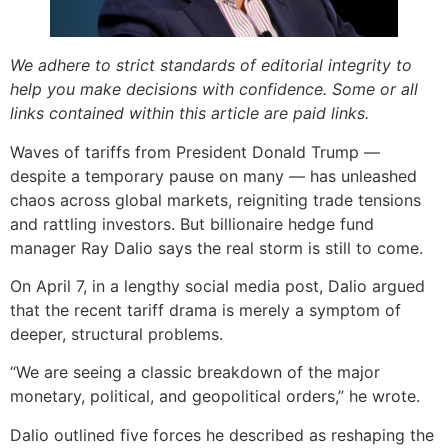
We adhere to strict standards of editorial integrity to
help you make decisions with confidence. Some or all
links contained within this article are paid links.
Waves of tariffs from President Donald Trump —
despite a temporary pause on many — has unleashed
chaos across global markets, reigniting trade tensions
and rattling investors. But billionaire hedge fund
manager Ray Dalio says the real storm is still to come.
On April 7, in a lengthy social media post, Dalio argued
that the recent tariff drama is merely a symptom of
deeper, structural problems.
“We are seeing a classic breakdown of the major
monetary, political, and geopolitical orders,” he wrote.
Dalio outlined five forces he described as reshaping the