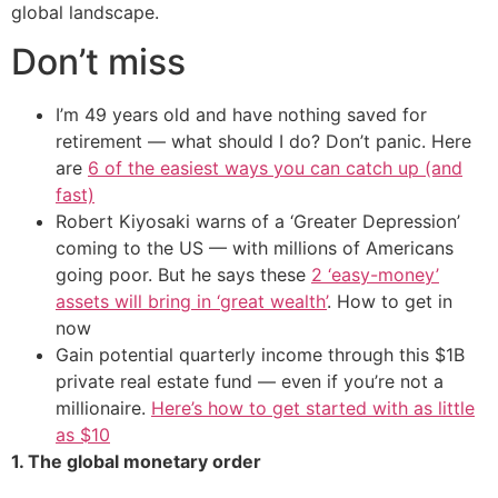
global landscape.
Don’t miss
I’m 49 years old and have nothing saved for
retirement — what should I do? Don’t panic. Here
are
6 of the easiest ways you can catch up (and
fast)
Robert Kiyosaki warns of a ‘Greater Depression’
coming to the US — with millions of Americans
going poor. But he says these
2 ‘easy-money’
assets will bring in ‘great wealth’
. How to get in
now
Gain potential quarterly income through this $1B
private real estate fund — even if you’re not a
millionaire.
Here’s how to get started with as little
as $10
1. The global monetary order