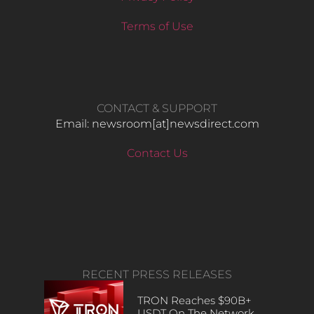
Terms of Use
CONTACT & SUPPORT
Email: newsroom[at]newsdirect.com
Contact Us
RECENT PRESS RELEASES
TRON Reaches $90B+
USDT On The Network,