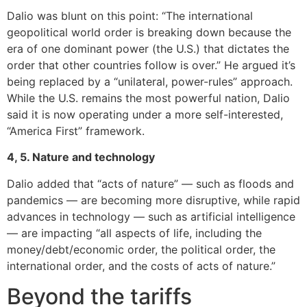
Dalio was blunt on this point: “The international
geopolitical world order is breaking down because the
era of one dominant power (the U.S.) that dictates the
order that other countries follow is over.” He argued it’s
being replaced by a “unilateral, power-rules” approach.
While the U.S. remains the most powerful nation, Dalio
said it is now operating under a more self-interested,
“America First” framework.
4, 5. Nature and technology
Dalio added that “acts of nature” — such as floods and
pandemics — are becoming more disruptive, while rapid
advances in technology — such as artificial intelligence
— are impacting “all aspects of life, including the
money/debt/economic order, the political order, the
international order, and the costs of acts of nature.”
Beyond the tariffs