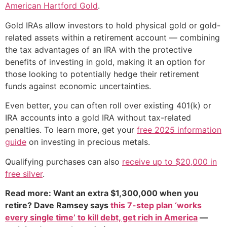
American Hartford Gold
.
Gold IRAs allow investors to hold physical gold or gold-
related assets within a retirement account — combining
the tax advantages of an IRA with the protective
benefits of investing in gold, making it an option for
those looking to potentially hedge their retirement
funds against economic uncertainties.
Even better, you can often roll over existing 401(k) or
IRA accounts into a gold IRA without tax-related
penalties. To learn more, get your
free 2025 information
guide
on investing in precious metals.
Qualifying purchases can also
receive up to $20,000 in
free silver
.
Read more: Want an extra $1,300,000 when you
retire? Dave Ramsey says
this 7-step plan ‘works
every single time’ to kill debt, get rich in America
—