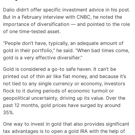
Dalio didn’t offer specific investment advice in his post.
But in a February interview with CNBC, he noted the
importance of diversification — and pointed to the role
of one time-tested asset.
“People don’t have, typically, an adequate amount of
gold in their portfolio,” he said. “When bad times come,
gold is a very effective diversifier.”
Gold is considered a go-to safe haven. It can’t be
printed out of thin air like fiat money, and because it’s
not tied to any single currency or economy, investors
flock to it during periods of economic turmoil or
geopolitical uncertainty, driving up its value. Over the
past 12 months, gold prices have surged by around
35%.
One way to invest in gold that also provides significant
tax advantages is to open a gold IRA with the help of