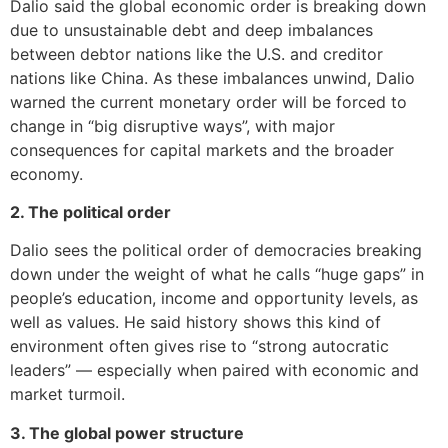
Dalio said the global economic order is breaking down
due to unsustainable debt and deep imbalances
between debtor nations like the U.S. and creditor
nations like China. As these imbalances unwind, Dalio
warned the current monetary order will be forced to
change in “big disruptive ways”, with major
consequences for capital markets and the broader
economy.
2. The political order
Dalio sees the political order of democracies breaking
down under the weight of what he calls “huge gaps” in
people’s education, income and opportunity levels, as
well as values. He said history shows this kind of
environment often gives rise to “strong autocratic
leaders” — especially when paired with economic and
market turmoil.
3. The global power structure