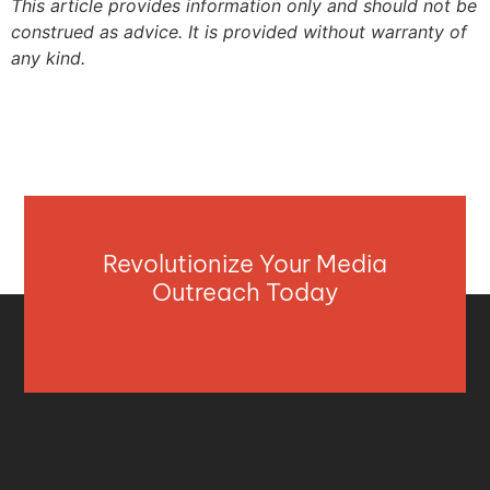
This article provides information only and should not be
construed as advice. It is provided without warranty of
any kind.
Revolutionize Your Media
Outreach Today