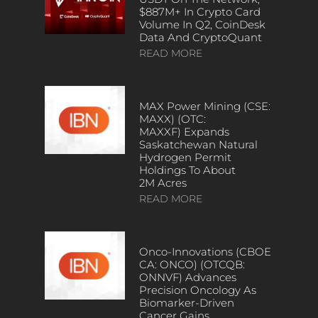
$887M+ In Crypto Card
Volume In Q2, CoinDesk
Data And CryptoQuant
READ MORE
MAX Power Mining (CSE:
MAXX) (OTC:
MAXXF) Expands
Saskatchewan Natural
Hydrogen Permit
Holdings To About
2M Acres
READ MORE
Onco-Innovations (CBOE
CA: ONCO) (OTCQB:
ONNVF) Advances
Precision Oncology As
Biomarker-Driven
Cancer Gains