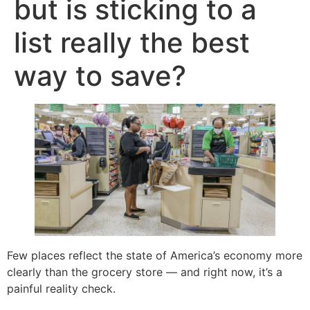
but is sticking to a
list really the best
way to save?
Few places reflect the state of America’s economy more
clearly than the grocery store — and right now, it’s a
painful reality check.