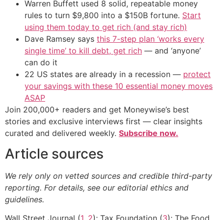
Warren Buffett used 8 solid, repeatable money
rules to turn $9,800 into a $150B fortune.
Start
using them today to get rich (and stay rich)
Dave Ramsey says
this 7-step plan ‘works every
single time’ to kill debt, get rich
— and ‘anyone’
can do it
22 US states are already in a recession —
protect
your savings with these 10 essential money moves
ASAP
Join 200,000+ readers and get Moneywise’s best
stories and exclusive interviews first — clear insights
curated and delivered weekly.
Subscribe now.
Article sources
We rely only on vetted sources and credible third-party
reporting. For details, see our editorial ethics and
guidelines.
Wall Street Journal (
1
,
2
); Tax Foundation (
3
); The Food