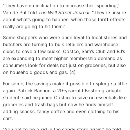
“They have no inclination to increase their spending,”
Van de Put told
The Wall Street Journal
. “They’re unsure
about what’s going to happen, when those tariff effects
really are going to hit them.”
Some shoppers who were once loyal to local stores and
butchers are turning to bulk retailers and warehouse
clubs to save a few bucks. Costco, Sam’s Club and BJ’s
are expanding to meet higher membership demand as
consumers look for deals not just on groceries, but also
on household goods and gas. (4)
For some, the savings make it possible to splurge a little
again. Patrick Bannon, a 29-year-old Boston graduate
student, said he joined Costco to save on essentials like
groceries and trash bags but now he finds himself
adding snacks, fancy coffee and even clothing to his
cart.
“You get to be a kid in the candy store again,” he told