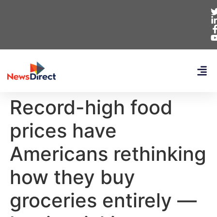
Record-high food
prices have
Americans rethinking
how they buy
groceries entirely —