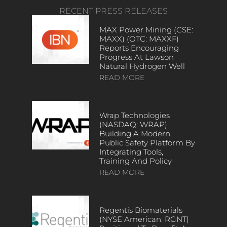
RECENT PRESS RELEASES
MAX Power Mining (CSE:
MAXX) (OTC: MAXXF)
Reports Encouraging
Progress At Lawson
Natural Hydrogen Well
READ MORE
Wrap Technologies
(NASDAQ: WRAP)
Building A Modern
Public Safety Platform By
Integrating Tools,
Training And Policy
READ MORE
Regentis Biomaterials
(NYSE American: RGNT)