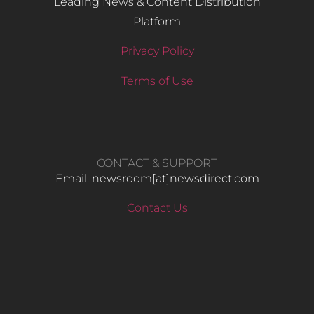
Leading News & Content Distribution
Platform
Privacy Policy
Terms of Use
CONTACT & SUPPORT
Email: newsroom[at]newsdirect.com
Contact Us