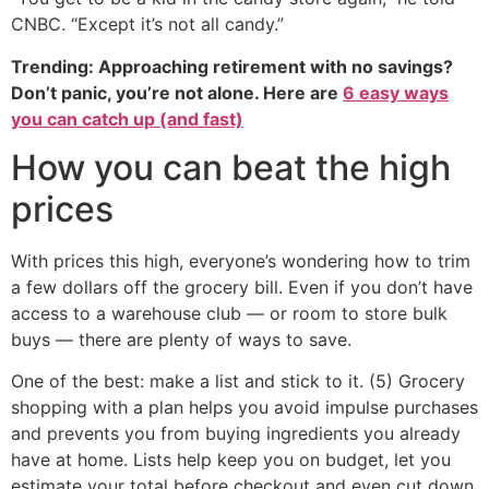
CNBC. “Except it’s not all candy.”
Trending: Approaching retirement with no savings?
Don’t panic, you’re not alone. Here are
6 easy ways
you can catch up (and fast)
How you can beat the high
prices
With prices this high, everyone’s wondering how to trim
a few dollars off the grocery bill. Even if you don’t have
access to a warehouse club — or room to store bulk
buys — there are plenty of ways to save.
One of the best: make a list and stick to it. (5) Grocery
shopping with a plan helps you avoid impulse purchases
and prevents you from buying ingredients you already
have at home. Lists help keep you on budget, let you
estimate your total before checkout and even cut down