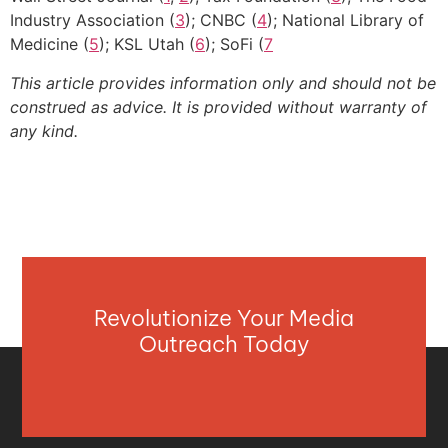
Industry Association (
3
); CNBC (
4
); National Library of
Medicine (
5
); KSL Utah (
6
); SoFi (
7
This article provides information only and should not be
construed as advice. It is provided without warranty of
any kind.
Revolutionize Your Media
Outreach Today