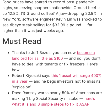
Food prices have soared to record post-pandemic
highs, squeezing shoppers nationwide. Ground beef is
up 12.8%. (1) Ground coffee? A jaw-dropping 20.9%. In
New York, software engineer Kevin Lin was shocked to
see ribeye steak selling for $32.99 a pound — far
higher than it was just weeks ago.
Must Read
Thanks to Jeff Bezos, you can now
become a
landlord for as little as $100
— and no, you don’t
have to deal with tenants or fix freezers. Here’s
how
Robert Kiyosaki says
this 1 asset will surge 400%
in a year
— and he begs investors not to miss its
‘explosion’
Dave Ramsey warns nearly 50% of Americans are
making 1 big Social Security mistake —
here’s
what it is and 3 simple steps to fix it ASAP