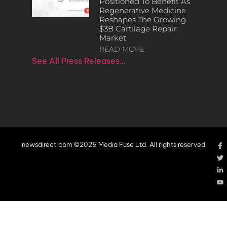
Positioned To Benefit As
Regenerative Medicine
Reshapes The Growing
$3B Cartilage Repair
Market
READ MORE
See All Press Releases…
newsdirect.com ©2026 Media Fuse Ltd. All rights reserved