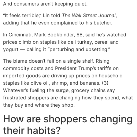
And consumers aren’t keeping quiet.
“It feels terrible,” Lin told
The Wall Street Journal
,
adding that he even complained to his butcher.
In Cincinnati, Mark Bookbinder, 68, said he’s watched
prices climb on staples like deli turkey, cereal and
yogurt — calling it “perturbing and upsetting.”
The blame doesn’t fall on a single shelf. Rising
commodity costs and President Trump’s tariffs on
imported goods are driving up prices on household
staples like olive oil, shrimp, and bananas. (3)
Whatever’s fueling the surge, grocery chains say
frustrated shoppers are changing how they spend, what
they buy and where they shop.
How are shoppers changing
their habits?