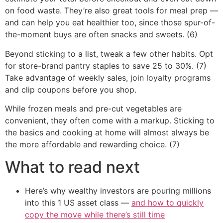
on food waste. They’re also great tools for meal prep —
and can help you eat healthier too, since those spur-of-
the-moment buys are often snacks and sweets. (6)
Beyond sticking to a list, tweak a few other habits. Opt
for store-brand pantry staples to save 25 to 30%. (7)
Take advantage of weekly sales, join loyalty programs
and clip coupons before you shop.
While frozen meals and pre-cut vegetables are
convenient, they often come with a markup. Sticking to
the basics and cooking at home will almost always be
the more affordable and rewarding choice. (7)
What to read next
Here’s why wealthy investors are pouring millions
into this 1 US asset class —
and how to quickly
copy the move while there’s still time