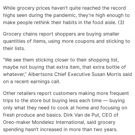
While grocery prices haven’t quite reached the record
highs seen during the pandemic, they’re high enough to
make people rethink their habits in the food aisle. (3)
Grocery chains report shoppers are buying smaller
quantities of items, using more coupons and sticking to
their lists.
“We see them sticking closer to their shopping list,
maybe not buying that extra item, that extra bottle of
whatever,” Albertsons Chief Executive Susan Morris said
on a recent earnings call.
Other retailers report customers making more frequent
trips to the store but buying less each time — buying
only what they need to cook at home and focusing on
fresh produce and basics. Dirk Van de Put, CEO of
Oreo-maker Mondelez International, said grocery
spending hasn’t increased in more than two years.