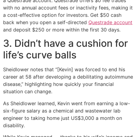
a Questrade account. Questrade offers $0 fee trades
with no annual account fees or inactivity fees, making it
a cost-effective option for investors. Get $50 cash
back when you open a self-directed
Questrade account
and deposit $250 or more within the first 30 days.
3. Didn’t have a cushion for
life’s curve balls
Sheidlower notes that “[Kevin] was forced to end his
career at 58 after developing a debilitating autoimmune
disease,” highlighting how quickly your financial
situation can change.
As Sheidlower learned, Kevin went from earning a low-
six-figure salary as a chemical and wastewater lab
engineer to taking home just US$3,000 a month on
disability.