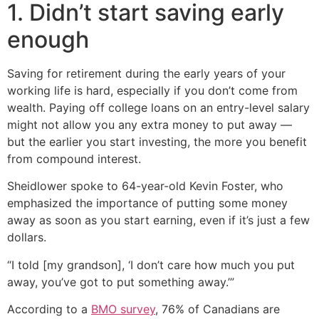
1. Didn’t start saving early
enough
Saving for retirement during the early years of your
working life is hard, especially if you don’t come from
wealth. Paying off college loans on an entry-level salary
might not allow you any extra money to put away —
but the earlier you start investing, the more you benefit
from compound interest.
Sheidlower spoke to 64-year-old Kevin Foster, who
emphasized the importance of putting some money
away as soon as you start earning, even if it’s just a few
dollars.
“I told [my grandson], ‘I don’t care how much you put
away, you’ve got to put something away.’”
According to a
BMO survey
, 76% of Canadians are