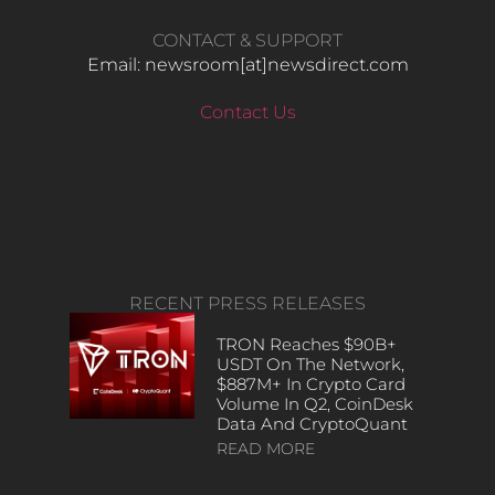
CONTACT & SUPPORT
Email: newsroom[at]newsdirect.com
Contact Us
RECENT PRESS RELEASES
TRON Reaches $90B+
USDT On The Network,
$887M+ In Crypto Card
Volume In Q2, CoinDesk
Data And CryptoQuant
READ MORE