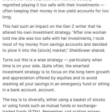
regretted playing it too safe with their investments —
often keeping their money in low-yield accounts for too
long.
This had such an impact on the Gen Z writer that he
altered his own investment strategy. “After one woman
told me she was too safe with her investments, I took
most of my money from savings accounts and decided
to plow it into the [stock] market,” Sheidlower shared.
Turns out this is a wise strategy — particularly when
time is on your side. Quite often, the smartest
investment strategy is to focus on the long-term growth
and appreciation offered by equities and to avoid
stashing all your savings in an emergency fund or sitting
in a bank account. account.
The key is to diversify, either using a basket of stocks
or using funds such as mutual funds or exchange-
traded funds (ETFs). Remember, just putting money