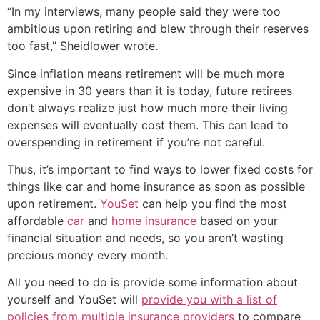
“In my interviews, many people said they were too
ambitious upon retiring and blew through their reserves
too fast,” Sheidlower wrote.
Since inflation means retirement will be much more
expensive in 30 years than it is today, future retirees
don’t always realize just how much more their living
expenses will eventually cost them. This can lead to
overspending in retirement if you’re not careful.
Thus, it’s important to find ways to lower fixed costs for
things like car and home insurance as soon as possible
upon retirement.
YouSet
can help you find the most
affordable
car
and
home insurance
based on your
financial situation and needs, so you aren’t wasting
precious money every month.
All you need to do is provide some information about
yourself and YouSet will
provide you with a list of
policies from multiple insurance providers
to compare