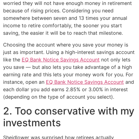
worried they will not have enough money in retirement
because of rising prices. Considering you need
somewhere between seven and 13 times your annual
income to retire comfortably, the sooner you start
saving, the easier it will be to reach that milestone.
Choosing the account where you save your money is
just as important. Using a high-interest savings account
like the
EQ Bank Notice Savings Account
not only lets
you save — but also lets you take advantage of a high
earning rate and this lets your money work for you. For
instance, open an
EQ Bank Notice Savings Account
and
each dollar you add earns 2.85% or 3.00% in interest
(depending on the type of account you select).
2. Too conservative with my
investments
Sheidlower was surprised how retirees actually