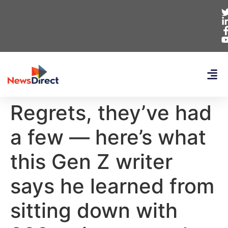
Regrets, they’ve had
a few — here’s what
this Gen Z writer
says he learned from
sitting down with