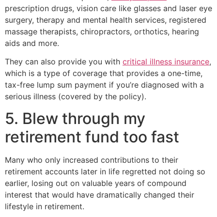
prescription drugs, vision care like glasses and laser eye
surgery, therapy and mental health services, registered
massage therapists, chiropractors, orthotics, hearing
aids and more.
They can also provide you with
critical illness insurance
,
which is a type of coverage that provides a one-time,
tax-free lump sum payment if you’re diagnosed with a
serious illness (covered by the policy).
5. Blew through my
retirement fund too fast
Many who only increased contributions to their
retirement accounts later in life regretted not doing so
earlier, losing out on valuable years of compound
interest that would have dramatically changed their
lifestyle in retirement.