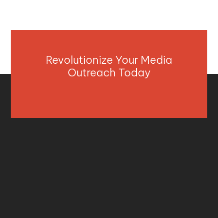
Revolutionize Your Media
Outreach Today