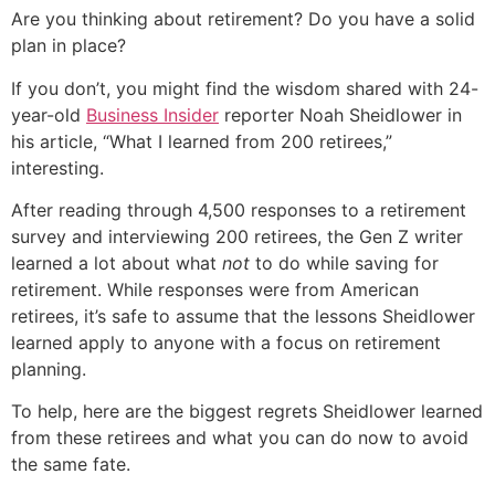
Are you thinking about retirement? Do you have a solid
plan in place?
If you don’t, you might find the wisdom shared with 24-
year-old
Business Insider
reporter Noah Sheidlower in
his article, “What I learned from 200 retirees,”
interesting.
After reading through 4,500 responses to a retirement
survey and interviewing 200 retirees, the Gen Z writer
learned a lot about what
not
to do while saving for
retirement. While responses were from American
retirees, it’s safe to assume that the lessons Sheidlower
learned apply to anyone with a focus on retirement
planning.
To help, here are the biggest regrets Sheidlower learned
from these retirees and what you can do now to avoid
the same fate.