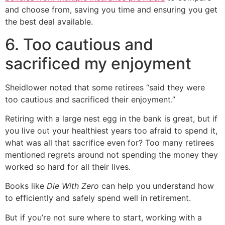
and choose from, saving you time and ensuring you get
the best deal available.
6. Too cautious and
sacrificed my enjoyment
Sheidlower noted that some retirees “said they were
too cautious and sacrificed their enjoyment.”
Retiring with a large nest egg in the bank is great, but if
you live out your healthiest years too afraid to spend it,
what was all that sacrifice even for? Too many retirees
mentioned regrets around not spending the money they
worked so hard for all their lives.
Books like
Die With Zero
can help you understand how
to efficiently and safely spend well in retirement.
But if you’re not sure where to start, working with a