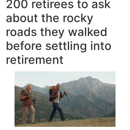
200 retirees to ask
about the rocky
roads they walked
before settling into
retirement