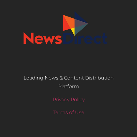
Leading News & Content Distribution
Platform
Privacy Policy
Terms of Use