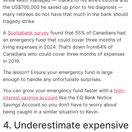
While Kevin managed — thanks to his wife’s income and
the US$700,000 he saved up prior to his diagnosis —
many retirees do not have that much in the bank should
tragedy strike.
A
Scotiabank survey
found that 55% of Canadians had
an emergency fund that could cover three months of
living expenses in 2024. That’s down from64% of
Canadians who could cover three months of expenses
in 2019.
The lesson? Ensure your emergency fund is large
enough to handle any unfortunate surprises.
You can grow your emergency fund faster with a
high-
interest savings account
like the EQ Bank Notice
Savings Account so you don’t have to worry about
being caught in a similar situation to Kevin.
4. Underestimate expensive