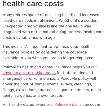
health care costs
Many retirees spoke of declining health and increased
healthcare needs in retirement. Whether it’s a sudden,
unexpected chronic illness like the one Kevin was
diagnosed with or the natural aging process, health care
costs inevitably rise with age.
This means it’s important to optimize your health
insurance policies by considering the coverage
available to you when you are no longer employed.
PolicyMe’s health and dental insurance helps you
cut
down on out-of-pocket costs
for both routine and
emergency care. For instance, a PolicyMe policy will
cover the cost of dental exams, X-rays, cleanings,
fillings, extractions, root canals, gum treatments, major
dental surgeries, and even braces.
For health-related expenses,
PolicyMe plans
can cover