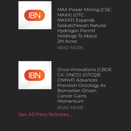
MAX Power Mining (CSE:
MAXX) (OTC:
MAXXF) Expands
Saskatchewan Natural
Hydrogen Permit
Holdings To About
2M Acres
READ MORE
Onco-Innovations (CBOE
CA: ONCO) (OTCQB:
ONNVF) Advances
Precision Oncology As
Biomarker-Driven
Cancer Gains
Momentum
READ MORE
See All Press Releases…