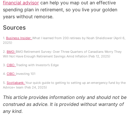
financial advisor
can help you map out an effective
spending plan in retirement, so you live your golden
years without remorse.
Sources
1.
Business Insider:
What I learned from 200 retirees by Noah Sheidlower (April 6,
2025)
2.
BMO:
BMO Retirement Survey: Over Three Quarters of Canadians Worry They
Will Not Have Enough Retirement Savings Amid Inflation (Feb 12, 2025)
3.
CIBC:
Trading with Investor’s Edge
4.
CIBC:
Investing 101
5.
Scotiabank:
Your quick guide to getting to setting up an emergency fund by the
Advice+ team (Feb 24, 2025)
This article provides information only and should not be
construed as advice. It is provided without warranty of
any kind.