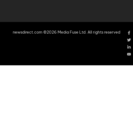
newsdirect.com ©2026 Media Fuse Ltd. All rights reserved