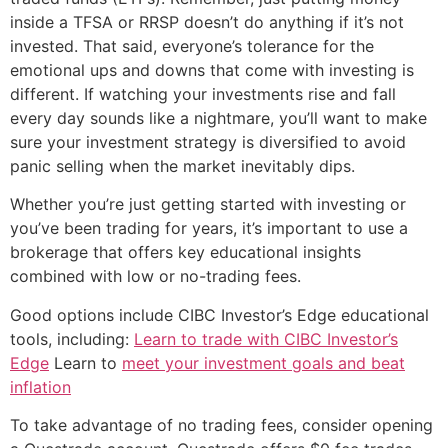
inside a TFSA or RRSP doesn’t do anything if it’s not
invested. That said, everyone’s tolerance for the
emotional ups and downs that come with investing is
different. If watching your investments rise and fall
every day sounds like a nightmare, you’ll want to make
sure your investment strategy is diversified to avoid
panic selling when the market inevitably dips.
Whether you’re just getting started with investing or
you’ve been trading for years, it’s important to use a
brokerage that offers key educational insights
combined with low or no-trading fees.
Good options include CIBC Investor’s Edge educational
tools, including:
Learn to trade with CIBC Investor’s
Edge
Learn to
meet your investment goals and beat
inflation
To take advantage of no trading fees, consider opening