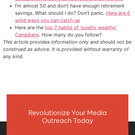
I’m almost 50 and don’t have enough retirement
savings. What should I do? Don’t panic.
Here are 6
solid ways you can catch up
Here are the
top 7 habits of ‘quietly wealthy’
Canadians
. How many do you follow?
This article provides information only and should not be
construed as advice. It is provided without warranty of
any kind.
Revolutionize Your Media
Outreach Today