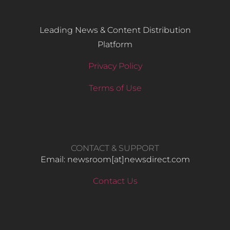
Leading News & Content Distribution
Platform
Privacy Policy
Terms of Use
CONTACT & SUPPORT
Email: newsroom[at]newsdirect.com
Contact Us