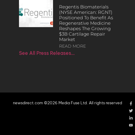
Regentis Biomaterials
(NYSE American: RGNT)
Positioned To Benefit As
Regenerative Medicine
Reshapes The Growing
$3B Cartilage Repair
Market
READ MORE
See All Press Releases…
newsdirect.com ©2026 Media Fuse Ltd. All rights reserved