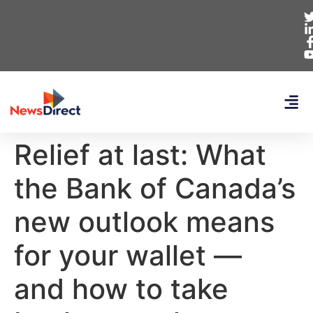
Relief at last: What
the Bank of Canada’s
new outlook means
for your wallet —
and how to take