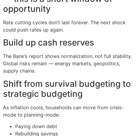
opportunity
Rate cutting cycles don’t last forever. The next shock
could push rates up again.
Build up cash reserves
The Bank’s report shows normalization, not full stability.
Global risks remain — energy markets, geopolitics,
supply chains.
Shift from survival budgeting to
strategic budgeting
As inflation cools, households can move from crisis-
mode to planning-mode:
Paying down debt
Rebuilding savings