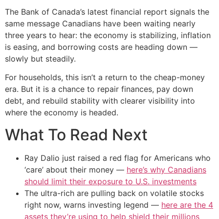
The Bank of Canada’s latest financial report signals the
same message Canadians have been waiting nearly
three years to hear: the economy is stabilizing, inflation
is easing, and borrowing costs are heading down —
slowly but steadily.
For households, this isn’t a return to the cheap-money
era. But it is a chance to repair finances, pay down
debt, and rebuild stability with clearer visibility into
where the economy is headed.
What To Read Next
Ray Dalio just raised a red flag for Americans who
‘care’ about their money —
here’s why Canadians
should limit their exposure to U.S. investments
The ultra-rich are pulling back on volatile stocks
right now, warns investing legend —
here are the 4
assets they’re using to help shield their millions