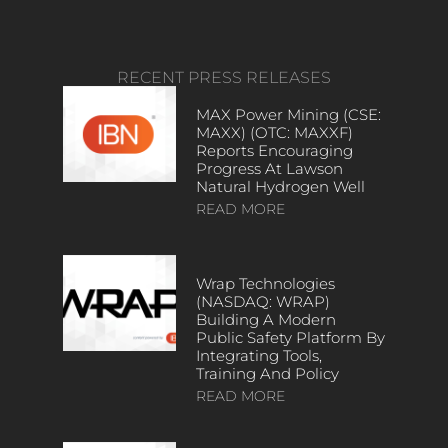
RECENT PRESS RELEASES
MAX Power Mining (CSE:
MAXX) (OTC: MAXXF)
Reports Encouraging
Progress At Lawson
Natural Hydrogen Well
READ MORE
Wrap Technologies
(NASDAQ: WRAP)
Building A Modern
Public Safety Platform By
Integrating Tools,
Training And Policy
READ MORE