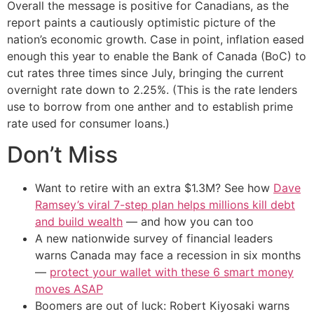
Overall the message is positive for Canadians, as the
report paints a cautiously optimistic picture of the
nation’s economic growth. Case in point, inflation eased
enough this year to enable the Bank of Canada (BoC) to
cut rates three times since July, bringing the current
overnight rate down to 2.25%. (This is the rate lenders
use to borrow from one anther and to establish prime
rate used for consumer loans.)
Don’t Miss
Want to retire with an extra $1.3M? See how
Dave
Ramsey’s viral 7-step plan helps millions kill debt
and build wealth
— and how you can too
A new nationwide survey of financial leaders
warns Canada may face a recession in six months
—
protect your wallet with these 6 smart money
moves ASAP
Boomers are out of luck: Robert Kiyosaki warns