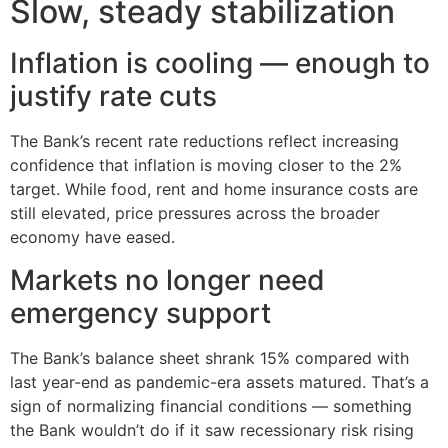
Slow, steady stabilization
Inflation is cooling — enough to
justify rate cuts
The Bank’s recent rate reductions reflect increasing
confidence that inflation is moving closer to the 2%
target. While food, rent and home insurance costs are
still elevated, price pressures across the broader
economy have eased.
Markets no longer need
emergency support
The Bank’s balance sheet shrank 15% compared with
last year-end as pandemic-era assets matured. That’s a
sign of normalizing financial conditions — something
the Bank wouldn’t do if it saw recessionary risk rising