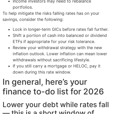
Income investors may need to rebalance
portfolios.
To help mitigate the risks falling rates has on your
savings, consider the following:
Lock in longer-term GICs before rates fall further.
Shift a portion of cash into balanced or dividend
ETFs if appropriate for your risk tolerance.
Review your withdrawal strategy with the new
inflation outlook. Lower inflation can mean lower
withdrawals without sacrificing lifestyle.
If you still carry a mortgage or HELOC, pay it
down during this rate window.
In general, here’s your
finance to-do list for 2026
Lower your debt while rates fall
— this is a short window of