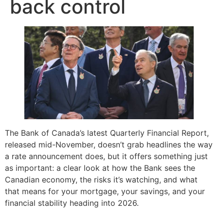
back control
The Bank of Canada’s latest Quarterly Financial Report,
released mid-November, doesn’t grab headlines the way
a rate announcement does, but it offers something just
as important: a clear look at how the Bank sees the
Canadian economy, the risks it’s watching, and what
that means for your mortgage, your savings, and your
financial stability heading into 2026.