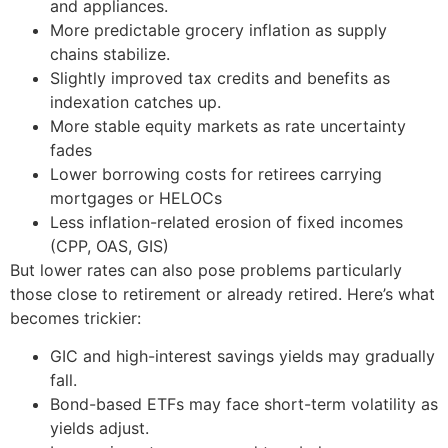
and appliances.
More predictable grocery inflation as supply
chains stabilize.
Slightly improved tax credits and benefits as
indexation catches up.
More stable equity markets as rate uncertainty
fades
Lower borrowing costs for retirees carrying
mortgages or HELOCs
Less inflation-related erosion of fixed incomes
(CPP, OAS, GIS)
But lower rates can also pose problems particularly
those close to retirement or already retired. Here’s what
becomes trickier:
GIC and high-interest savings yields may gradually
fall.
Bond-based ETFs may face short-term volatility as
yields adjust.