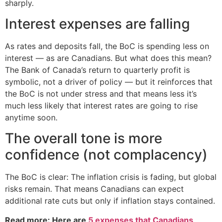
sharply.
Interest expenses are falling
As rates and deposits fall, the BoC is spending less on
interest — as are Canadians. But what does this mean?
The Bank of Canada’s return to quarterly profit is
symbolic, not a driver of policy — but it reinforces that
the BoC is not under stress and that means less it’s
much less likely that interest rates are going to rise
anytime soon.
The overall tone is more
confidence (not complacency)
The BoC is clear: The inflation crisis is fading, but global
risks remain. That means Canadians can expect
additional rate cuts but only if inflation stays contained.
Read more: Here are
5 expenses that Canadians