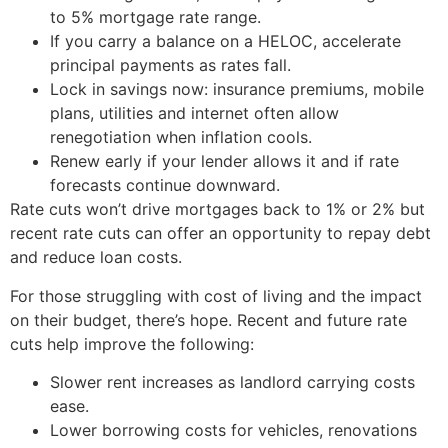
to 5% mortgage rate range.
If you carry a balance on a HELOC, accelerate
principal payments as rates fall.
Lock in savings now: insurance premiums, mobile
plans, utilities and internet often allow
renegotiation when inflation cools.
Renew early if your lender allows it and if rate
forecasts continue downward.
Rate cuts won’t drive mortgages back to 1% or 2% but
recent rate cuts can offer an opportunity to repay debt
and reduce loan costs.
For those struggling with cost of living and the impact
on their budget, there’s hope. Recent and future rate
cuts help improve the following:
Slower rent increases as landlord carrying costs
ease.
Lower borrowing costs for vehicles, renovations