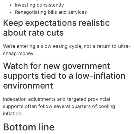
Investing consistently
Renegotiating bills and services
Keep expectations realistic
about rate cuts
We’re entering a slow easing cycle, not a return to ultra-
cheap money.
Watch for new government
supports tied to a low-inflation
environment
Indexation adjustments and targeted provincial
supports often follow several quarters of cooling
inflation.
Bottom line