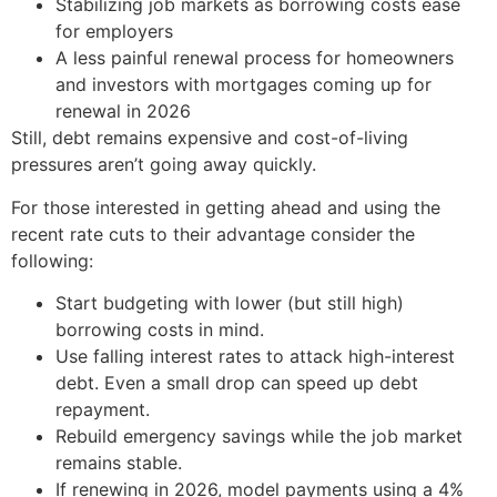
Stabilizing job markets as borrowing costs ease
for employers
A less painful renewal process for homeowners
and investors with mortgages coming up for
renewal in 2026
Still, debt remains expensive and cost-of-living
pressures aren’t going away quickly.
For those interested in getting ahead and using the
recent rate cuts to their advantage consider the
following:
Start budgeting with lower (but still high)
borrowing costs in mind.
Use falling interest rates to attack high-interest
debt. Even a small drop can speed up debt
repayment.
Rebuild emergency savings while the job market
remains stable.
If renewing in 2026, model payments using a 4%