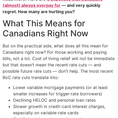
(almost) always overpay for
— and very quickly
regret. How many are hurting you?
What This Means for
Canadians Right Now
But on the practical side, what does all this mean for
Canadians right now? For those working and paying
bills, not a lot. Cost of living relief will not be immediate
but that doesn’t mean the recent rate cuts — and
possible future rate cuts — don’t help. The most recent
BoC rate cuts translate into:
Lower variable mortgage payments (or at least
smaller increases for trigger-rate borrowers)
Declining HELOC and personal loan rates
Slower growth in credit-card interest charges,
especially on variable-rate cards