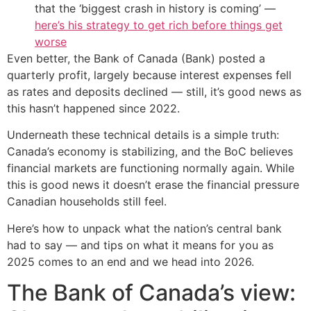
that the ‘biggest crash in history is coming’ —
here’s his strategy to get rich before things get
worse
Even better, the Bank of Canada (Bank) posted a
quarterly profit, largely because interest expenses fell
as rates and deposits declined — still, it’s good news as
this hasn’t happened since 2022.
Underneath these technical details is a simple truth:
Canada’s economy is stabilizing, and the BoC believes
financial markets are functioning normally again. While
this is good news it doesn’t erase the financial pressure
Canadian households still feel.
Here’s how to unpack what the nation’s central bank
had to say — and tips on what it means for you as
2025 comes to an end and we head into 2026.
The Bank of Canada’s view: