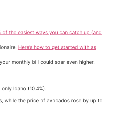
5 of the easiest ways you can catch up (and
ionaire.
Here’s how to get started with as
your monthly bill could soar even higher.
 only Idaho (10.4%).
, while the price of avocados rose by up to