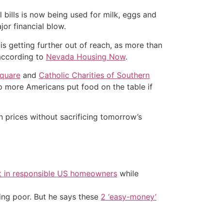
 bills is now being used for milk, eggs and
or financial blow.
s getting further out of reach, as more than
 according to
Nevada Housing Now
.
quare
and
Catholic Charities of Southern
p more Americans put food on the table if
h prices without sacrificing tomorrow’s
t in responsible US homeowners
while
ing poor. But he says these
2 ‘easy-money’