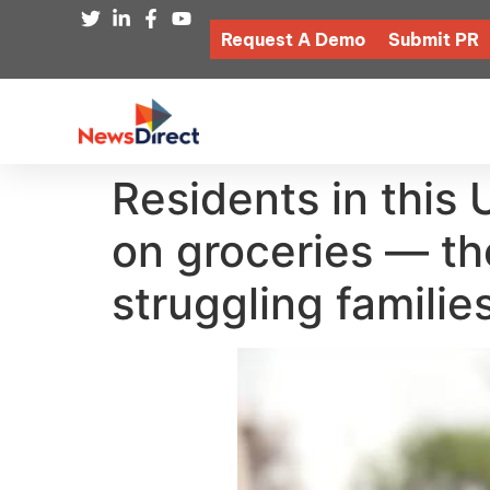
Request A Demo
Submit PR
Residents in this
on groceries — th
struggling famili