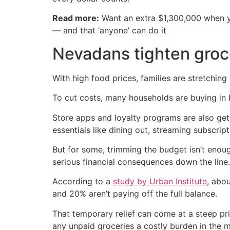
Read more:
Want an extra $1,300,000 when 
— and that ‘anyone’ can do it
Nevadans tighten groc
With high food prices, families are stretching
To cut costs, many households are buying in b
Store apps and loyalty programs are also get
essentials like dining out, streaming subscr
But for some, trimming the budget isn’t enoug
serious financial consequences down the line.
According to a
study by Urban Institute
, abo
and 20% aren’t paying off the full balance.
That temporary relief can come at a steep pr
any unpaid groceries a costly burden in the 