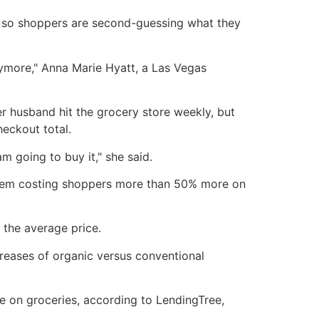
e, so shoppers are second-guessing what they
 anymore," Anna Marie Hyatt, a Las Vegas
r husband hit the grocery store weekly, but
heckout total.
am going to buy it," she said.
f them costing shoppers more than 50% more on
 the average price.
creases of organic versus conventional
 on groceries, according to LendingTree,