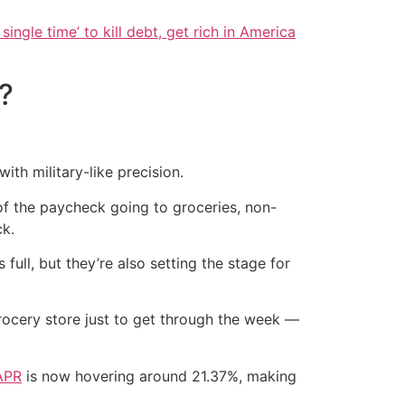
single time’ to kill debt, get rich in America
?
th military-like precision.
of the paycheck going to groceries, non-
ck.
ull, but they’re also setting the stage for
grocery store just to get through the week —
APR
is now hovering around 21.37%, making