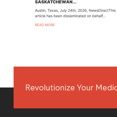
SASKATCHEWAN...
Austin, Texas, July 24th, 2026, NewsDirectThis
article has been disseminated on behalf...
READ MORE
Revolutionize Your Med