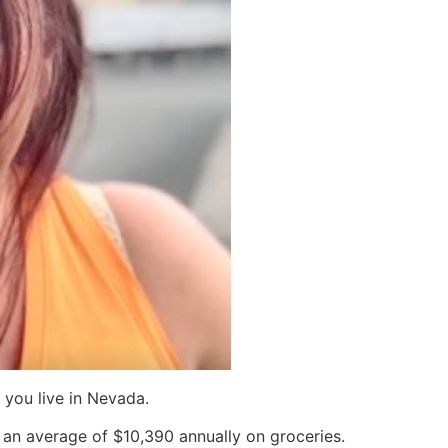
f you live in Nevada.
n average of $10,390 annually on groceries.