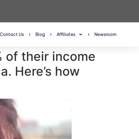
Contact Us
Blog
Affiliates
Newsroom
 of their income
ca. Here’s how