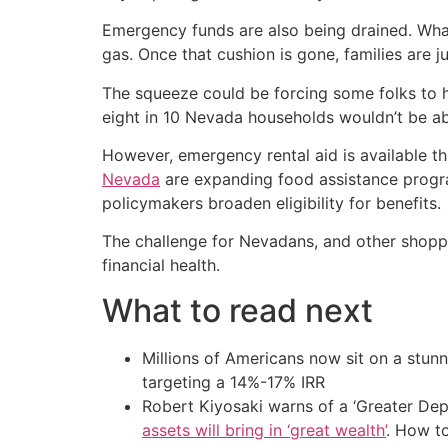
Emergency funds are also being drained. What 
gas. Once that cushion is gone, families are
The squeeze could be forcing some folks to hi
eight in 10 Nevada households wouldn’t be ab
However, emergency rental aid is available thr
Nevada
are expanding food assistance progra
policymakers broaden eligibility for benefits.
The challenge for Nevadans, and other shopper
financial health.
What to read next
Millions of Americans now sit on a stunn
targeting a 14%-17% IRR
Robert Kiyosaki warns of a ‘Greater Dep
assets will bring in ‘great wealth’
. How t