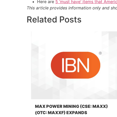
Here are
5 ‘must have’ items that Ameri
This article provides information only and sh
Related Posts
MAX POWER MINING (CSE: MAXX)
(OTC: MAXXF) EXPANDS