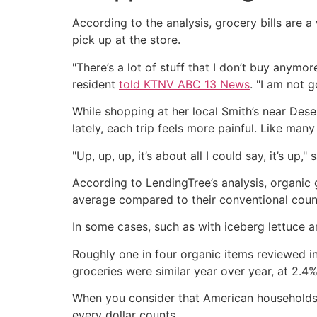
According to the analysis, grocery bills are
pick up at the store.
"There’s a lot of stuff that I don’t buy anymo
resident
told KTNV ABC 13 News
. "I am not 
While shopping at her local Smith’s near Des
lately, each trip feels more painful. Like man
"Up, up, up, it’s about all I could say, it’s up
According to LendingTree’s analysis, organic
average compared to their conventional coun
In some cases, such as with iceberg lettuce 
Roughly one in four organic items reviewed in
groceries were similar year over year, at 2.4%
When you consider that American households 
every dollar counts.