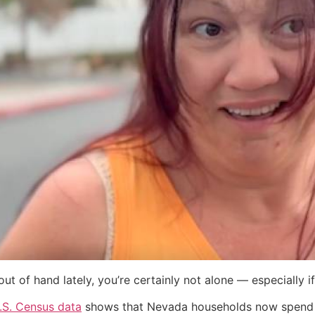
g out of hand lately, you’re certainly not alone — especially i
.S. Census data
shows that Nevada households now spend a