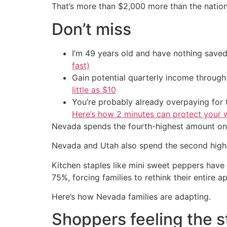
That’s more than $2,000 more than the natio
Don’t miss
I’m 49 years old and have nothing saved
fast)
Gain potential quarterly income through t
little as $10
You’re probably already overpaying for t
Here’s how 2 minutes can protect your w
Nevada spends the fourth-highest amount on 
Nevada and Utah also spend the second highe
Kitchen staples like mini sweet peppers have
75%, forcing families to rethink their entire 
Here’s how Nevada families are adapting.
Shoppers feeling the s