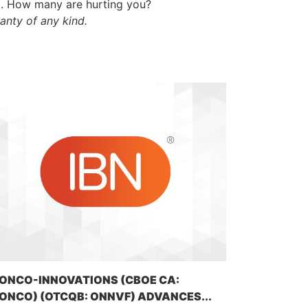
t. How many are hurting you?
anty of any kind.
ONCO-INNOVATIONS (CBOE CA:
ONCO) (OTCQB: ONNVF) ADVANCES...