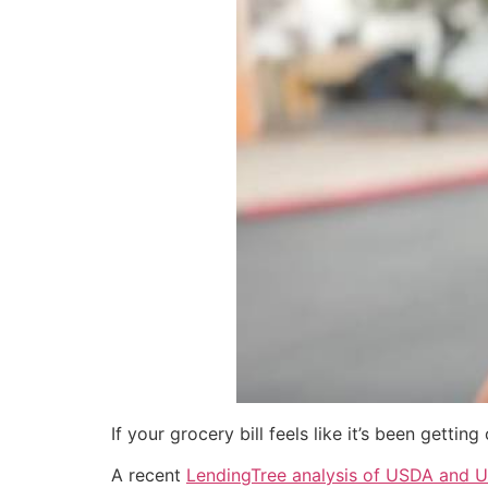
If your grocery bill feels like it’s been gettin
A recent
LendingTree analysis of USDA and U