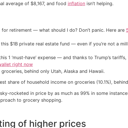
nal average of $8,167, and food
inflation
isn’t helping.
 for retirement — what should I do? Don’t panic. Here are
his $1B private real estate fund — even if you’re not a mill
his 1 ‘must-have’ expense — and thanks to Trump’s tariffs, 
allet right now
groceries, behind only Utah, Alaska and Hawaii.
st share of household income on groceries (10.1%), behind
 sky-rocketed in price by as much as 99% in some instances
approach to grocery shopping.
ting of higher prices