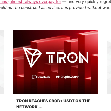
cans (almost) always overpay for
— and very quickly regre
ould not be construed as advice. It is provided without warr
TRON REACHES $90B+ USDT ON THE
NETWORK,...