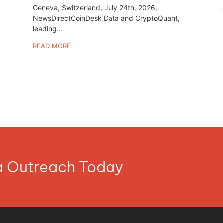
Geneva, Switzerland, July 24th, 2026,
NewsDirectCoinDesk Data and CryptoQuant,
leading...
READ MORE
ia Outreach Today