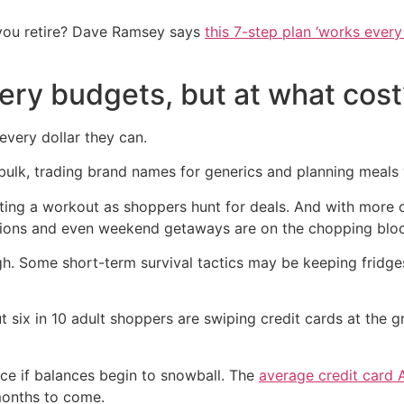
you retire? Dave Ramsey says
this 7-step plan ‘works every 
ery budgets, but at what cost
 every dollar they can.
ulk, trading brand names for generics and planning meals wi
ting a workout as shoppers hunt for deals. And with more 
iptions and even weekend getaways are on the chopping blo
h. Some short-term survival tactics may be keeping fridges f
ut six in 10 adult shoppers are swiping credit cards at the 
ice if balances begin to snowball. The
average credit card 
months to come.