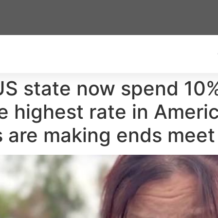
 US state now spend 10%
e highest rate in Ameri
es are making ends meet