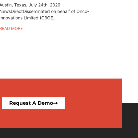
Austin, Texas, July 24th, 2026,
NewsDirectDisseminated on behalf of Onco-
Innovations Limited (CBOE...
READ MORE
Request A Demo