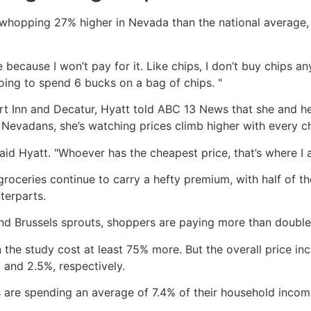
 a whopping 27% higher in Nevada than the national averag
re because I won’t pay for it. Like chips, I don’t buy chips
going to spend 6 bucks on a bag of chips. "
ert Inn and Decatur, Hyatt told ABC 13 News that she and he
y Nevadans, she’s watching prices climb higher with every c
," said Hyatt. "Whoever has the cheapest price, that’s where I 
 groceries continue to carry a hefty premium, with half o
terparts.
and Brussels sprouts, shoppers are paying more than double
 the study cost at least 75% more. But the overall price in
 and 2.5%, respectively.
are spending an average of 7.4% of their household income