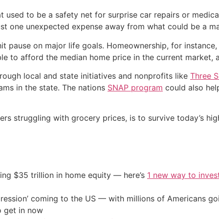
used to be a safety net for surprise car repairs or medical
 just one unexpected expense away from what could be a maj
t pause on major life goals. Homeownership, for instance, i
le to afford the median home price in the current market,
ough local and state initiatives and nonprofits like
Three S
ms in the state. The nations
SNAP program
could also hel
s struggling with grocery prices, is to survive today’s hig
ing $35 trillion in home equity — here’s
1 new way to inves
ression’ coming to the US — with millions of Americans go
o get in now