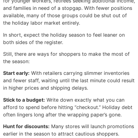
for younger workers, retirees seeking additional income,
and families in need of a stopgap. With fewer positions
available, many of those groups could be shut out of
the holiday labor market entirely.
In short, expect the holiday season to feel leaner on
both sides of the register.
Still, there are ways for shoppers to make the most of
the season:
Start early:
With retailers carrying slimmer inventories
and fewer staff, waiting until the last minute could result
in higher prices and shipping delays.
Stick to a budget:
Write down exactly what you can
afford to spend before hitting “checkout.” Holiday debt
often lingers long after the wrapping paper’s gone.
Hunt for discounts:
Many stores will launch promotions
earlier in the season to attract cautious shoppers.