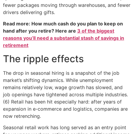
fewer packages moving through warehouses, and fewer
drivers delivering gifts.
Read more: How much cash do you plan to keep on
hand after you retire? Here are
3 of the biggest
reasons you’ll need a substantial stash of savings in
retirement
The ripple effects
The drop in seasonal hiring is a snapshot of the job
market’s shifting dynamics. While unemployment
remains relatively low, wage growth has slowed, and
job openings have tightened across multiple industries.
(6) Retail has been hit especially hard: after years of
expansion in e-commerce and logistics, companies are
now retrenching.
Seasonal retail work has long served as an entry point