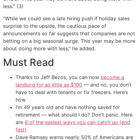
less.” (3)
“While we could see a late hiring push if holiday sales
surprise to the upside, the cautious pace of
announcements so far suggests that companies are not
betting on a big seasonal surge. This year may be more
about doing more with less,” he added.
Must Read
Thanks to Jeff Bezos, you can now
become a
landlord for as little as $100
— and no, you don’t
have to deal with tenants or fix freezers. Here’s
how
I’m 49 years old and have nothing saved for
retirement — what should I do? Don’t panic. Here
are
6 of the easiest ways you can catch up (and
fast)
Dave Ramsey warns nearly 50% of Americans are