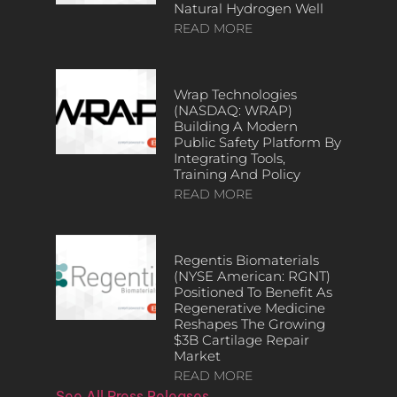
Natural Hydrogen Well
READ MORE
Wrap Technologies
(NASDAQ: WRAP)
Building A Modern
Public Safety Platform By
Integrating Tools,
Training And Policy
READ MORE
Regentis Biomaterials
(NYSE American: RGNT)
Positioned To Benefit As
Regenerative Medicine
Reshapes The Growing
$3B Cartilage Repair
Market
READ MORE
See All Press Releases…