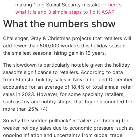
making 1 big Social Security mistake —
here’s
what it is and 3 simple steps to fix it ASAP
What the numbers show
Challenger, Gray & Christmas projects that retailers will
add fewer than 500,000 workers this holiday season,
the smallest seasonal hiring gain in 16 years.
The slowdown is particularly notable given the holiday
season’s significance to retailers. According to data
from Statista, holiday sales in November and December
accounted for an average of 18.4% of total annual retail
sales in 2023. However, for some specialty retailers,
such as toy and hobby shops, that figure accounted for
more than 25%. (4)
So why the sudden pullback? Retailers are bracing for
weaker holiday sales due to economic pressure, such as
ongoing inflation and uncertainty from global trade