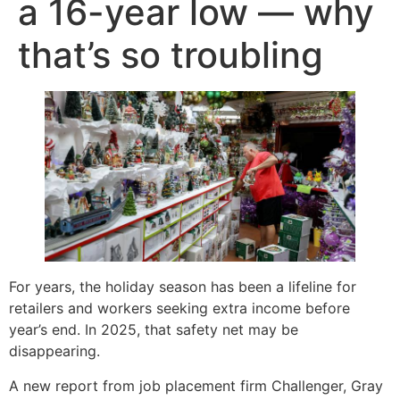
a 16-year low — why
that’s so troubling
For years, the holiday season has been a lifeline for
retailers and workers seeking extra income before
year’s end. In 2025, that safety net may be
disappearing.
A new report from job placement firm Challenger, Gray