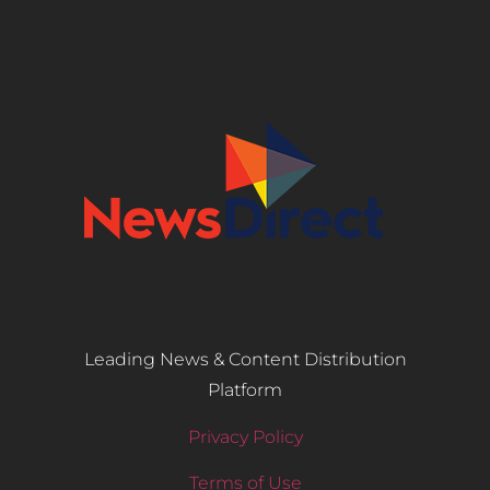
Leading News & Content Distribution
Platform
Privacy Policy
Terms of Use