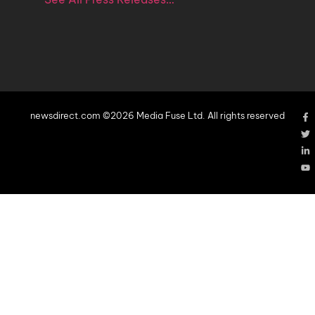
newsdirect.com ©2026 Media Fuse Ltd. All rights reserved