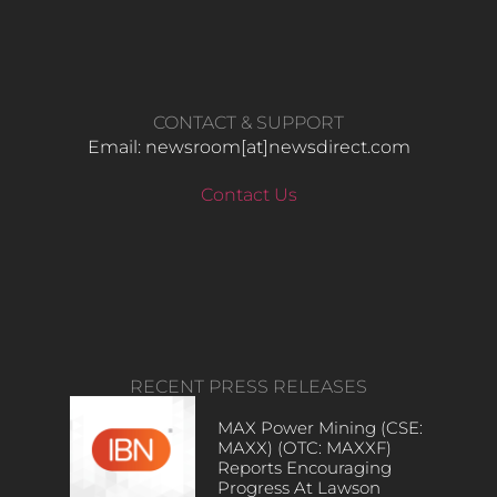
CONTACT & SUPPORT
Email: newsroom[at]newsdirect.com
Contact Us
RECENT PRESS RELEASES
MAX Power Mining (CSE:
MAXX) (OTC: MAXXF)
Reports Encouraging
Progress At Lawson