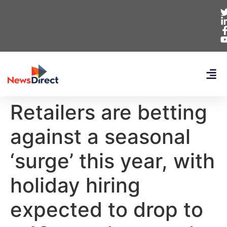
Retailers are betting
against a seasonal
‘surge’ this year, with
holiday hiring
expected to drop to