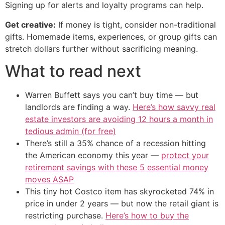
Signing up for alerts and loyalty programs can help.
Get creative:
If money is tight, consider non-traditional
gifts. Homemade items, experiences, or group gifts can
stretch dollars further without sacrificing meaning.
What to read next
Warren Buffett says you can’t buy time — but
landlords are finding a way.
Here’s how savvy real
estate investors are avoiding 12 hours a month in
tedious admin (for free)
There’s still a 35% chance of a recession hitting
the American economy this year —
protect your
retirement savings with these 5 essential money
moves ASAP
This tiny hot Costco item has skyrocketed 74% in
price in under 2 years — but now the retail giant is
restricting purchase.
Here’s how to buy the