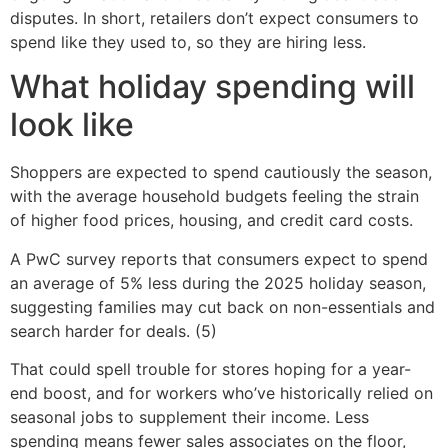
disputes. In short, retailers don’t expect consumers to
spend like they used to, so they are hiring less.
What holiday spending will
look like
Shoppers are expected to spend cautiously the season,
with the average household budgets feeling the strain
of higher food prices, housing, and credit card costs.
A PwC survey reports that consumers expect to spend
an average of 5% less during the 2025 holiday season,
suggesting families may cut back on non-essentials and
search harder for deals. (5)
That could spell trouble for stores hoping for a year-
end boost, and for workers who’ve historically relied on
seasonal jobs to supplement their income. Less
spending means fewer sales associates on the floor,