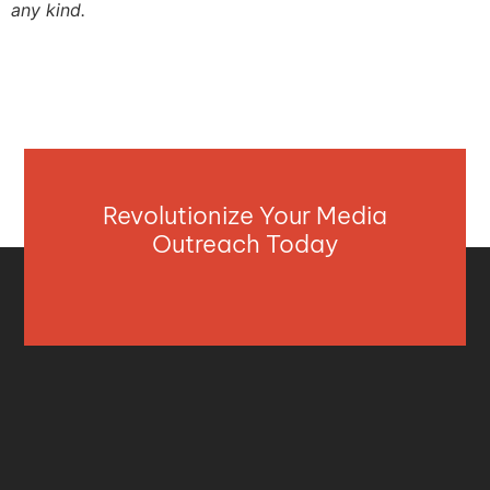
any kind.
Revolutionize Your Media
Outreach Today