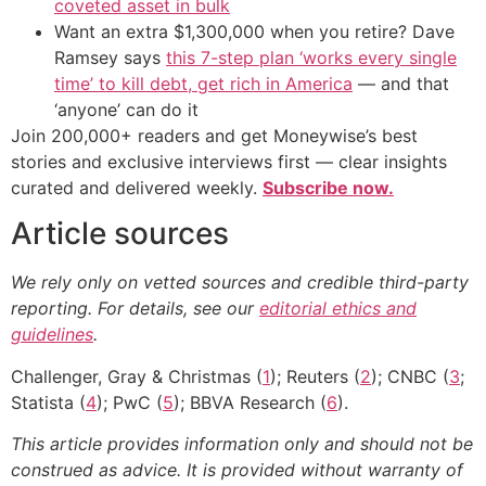
coveted asset in bulk
Want an extra $1,300,000 when you retire? Dave
Ramsey says
this 7-step plan ‘works every single
time’ to kill debt, get rich in America
— and that
‘anyone’ can do it
Join 200,000+ readers and get Moneywise’s best
stories and exclusive interviews first — clear insights
curated and delivered weekly.
Subscribe now.
Article sources
We rely only on vetted sources and credible third-party
reporting. For details, see our
editorial ethics and
guidelines
.
Challenger, Gray & Christmas (
1
); Reuters (
2
); CNBC (
3
;
Statista (
4
); PwC (
5
); BBVA Research (
6
).
This article provides information only and should not be
construed as advice. It is provided without warranty of