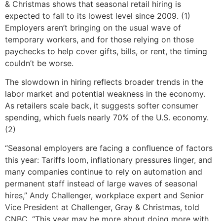
& Christmas shows that seasonal retail hiring is
expected to fall to its lowest level since 2009. (1)
Employers aren’t bringing on the usual wave of
temporary workers, and for those relying on those
paychecks to help cover gifts, bills, or rent, the timing
couldn’t be worse.
The slowdown in hiring reflects broader trends in the
labor market and potential weakness in the economy.
As retailers scale back, it suggests softer consumer
spending, which fuels nearly 70% of the U.S. economy.
(2)
“Seasonal employers are facing a confluence of factors
this year: Tariffs loom, inflationary pressures linger, and
many companies continue to rely on automation and
permanent staff instead of large waves of seasonal
hires,” Andy Challenger, workplace expert and Senior
Vice President at Challenger, Gray & Christmas, told
CNBC. “This year may be more about doing more with