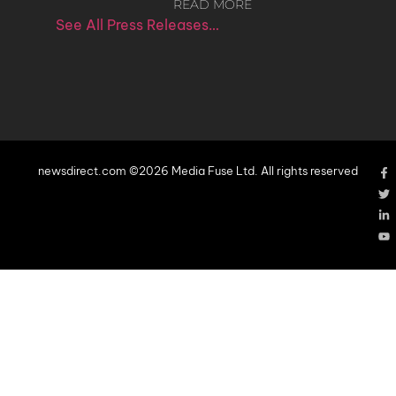
READ MORE
See All Press Releases…
newsdirect.com ©2026 Media Fuse Ltd. All rights reserved