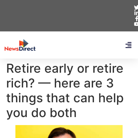
Retire early or retire
rich? — here are 3
things that can help
you do both