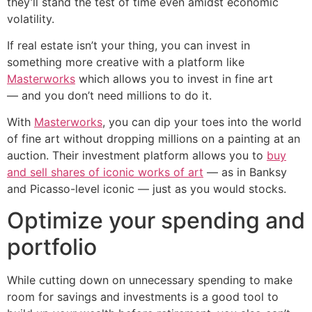
they’ll stand the test of time even amidst economic
volatility.
If real estate isn’t your thing, you can invest in
something more creative with a platform like
Masterworks
which allows you to invest in fine art
— and you don’t need millions to do it.
With
Masterworks
, you can dip your toes into the world
of fine art without dropping millions on a painting at an
auction. Their investment platform allows you to
buy
and sell shares of iconic works of art
— as in Banksy
and Picasso-level iconic — just as you would stocks.
Optimize your spending and
portfolio
While cutting down on unnecessary spending to make
room for savings and investments is a good tool to