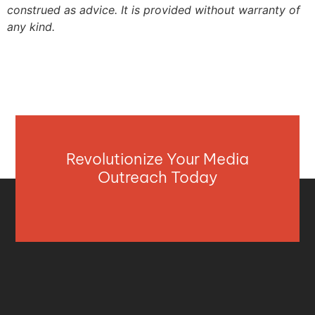
construed as advice. It is provided without warranty of
any kind.
Revolutionize Your Media
Outreach Today