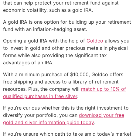
that can help protect your retirement fund against
economic volatility, such as a gold IRA.
A gold IRA is one option for building up your retirement
fund with an inflation-hedging asset.
Opening a gold IRA with the help of
Goldco
allows you
to invest in gold and other precious metals in physical
forms while also providing the significant tax
advantages of an IRA.
With a minimum purchase of $10,000, Goldco offers
free shipping and access to a library of retirement
resources. Plus, the company will
match up to 10% of
qualified purchases in free silver
.
If you’re curious whether this is the right investment to
diversify your portfolio, you can
download your free
gold and silver information guide today
.
If you’re unsure which path to take amid today’s market