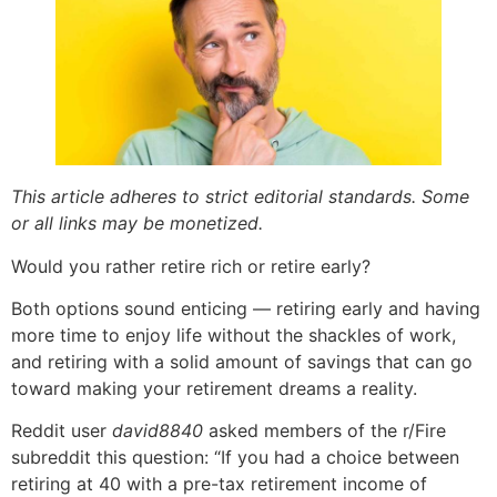
This article adheres to strict editorial standards. Some
or all links may be monetized.
Would you rather retire rich or retire early?
Both options sound enticing — retiring early and having
more time to enjoy life without the shackles of work,
and retiring with a solid amount of savings that can go
toward making your retirement dreams a reality.
Reddit user
david8840
asked members of the r/Fire
subreddit this question: “If you had a choice between
retiring at 40 with a pre-tax retirement income of