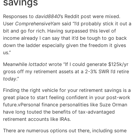
savings
Responses to
david8840
’s Reddit post were mixed.
User
ComprehensiveYam
said “I’d probably stick it out a
bit and go for rich. Having surpassed this level of
income already I can say that it’d be tough to go back
down the ladder especially given the freedom it gives
us.”
Meanwhile
lottadot
wrote “If I could generate $125k/yr
gross off my retirement assets at a 2-3% SWR I’d retire
today
.”
Finding the right vehicle for your retirement savings is a
great place to start feeling confident in your post-work
future.vPersonal finance personalities like Suze Orman
have long touted the benefits of tax-advantaged
retirement accounts like IRAs.
There are numerous options out there, including some