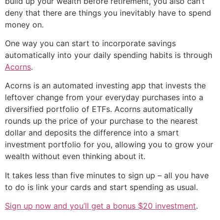
build up your wealth before retirement, you also can’t
deny that there are things you inevitably have to spend
money on.
One way you can start to incorporate savings
automatically into your daily spending habits is through
Acorns
.
Acorns is an automated investing app that invests the
leftover change from your everyday purchases into a
diversified portfolio of ETFs. Acorns automatically
rounds up the price of your purchase to the nearest
dollar and deposits the difference into a smart
investment portfolio for you, allowing you to grow your
wealth without even thinking about it.
It takes less than five minutes to sign up – all you have
to do is link your cards and start spending as usual.
Sign up now and you’ll get a bonus $20 investment
.