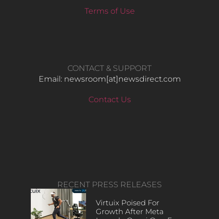
Terms of Use
CONTACT & SUPPORT
Email: newsroom[at]newsdirect.com
Contact Us
RECENT PRESS RELEASES
Virtuix Poised For
Growth After Meta