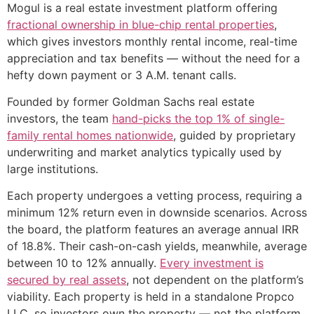
Mogul is a real estate investment platform offering
fractional ownership in blue-chip rental properties
,
which gives investors monthly rental income, real-time
appreciation and tax benefits — without the need for a
hefty down payment or 3 A.M. tenant calls.
Founded by former Goldman Sachs real estate
investors, the team
hand-picks the top 1% of single-
family rental homes nationwide
, guided by proprietary
underwriting and market analytics typically used by
large institutions.
Each property undergoes a vetting process, requiring a
minimum 12% return even in downside scenarios. Across
the board, the platform features an average annual IRR
of 18.8%. Their cash-on-cash yields, meanwhile, average
between 10 to 12% annually.
Every investment is
secured by real assets
, not dependent on the platform’s
viability. Each property is held in a standalone Propco
LLC, so investors own the property — not the platform.