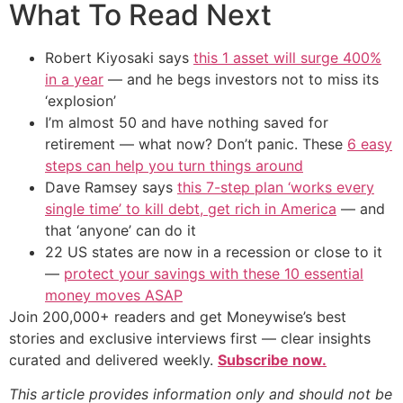
What To Read Next
Robert Kiyosaki says
this 1 asset will surge 400%
in a year
— and he begs investors not to miss its
‘explosion’
I’m almost 50 and have nothing saved for
retirement — what now? Don’t panic. These
6 easy
steps can help you turn things around
Dave Ramsey says
this 7-step plan ‘works every
single time’ to kill debt, get rich in America
— and
that ‘anyone’ can do it
22 US states are now in a recession or close to it
—
protect your savings with these 10 essential
money moves ASAP
Join 200,000+ readers and get Moneywise’s best
stories and exclusive interviews first — clear insights
curated and delivered weekly.
Subscribe now.
This article provides information only and should not be