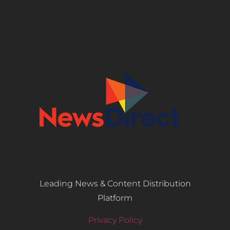
Leading News & Content Distribution
Platform
Privacy Policy