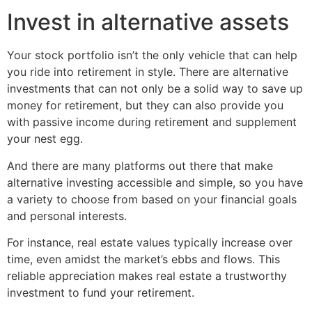
Invest in alternative assets
Your stock portfolio isn’t the only vehicle that can help
you ride into retirement in style. There are alternative
investments that can not only be a solid way to save up
money for retirement, but they can also provide you
with passive income during retirement and supplement
your nest egg.
And there are many platforms out there that make
alternative investing accessible and simple, so you have
a variety to choose from based on your financial goals
and personal interests.
For instance, real estate values typically increase over
time, even amidst the market’s ebbs and flows. This
reliable appreciation makes real estate a trustworthy
investment to fund your retirement.