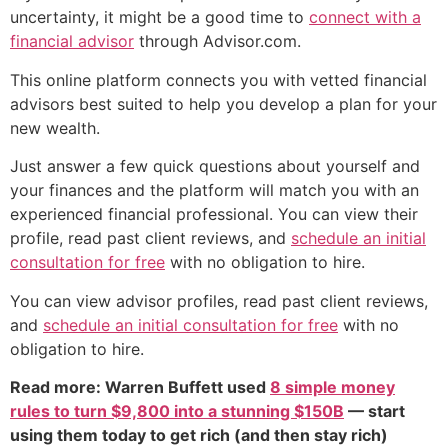
uncertainty, it might be a good time to
connect with a
financial advisor
through Advisor.com.
This online platform connects you with vetted financial
advisors best suited to help you develop a plan for your
new wealth.
Just answer a few quick questions about yourself and
your finances and the platform will match you with an
experienced financial professional. You can view their
profile, read past client reviews, and
schedule an initial
consultation for free
with no obligation to hire.
You can view advisor profiles, read past client reviews,
and
schedule an initial consultation for free
with no
obligation to hire.
Read more: Warren Buffett used
8 simple money
rules to turn $9,800 into a stunning $150B
— start
using them today to get rich (and then stay rich)