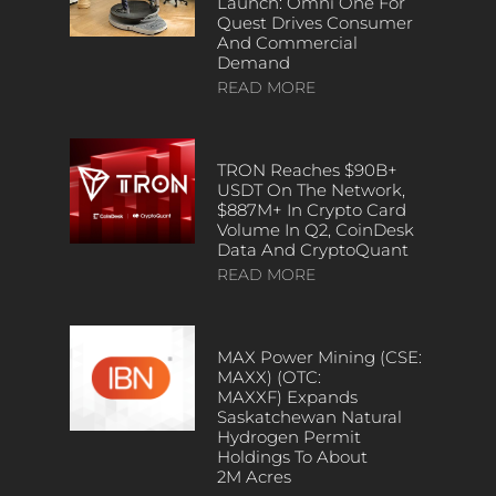
Launch: Omni One For
Quest Drives Consumer
And Commercial
Demand
READ MORE
TRON Reaches $90B+
USDT On The Network,
$887M+ In Crypto Card
Volume In Q2, CoinDesk
Data And CryptoQuant
READ MORE
MAX Power Mining (CSE:
MAXX) (OTC:
MAXXF) Expands
Saskatchewan Natural
Hydrogen Permit
Holdings To About
2M Acres