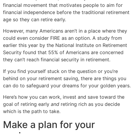
financial movement that motivates people to aim for
financial independence before the traditional retirement
age so they can retire early.
However, many Americans aren’t in a place where they
could even consider FIRE as an option. A study from
earlier this year by the National Institute on Retirement
Security found that 55% of Americans are concerned
they can’t reach financial security in retirement.
If you find yourself stuck on the question or you’re
behind on your retirement saving, there are things you
can do to safeguard your dreams for your golden years.
Here’s how you can work, invest and save toward the
goal of retiring early
and
retiring rich as you decide
which is the path to take.
Make a plan for your