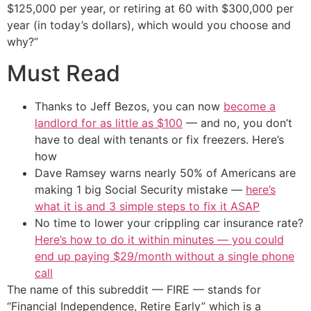
$125,000 per year, or retiring at 60 with $300,000 per
year (in today’s dollars), which would you choose and
why?”
Must Read
Thanks to Jeff Bezos, you can now
become a
landlord for as little as $100
— and no, you don’t
have to deal with tenants or fix freezers. Here’s
how
Dave Ramsey warns nearly 50% of Americans are
making 1 big Social Security mistake —
here’s
what it is and 3 simple steps to fix it ASAP
No time to lower your crippling car insurance rate?
Here’s how to do it within minutes — you could
end up paying $29/month without a single phone
call
The name of this subreddit — FIRE — stands for
“Financial Independence, Retire Early” which is a