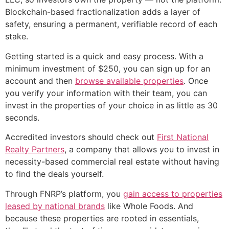
Blockchain-based fractionalization adds a layer of
safety, ensuring a permanent, verifiable record of each
stake.
Getting started is a quick and easy process. With a
minimum investment of $250, you can sign up for an
account and then
browse available properties
. Once
you verify your information with their team, you can
invest in the properties of your choice in as little as 30
seconds.
Accredited investors should check out
First National
Realty Partners
, a company that allows you to invest in
necessity-based commercial real estate without having
to find the deals yourself.
Through FNRP’s platform, you
gain access to properties
leased by national brands
like Whole Foods. And
because these properties are rooted in essentials,