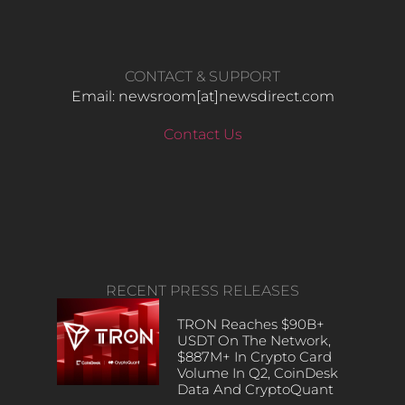
CONTACT & SUPPORT
Email: newsroom[at]newsdirect.com
Contact Us
RECENT PRESS RELEASES
TRON Reaches $90B+
USDT On The Network,
$887M+ In Crypto Card
Volume In Q2, CoinDesk
Data And CryptoQuant