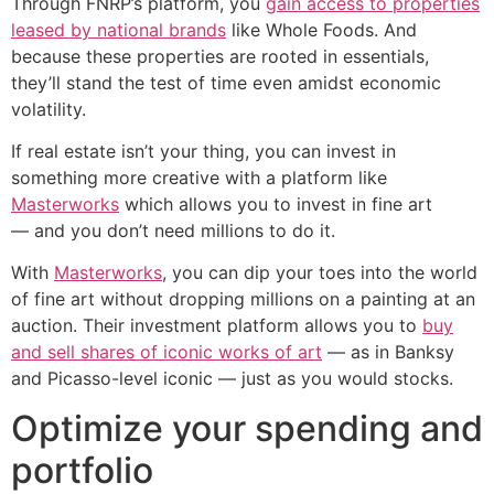
Through FNRP’s platform, you
gain access to properties
leased by national brands
like Whole Foods. And
because these properties are rooted in essentials,
they’ll stand the test of time even amidst economic
volatility.
If real estate isn’t your thing, you can invest in
something more creative with a platform like
Masterworks
which allows you to invest in fine art
— and you don’t need millions to do it.
With
Masterworks
, you can dip your toes into the world
of fine art without dropping millions on a painting at an
auction. Their investment platform allows you to
buy
and sell shares of iconic works of art
— as in Banksy
and Picasso-level iconic — just as you would stocks.
Optimize your spending and
portfolio