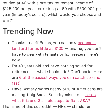
retiring at 40 with a pre-tax retirement income of
$125,000 per year, or retiring at 60 with $300,000 per
year (in today’s dollars), which would you choose and
why?”
Trending Now
Thanks to Jeff Bezos, you can now
become a
landlord for as little as $100
— and no, you don’t
have to deal with tenants or fix freezers. Here’s
how
I’m 49 years old and have nothing saved for
retirement — what should I do? Don’t panic. Here
are
6 of the easiest ways you can catch up (and
fast)
Dave Ramsey warns nearly 50% of Americans are
making 1 big Social Security mistake —
here’s
what it is and 3 simple steps to fix it ASAP
The name of this subreddit — FIRE — stands for