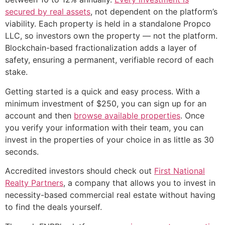
secured by real assets
, not dependent on the platform’s
viability. Each property is held in a standalone Propco
LLC, so investors own the property — not the platform.
Blockchain-based fractionalization adds a layer of
safety, ensuring a permanent, verifiable record of each
stake.
Getting started is a quick and easy process. With a
minimum investment of $250, you can sign up for an
account and then
browse available properties
. Once
you verify your information with their team, you can
invest in the properties of your choice in as little as 30
seconds.
Accredited investors should check out
First National
Realty Partners
, a company that allows you to invest in
necessity-based commercial real estate without having
to find the deals yourself.