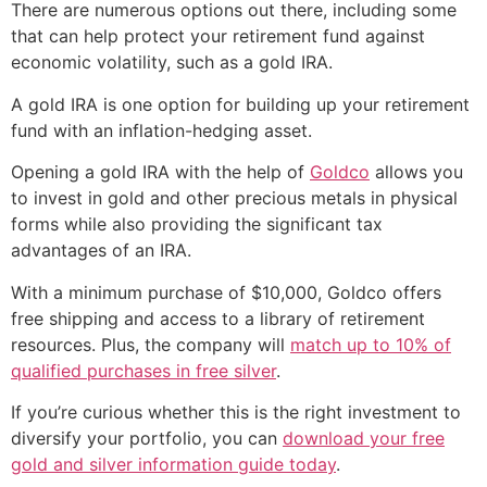
There are numerous options out there, including some
that can help protect your retirement fund against
economic volatility, such as a gold IRA.
A gold IRA is one option for building up your retirement
fund with an inflation-hedging asset.
Opening a gold IRA with the help of
Goldco
allows you
to invest in gold and other precious metals in physical
forms while also providing the significant tax
advantages of an IRA.
With a minimum purchase of $10,000, Goldco offers
free shipping and access to a library of retirement
resources. Plus, the company will
match up to 10% of
qualified purchases in free silver
.
If you’re curious whether this is the right investment to
diversify your portfolio, you can
download your free
gold and silver information guide today
.