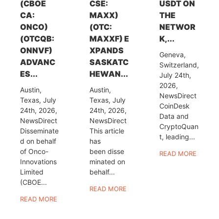
(CBOE
CSE:
USDT ON
CA:
MAXX)
THE
ONCO)
(OTC:
NETWOR
(OTCQB:
MAXXF) E
K,...
ONNVF)
XPANDS
Geneva,
ADVANC
SASKATC
Switzerland,
ES...
HEWAN...
July 24th,
2026,
Austin,
Austin,
NewsDirect
Texas, July
Texas, July
CoinDesk
24th, 2026,
24th, 2026,
Data and
NewsDirect
NewsDirect
CryptoQuan
Disseminate
This article
t, leading...
d on behalf
has
of Onco-
been disse
READ MORE
Innovations
minated on
Limited
behalf...
(CBOE...
READ MORE
READ MORE