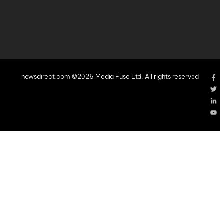
newsdirect.com ©2026 Media Fuse Ltd. All rights reserved