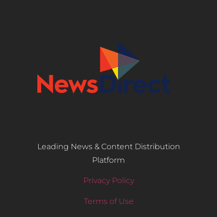
Leading News & Content Distribution
Platform
Privacy Policy
Terms of Use