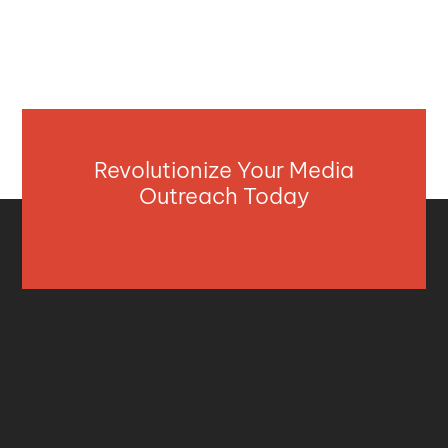
Revolutionize Your Media
Outreach Today