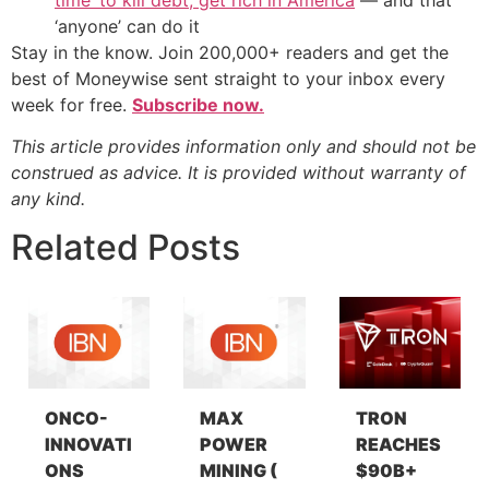
‘anyone’ can do it
Stay in the know. Join 200,000+ readers and get the
best of Moneywise sent straight to your inbox every
week for free.
Subscribe now.
This article provides information only and should not be
construed as advice. It is provided without warranty of
any kind.
Related Posts
ONCO-
MAX
TRON
INNOVATI
POWER
REACHES
ONS
MINING (
$90B+