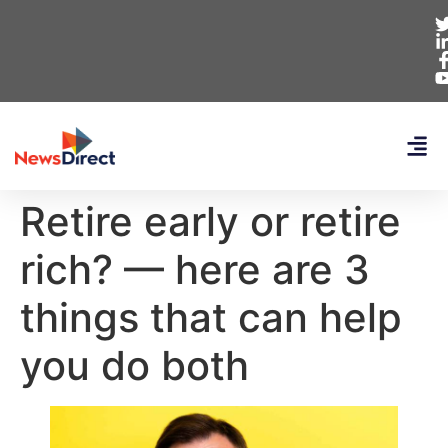
Retire early or retire
rich? — here are 3
things that can help
you do both