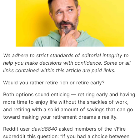
We adhere to strict standards of editorial integrity to
help you make decisions with confidence. Some or all
links contained within this article are paid links.
Would you rather retire rich or retire early?
Both options sound enticing — retiring early and having
more time to enjoy life without the shackles of work,
and retiring with a solid amount of savings that can go
toward making your retirement dreams a reality.
Reddit user
david8840
asked members of the r/Fire
subreddit this question: “If you had a choice between