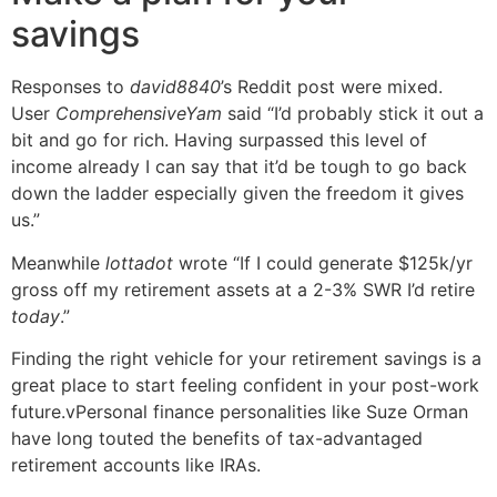
savings
Responses to
david8840
’s Reddit post were mixed.
User
ComprehensiveYam
said “I’d probably stick it out a
bit and go for rich. Having surpassed this level of
income already I can say that it’d be tough to go back
down the ladder especially given the freedom it gives
us.”
Meanwhile
lottadot
wrote “If I could generate $125k/yr
gross off my retirement assets at a 2-3% SWR I’d retire
today
.”
Finding the right vehicle for your retirement savings is a
great place to start feeling confident in your post-work
future.vPersonal finance personalities like Suze Orman
have long touted the benefits of tax-advantaged
retirement accounts like IRAs.