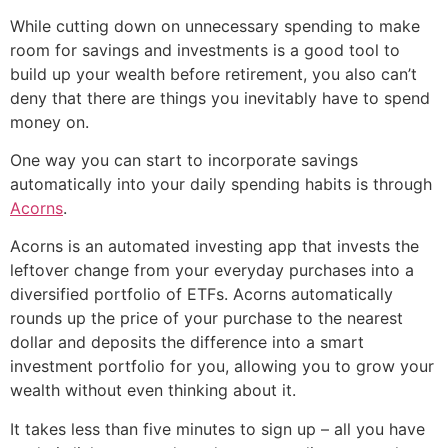
While cutting down on unnecessary spending to make
room for savings and investments is a good tool to
build up your wealth before retirement, you also can’t
deny that there are things you inevitably have to spend
money on.
One way you can start to incorporate savings
automatically into your daily spending habits is through
Acorns
.
Acorns is an automated investing app that invests the
leftover change from your everyday purchases into a
diversified portfolio of ETFs. Acorns automatically
rounds up the price of your purchase to the nearest
dollar and deposits the difference into a smart
investment portfolio for you, allowing you to grow your
wealth without even thinking about it.
It takes less than five minutes to sign up – all you have