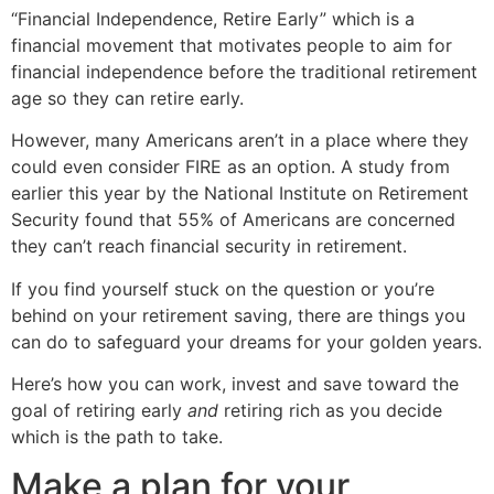
“Financial Independence, Retire Early” which is a
financial movement that motivates people to aim for
financial independence before the traditional retirement
age so they can retire early.
However, many Americans aren’t in a place where they
could even consider FIRE as an option. A study from
earlier this year by the National Institute on Retirement
Security found that 55% of Americans are concerned
they can’t reach financial security in retirement.
If you find yourself stuck on the question or you’re
behind on your retirement saving, there are things you
can do to safeguard your dreams for your golden years.
Here’s how you can work, invest and save toward the
goal of retiring early
and
retiring rich as you decide
which is the path to take.
Make a plan for your