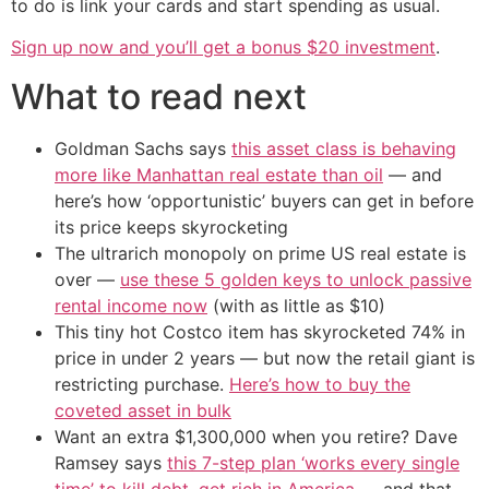
to do is link your cards and start spending as usual.
Sign up now and you’ll get a bonus $20 investment
.
What to read next
Goldman Sachs says
this asset class is behaving
more like Manhattan real estate than oil
— and
here’s how ‘opportunistic’ buyers can get in before
its price keeps skyrocketing
The ultrarich monopoly on prime US real estate is
over —
use these 5 golden keys to unlock passive
rental income now
(with as little as $10)
This tiny hot Costco item has skyrocketed 74% in
price in under 2 years — but now the retail giant is
restricting purchase.
Here’s how to buy the
coveted asset in bulk
Want an extra $1,300,000 when you retire? Dave
Ramsey says
this 7-step plan ‘works every single
time’ to kill debt, get rich in America
— and that