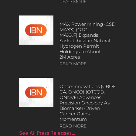
READ MORE
MAX Power Mining (CSE:
MAXX) (OTC:
MAXXF) Expands
Saskatchewan Natural
Hydrogen Permit
Holdings To About
2M Acres
READ MORE
Onco-Innovations (CBOE
CA: ONCO) (OTCQB:
ONNVF) Advances
Precision Oncology As
Biomarker-Driven
Cancer Gains
Momentum
READ MORE
See All Press Releases…