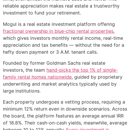
reliable appreciation makes real estate a trustworthy
investment to fund your retirement.
Mogul is a real estate investment platform offering
fractional ownership in blue-chip rental properties
,
which gives investors monthly rental income, real-time
appreciation and tax benefits — without the need for a
hefty down payment or 3 A.M. tenant calls.
Founded by former Goldman Sachs real estate
investors, the team
hand-picks the top 1% of single-
family rental homes nationwide
, guided by proprietary
underwriting and market analytics typically used by
large institutions.
Each property undergoes a vetting process, requiring a
minimum 12% return even in downside scenarios. Across
the board, the platform features an average annual IRR
of 18.8%. Their cash-on-cash yields, meanwhile, average
between 10 to 12% annually.
Every investment is