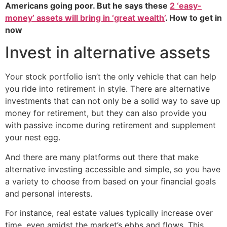
Americans going poor. But he says these
2 ‘easy-
money’ assets will bring in ‘great wealth’
. How to get in
now
Invest in alternative assets
Your stock portfolio isn’t the only vehicle that can help
you ride into retirement in style. There are alternative
investments that can not only be a solid way to save up
money for retirement, but they can also provide you
with passive income during retirement and supplement
your nest egg.
And there are many platforms out there that make
alternative investing accessible and simple, so you have
a variety to choose from based on your financial goals
and personal interests.
For instance, real estate values typically increase over
time, even amidst the market’s ebbs and flows. This