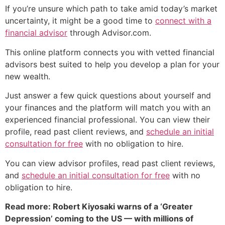
If you’re unsure which path to take amid today’s market
uncertainty, it might be a good time to
connect with a
financial advisor
through Advisor.com.
This online platform connects you with vetted financial
advisors best suited to help you develop a plan for your
new wealth.
Just answer a few quick questions about yourself and
your finances and the platform will match you with an
experienced financial professional. You can view their
profile, read past client reviews, and
schedule an initial
consultation for free
with no obligation to hire.
You can view advisor profiles, read past client reviews,
and
schedule an initial consultation for free
with no
obligation to hire.
Read more: Robert Kiyosaki warns of a ‘Greater
Depression’ coming to the US — with millions of