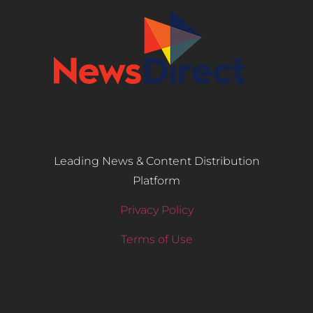
Leading News & Content Distribution
Platform
Privacy Policy
Terms of Use