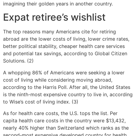
imagining their golden years in another country.
Expat retiree’s wishlist
The top reasons many Americans cite for retiring
abroad are the lower costs of living, lower crime rates,
better political stability, cheaper health care services
and potential tax savings, according to Global Citizen
Solutions. (2)
A whopping 86% of Americans were seeking a lower
cost of living while considering moving abroad,
according to the Harris Poll. After all, the United States
is the ninth-most expensive country to live in, according
to Wise’s cost of living index. (3)
As for health care costs, the U.S. tops the list. Per
capita health care costs in the country were $13,432,
nearly 40% higher than Switzerland which ranks as the
second-most expensive developed country for health