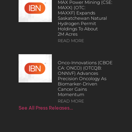
MAX Power Mining (CSE:
MAXX) (OTC:
MAXXF) Expands
Saskatchewan Natural
Hydrogen Permit
Holdings To About
2M Acres
READ MORE
Onco-Innovations (CBOE
CA: ONCO) (OTCQB:
ONNVF) Advances
Precision Oncology As
Biomarker-Driven
Cancer Gains
Momentum
READ MORE
See All Press Releases…