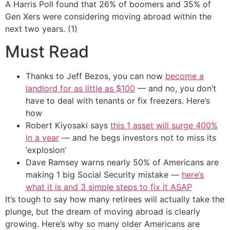
A Harris Poll found that 26% of boomers and 35% of
Gen Xers were considering moving abroad within the
next two years. (1)
Must Read
Thanks to Jeff Bezos, you can now
become a
landlord for as little as $100
— and no, you don’t
have to deal with tenants or fix freezers. Here’s
how
Robert Kiyosaki says
this 1 asset will surge 400%
in a year
— and he begs investors not to miss its
‘explosion’
Dave Ramsey warns nearly 50% of Americans are
making 1 big Social Security mistake —
here’s
what it is and 3 simple steps to fix it ASAP
It’s tough to say how many retirees will actually take the
plunge, but the dream of moving abroad is clearly
growing. Here’s why so many older Americans are