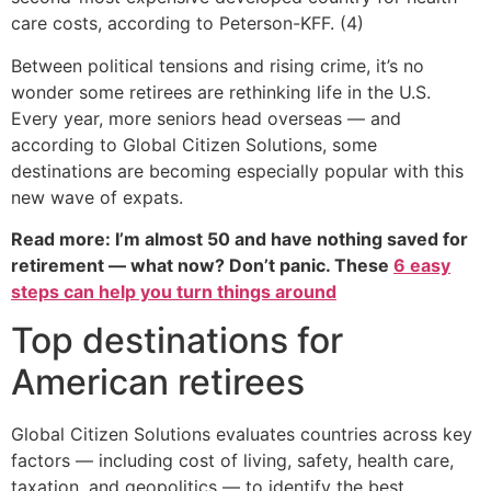
care costs, according to Peterson-KFF. (4)
Between political tensions and rising crime, it’s no
wonder some retirees are rethinking life in the U.S.
Every year, more seniors head overseas — and
according to Global Citizen Solutions, some
destinations are becoming especially popular with this
new wave of expats.
Read more: I’m almost 50 and have nothing saved for
retirement — what now? Don’t panic. These
6 easy
steps can help you turn things around
Top destinations for
American retirees
Global Citizen Solutions evaluates countries across key
factors — including cost of living, safety, health care,
taxation, and geopolitics — to identify the best