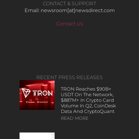
CONTACT & SUPPORT
Email: newsroom[at]newsdirect.com
Contact Us
RECENT PRESS RELEASES
TRON Reaches $90B+
USDT On The Network,
$887M+ In Crypto Card
Volume In Q2, CoinDesk
Data And CryptoQuant
READ MORE