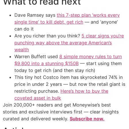
What to read next
Dave Ramsey says
this 7-step plan ‘works every
single time’ to kill debt, get rich
— and ‘anyone’
can do it
Are you richer than you think?
5 clear signs you’re
punching way above the average American’s
wealth
Warren Buffett used
8 simple money rules to turn
$9,800 into a stunning $150B
— start using them
today to get rich (and then stay rich)
This tiny hot Costco item has skyrocketed 74% in
price in under 2 years — but now the retail giant is
restricting purchase.
Here’s how to buy the
coveted asset in bulk
Join 200,000+ readers and get Moneywise’s best
stories and exclusive interviews first — clear insights
curated and delivered weekly.
Subscribe now.