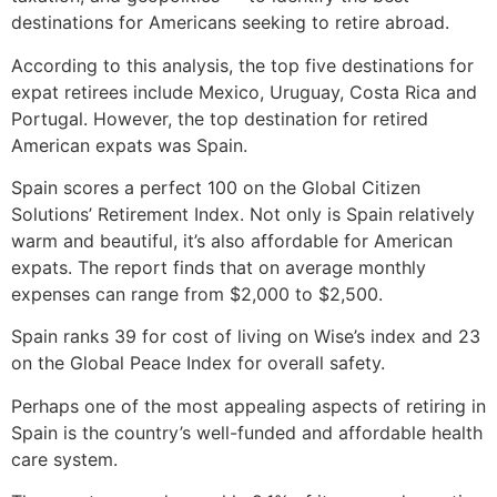
destinations for Americans seeking to retire abroad.
According to this analysis, the top five destinations for
expat retirees include Mexico, Uruguay, Costa Rica and
Portugal. However, the top destination for retired
American expats was Spain.
Spain scores a perfect 100 on the Global Citizen
Solutions’ Retirement Index. Not only is Spain relatively
warm and beautiful, it’s also affordable for American
expats. The report finds that on average monthly
expenses can range from $2,000 to $2,500.
Spain ranks 39 for cost of living on Wise’s index and 23
on the Global Peace Index for overall safety.
Perhaps one of the most appealing aspects of retiring in
Spain is the country’s well-funded and affordable health
care system.