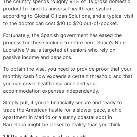
The country spends roughly 9.1% of its gross domestic
product to fund its universal healthcare system,
according to Global Citizen Solutions, and a typical visit
to the doctor can cost $10 to $20 out-of-pocket.
Fortunately, the Spanish government has eased the
process for those looking to retire here. Spain’s Non-
Lucrative Visa is targeted at seniors who rely on
passive income and pensions.
To obtain the visa, you need to provide proof that your
monthly cash flow exceeds a certain threshold and that
you can cover health insurance and your
accommodation expenses independently.
Simply put, if you’re financially secure and ready to
trade the American hustle for a slower pace, a chic
apartment in Madrid or a sunny coastal spot in
Barcelona might be closer to reality than you think.