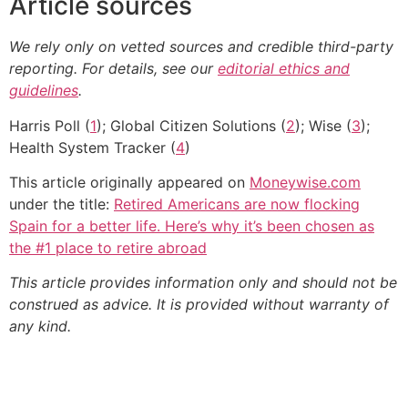
Article sources
We rely only on vetted sources and credible third-party
reporting. For details, see our
editorial ethics and
guidelines
.
Harris Poll (
1
); Global Citizen Solutions (
2
); Wise (
3
);
Health System Tracker (
4
)
This article originally appeared on
Moneywise.com
under the title:
Retired Americans are now flocking
Spain for a better life. Here’s why it’s been chosen as
the #1 place to retire abroad
This article provides information only and should not be
construed as advice. It is provided without warranty of
any kind.