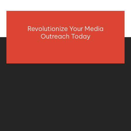
Revolutionize Your Media
Outreach Today