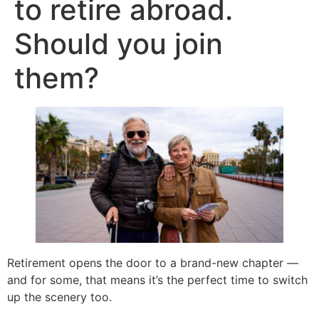
to retire abroad.
Should you join
them?
Retirement opens the door to a brand-new chapter —
and for some, that means it’s the perfect time to switch
up the scenery too.