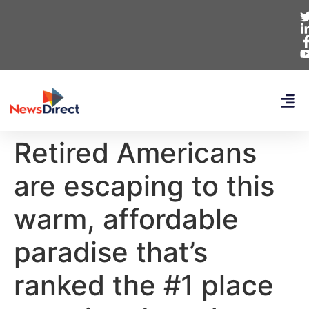
Retired Americans
are escaping to this
warm, affordable
paradise that’s
ranked the #1 place