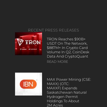
RECENT PRESS RELEASES
TRON Reaches $90B+
USDT On The Network,
$887M+ In Crypto Card
Volume In Q2, CoinDesk
Data And CryptoQuant
READ MORE
MAX Power Mining (CSE:
MAXX) (OTC:
MAXXF) Expands
Saskatchewan Natural
Hydrogen Permit
Holdings To About
2M Acres