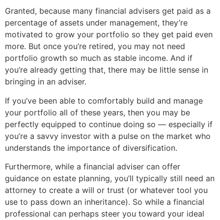
Granted, because many financial advisers get paid as a
percentage of assets under management, they’re
motivated to grow your portfolio so they get paid even
more. But once you’re retired, you may not need
portfolio growth so much as stable income. And if
you’re already getting that, there may be little sense in
bringing in an adviser.
If you’ve been able to comfortably build and manage
your portfolio all of these years, then you may be
perfectly equipped to continue doing so — especially if
you’re a savvy investor with a pulse on the market who
understands the importance of diversification.
Furthermore, while a financial adviser can offer
guidance on estate planning, you’ll typically still need an
attorney to create a will or trust (or whatever tool you
use to pass down an inheritance). So while a financial
professional can perhaps steer you toward your ideal