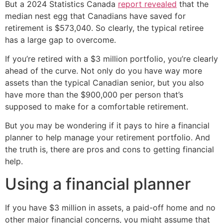
But a 2024 Statistics Canada
report revealed
that the
median nest egg that Canadians have saved for
retirement is $573,040. So clearly, the typical retiree
has a large gap to overcome.
If you’re retired with a $3 million portfolio, you’re clearly
ahead of the curve. Not only do you have way more
assets than the typical Canadian senior, but you also
have more than the $900,000 per person that’s
supposed to make for a comfortable retirement.
But you may be wondering if it pays to hire a financial
planner to help manage your retirement portfolio. And
the truth is, there are pros and cons to getting financial
help.
Using a financial planner
If you have $3 million in assets, a paid-off home and no
other major financial concerns, you might assume that