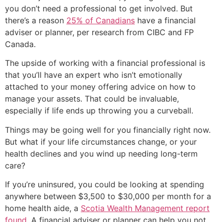
you don’t need a professional to get involved. But
there’s a reason
25% of Canadians
have a financial
adviser or planner, per research from CIBC and FP
Canada.
The upside of working with a financial professional is
that you’ll have an expert who isn’t emotionally
attached to your money offering advice on how to
manage your assets. That could be invaluable,
especially if life ends up throwing you a curveball.
Things may be going well for you financially right now.
But what if your life circumstances change, or your
health declines and you wind up needing long-term
care?
If you’re uninsured, you could be looking at spending
anywhere between $3,500 to $30,000 per month for a
home health aide, a
Scotia Wealth Management report
found
. A financial adviser or planner can help you not