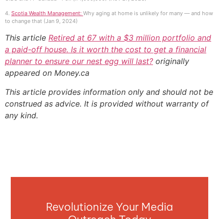
4.
Scotia Wealth Management:
Why aging at home is unlikely for many — and how
to change that (Jan 9, 2024)
This article
Retired at 67 with a $3 million portfolio and
a paid-off house. Is it worth the cost to get a financial
planner to ensure our nest egg will last?
originally
appeared on Money.ca
This article provides information only and should not be
construed as advice. It is provided without warranty of
any kind.
Revolutionize Your Media