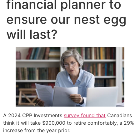
financial planner to
ensure our nest egg
will last?
A 2024 CPP Investments
survey found that
Canadians
think it will take $900,000 to retire comfortably, a 29%
increase from the year prior.