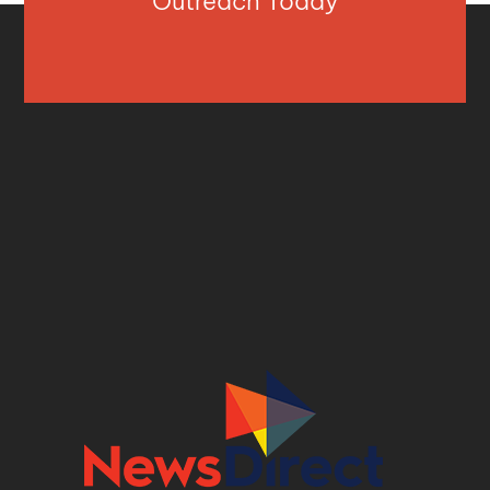
Outreach Today