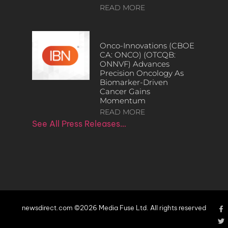
READ MORE
Onco-Innovations (CBOE
CA: ONCO) (OTCQB:
ONNVF) Advances
Precision Oncology As
Biomarker-Driven
Cancer Gains
Momentum
READ MORE
See All Press Releases…
newsdirect.com ©2026 Media Fuse Ltd. All rights reserved