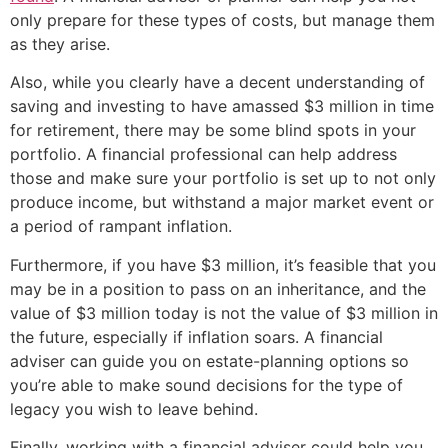
only prepare for these types of costs, but manage them
as they arise.
Also, while you clearly have a decent understanding of
saving and investing to have amassed $3 million in time
for retirement, there may be some blind spots in your
portfolio. A financial professional can help address
those and make sure your portfolio is set up to not only
produce income, but withstand a major market event or
a period of rampant inflation.
Furthermore, if you have $3 million, it’s feasible that you
may be in a position to pass on an inheritance, and the
value of $3 million today is not the value of $3 million in
the future, especially if inflation soars. A financial
adviser can guide you on estate-planning options so
you’re able to make sound decisions for the type of
legacy you wish to leave behind.
Finally, working with a financial adviser could help you