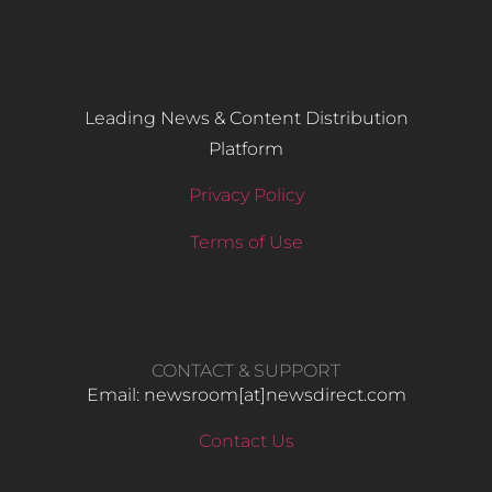
Leading News & Content Distribution
Platform
Privacy Policy
Terms of Use
CONTACT & SUPPORT
Email: newsroom[at]newsdirect.com
Contact Us