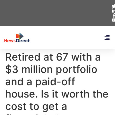
Retired at 67 with a
$3 million portfolio
and a paid-off
house. Is it worth the
cost to get a