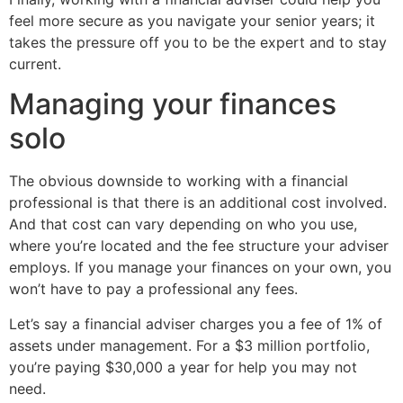
feel more secure as you navigate your senior years; it
takes the pressure off you to be the expert and to stay
current.
Managing your finances
solo
The obvious downside to working with a financial
professional is that there is an additional cost involved.
And that cost can vary depending on who you use,
where you’re located and the fee structure your adviser
employs. If you manage your finances on your own, you
won’t have to pay a professional any fees.
Let’s say a financial adviser charges you a fee of 1% of
assets under management. For a $3 million portfolio,
you’re paying $30,000 a year for help you may not
need.