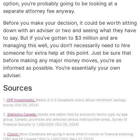
option, you’re probably going to be looking at a
separate attorney fee anyway.
Before you make your decision, it could be worth sitting
down with an adviser or two and seeing what they have
to say. But if you’ve gotten to $3 million and are
managing this well, you don’t necessarily need to hire
someone for extra help at this point. Just be sure that
before making any major money moves, you’re as
informed as possible. You’re essentially your own
adviser.
Sources
1.
CPP Investments:
Nearly 2 in 3 Canadians worry about retirement savings:
survey (Oct 30, 2024)
2.
Statistics Canada:
Assets and debts held by economic family type, by age
group, Canada, provinces and selected census metropolitan areas, Survey of
Financial Security (x 1,000,000) (Oct 29, 2024)
3.
Cision:
Most Canadians are going it alone when it comes to financial planning:
CIBC and FP Canada™ Poll (x 1,000,000) (Nov 27, 2023)