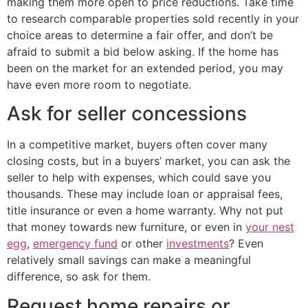
making them more open to price reductions. Take time
to research comparable properties sold recently in your
choice areas to determine a fair offer, and don’t be
afraid to submit a bid below asking. If the home has
been on the market for an extended period, you may
have even more room to negotiate.
Ask for seller concessions
In a competitive market, buyers often cover many
closing costs, but in a buyers’ market, you can ask the
seller to help with expenses, which could save you
thousands. These may include loan or appraisal fees,
title insurance or even a home warranty. Why not put
that money towards new furniture, or even in
your nest
egg
,
emergency fund
or other
investments
? Even
relatively small savings can make a meaningful
difference, so ask for them.
Request home repairs or