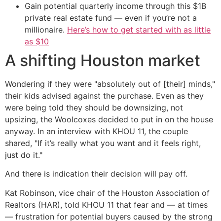
Gain potential quarterly income through this $1B
private real estate fund — even if you’re not a
millionaire.
Here’s how to get started with as little
as $10
A shifting Houston market
Wondering if they were "absolutely out of [their] minds,"
their kids advised against the purchase. Even as they
were being told they should be downsizing, not
upsizing, the Woolcoxes decided to put in on the house
anyway. In an interview with KHOU 11, the couple
shared, "If it’s really what you want and it feels right,
just do it."
And there is indication their decision will pay off.
Kat Robinson, vice chair of the Houston Association of
Realtors (HAR), told KHOU 11 that fear and — at times
— frustration for potential buyers caused by the strong