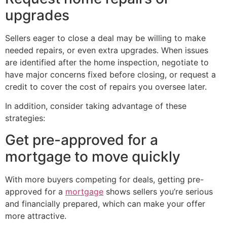
upgrades
Sellers eager to close a deal may be willing to make
needed repairs, or even extra upgrades. When issues
are identified after the home inspection, negotiate to
have major concerns fixed before closing, or request a
credit to cover the cost of repairs you oversee later.
In addition, consider taking advantage of these
strategies:
Get pre-approved for a
mortgage to move quickly
With more buyers competing for deals, getting pre-
approved for a
mortgage
shows sellers you’re serious
and financially prepared, which can make your offer
more attractive.