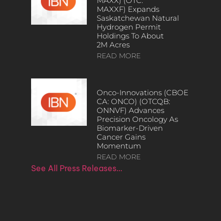
MAXX) (OTC:
MAXXF) Expands
Saskatchewan Natural
Hydrogen Permit
Holdings To About
2M Acres
READ MORE
Onco-Innovations (CBOE
CA: ONCO) (OTCQB:
ONNVF) Advances
Precision Oncology As
Biomarker-Driven
Cancer Gains
Momentum
READ MORE
See All Press Releases…