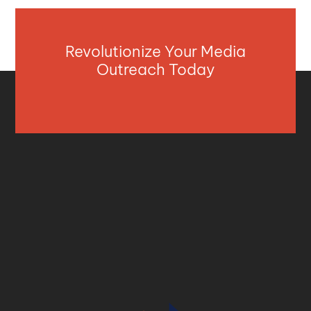
Revolutionize Your Media
Outreach Today