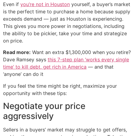
Even if
you’re not in Houston
yourself, a buyer’s market
is the perfect time to purchase a home because supply
exceeds demand — just as Houston is experiencing.
This gives you more power in negotiations, including
the ability to be pickier, take your time and strategize
on price.
Read more:
Want an extra $1,300,000 when you retire?
Dave Ramsey says
this 7-step plan ‘works every single
time’ to kill debt, get rich in America
— and that
‘anyone’ can do it
If you feel the time might be right, maximize your
opportunity with these tips:
Negotiate your price
aggressively
Sellers in a buyers’ market may struggle to get offers,