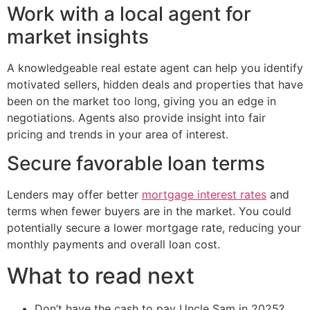
Work with a local agent for
market insights
A knowledgeable real estate agent can help you identify
motivated sellers, hidden deals and properties that have
been on the market too long, giving you an edge in
negotiations. Agents also provide insight into fair
pricing and trends in your area of interest.
Secure favorable loan terms
Lenders may offer better
mortgage interest rates
and
terms when fewer buyers are in the market. You could
potentially secure a lower mortgage rate, reducing your
monthly payments and overall loan cost.
What to read next
Don’t have the cash to pay Uncle Sam in 2025?