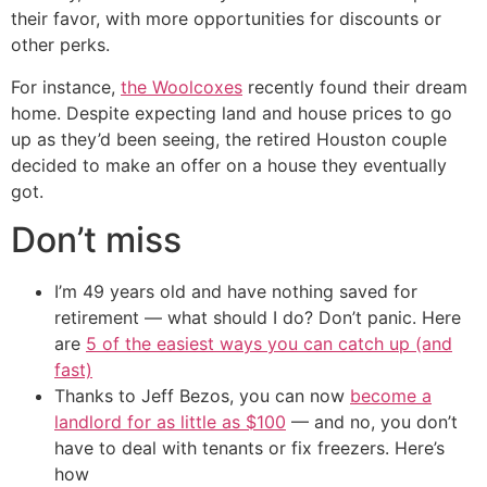
their favor, with more opportunities for discounts or
other perks.
For instance,
the Woolcoxes
recently found their dream
home. Despite expecting land and house prices to go
up as they’d been seeing, the retired Houston couple
decided to make an offer on a house they eventually
got.
Don’t miss
I’m 49 years old and have nothing saved for
retirement — what should I do? Don’t panic. Here
are
5 of the easiest ways you can catch up (and
fast)
Thanks to Jeff Bezos, you can now
become a
landlord for as little as $100
— and no, you don’t
have to deal with tenants or fix freezers. Here’s
how