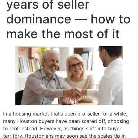
years of seller
dominance — how to
make the most of it
In a housing market that’s been pro-seller for a while,
many Houston buyers have been scared off, choosing
to rent instead. However, as things shift into buyer
territory, Houstonians may soon see the scales tip in