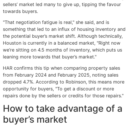
sellers’ market led many to give up, tipping the favour
towards buyers.
"That negotiation fatigue is real," she said, and is
something that led to an influx of housing inventory and
the potential buyer’s market shift. Although technically,
Houston is currently in a balanced market, "Right now
we’re sitting on 4.5 months of inventory, which puts us
leaning more towards that buyer’s market."
HAR confirms this tip when comparing property sales
from February 2024 and February 2025, noting sales
dropped 4.7%. According to Robinson, this means more
opportunity for buyers, "To get a discount or more
repairs done by the sellers or credits for those repairs."
How to take advantage of a
buyer’s market