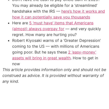
You may already be eligible for a ‘streamlined’
handshake with the IRS —
here’s how it works and
how it can potentially save you thousands
Here are
5 ‘must have’ items that Americans
(almost) always overpay for
— and very quickly
regret. How many are hurting you?
Robert Kiyosaki warns of a ‘Greater Depression’
coming to the US — with millions of Americans
going poor. But he says these
2 ‘easy-money’
assets will bring in great wealth
. How to get in
now
This article provides information only and should not be
construed as advice. It is provided without warranty of
any kind.