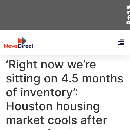
‘Right now we’re
sitting on 4.5 months
of inventory’:
Houston housing
market cools after