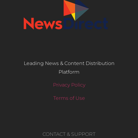
Leading News & Content Distribution
Platform
Privacy Policy
Terms of Use
CONTACT & SUPPORT