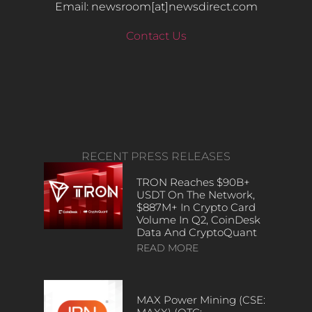
Email: newsroom[at]newsdirect.com
Contact Us
RECENT PRESS RELEASES
TRON Reaches $90B+
USDT On The Network,
$887M+ In Crypto Card
Volume In Q2, CoinDesk
Data And CryptoQuant
READ MORE
MAX Power Mining (CSE: