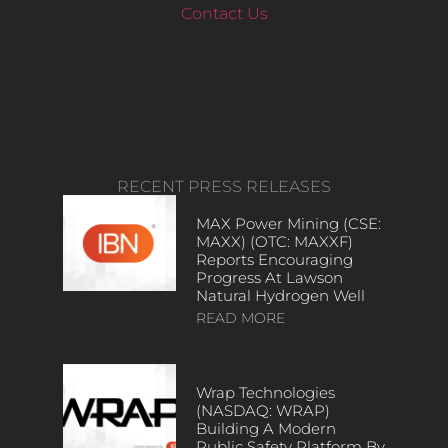
Contact Us
RECENT PRESS RELEASES
MAX Power Mining (CSE:
MAXX) (OTC: MAXXF)
Reports Encouraging
Progress At Lawson
Natural Hydrogen Well
READ MORE
Wrap Technologies
(NASDAQ: WRAP)
Building A Modern
Public Safety Platform By