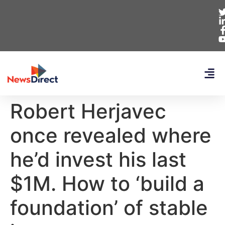
Robert Herjavec
once revealed where
he’d invest his last
$1M. How to ‘build a
foundation’ of stable