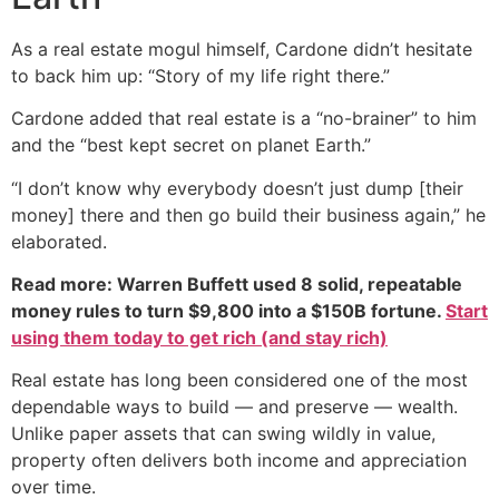
As a real estate mogul himself, Cardone didn’t hesitate
to back him up: “Story of my life right there.”
Cardone added that real estate is a “no-brainer” to him
and the “best kept secret on planet Earth.”
“I don’t know why everybody doesn’t just dump [their
money] there and then go build their business again,” he
elaborated.
Read more: Warren Buffett used 8 solid, repeatable
money rules to turn $9,800 into a $150B fortune.
Start
using them today to get rich (and stay rich)
Real estate has long been considered one of the most
dependable ways to build — and preserve — wealth.
Unlike paper assets that can swing wildly in value,
property often delivers both income and appreciation
over time.