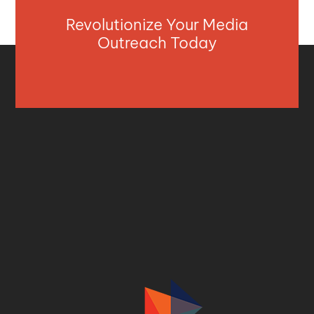
Revolutionize Your Media
Outreach Today