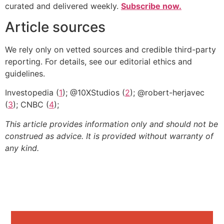
curated and delivered weekly.
Subscribe now.
Article sources
We rely only on vetted sources and credible third-party
reporting. For details, see our editorial ethics and
guidelines.
Investopedia (
1
); @10XStudios (
2
); @robert-herjavec
(
3
); CNBC (
4
);
This article provides information only and should not be
construed as advice. It is provided without warranty of
any kind.