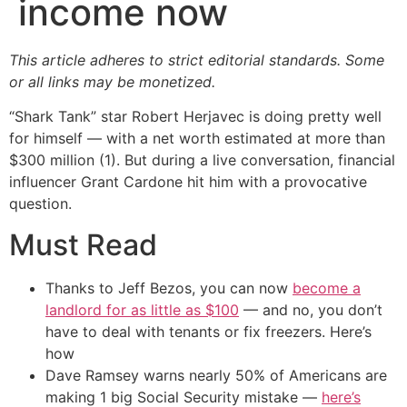
income now
This article adheres to strict editorial standards. Some
or all links may be monetized.
“Shark Tank” star Robert Herjavec is doing pretty well
for himself — with a net worth estimated at more than
$300 million (1). But during a live conversation, financial
influencer Grant Cardone hit him with a provocative
question.
Must Read
Thanks to Jeff Bezos, you can now
become a
landlord for as little as $100
— and no, you don’t
have to deal with tenants or fix freezers. Here’s
how
Dave Ramsey warns nearly 50% of Americans are
making 1 big Social Security mistake —
here’s