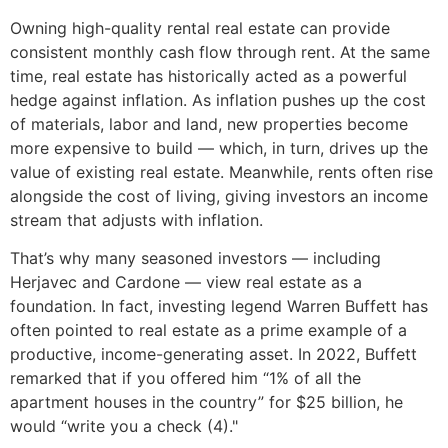
Owning high-quality rental real estate can provide
consistent monthly cash flow through rent. At the same
time, real estate has historically acted as a powerful
hedge against inflation. As inflation pushes up the cost
of materials, labor and land, new properties become
more expensive to build — which, in turn, drives up the
value of existing real estate. Meanwhile, rents often rise
alongside the cost of living, giving investors an income
stream that adjusts with inflation.
That’s why many seasoned investors — including
Herjavec and Cardone — view real estate as a
foundation. In fact, investing legend Warren Buffett has
often pointed to real estate as a prime example of a
productive, income-generating asset. In 2022, Buffett
remarked that if you offered him “1% of all the
apartment houses in the country” for $25 billion, he
would “write you a check (4)."