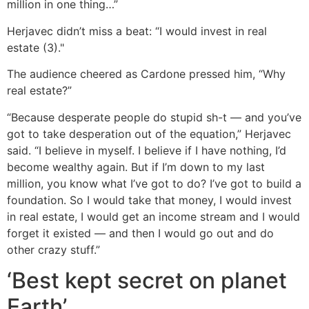
million in one thing…”
Herjavec didn’t miss a beat: “I would invest in real
estate (3)."
The audience cheered as Cardone pressed him, “Why
real estate?”
“Because desperate people do stupid sh-t — and you’ve
got to take desperation out of the equation,” Herjavec
said. “I believe in myself. I believe if I have nothing, I’d
become wealthy again. But if I’m down to my last
million, you know what I’ve got to do? I’ve got to build a
foundation. So I would take that money, I would invest
in real estate, I would get an income stream and I would
forget it existed — and then I would go out and do
other crazy stuff.”
‘Best kept secret on planet
Earth’