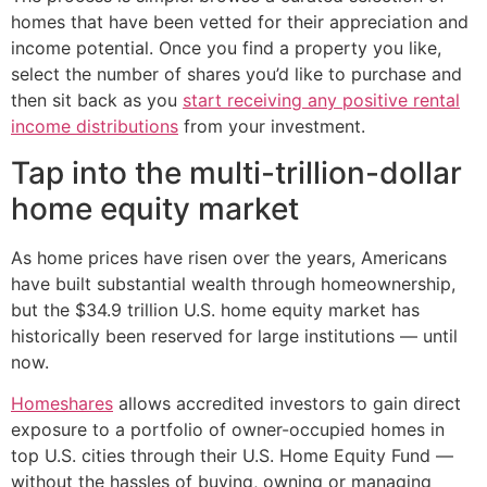
homes that have been vetted for their appreciation and
income potential. Once you find a property you like,
select the number of shares you’d like to purchase and
then sit back as you
start receiving any positive rental
income distributions
from your investment.
Tap into the multi-trillion-dollar
home equity market
As home prices have risen over the years, Americans
have built substantial wealth through homeownership,
but the $34.9 trillion U.S. home equity market has
historically been reserved for large institutions — until
now.
Homeshares
allows accredited investors to gain direct
exposure to a portfolio of owner-occupied homes in
top U.S. cities through their U.S. Home Equity Fund —
without the hassles of buying, owning or managing