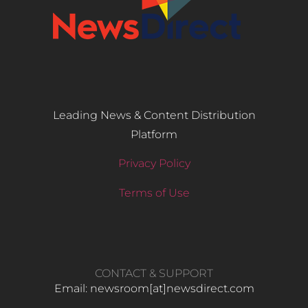
Leading News & Content Distribution
Platform
Privacy Policy
Terms of Use
CONTACT & SUPPORT
Email: newsroom[at]newsdirect.com