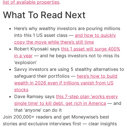
list of available properties
.
What To Read Next
Here’s why wealthy investors are pouring millions
into this 1 US asset class —
and how to quickly
copy the move while there’s still time
Robert Kiyosaki says
this 1 asset will surge 400%
in a year
— and he begs investors not to miss its
‘explosion’
Savvy investors are using 5 stealthy alternatives to
safeguard their portfolios —
here’s how to build
wealth in 2026 even if trillions vanish from US
stocks
Dave Ramsey says
this 7-step plan ‘works every
single time’ to kill debt, get rich in America
— and
that ‘anyone’ can do it
Join 200,000+ readers and get Moneywise’s best
stories and exclusive interviews first — clear insights