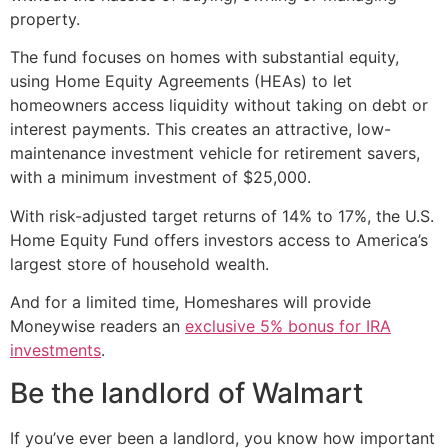
property.
The fund focuses on homes with substantial equity,
using Home Equity Agreements (HEAs) to let
homeowners access liquidity without taking on debt or
interest payments. This creates an attractive, low-
maintenance investment vehicle for retirement savers,
with a minimum investment of $25,000.
With risk-adjusted target returns of 14% to 17%, the U.S.
Home Equity Fund offers investors access to America’s
largest store of household wealth.
And for a limited time, Homeshares will provide
Moneywise readers an
exclusive 5% bonus for IRA
investments
.
Be the landlord of Walmart
If you’ve ever been a landlord, you know how important