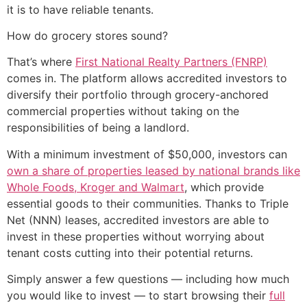
it is to have reliable tenants.
How do grocery stores sound?
That’s where
First National Realty Partners (FNRP)
comes in. The platform allows accredited investors to
diversify their portfolio through grocery-anchored
commercial properties without taking on the
responsibilities of being a landlord.
With a minimum investment of $50,000, investors can
own a share of properties leased by national brands like
Whole Foods, Kroger and Walmart
, which provide
essential goods to their communities. Thanks to Triple
Net (NNN) leases, accredited investors are able to
invest in these properties without worrying about
tenant costs cutting into their potential returns.
Simply answer a few questions — including how much
you would like to invest — to start browsing their
full