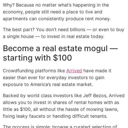
Why? Because no matter what’s happening in the
economy, people still need a place to live and
apartments can consistently produce rent money.
The best part? You don’t need billions — or even to buy
a single house — to invest in real estate today.
Become a real estate mogul —
starting with $100
Crowdfunding platforms like
Arrived
have made it
easier than ever for everyday investors to gain
exposure to America’s real estate market.
Backed by world class investors like Jeff Bezos, Arrived
allows you to invest in shares of rental homes with as
little as $100, all without the hassle of mowing lawns,
fixing leaky faucets or handling difficult tenants.
The process is simple: browse a curated selection of