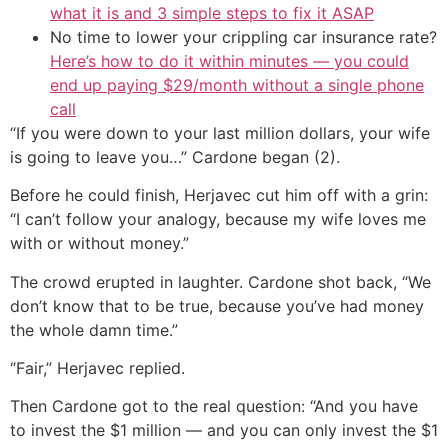
what it is and 3 simple steps to fix it ASAP
No time to lower your crippling car insurance rate?
Here’s how to do it within minutes — you could
end up paying $29/month without a single phone
call
“If you were down to your last million dollars, your wife
is going to leave you…” Cardone began (2).
Before he could finish, Herjavec cut him off with a grin:
“I can’t follow your analogy, because my wife loves me
with or without money.”
The crowd erupted in laughter. Cardone shot back, “We
don’t know that to be true, because you’ve had money
the whole damn time.”
“Fair,” Herjavec replied.
Then Cardone got to the real question: “And you have
to invest the $1 million — and you can only invest the $1