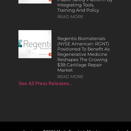
Integrating Tools,
Training And Policy
READ MORE
Regentis Biomaterials
(NYSE American: RGNT)
Positioned To Benefit As
Regenerative Medicine
Reshapes The Growing
$3B Cartilage Repair
Market
READ MORE
See All Press Releases…