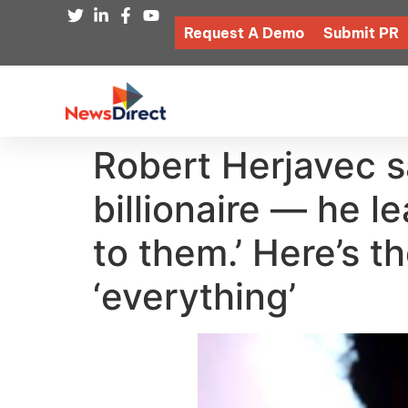
Request A Demo
Submit PR
Robert Herjavec sa
billionaire — he l
to them.’ Here’s t
‘everything’