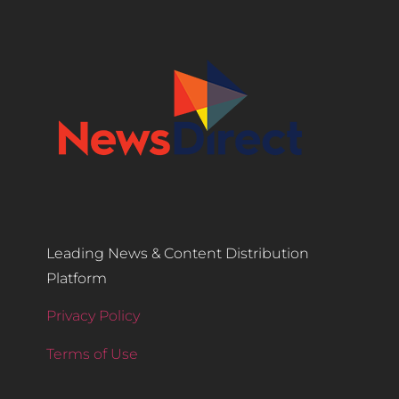
Leading News & Content Distribution
Platform
Privacy Policy
Terms of Use