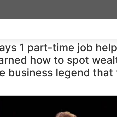
ys 1 part-time job help
earned how to spot weal
he business legend that