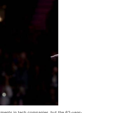
stments in tech companies, but the 62-year-