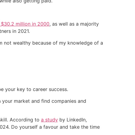
hile also getting paid.
 $30.2 million in 2000
, as well as a majority
tners in 2021.
 I’m not wealthy because of my knowledge of a
be your key to career success.
rch your market and find companies and
skill. According to
a study
by LinkedIn,
024. Do yourself a favour and take the time