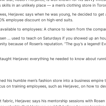
skills in an unlikely place — a men’s clothing store in Toro
s, Herjavec says when he was young, he decided to get a 
50% employee discount on high-end suits.
available to employees: A chance to learn from the compan
sen … used to teach on Saturdays if you showed up an hour
ty because of Rosen’s reputation. “The guy’s a legend! Eve
taught Herjavec everything he needed to know about running
med his humble men’s fashion store into a business empire
cus on training employees, such as Herjavec, on how to dev
it fabric, Herjavec says his mentorship sessions with Rose