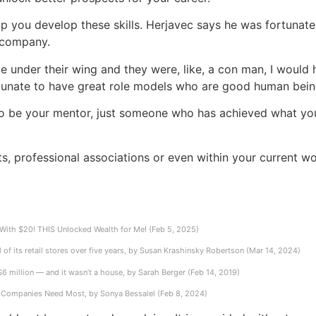
lp you develop these skills. Herjavec says he was fortunate
l company.
e under their wing and they were, like, a con man, I would
 fortunate to have great role models who are good human bein
ty to be your mentor, just someone who has achieved what yo
ts, professional associations or even within your current 
ith $20! THIS Unlocked Wealth for Me! (Feb 5, 2025)
of its retail stores over five years, by Susan Krashinsky Robertson (Mar 14, 2024)
 $6 million — and it wasn’t a house, by Sarah Berger (Feb 14, 2019)
ls Companies Need Most, by Sonya Bessalel (Feb 8, 2024)