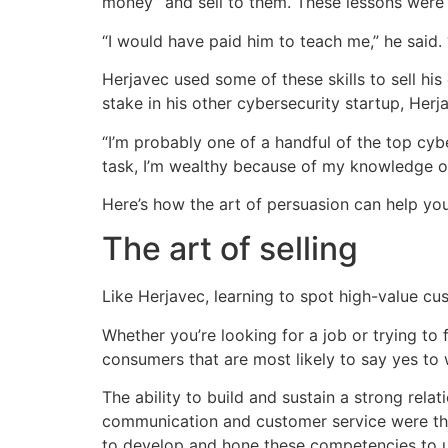
money” and sell to them. These lessons were s
“I would have paid him to teach me,” he said. 
Herjavec used some of these skills to sell 
stake in his other cybersecurity startup, Her
“I’m probably one of a handful of the top cy
task, I’m wealthy because of my knowledge of
Here’s how the art of persuasion can help you
The art of selling
Like Herjavec, learning to spot high-value c
Whether you’re looking for a job or trying to
consumers that are most likely to say yes to 
The ability to build and sustain a strong relat
communication and customer service were the 
to develop and hone these competencies to un