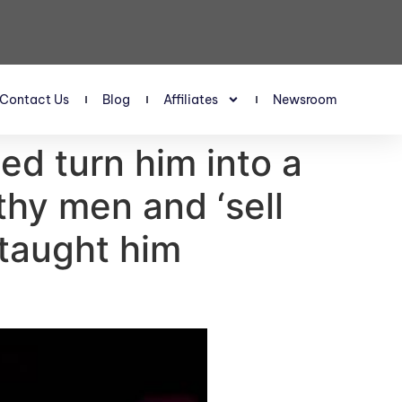
Contact Us
Blog
Affiliates
Newsroom
ed turn him into a
thy men and ‘sell
 taught him