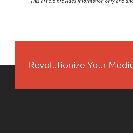
This article provides information only and sh
Revolutionize Your Med