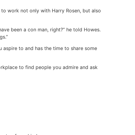
 to work not only with Harry Rosen, but also
 have been a con man, right?” he told Howes.
gs.”
u aspire to and has the time to share some
workplace to find people you admire and ask