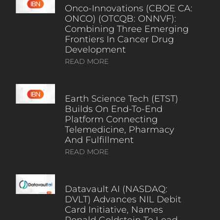
Onco-Innovations (CBOE CA:
ONCO) (OTCQB: ONNVF):
Combining Three Emerging
Frontiers In Cancer Drug
Development
READ MORE
Earth Science Tech (ETST)
Builds On End-To-End
Platform Connecting
Telemedicine, Pharmacy
And Fulfillment
READ MORE
Datavault AI (NASDAQ:
DVLT) Advances NIL Debit
Card Initiative, Names
Ronald Goldstein To Lead