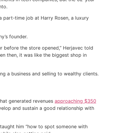
nto.
part-time job at Harry Rosen, a luxury
y’s founder.
 before the store opened,” Herjavec told
n then, it was like the biggest shop in
 a business and selling to wealthy clients.
 that generated revenues
approaching $350
elop and sustain a good relationship with
n taught him “how to spot someone with