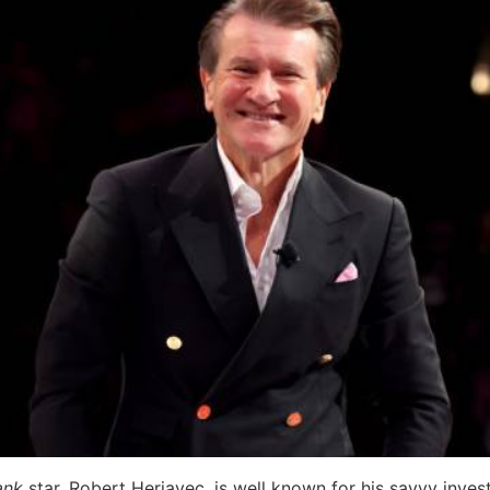
ank
star, Robert Herjavec, is well known for his savvy inve