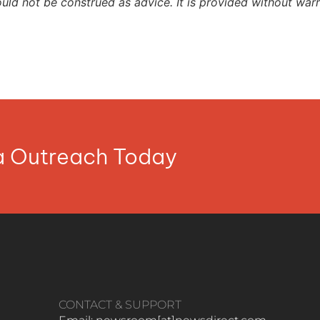
ould not be construed as advice. It is provided without warr
ia Outreach Today
CONTACT & SUPPORT