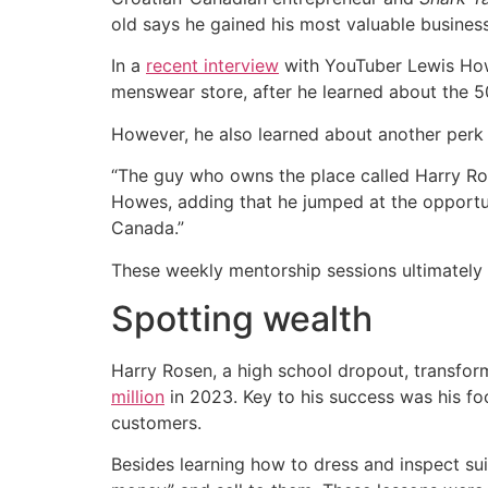
old says he gained his most valuable business 
In a
recent interview
with YouTuber Lewis Howe
menswear store, after he learned about the 
However, he also learned about another perk 
“The guy who owns the place called Harry Ro
Howes, adding that he jumped at the opportuni
Canada.”
These weekly mentorship sessions ultimately 
Spotting wealth
Harry Rosen, a high school dropout, transfor
million
in 2023. Key to his success was his fo
customers.
Besides learning how to dress and inspect su