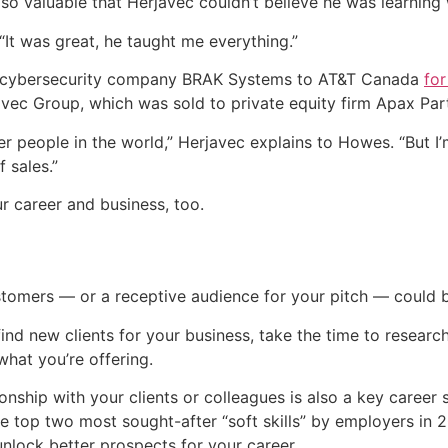
o valuable that Herjavec couldn’t believe he was learning w
“It was great, he taught me everything.”
his cybersecurity company BRAK Systems to AT&T Canada
for
javec Group, which was sold to private equity firm Apax Par
ber people in the world,” Herjavec explains to Howes. “But
 sales.”
r career and business, too.
ustomers — or a receptive audience for your pitch — could 
 find new clients for your business, take the time to resea
what you’re offering.
ionship with your clients or colleagues is also a key career 
top two most sought-after “soft skills” by employers in 2
lock better prospects for your career.