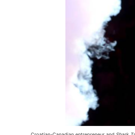
Croatian-Canadian entrepreneur and
Shark T