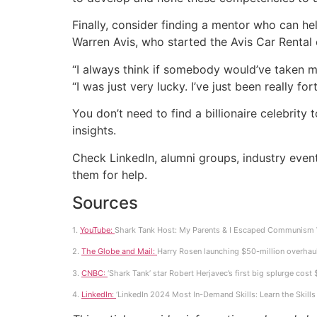
Finally, consider finding a mentor who can he
Warren Avis, who started the Avis Car Renta
“I always think if somebody would’ve taken m
“I was just very lucky. I’ve just been really
You don’t need to find a billionaire celebri
insights.
Check LinkedIn, alumni groups, industry even
them for help.
Sources
1.
YouTube:
Shark Tank Host: My Parents & I Escaped Communism W
2.
The Globe and Mail:
Harry Rosen launching $50-million overhaul 
3.
CNBC:
‘Shark Tank’ star Robert Herjavec’s first big splurge cost
4.
LinkedIn:
‘LinkedIn 2024 Most In-Demand Skills: Learn the Skil