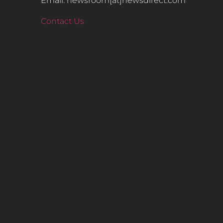
Email: newsroom[at]newsdirect.com
Contact Us