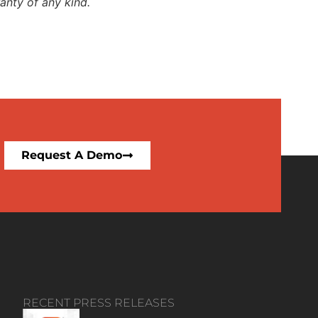
anty of any kind.
Request A Demo
RECENT PRESS RELEASES