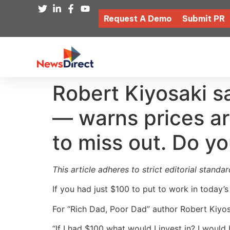
Request A Demo
Submit PR
Robert Kiyosaki sa
— warns prices are
to miss out. Do y
This article adheres to strict editorial stand
If you had just $100 to put to work in today’
For “Rich Dad, Poor Dad” author Robert Kiyosa
“If I had $100 what would I invest in? I would 