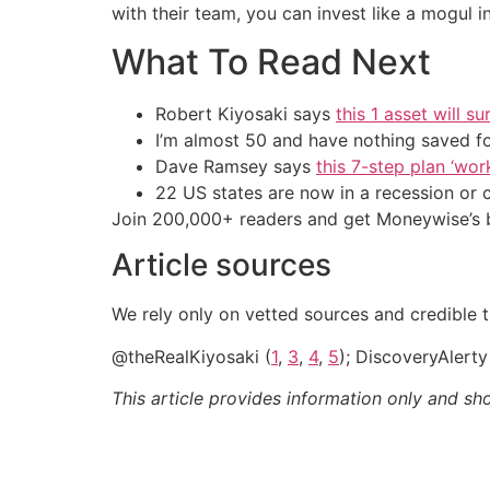
with their team, you can invest like a mogul in
What To Read Next
Robert Kiyosaki says
this 1 asset will s
I’m almost 50 and have nothing saved f
Dave Ramsey says
this 7-step plan ‘work
22 US states are now in a recession or 
Join 200,000+ readers and get Moneywise’s be
Article sources
We rely only on vetted sources and credible th
@theRealKiyosaki (
1
,
3
,
4
,
5
); DiscoveryAlerty
This article provides information only and sh