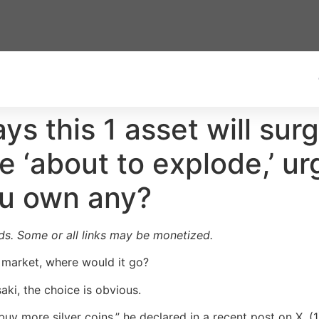
ys this 1 asset will sur
 ‘about to explode,’ ur
ou own any?
ards. Some or all links may be monetized.
s market, where would it go?
ki, the choice is obvious.
buy more silver coins,” he declared in a recent post on X. (1