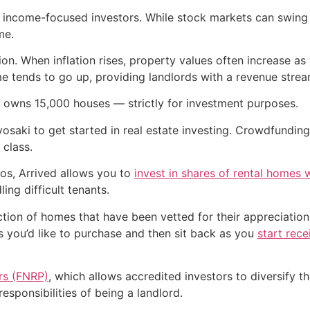
r income-focused investors. While stock markets can swing w
me.
on. When inflation rises, property values often increase as w
e tends to go up, providing landlords with a revenue stream
 owns 15,000 houses — strictly for investment purposes.
osaki to get started in real estate investing. Crowdfunding
 class.
zos, Arrived allows you to
invest in shares of rental homes w
ing difficult tenants.
ction of homes that have been vetted for their appreciatio
s you’d like to purchase and then sit back as you
start rece
ers (FNRP)
, which allows accredited investors to diversify 
esponsibilities of being a landlord.