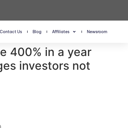
Contact Us
Blog
Affiliates
Newsroom
ge 400% in a year
ges investors not
)