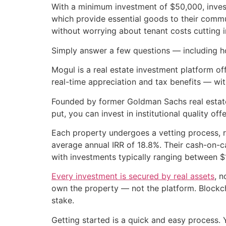
With a minimum investment of $50,000, inve
which provide essential goods to their commun
without worrying about tenant costs cutting in
Simply answer a few questions — including h
Mogul is a real estate investment platform of
real-time appreciation and tax benefits — wi
Founded by former Goldman Sachs real estat
put, you can invest in institutional quality off
Each property undergoes a vetting process, r
average annual IRR of 18.8%. Their cash-on-c
with investments typically ranging between 
Every investment is secured by real assets
, n
own the property — not the platform. Blockcha
stake.
Getting started is a quick and easy process.