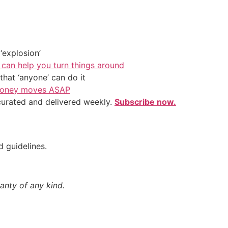
‘explosion’
 can help you turn things around
hat ‘anyone’ can do it
l money moves ASAP
 curated and delivered weekly.
Subscribe now.
d guidelines.
anty of any kind.