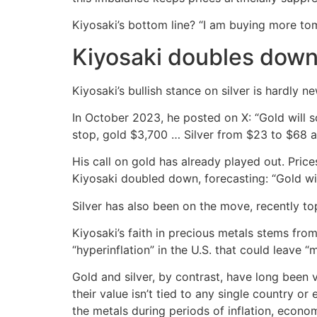
Kiyosaki’s bottom line? “I am buying more tom
Kiyosaki doubles dow
Kiyosaki’s bullish stance on silver is hardly
In October 2023, he posted on X: “Gold will 
stop, gold $3,700 … Silver from $23 to $68 a
His call on gold has already played out. Pric
Kiyosaki doubled down, forecasting: “Gold wil
Silver has also been on the move, recently to
Kiyosaki’s faith in precious metals stems from
“hyperinflation” in the U.S. that could leave “
Gold and silver, by contrast, have long been v
their value isn’t tied to any single country or
the metals during periods of inflation, econom