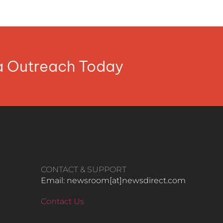
ia Outreach Today
CONTACT & SUPPORT
Email: newsroom[at]newsdirect.com
Contact Us