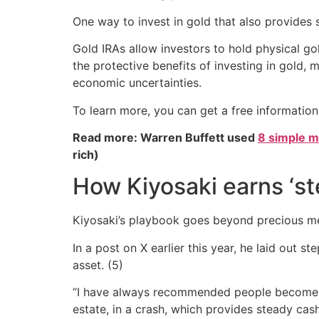
One way to invest in gold that also provides 
Gold IRAs allow investors to hold physical go
the protective benefits of investing in gold, 
economic uncertainties.
To learn more, you can get a free information
Read more: Warren Buffett used
8 simple m
rich)
How Kiyosaki earns ‘st
Kiyosaki’s playbook goes beyond precious me
In a post on X earlier this year, he laid out
asset. (5)
“I have always recommended people become ent
estate, in a crash, which provides steady cash