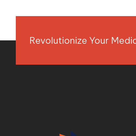
Revolutionize Your Med