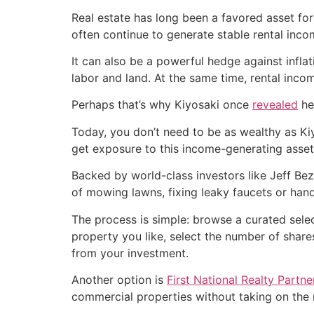
Real estate has long been a favored asset fo
often continue to generate stable rental inco
It can also be a powerful hedge against inflati
labor and land. At the same time, rental incom
Perhaps that’s why Kiyosaki once
revealed
he
Today, you don’t need to be as wealthy as Kiy
get exposure to this income-generating asset
Backed by world-class investors like Jeff Be
of mowing lawns, fixing leaky faucets or handl
The process is simple: browse a curated sele
property you like, select the number of share
from your investment.
Another option is
First National Realty Partn
commercial properties without taking on the r