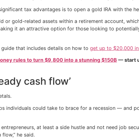
significant tax advantages is to open a gold IRA with the h
ld or gold-related assets within a retirement account, whi
making it an attractive option for those looking to potential
 guide that includes details on how to
get up to $20,000 in
oney rules to turn $9,800 into a stunning $150B
— start u
eady cash flow’
tals.
 steps individuals could take to brace for a recession — and
repreneurs, at least a side hustle and not need job secur
 flow,” he said.