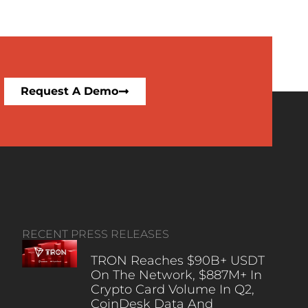
Request A Demo
RECENT PRESS RELEASES
TRON Reaches $90B+ USDT
On The Network, $887M+ In
Crypto Card Volume In Q2,
CoinDesk Data And