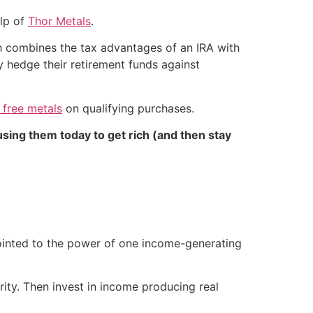
elp of
Thor Metals
.
ch combines the tax advantages of an IRA with
ly hedge their retirement funds against
 free metals
on qualifying purchases.
sing them today to get rich (and then stay
 pointed to the power of one income-generating
ity. Then invest in income producing real