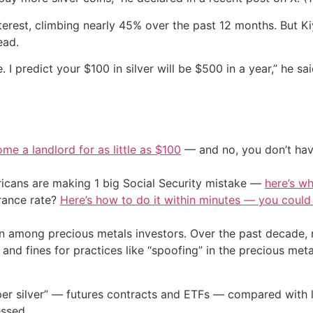
terest, climbing nearly 45% over the past 12 months. But Kiyo
ead.
 I predict your $100 in silver will be $500 in a year,” he sa
me a landlord for as little as $100
— and no, you don’t have
cans are making 1 big Social Security mistake —
here’s wh
urance rate?
Here’s how to do it within minutes — you coul
n among precious metals investors. Over the past decade, m
nd fines for practices like “spoofing” in the precious met
paper silver” — futures contracts and ETFs — compared with 
essed.