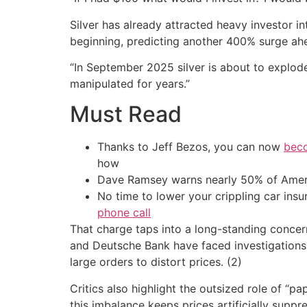
Silver has already attracted heavy investor in
beginning, predicting another 400% surge ah
“In September 2025 silver is about to explode.
manipulated for years.”
Must Read
Thanks to Jeff Bezos, you can now
beco
how
Dave Ramsey warns nearly 50% of Ameri
No time to lower your crippling car ins
phone call
That charge taps into a long-standing concer
and Deutsche Bank have faced investigations a
large orders to distort prices. (2)
Critics also highlight the outsized role of “
this imbalance keeps prices artificially suppr