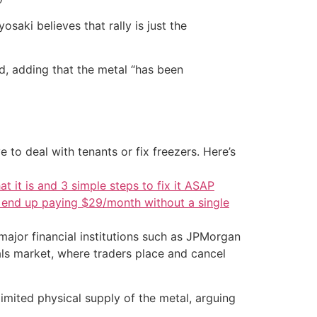
saki believes that rally is just the
id, adding that the metal “has been
 to deal with tenants or fix freezers. Here’s
at it is and 3 simple steps to fix it ASAP
d end up paying $29/month without a single
ajor financial institutions such as JPMorgan
als market, where traders place and cancel
limited physical supply of the metal, arguing