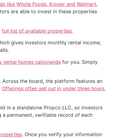
nds like Whole Foods, Kroger and Walmart
,
ors are able to invest in these properties
r
full list of available properties
.
which gives investors monthly rental income,
lls.
ly rental homes nationwide
for you. Simply
 Across the board, the platform features an
.
Offerings often sell out in under three hours
,
held in a standalone Propco LLC, so investors
g a permanent, verifiable record of each
properties
. Once you verify your information