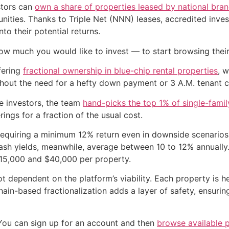
stors can
own a share of properties leased by national bra
ities. Thanks to Triple Net (NNN) leases, accredited invest
to their potential returns.
ow much you would like to invest — to start browsing thei
fering
fractional ownership in blue-chip rental properties
, 
thout the need for a hefty down payment or 3 A.M. tenant ca
e investors, the team
hand-picks the top 1% of single-fami
erings for a fraction of the usual cost.
equiring a minimum 12% return even in downside scenarios.
ash yields, meanwhile, average between 10 to 12% annually
$15,000 and $40,000 per property.
ot dependent on the platform’s viability. Each property is 
in-based fractionalization adds a layer of safety, ensurin
 You can sign up for an account and then
browse available 