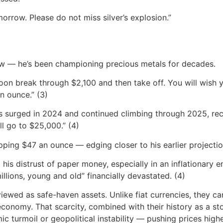
orrow. Please do not miss silver’s explosion.”
n
 new — he’s been championing precious metals for decades.
soon break through $2,100 and then take off. You will wis
n ounce.” (3)
es surged in 2024 and continued climbing through 2025, rec
l go to $25,000.” (4)
pping $47 an ounce — edging closer to his earlier projectio
 his distrust of paper money, especially in an inflationary e
millions, young and old” financially devastated. (4)
iewed as safe-haven assets. Unlike fiat currencies, they can
 economy. That scarcity, combined with their history as a st
ic turmoil or geopolitical instability — pushing prices highe