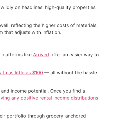
ildly on headlines, high-quality properties
ell, reflecting the higher costs of materials,
 that adjusts with inflation.
 platforms like
Arrived
offer an easier way to
ith as little as $100
— all without the hassle
n and income potential. Once you find a
iving any positive rental income distributions
their portfolio through grocery-anchored