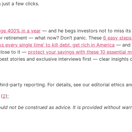
 just a few clicks.
urge 400% in a year
— and he begs investors not to miss its 
or retirement — what now? Don’t panic. These
6 easy steps
s every single time’ to kill debt, get rich in America
— and t
close to it —
protect your savings with these 10 essentia
st stories and exclusive interviews first — clear insights
ird-party reporting. For details, see our editorial ethics an
 (
2
);
ould not be construed as advice. It is provided without warr