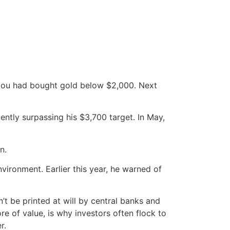
h you had bought gold below $2,000. Next
ently surpassing his $3,700 target. In May,
n.
nvironment. Earlier this year, he warned of
’t be printed at will by central banks and
ore of value, is why investors often flock to
r.