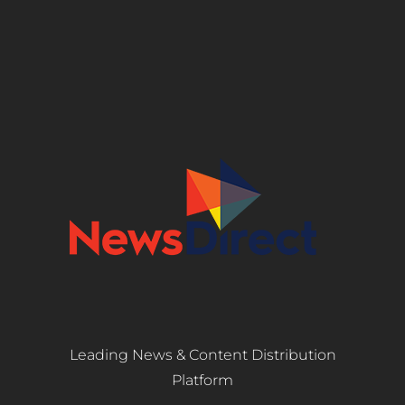
Leading News & Content Distribution
Platform