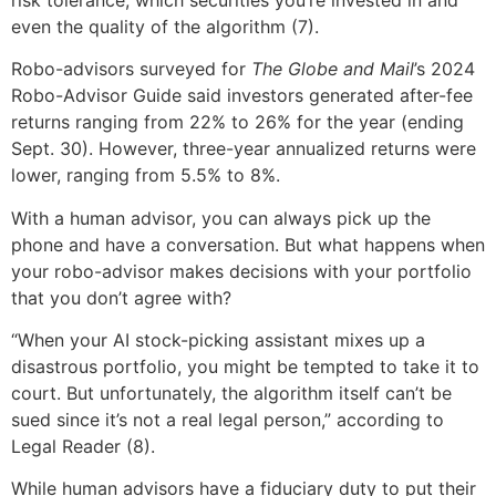
even the quality of the algorithm (7).
Robo-advisors surveyed for
The Globe and Mail
’s 2024
Robo-Advisor Guide said investors generated after-fee
returns ranging from 22% to 26% for the year (ending
Sept. 30). However, three-year annualized returns were
lower, ranging from 5.5% to 8%.
With a human advisor, you can always pick up the
phone and have a conversation. But what happens when
your robo-advisor makes decisions with your portfolio
that you don’t agree with?
“When your AI stock-picking assistant mixes up a
disastrous portfolio, you might be tempted to take it to
court. But unfortunately, the algorithm itself can’t be
sued since it’s not a real legal person,” according to
Legal Reader (8).
While human advisors have a fiduciary duty to put their