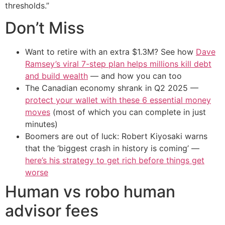
thresholds.”
Don’t Miss
Want to retire with an extra $1.3M? See how
Dave
Ramsey’s viral 7-step plan helps millions kill debt
and build wealth
— and how you can too
The Canadian economy shrank in Q2 2025 —
protect your wallet with these 6 essential money
moves
(most of which you can complete in just
minutes)
Boomers are out of luck: Robert Kiyosaki warns
that the ‘biggest crash in history is coming’ —
here’s his strategy to get rich before things get
worse
Human vs robo human
advisor fees