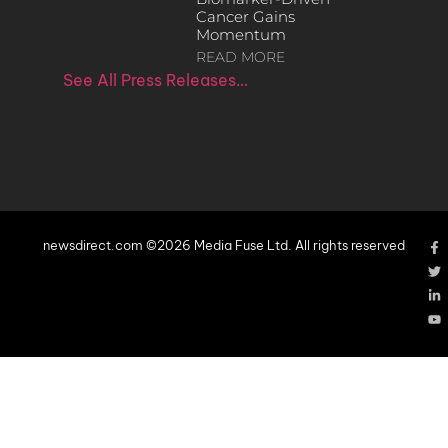
Cancer Gains
Momentum
READ MORE
See All Press Releases…
newsdirect.com ©2026 Media Fuse Ltd. All rights reserved