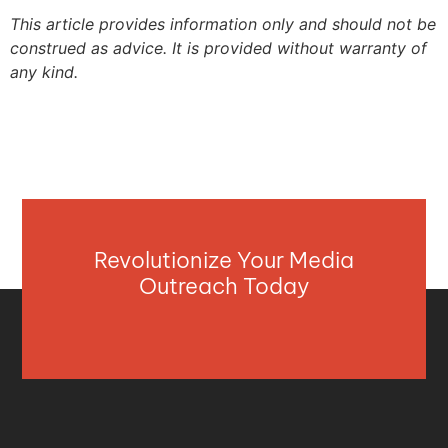
This article provides information only and should not be
construed as advice. It is provided without warranty of
any kind.
Revolutionize Your Media
Outreach Today