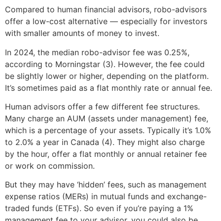
Compared to human financial advisors, robo-advisors
offer a low-cost alternative — especially for investors
with smaller amounts of money to invest.
In 2024, the median robo-advisor fee was 0.25%,
according to Morningstar (3). However, the fee could
be slightly lower or higher, depending on the platform.
It’s sometimes paid as a flat monthly rate or annual fee.
Human advisors offer a few different fee structures.
Many charge an AUM (assets under management) fee,
which is a percentage of your assets. Typically it’s 1.0%
to 2.0% a year in Canada (4). They might also charge
by the hour, offer a flat monthly or annual retainer fee
or work on commission.
But they may have ‘hidden’ fees, such as management
expense ratios (MERs) in mutual funds and exchange-
traded funds (ETFs). So even if you’re paying a 1%
management fee to your advisor, you could also be