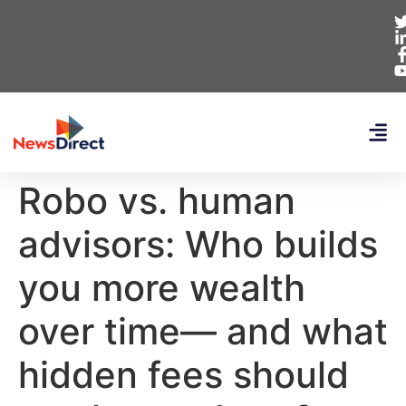
Robo vs. human
advisors: Who builds
you more wealth
over time— and what
hidden fees should