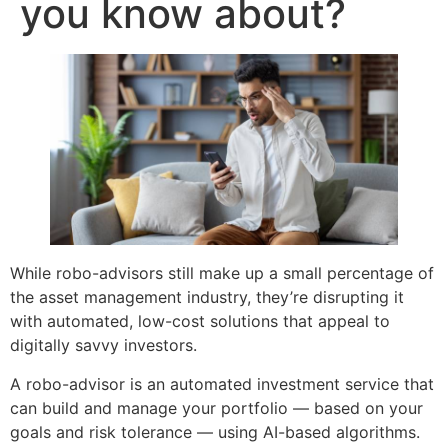
you know about?
While robo-advisors still make up a small percentage of
the asset management industry, they’re disrupting it
with automated, low-cost solutions that appeal to
digitally savvy investors.
A robo-advisor is an automated investment service that
can build and manage your portfolio — based on your
goals and risk tolerance — using AI-based algorithms.