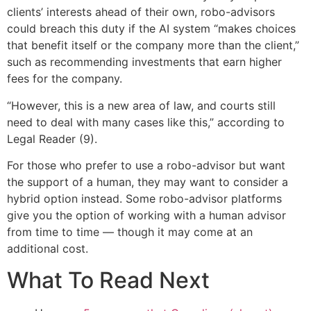
clients’ interests ahead of their own, robo-advisors
could breach this duty if the AI system “makes choices
that benefit itself or the company more than the client,”
such as recommending investments that earn higher
fees for the company.
“However, this is a new area of law, and courts still
need to deal with many cases like this,” according to
Legal Reader (9).
For those who prefer to use a robo-advisor but want
the support of a human, they may want to consider a
hybrid option instead. Some robo-advisor platforms
give you the option of working with a human advisor
from time to time — though it may come at an
additional cost.
What To Read Next