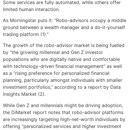
Some services are fully automated, while others offer
limited human interaction.
As Morningstar puts it: “Robo-advisors occupy a middle
ground between a wealth manager and a do-it-yourself
trading platform (1)."
The growth of the robo-advisor market is being fuelled
by “the growing millennial and Gen Z investor
populations who are digitally native and comfortable
with technology-driven financial management” as well
as a “rising preference for personalized financial
planning, particularly amongst individuals with smaller
investment portfolios,” according to a report by Data
Insights Market (2).
While Gen Z and millennials might be driving adoption,
the DiMarket report notes that robo-advisor platforms
are increasingly targeting high-net-worth individuals by
offering “personalized services and higher investment