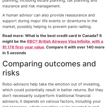
planning, including estate planning, tax planning and
insurance and risk management.
A human advisor can also provide reassurance and
support during major life events or downturns in the
market, possibly helping to prevent panic-selling.
Read more: What is the best credit card in Canada? It
might be the
RBC® British Airways Visa Infinite, with a
$1,176 first-year value
. Compare it with over 140 more
in 5 seconds
Comparing outcomes and
risks
Robo-advisors help take the emotion out of investing,
which could potentially result in better returns. But they
don’t necessarily outperform traditional financial
advisors; it depends on various factors, including your
risk tolerance, which securities you’re invested in and