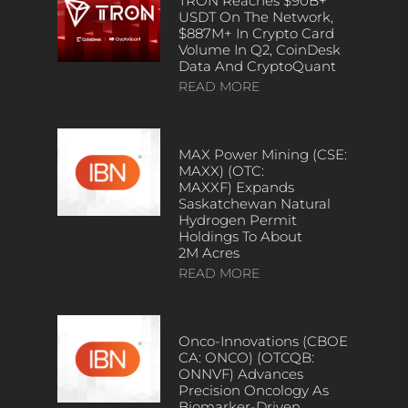
TRON Reaches $90B+
USDT On The Network,
$887M+ In Crypto Card
Volume In Q2, CoinDesk
Data And CryptoQuant
READ MORE
MAX Power Mining (CSE:
MAXX) (OTC:
MAXXF) Expands
Saskatchewan Natural
Hydrogen Permit
Holdings To About
2M Acres
READ MORE
Onco-Innovations (CBOE
CA: ONCO) (OTCQB:
ONNVF) Advances
Precision Oncology As
Biomarker-Driven