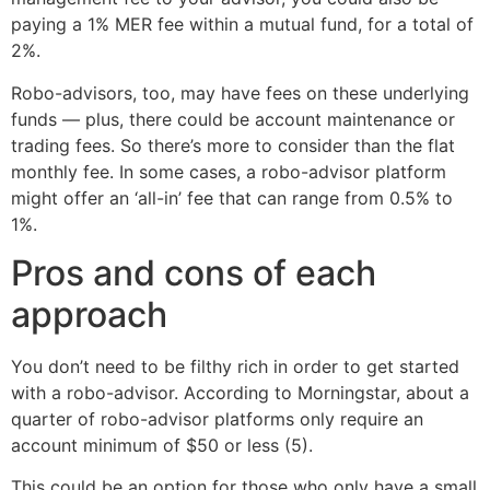
paying a 1% MER fee within a mutual fund, for a total of
2%.
Robo-advisors, too, may have fees on these underlying
funds — plus, there could be account maintenance or
trading fees. So there’s more to consider than the flat
monthly fee. In some cases, a robo-advisor platform
might offer an ‘all-in’ fee that can range from 0.5% to
1%.
Pros and cons of each
approach
You don’t need to be filthy rich in order to get started
with a robo-advisor. According to Morningstar, about a
quarter of robo-advisor platforms only require an
account minimum of $50 or less (5).
This could be an option for those who only have a small