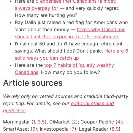
Here are
5 expenses that Canadians (almost)
always overpay for
— and very quickly regret.
How many are hurting you?
Ray Dalio just raised a red flag for Americans who
‘care’ about their money —
here’s why Canadians
should limit their exposure to U.S. investments
I’m almost 50 and don’t have enough retirement
savings. What should I do? Don’t panic.
Here are 6
solid ways you can catch up
Here are the
top 7 habits of ‘quietly wealthy’
Canadians
. How many do you follow?
Article sources
We rely only on vetted sources and credible third-party
reporting. For details, see our
editorial ethics and
guidelines
.
Morningstar (
1
,
3,5
), DiMarket (
2
); Cooper Pacific (
4
);
SmartAsset (
6
); Investopedia (
7
); Legal Reader (
8,9
)