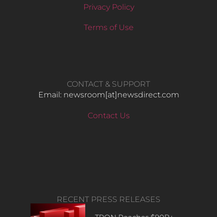
Privacy Policy
Terms of Use
CONTACT & SUPPORT
Email: newsroom[at]newsdirect.com
Contact Us
RECENT PRESS RELEASES