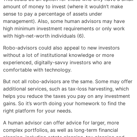
amount of money to invest (where it wouldn’t make
sense to pay a percentage of assets under
management). Also, some human advisors may have
high minimum investment requirements or only work
with high-net-worth individuals (6).
Robo-advisors could also appeal to new investors
without a lot of institutional knowledge or more
experienced, digitally-savvy investors who are
comfortable with technology.
But not all robo-advisors are the same. Some may offer
additional services, such as tax-loss harvesting, which
helps you reduce the taxes you pay on any investment
gains. So it’s worth doing your homework to find the
right platform for your needs.
A human advisor can offer advice for larger, more
complex portfolios, as well as long-term financial