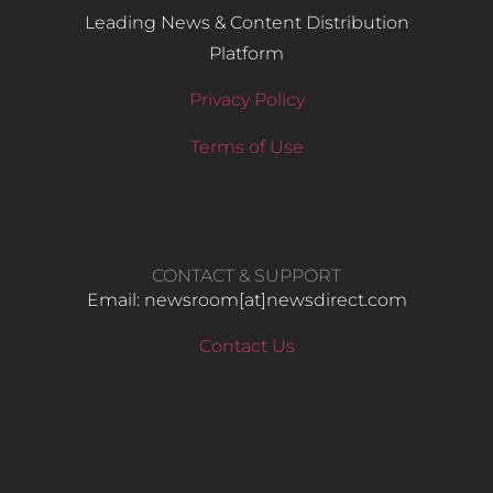
Leading News & Content Distribution
Platform
Privacy Policy
Terms of Use
CONTACT & SUPPORT
Email: newsroom[at]newsdirect.com
Contact Us