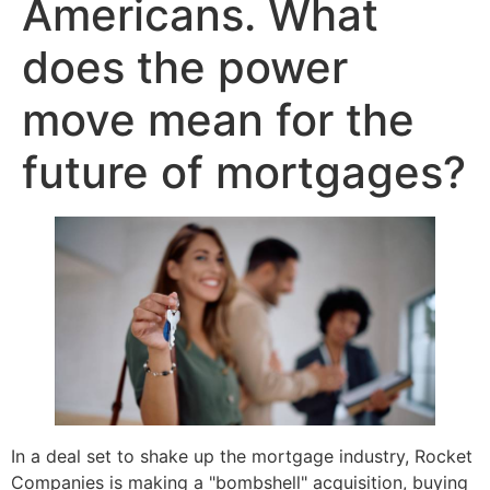
Americans. What
does the power
move mean for the
future of mortgages?
In a deal set to shake up the mortgage industry, Rocket
Companies is making a "bombshell" acquisition, buying