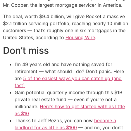
Mr. Cooper, the largest mortgage servicer in America.
The deal, worth $9.4 billion, will give Rocket a massive
$2.1 trillion servicing portfolio, reaching nearly 10 million
customers — that’s roughly one in six mortgages in the
United States, according to
Housing Wire
.
Don’t miss
I’m 49 years old and have nothing saved for
retirement — what should I do? Don’t panic. Here
are
5 of the easiest ways you can catch up (and
fast)
Gain potential quarterly income through this $1B
private real estate fund — even if you’re not a
millionaire.
Here’s how to get started with as little
as $10
Thanks to Jeff Bezos, you can now
become a
landlord for as little as $100
— and no, you don’t