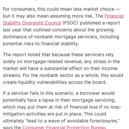
For consumers, this could mean less market choice —
but it may also mean assuming more risk. The
Financial
Stability Oversight Council
(FSOC) published a report
last year that outlined concerns about the growing
dominance of nonbank mortgage servicers, including
potential risks to financial stability.
The report noted that because these servicers rely
solely on mortgage-related revenue, any stress in the
market will have a substantial effect on their income
streams. For the nonbank sector as a whole, this would
create liquidity vulnerabilities across the board.
If a servicer fails in this scenario, a borrower would
potentially face a lapse in their mortgage servicing,
which may put them at risk of financial loss if no loss-
mitigation activities are put in place. This could
ultimately “lead to a wave of avoidable foreclosures,”
says the
Consumer Financial Protection Bureau
.