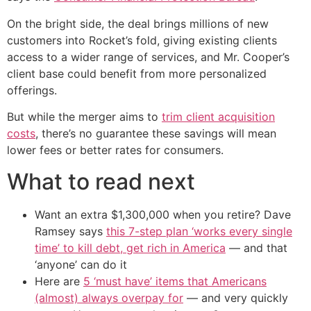
On the bright side, the deal brings millions of new
customers into Rocket’s fold, giving existing clients
access to a wider range of services, and Mr. Cooper’s
client base could benefit from more personalized
offerings.
But while the merger aims to
trim client acquisition
costs
, there’s no guarantee these savings will mean
lower fees or better rates for consumers.
What to read next
Want an extra $1,300,000 when you retire? Dave
Ramsey says
this 7-step plan ‘works every single
time’ to kill debt, get rich in America
— and that
‘anyone’ can do it
Here are
5 ‘must have’ items that Americans
(almost) always overpay for
— and very quickly