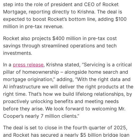
step into the role of president and CEO of Rocket
Mortgage, reporting directly to Krishna. The deal is
expected to boost Rocket’s bottom line, adding $100
million in pre-tax revenue.
Rocket also projects $400 million in pre-tax cost
savings through streamlined operations and tech
investments.
In a
press release
, Krishna stated, “Servicing is a critical
pillar of homeownership – alongside home search and
mortgage origination,” adding, “With the right data and
AI infrastructure we will deliver the right products at the
right time. That’s how we build lifelong relationships, by
proactively unlocking benefits and meeting needs
before they arise. We look forward to welcoming Mr.
Cooper’s nearly 7 million clients.”
The deal is set to close in the fourth quarter of 2025,
and Rocket has secured a nearly $5 billion bridge loan