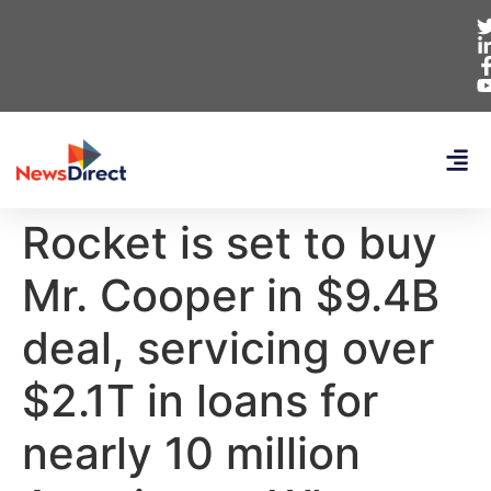
Rocket is set to buy
Mr. Cooper in $9.4B
deal, servicing over
$2.1T in loans for
nearly 10 million