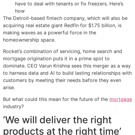
have to deal with tenants or fix freezers. Here’s
how
The Detroit-based fintech company, which will also be
acquiring real estate giant Redfin for $1.75 billion, is
making waves as a powerful force in the
homeownership space.
Rocket’s combination of servicing, home search and
mortgage origination puts it in a prime spot to
dominate. CEO Varun Krishna sees this merger as a way
to harness data and AI to build lasting relationships with
customers by meeting their needs before they even
arise.
But what could this mean for the future of the
mortgage
industry?
‘We will deliver the right
products at the right time’