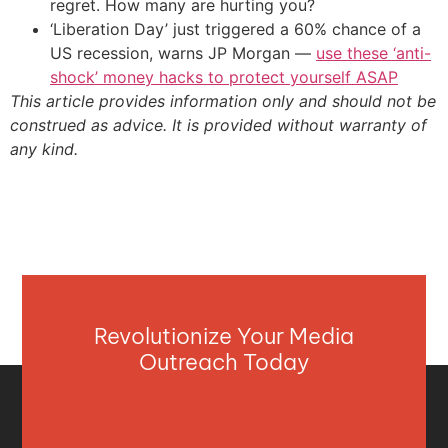
regret. How many are hurting you?
‘Liberation Day’ just triggered a 60% chance of a
US recession, warns JP Morgan —
use these ‘anti-
shock’ money hacks to protect yourself ASAP
This article provides information only and should not be
construed as advice. It is provided without warranty of
any kind.
Revolutionize Your Media
Outreach Today