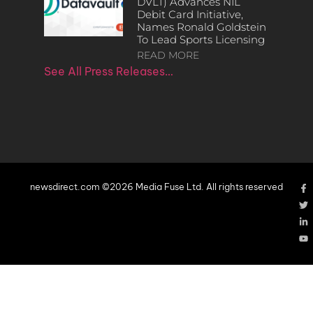
DVLT) Advances NIL
Debit Card Initiative,
Names Ronald Goldstein
To Lead Sports Licensing
READ MORE
See All Press Releases…
newsdirect.com ©2026 Media Fuse Ltd. All rights reserved