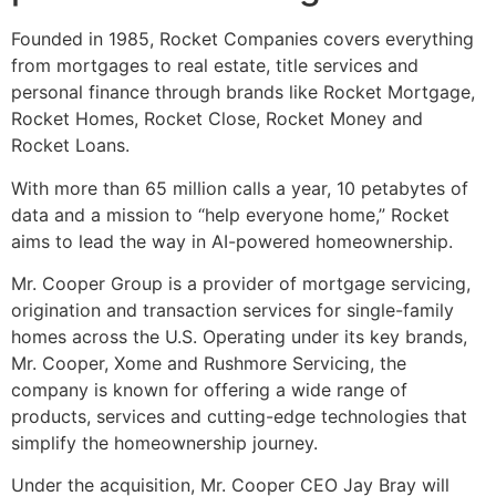
Founded in 1985, Rocket Companies covers everything
from mortgages to real estate, title services and
personal finance through brands like Rocket Mortgage,
Rocket Homes, Rocket Close, Rocket Money and
Rocket Loans.
With more than 65 million calls a year, 10 petabytes of
data and a mission to “help everyone home,” Rocket
aims to lead the way in AI-powered homeownership.
Mr. Cooper Group is a provider of mortgage servicing,
origination and transaction services for single-family
homes across the U.S. Operating under its key brands,
Mr. Cooper, Xome and Rushmore Servicing, the
company is known for offering a wide range of
products, services and cutting-edge technologies that
simplify the homeownership journey.
Under the acquisition, Mr. Cooper CEO Jay Bray will