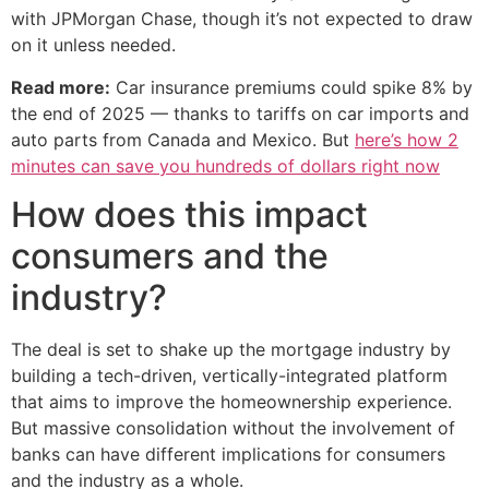
with JPMorgan Chase, though it’s not expected to draw
on it unless needed.
Read more:
Car insurance premiums could spike 8% by
the end of 2025 — thanks to tariffs on car imports and
auto parts from Canada and Mexico. But
here’s how 2
minutes can save you hundreds of dollars right now
How does this impact
consumers and the
industry?
The deal is set to shake up the mortgage industry by
building a tech-driven, vertically-integrated platform
that aims to improve the homeownership experience.
But massive consolidation without the involvement of
banks can have different implications for consumers
and the industry as a whole.