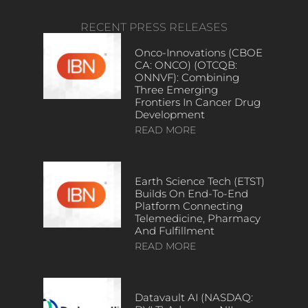
RECENT PRESS RELEASES
Onco-Innovations (CBOE
CA: ONCO) (OTCQB:
ONNVF): Combining
Three Emerging
Frontiers In Cancer Drug
Development
READ MORE
Earth Science Tech (ETST)
Builds On End-To-End
Platform Connecting
Telemedicine, Pharmacy
And Fulfillment
READ MORE
Datavault AI (NASDAQ: