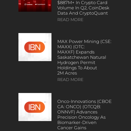
$887M+ In Crypto Card
Volume In Q2, CoinDesk
Data And CryptoQuant
READ MORE
MAX Power Mining (CSE:
MAXX) (OTC:
MAXXF) Expands
Saskatchewan Natural
Hydrogen Permit
Holdings To About
2M Acres
READ MORE
Onco-Innovations (CBOE
CA: ONCO) (OTCQB:
ONNVF) Advances
Precision Oncology As
Biomarker-Driven
Cancer Gains