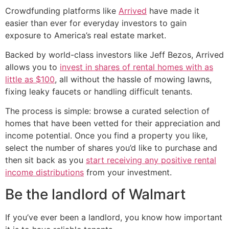
Crowdfunding platforms like
Arrived
have made it
easier than ever for everyday investors to gain
exposure to America’s real estate market.
Backed by world-class investors like Jeff Bezos, Arrived
allows you to
invest in shares of rental homes with as
little as $100
, all without the hassle of mowing lawns,
fixing leaky faucets or handling difficult tenants.
The process is simple: browse a curated selection of
homes that have been vetted for their appreciation and
income potential. Once you find a property you like,
select the number of shares you’d like to purchase and
then sit back as you
start receiving any positive rental
income distributions
from your investment.
Be the landlord of Walmart
If you’ve ever been a landlord, you know how important