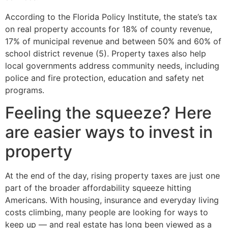
According to the Florida Policy Institute, the state’s tax
on real property accounts for 18% of county revenue,
17% of municipal revenue and between 50% and 60% of
school district revenue (5). Property taxes also help
local governments address community needs, including
police and fire protection, education and safety net
programs.
Feeling the squeeze? Here
are easier ways to invest in
property
At the end of the day, rising property taxes are just one
part of the broader affordability squeeze hitting
Americans. With housing, insurance and everyday living
costs climbing, many people are looking for ways to
keep up — and real estate has long been viewed as a