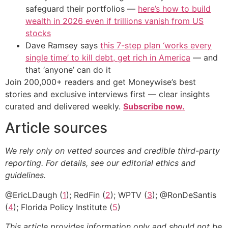
safeguard their portfolios —
here’s how to build
wealth in 2026 even if trillions vanish from US
stocks
Dave Ramsey says
this 7-step plan ‘works every
single time’ to kill debt, get rich in America
— and
that ‘anyone’ can do it
Join 200,000+ readers and get Moneywise’s best
stories and exclusive interviews first — clear insights
curated and delivered weekly.
Subscribe now.
Article sources
We rely only on vetted sources and credible third-party
reporting. For details, see our editorial ethics and
guidelines.
@EricLDaugh (
1
); RedFin (
2
); WPTV (
3
); @RonDeSantis
(
4
); Florida Policy Institute (
5
)
This article provides information only and should not be