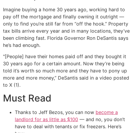
Imagine buying a home 30 years ago, working hard to
pay off the mortgage and finally owning it outright —
only to find you’re still far from “off the hook.” Property
tax bills arrive every year and in many locations, they’ve
been climbing fast. Florida Governor Ron DeSantis says
he’s had enough.
"[People] have their homes paid off and they bought it
30 years ago for a certain amount. Now they’re being
told it’s worth so much more and they have to pony up
more and more money,” DeSantis said in a video posted
to X (1).
Must Read
Thanks to Jeff Bezos, you can now
become a
landlord for as little as $100
— and no, you don’t
have to deal with tenants or fix freezers. Here’s