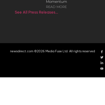
Momentum
READ MORE
See All Press Releases…
newsdirect.com ©2026 Media Fuse Ltd. All rights reserved