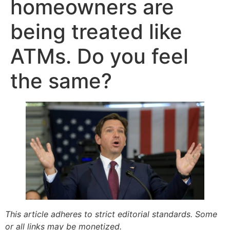
homeowners are
being treated like
ATMs. Do you feel
the same?
This article adheres to strict editorial standards. Some
or all links may be monetized.