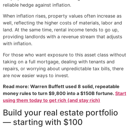
reliable hedge against inflation.
When inflation rises, property values often increase as
well, reflecting the higher costs of materials, labor and
land. At the same time, rental income tends to go up,
providing landlords with a revenue stream that adjusts
with inflation.
For those who want exposure to this asset class without
taking on a full mortgage, dealing with tenants and
repairs, or worrying about unpredictable tax bills, there
are now easier ways to invest.
Read more: Warren Buffett used 8 solid, repeatable
money rules to turn $9,800 into a $150B fortune.
Start
using them today to get rich (and stay rich)
Build your real estate portfolio
— starting with $100