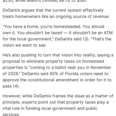
$250, while Miami’s climbed 48.1% to $367.
DeSantis argues that the current system effectively
treats homeowners like an ongoing source of revenue.
“You have a home, you’re homesteaded. You should
own it. You shouldn’t be taxed — it shouldn’t be an ATM
for the local government," DeSantis said (3). "That’s the
vision we want to see.
He’s also pushing to turn that vision into reality, saying a
proposal to eliminate property taxes on homestead
properties is “coming to a ballot near you in November
of 2026.” DeSantis said 60% of Florida voters need to
approve the constitutional amendment in order for it to
pass (4).
However, while DeSantis frames the issue as a matter of
principle, experts point out that property taxes play a
vital role in funding local government and public
services.