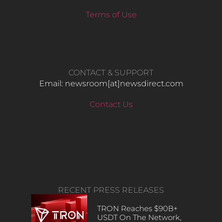
Terms of Use
CONTACT & SUPPORT
Email: newsroom[at]newsdirect.com
Contact Us
RECENT PRESS RELEASES
TRON Reaches $90B+
USDT On The Network,