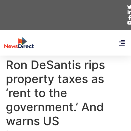
Ron DeSantis rips
property taxes as
‘rent to the
government.’ And
warns US