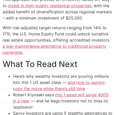
to
invest in high-quality residential properties
, with the
added benefit of diversification across regional markets
– with a minimum investment of $25,000.
With risk-adjusted target returns ranging from 14% to
17%, the U.S. Home Equity Fund could unlock lucrative
real estate opportunities, offering accredited investors
a low-maintenance alternative to traditional property
ownership
.
What To Read Next
Here’s why wealthy investors are pouring millions
into this 1 US asset class —
and how to quickly
copy the move while there’s still time
Robert Kiyosaki says
this 1 asset will surge 400%
in a year
— and he begs investors not to miss its
‘explosion’
Savvy investors are using 5 stealthy alternatives to