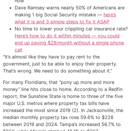
how
Dave Ramsey warns nearly 50% of Americans are
making 1 big Social Security mistake —
here’s
what it is and 3 simple steps to fix it ASAP
No time to lower your crippling car insurance rate?
Here’s how to do it within minutes — you could
end up paying $29/month without a single phone
call
“It’s almost like they have to pay rent to the
government, just to be able to enjoy their property.
That’s wrong. We need to do something about it.”
For many Floridians, that “pony up more and more
money” line hits close to home. According to a Redfin
report, the Sunshine State is home to three of the five
major U.S. metros where property tax bills have
increased the most since 2019 (2). In Jacksonville, the
median monthly property tax rose 59.6% to $228
between 2019 and 2024. Tampa’s increased 56.7% to