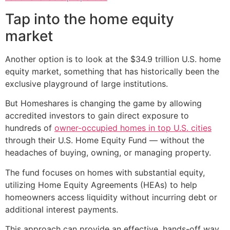
Tap into the home equity
market
Another option is to look at the $34.9 trillion U.S. home
equity market, something that has historically been the
exclusive playground of large institutions.
But Homeshares is changing the game by allowing
accredited investors to gain direct exposure to
hundreds of
owner-occupied homes in top U.S. cities
through their U.S. Home Equity Fund — without the
headaches of buying, owning, or managing property.
The fund focuses on homes with substantial equity,
utilizing Home Equity Agreements (HEAs) to help
homeowners access liquidity without incurring debt or
additional interest payments.
This approach can provide an effective, hands-off way