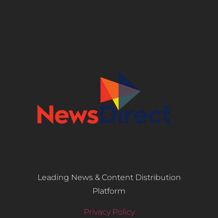
Leading News & Content Distribution
Platform
Privacy Policy