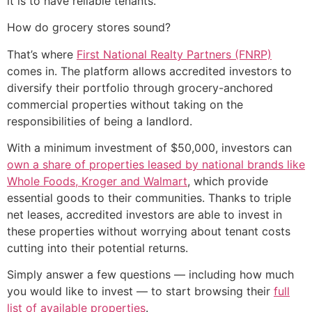
it is to have reliable tenants.
How do grocery stores sound?
That’s where
First National Realty Partners (FNRP)
comes in. The platform allows accredited investors to
diversify their portfolio through grocery-anchored
commercial properties without taking on the
responsibilities of being a landlord.
With a minimum investment of $50,000, investors can
own a share of properties leased by national brands like
Whole Foods, Kroger and Walmart
, which provide
essential goods to their communities. Thanks to triple
net leases, accredited investors are able to invest in
these properties without worrying about tenant costs
cutting into their potential returns.
Simply answer a few questions — including how much
you would like to invest — to start browsing their
full
list of available properties
.