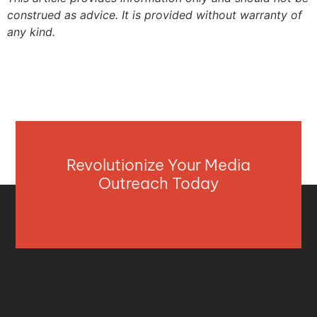
construed as advice. It is provided without warranty of
any kind.
Revolutionize Your Media
Outreach Today