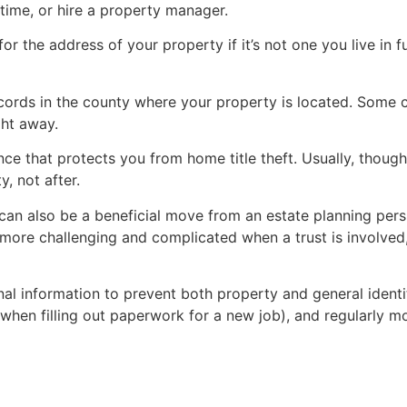
time, or hire a property manager.
for the address of your property if it’s not one you live in f
ecords in the county where your property is located. Some c
ght away.
ce that protects you from home title theft. Usually, though
, not after.
 can also be a beneficial move from an estate planning pers
more challenging and complicated when a trust is involve
nal information to prevent both property and general identi
hen filling out paperwork for a new job), and regularly mon