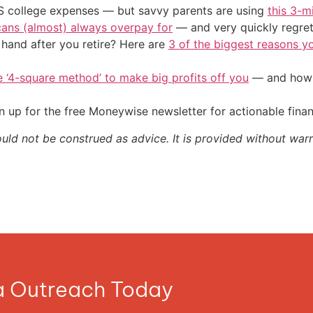
US college expenses — but savvy parents are using
this 3-m
cans (almost) always overpay for
— and very quickly regre
and after you retire? Here are
3 of the biggest reasons yo
e ‘4-square method’ to make big profits off you
— and how y
 up for the free Moneywise newsletter for actionable fina
ould not be construed as advice. It is provided without warr
ia Outreach Today