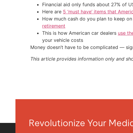
Financial aid only funds about 27% of 
Here are
5 ‘must have’ items that Ameri
How much cash do you plan to keep on h
retirement
This is how American car dealers
use th
your vehicle costs
Money doesn’t have to be complicated — sign
This article provides information only and sh
Revolutionize Your Med