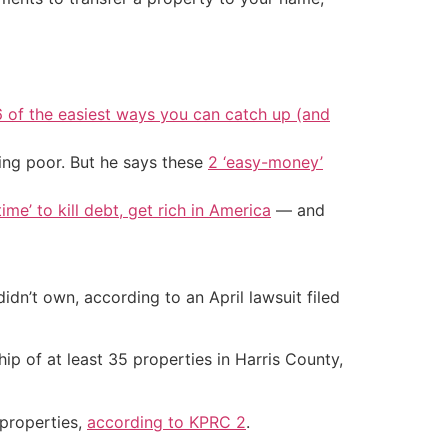
6 of the easiest ways you can catch up (and
ing poor. But he says these
2 ‘easy-money’
ime’ to kill debt, get rich in America
— and
dn’t own, according to an April lawsuit filed
ip of at least 35 properties in Harris County,
 properties,
according to KPRC 2
.