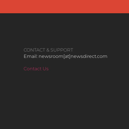
CONTACT & SUPPORT
Email: newsroom[at]newsdirect.com
Contact Us