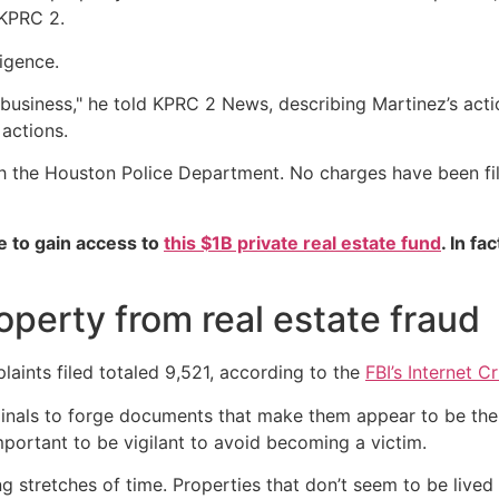
 KPRC 2.
ligence.
business," he told KPRC 2 News, describing Martinez’s acti
 actions.
th the Houston Police Department. No charges have been fil
e to gain access to
this $1B private real estate fund
. In fa
operty from real estate fraud
laints filed totaled 9,521, according to the
FBI’s Internet 
iminals to forge documents that make them appear to be the
 important to be vigilant to avoid becoming a victim.
ng stretches of time. Properties that don’t seem to be lived