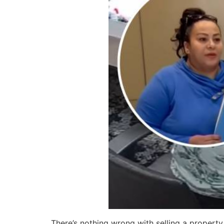
There’s nothing wrong with selling a propert