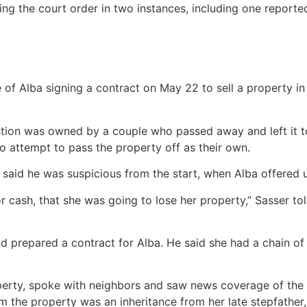
ing the court order in two instances, including one reporte
e of Alba signing a contract on May 22 to sell a property 
tion was owned by a couple who passed away and left it to 
to attempt to pass the property off as their own.
said he was suspicious from the start, when Alba offered u
or cash, that she was going to lose her property,” Sasser 
 prepared a contract for Alba. He said she had a chain of t
perty, spoke with neighbors and saw news coverage of the M
m the property was an inheritance from her late stepfather,