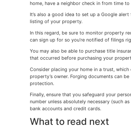
home, have a neighbor check in from time to 
It’s also a good idea to set up a Google alert 
listing of your property.
In this regard, be sure to monitor property r
can sign up for so you’re notified of filings ri
You may also be able to purchase title insuran
that occurred before purchasing your property
Consider placing your home in a trust, which
property’s owner. Forging documents can be 
protection.
Finally, ensure that you safeguard your perso
number unless absolutely necessary (such as w
bank accounts and credit cards.
What to read next