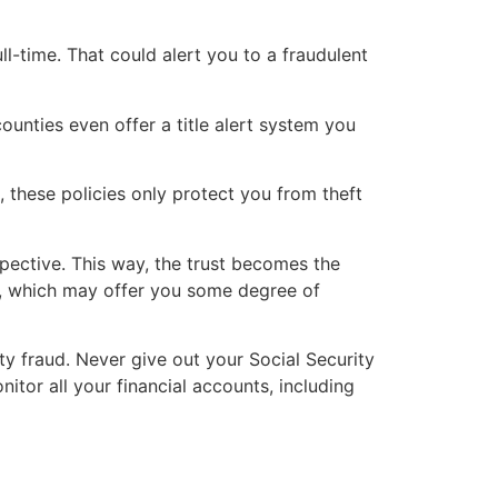
ull-time. That could alert you to a fraudulent
ounties even offer a title alert system you
, these policies only protect you from theft
pective. This way, the trust becomes the
d, which may offer you some degree of
ty fraud. Never give out your Social Security
itor all your financial accounts, including