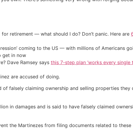
 for retirement — what should I do? Don’t panic. Here are
ression’ coming to the US — with millions of Americans go
o get in now
ire? Dave Ramsey says
this 7-step plan ‘works every single t
tinez are accused of doing.
 falsely claiming ownership and selling properties they di
lion in damages and is said to have falsely claimed ownersh
vent the Martinezes from filing documents related to these