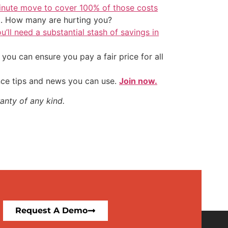
inute move to cover 100% of those costs
t. How many are hurting you?
u’ll need a substantial stash of savings in
ou can ensure you pay a fair price for all
nce tips and news you can use.
Join now.
anty of any kind.
Request A Demo