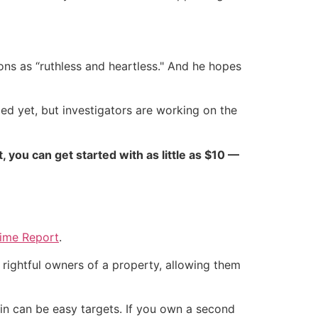
ons as “ruthless and heartless." And he hopes
ed yet, but investigators are working on the
ct, you can get started with as little as $10 —
Crime Report
.
 rightful owners of a property, allowing them
 in can be easy targets. If you own a second