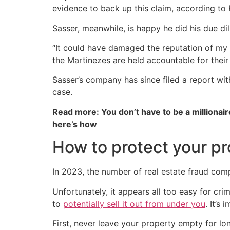
evidence to back up this claim, according to
Sasser, meanwhile, is happy he did his due di
“It could have damaged the reputation of my 
the Martinezes are held accountable for their
Sasser’s company has since filed a report wi
case.
Read more: You don’t have to be a millionair
here’s how
How to protect your pr
In 2023, the number of real estate fraud comp
Unfortunately, it appears all too easy for cr
to
potentially sell it out from under you
. It’s
First, never leave your property empty for lo