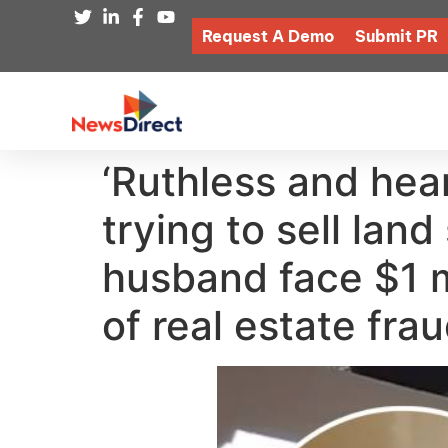
Request A Demo
Submit PR
‘Ruthless and hea
trying to sell lan
husband face $1 m
of real estate fra