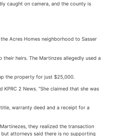
dly caught on camera, and the county is
in the Acres Homes neighborhood to Sasser
their heirs. The Martinzes allegedly used a
p the property for just $25,000.
told KPRC 2 News. “She claimed that she was
itle, warranty deed and a receipt for a
artinezes, they realized the transaction
 but attorneys said there is no supporting