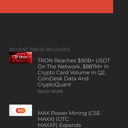
RECENT PRESS RELEASES
TRON Reaches $90B+ USDT
On The Network, $887M+ In
Crypto Card Volume In Q2,
CoinDesk Data And
CryptoQuant
READ MORE
MAX Power Mining (CSE:
MAXX) (OTC:
MAXXF) Expands