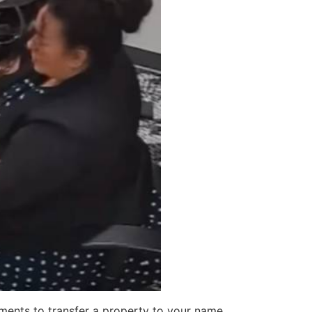
ments to transfer a property to your name,