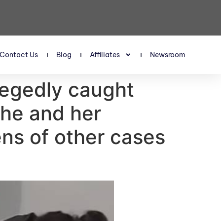
Contact Us
Blog
Affiliates
Newsroom
legedly caught
she and her
ens of other cases