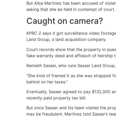
But Alba Martinez has been accused of violat
asking that she be held in contempt of court.
Caught on camera?
KPRC 2 says it got surveillance video footag
Land Group, a land acquisition company.
Court records show that the property in ques
fake warranty deed and affidavit of heirship 
Kenneth Sasser, who runs Sasser Land Group, 
“She kind of framed it as she was strapped f
behind on her taxes.”
Eventually, Sasser agreed to pay $132,000 and
recently paid property tax bill.
But once Sasser and his team visited the pro
may be fraudulent. Martinez told Sasser’s tea