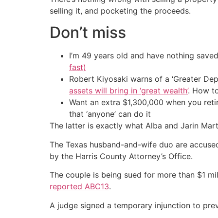
selling it, and pocketing the proceeds.
Don’t miss
I’m 49 years old and have nothing saved
fast)
Robert Kiyosaki warns of a ‘Greater Dep
assets will bring in ‘great wealth’
. How t
Want an extra $1,300,000 when you ret
that ‘anyone’ can do it
The latter is exactly what Alba and Jarin Mar
The Texas husband-and-wife duo are accused of
by the Harris County Attorney’s Office.
The couple is being sued for more than $1 mil
reported ABC13
.
A judge signed a temporary injunction to pre