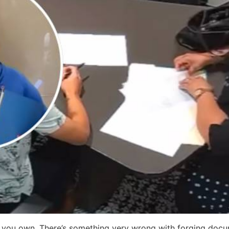
y you own. There’s something very wrong with forging docu