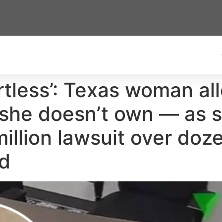
rtless’: Texas woman al
d she doesn’t own — as 
illion lawsuit over doz
ud