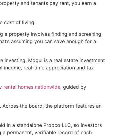
roperty and tenants pay rent, you earn a
 cost of living.
ng a property involves finding and screening
that’s assuming you can save enough for a
 investing. Mogul is a real estate investment
al income, real-time appreciation and tax
ly rental homes nationwide
, guided by
 Across the board, the platform features an
.
held in a standalone Propco LLC, so investors
g a permanent, verifiable record of each