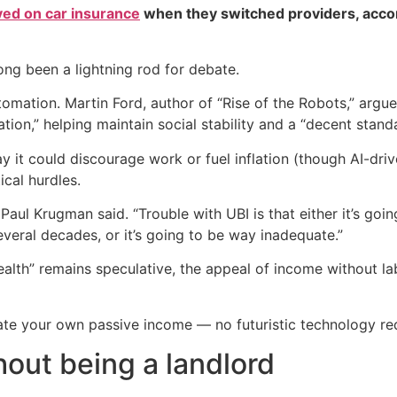
ved on car insurance
when they switched providers, acco
ong been a lightning rod for debate.
utomation. Martin Ford, author of “Rise of the Robots,” argu
ion,” helping maintain social stability and a “decent standar
 it could discourage work or fuel inflation (though AI-drive
ical hurdles.
Paul Krugman said. “Trouble with UBI is that either it’s goi
several decades, or it’s going to be way inadequate.”
ealth” remains speculative, the appeal of income without l
ate your own passive income — no futuristic technology re
hout being a landlord