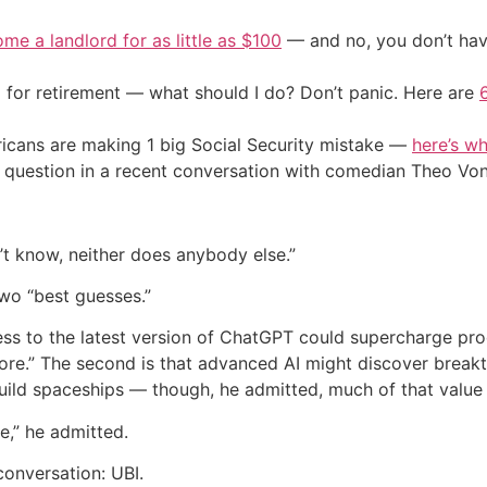
me a landlord for as little as $100
— and no, you don’t have
 for retirement — what should I do? Don’t panic. Here are
cans are making 1 big Social Security mistake —
here’s wh
 question in a recent conversation with comedian Theo Von
n’t know, neither does anybody else.”
two “best guesses.”
ccess to the latest version of ChatGPT could supercharge p
fore.” The second is that advanced AI might discover brea
ld spaceships — though, he admitted, much of that value w
e,” he admitted.
conversation: UBI.