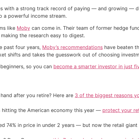
ies with a strong track record of paying — and growing — di
o a powerful income stream.
rms like
Moby
can come in. Their team of former hedge fund
 making the research easy to digest.
he past four years,
Moby’s recommendations
have beaten th
et shifts and takes the guesswork out of choosing investm
r beginners, so you can
become a smarter investor in just fi
and after you retire? Here are
3 of the biggest reasons yo
on hitting the American economy this year —
protect your re
d 74% in price in under 2 years — but now the retail giant 