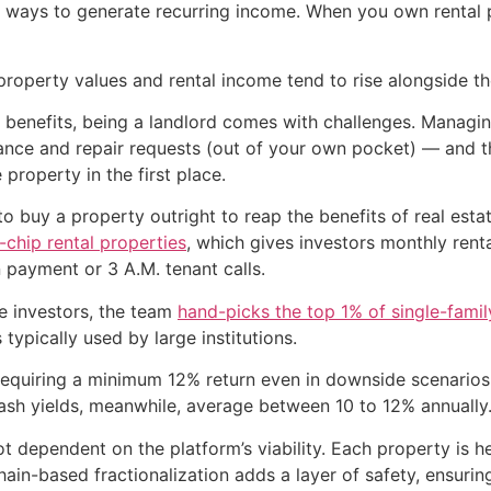
 ways to generate recurring income. When you own rental p
 property values and rental income tend to rise alongside the
r benefits, being a landlord comes with challenges. Managi
nance and repair requests (out of your own pocket) — and 
roperty in the first place.
buy a property outright to reap the benefits of real estate
-chip rental properties
, which gives investors monthly rent
 payment or 3 A.M. tenant calls.
e investors, the team
hand-picks the top 1% of single-fami
typically used by large institutions.
equiring a minimum 12% return even in downside scenarios.
ash yields, meanwhile, average between 10 to 12% annually
ot dependent on the platform’s viability. Each property is 
in-based fractionalization adds a layer of safety, ensurin