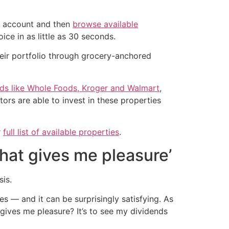
an account and then
browse available
ice in as little as 30 seconds.
their portfolio through grocery-anchored
nds like Whole Foods, Kroger and Walmart
,
ors are able to invest in these properties
r
full list of available properties
.
that gives me pleasure’
sis.
s — and it can be surprisingly satisfying. As
 gives me pleasure? It’s to see my dividends