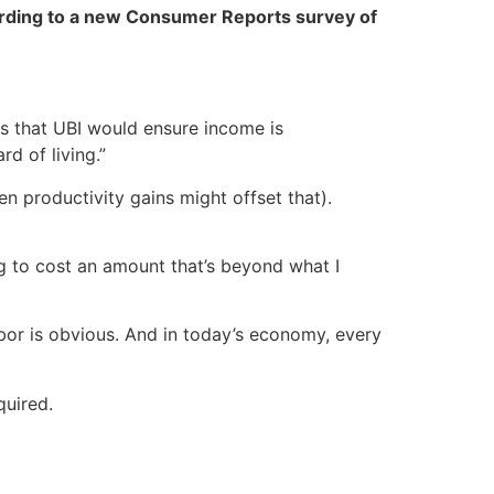
rding to a new Consumer Reports survey of
es that UBI would ensure income is
d of living.”
n productivity gains might offset that).
ng to cost an amount that’s beyond what I
abor is obvious. And in today’s economy, every
quired.