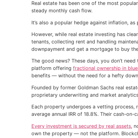
Real estate has been one of the most popular
steady monthly cash flow.
It’s also a popular hedge against inflation, as
However, while real estate investing has clea
tenants, collecting rent and handling mainte
downpayment and get a mortgage to buy the p
The good news? These days, you don’t need to 
platform offering
fractional ownership in blue
benefits — without the need for a hefty down
Founded by former Goldman Sachs real estat
proprietary underwriting and market analytics 
Each property undergoes a vetting process, r
average annual IRR of 18.8%. Their cash-on-c
Every investment is secured by real assets
, n
own the property — not the platform. Blockcha