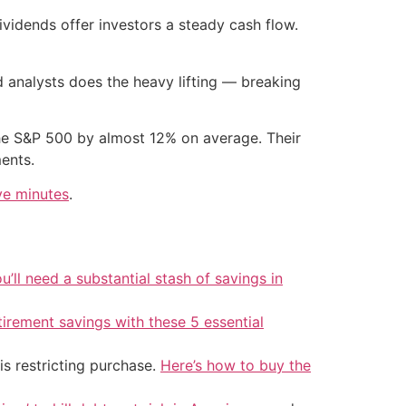
vidends offer investors a steady cash flow.
 analysts does the heavy lifting — breaking
e S&P 500 by almost 12% on average. Their
ents.
ve minutes
.
u’ll need a substantial stash of savings in
tirement savings with these 5 essential
is restricting purchase.
Here’s how to buy the