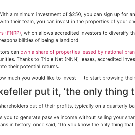
. With a minimum investment of $250, you can sign up for 
ith their team, you can invest in the properties of your cho
ers (FNRP)
, which allows accredited investors to diversify 
esponsibilities of being a landlord.
stors can
own a share of properties leased by national bra
ities. Thanks to Triple Net (NNN) leases, accredited invest
to their potential returns.
ow much you would like to invest — to start browsing thei
feller put it, ‘the only thing 
eholders out of their profits, typically on a quarterly ba
 you to generate passive income without selling your share
cans in history, once said, “Do you know the only thing that