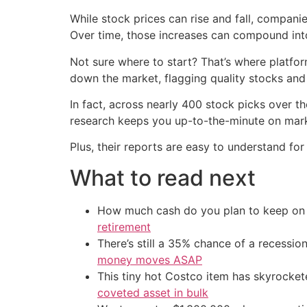
While stock prices can rise and fall, compan
Over time, those increases can compound int
Not sure where to start? That’s where platfo
down the market, flagging quality stocks and
In fact, across nearly 400 stock picks over t
research keeps you up-to-the-minute on mark
Plus, their reports are easy to understand fo
What to read next
How much cash do you plan to keep on h
retirement
There’s still a 35% chance of a recessi
money moves ASAP
This tiny hot Costco item has skyrockete
coveted asset in bulk