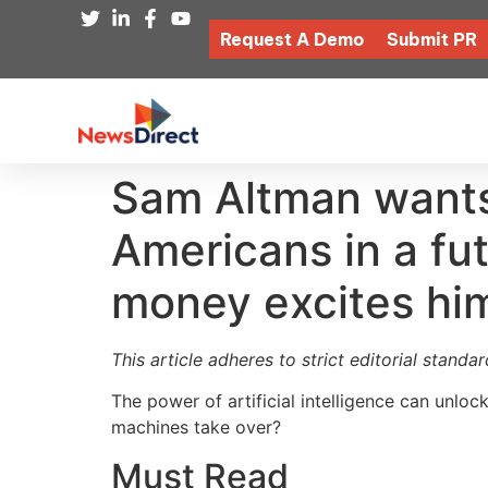
Request A Demo
Submit PR
Sam Altman wants 
Americans in a fu
money excites him.
This article adheres to strict editorial stand
The power of artificial intelligence can unloc
machines take over?
Must Read