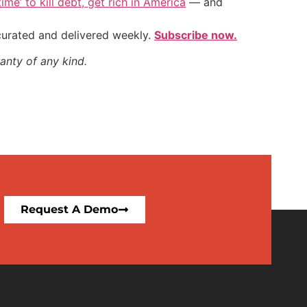
ime’ to kill debt, get rich in America
— and
 curated and delivered weekly.
Subscribe now.
anty of any kind.
Request A Demo