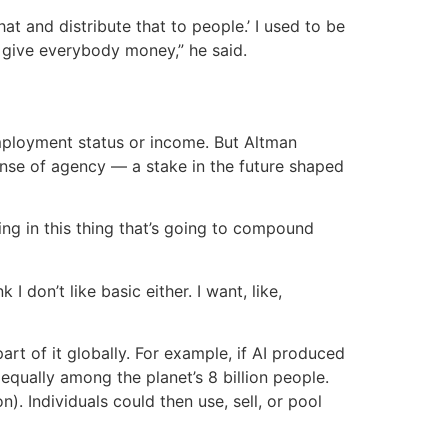
t and distribute that to people.’ I used to be
st give everybody money,” he said.
employment status or income. But Altman
sense of agency — a stake in the future shaped
ting in this thing that’s going to compound
 don’t like basic either. I want, like,
art of it globally. For example, if AI produced
 equally among the planet’s 8 billion people.
n). Individuals could then use, sell, or pool