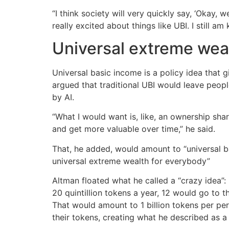
“I think society will very quickly say, ‘Okay
really excited about things like UBI. I still a
Universal extreme wea
Universal basic income is a policy idea that 
argued that traditional UBI would leave peopl
by AI.
“What I would want is, like, an ownership shar
and get more valuable over time,” he said.
That, he added, would amount to “universal bas
universal extreme wealth for everybody”
Altman floated what he called a “crazy idea”: 
20 quintillion tokens a year, 12 would go to t
That would amount to 1 billion tokens per perso
their tokens, creating what he described as a