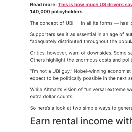
Read more:
This is how much US drivers sa
140,000 policyholders
The concept of UBI — in all its forms — has l
Supporters see it as essential in an age of a
“adequately distributed throughout the populat
Critics, however, warn of downsides. Some say
Others highlight the enormous costs and polit
“I’m not a UBI guy,” Nobel-winning economist 
expect to be politically possible in the next 
While Altman’s vision of “universal extreme w
extra dollar counts.
So here’s a look at two simple ways to gener
Earn rental income wit