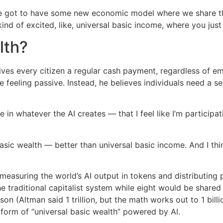
, we got to have some new economic model where we share tha
m kind of excited, like, universal basic income, where you ju
lth?
gives every citizen a regular cash payment, regardless of 
e feeling passive. Instead, he believes individuals need a 
e in whatever the AI creates — that I feel like I’m participa
ic wealth — better than universal basic income. And I think I
measuring the world’s AI output in tokens and distributing p
he traditional capitalist system while eight would be shared
n (Altman said 1 trillion, but the math works out to 1 billio
 form of “universal basic wealth” powered by AI.