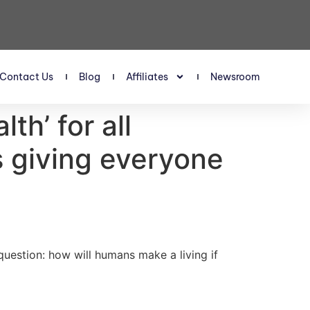
Contact Us
Blog
Affiliates
Newsroom
h’ for all
s giving everyone
 question: how will humans make a living if