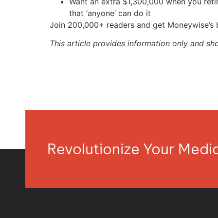
Want an extra $1,300,000 when you ret
that ‘anyone’ can do it
Join 200,000+ readers and get Moneywise’s be
This article provides information only and sh
Revolutionize Your Med