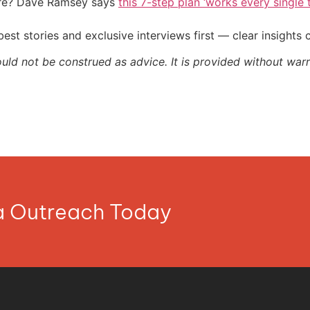
ire? Dave Ramsey says
this 7-step plan ‘works every single t
st stories and exclusive interviews first — clear insights
ould not be construed as advice. It is provided without warr
ia Outreach Today