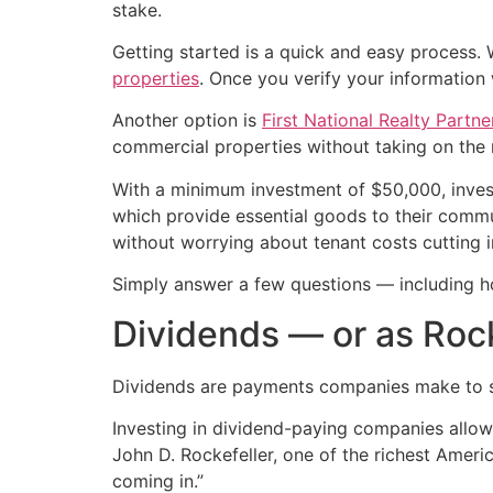
stake.
Getting started is a quick and easy process
properties
. Once you verify your information w
Another option is
First National Realty Partn
commercial properties without taking on the r
With a minimum investment of $50,000, inve
which provide essential goods to their commun
without worrying about tenant costs cutting in
Simply answer a few questions — including h
Dividends — or as Rocke
Dividends are payments companies make to shar
Investing in dividend-paying companies allows
John D. Rockefeller, one of the richest Ameri
coming in.”