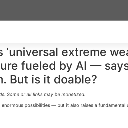
‘universal extreme wealt
ture fueled by AI — say
 But is it doable?
ards. Some or all links may be monetized.
k enormous possibilities — but it also raises a fundamental