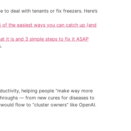
 to deal with tenants or fix freezers. Here’s
6 of the easiest ways you can catch up (and
at it is and 3 simple steps to fix it ASAP
.
roductivity, helping people “make way more
kthroughs — from new cures for diseases to
ould flow to “cluster owners” like OpenAI.