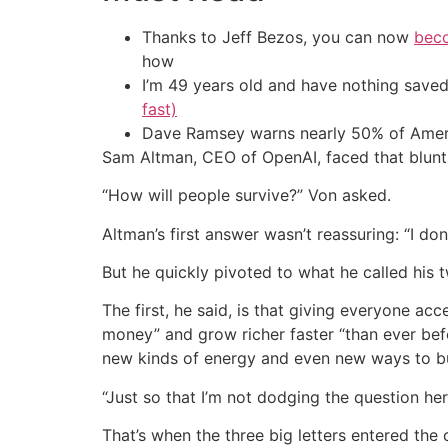
Thanks to Jeff Bezos, you can now
beco
how
I’m 49 years old and have nothing saved
fast)
Dave Ramsey warns nearly 50% of Ameri
Sam Altman, CEO of OpenAI, faced that blunt
“How will people survive?” Von asked.
Altman’s first answer wasn’t reassuring: “I do
But he quickly pivoted to what he called his 
The first, he said, is that giving everyone a
money” and grow richer faster “than ever be
new kinds of energy and even new ways to bui
“Just so that I’m not dodging the question her
That’s when the three big letters entered the 