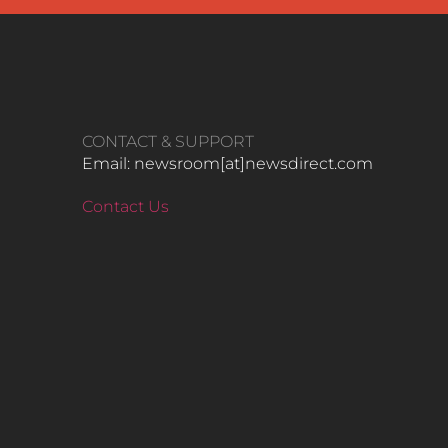
CONTACT & SUPPORT
Email: newsroom[at]newsdirect.com
Contact Us