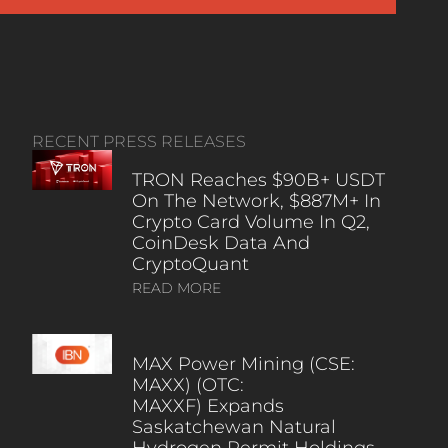
RECENT PRESS RELEASES
TRON Reaches $90B+ USDT
On The Network, $887M+ In
Crypto Card Volume In Q2,
CoinDesk Data And
CryptoQuant
READ MORE
MAX Power Mining (CSE:
MAXX) (OTC:
MAXXF) Expands
Saskatchewan Natural