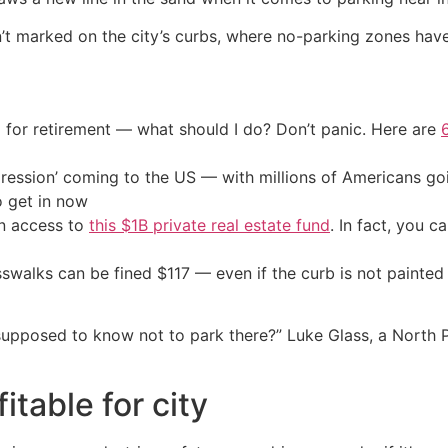
sn’t marked on the city’s curbs, where no-parking zones have
 for retirement — what should I do? Don’t panic. Here are
ression’ coming to the US — with millions of Americans go
o get in now
in access to
this $1B private real estate fund
. In fact, you c
alks can be fined $117 — even if the curb is not painted r
 supposed to know not to park there?” Luke Glass, a North 
itable for city