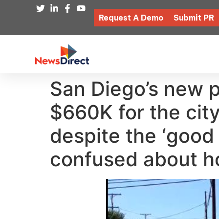
Request A Demo
Submit PR
San Diego’s new p
$660K for the city
despite the ‘good 
confused about h