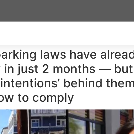
arking laws have alrea
 in just 2 months — but
intentions’ behind them
ow to comply