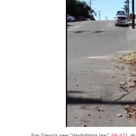
San Diego’s new “daylighting law,”
AB-413
, d