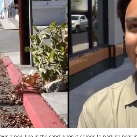
raws a new line in the sand when it comes to parking near i