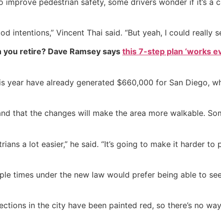
 improve pedestrian safety, some drivers wonder if it’s a
od intentions,” Vincent Thai said. “But yeah, I could really 
 you retire? Dave Ramsey says
this 7-step plan ‘works eve
s year have already generated $660,000 for San Diego, whic
on and that the changes will make the area more walkable. Som
ans a lot easier,” he said. “It’s going to make it harder to 
ple times under the new law would prefer being able to se
ctions in the city have been painted red, so there’s no way