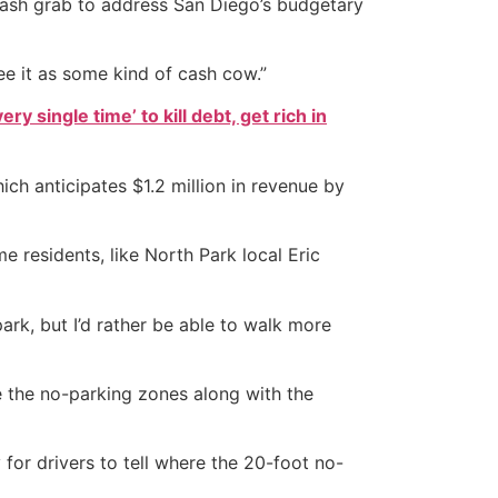
 cash grab to address San Diego’s budgetary
see it as some kind of cash cow.”
ry single time’ to kill debt, get rich in
h anticipates $1.2 million in revenue by
e residents, like North Park local Eric
park, but I’d rather be able to walk more
e the no-parking zones along with the
 for drivers to tell where the 20-foot no-