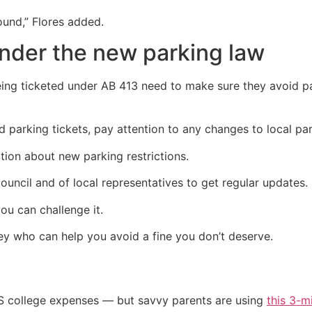
ound,” Flores added.
under the new parking law
ng ticketed under AB 413 need to make sure they avoid pa
 parking tickets, pay attention to any changes to local par
ion about new parking restrictions.
ouncil and of local representatives to get regular updates.
you can challenge it.
ey who can help you avoid a fine you don’t deserve.
US college expenses — but savvy parents are using
this 3-m