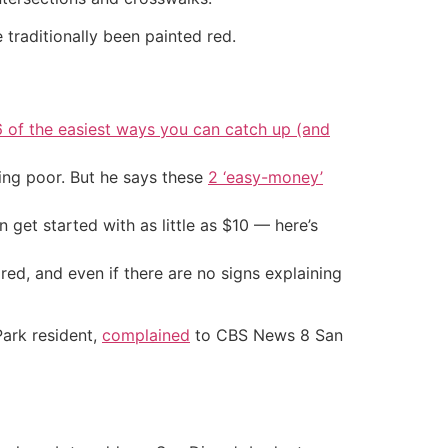
 traditionally been painted red.
6 of the easiest ways you can catch up (and
ing poor. But he says these
2 ‘easy-money’
an get started with as little as $10 — here’s
ed, and even if there are no signs explaining
Park resident,
complained
to CBS News 8 San