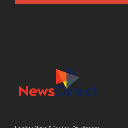
Leading News & Content Distribution