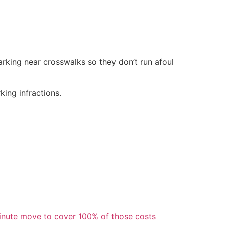
rking near crosswalks so they don’t run afoul
king infractions.
inute move to cover 100% of those costs