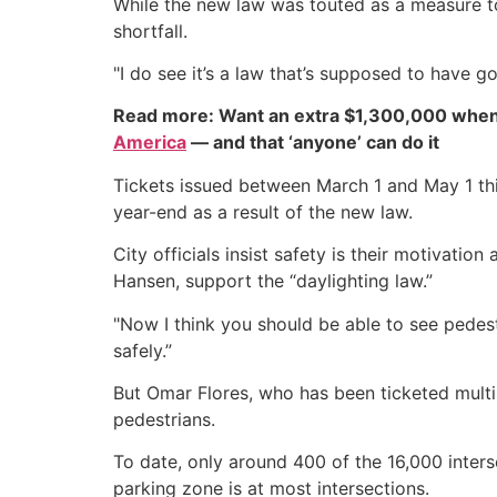
While the new law was touted as a measure to
shortfall.
"I do see it’s a law that’s supposed to have go
Read more: Want an extra $1,300,000 when
America
— and that ‘anyone’ can do it
Tickets issued between March 1 and May 1 thi
year-end as a result of the new law.
City officials insist safety is their motivati
Hansen, support the “daylighting law.”
"Now I think you should be able to see pedestri
safely.”
But Omar Flores, who has been ticketed multi
pedestrians.
To date, only around 400 of the 16,000 interse
parking zone is at most intersections.