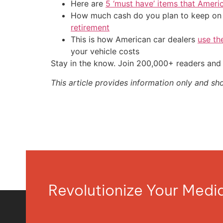
Here are
5 ‘must have’ items that Ameri
How much cash do you plan to keep on h
retirement
This is how American car dealers
use th
your vehicle costs
Stay in the know. Join 200,000+ readers and 
This article provides information only and sh
Revolutionize Your Med