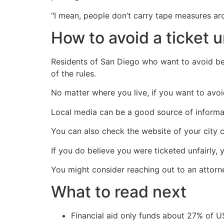
"I mean, people don’t carry tape measures ar
How to avoid a ticket 
Residents of San Diego who want to avoid bei
of the rules.
No matter where you live, if you want to avoid
Local media can be a good source of informat
You can also check the website of your city c
If you do believe you were ticketed unfairly, 
You might consider reaching out to an attorn
What to read next
Financial aid only funds about 27% of 