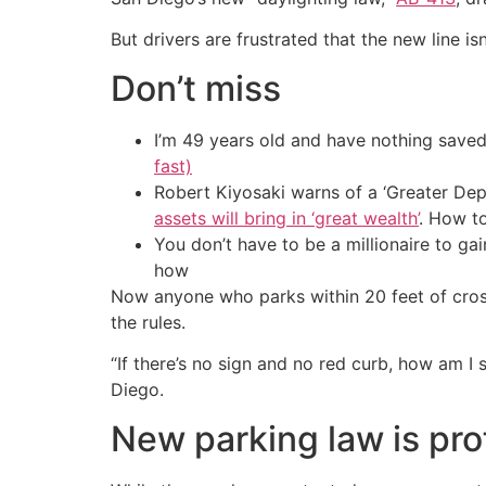
But drivers are frustrated that the new line i
Don’t miss
I’m 49 years old and have nothing saved
fast)
Robert Kiyosaki warns of a ‘Greater Dep
assets will bring in ‘great wealth’
. How t
You don’t have to be a millionaire to ga
how
Now anyone who parks within 20 feet of crossw
the rules.
“If there’s no sign and no red curb, how am I
Diego.
New parking law is prof