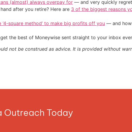
cans (almost) always overpay for
— and very quickly regre
and after you retire? Here are
3 of the biggest reasons yo
e ‘4-square method’ to make big profits off you
— and how y
get the best of Moneywise sent straight to your inbox eve
ould not be construed as advice. It is provided without warr
ia Outreach Today