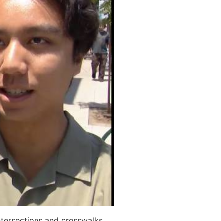
ntersections and crosswalks.