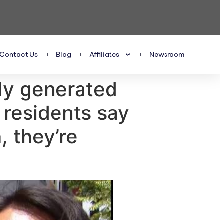
Contact Us
Blog
Affiliates
Newsroom
dy generated
 residents say
, they’re