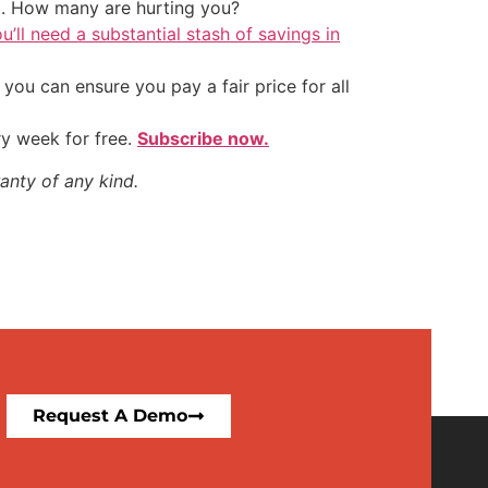
t. How many are hurting you?
u’ll need a substantial stash of savings in
ou can ensure you pay a fair price for all
ry week for free.
Subscribe now.
anty of any kind.
Request A Demo