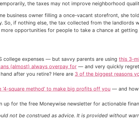
 temporarily, the taxes may not improve neighborhood quali
 one business owner filling a once-vacant storefront, she 
. So, if nothing else, the tax collected from the landlords
more opportunities for people to take a chance at getting
US college expenses — but savvy parents are using
this 3-m
cans (almost) always overpay for
— and very quickly regre
and after you retire? Here are
3 of the biggest reasons yo
e ‘4-square method’ to make big profits off you
— and how y
 up for the free Moneywise newsletter for actionable fina
ould not be construed as advice. It is provided without warr