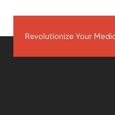
Revolutionize Your Med