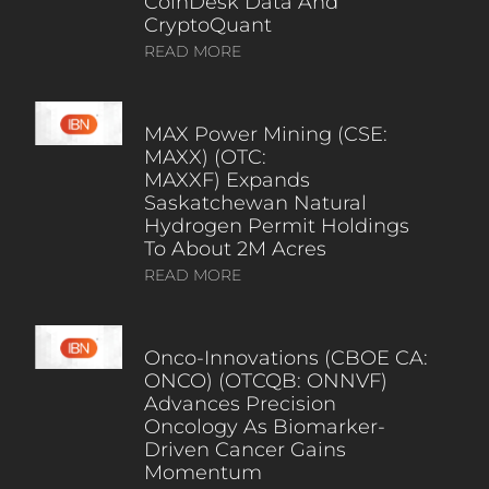
CoinDesk Data And
CryptoQuant
READ MORE
MAX Power Mining (CSE:
MAXX) (OTC:
MAXXF) Expands
Saskatchewan Natural
Hydrogen Permit Holdings
To About 2M Acres
READ MORE
Onco-Innovations (CBOE CA:
ONCO) (OTCQB: ONNVF)
Advances Precision
Oncology As Biomarker-
Driven Cancer Gains
Momentum