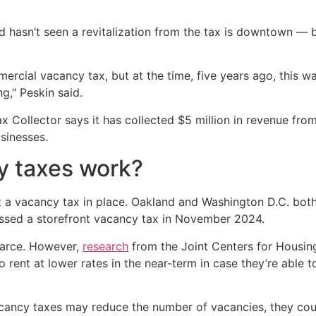
and hasn’t seen a revitalization from the tax is downtown — 
rcial vacancy tax, but at the time, five years ago, this 
g," Peskin said.
ax Collector says it has collected $5 million in revenue f
sinesses.
y taxes work?
ut a vacancy tax in place. Oakland and Washington D.C. both
ussed a storefront vacancy tax in November 2024.
scarce. However,
research
from the Joint Centers for Housin
o rent at lower rates in the near-term in case they’re able 
cancy taxes may reduce the number of vacancies, they could