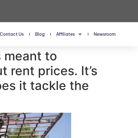
Contact Us
Blog
Affiliates
Newsroom
s meant to
 rent prices. It’s
es it tackle the