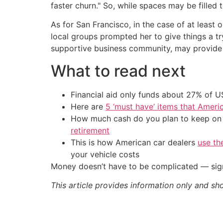
faster churn." So, while spaces may be filled
As for San Francisco, in the case of at least
local groups prompted her to give things a try
supportive business community, may provide 
What to read next
Financial aid only funds about 27% of 
Here are
5 ‘must have’ items that Ameri
How much cash do you plan to keep on h
retirement
This is how American car dealers
use th
your vehicle costs
Money doesn’t have to be complicated — sign
This article provides information only and sh