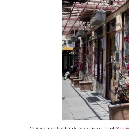
Commercial landlords in many parts of
San F