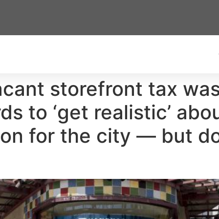
acant storefront tax wa
 to ‘get realistic’ about
n for the city — but do