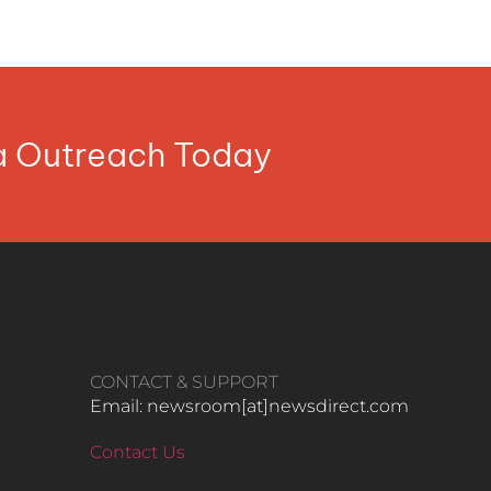
ia Outreach Today
CONTACT & SUPPORT
Email: newsroom[at]newsdirect.com
Contact Us