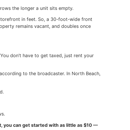
ows the longer a unit sits empty.
torefront in feet. So, a 30-foot-wide front
property remains vacant, and doubles once
You don’t have to get taxed, just rent your
according to the broadcaster. In North Beach,
d.
ws.
ct, you can get started with as little as $10 —