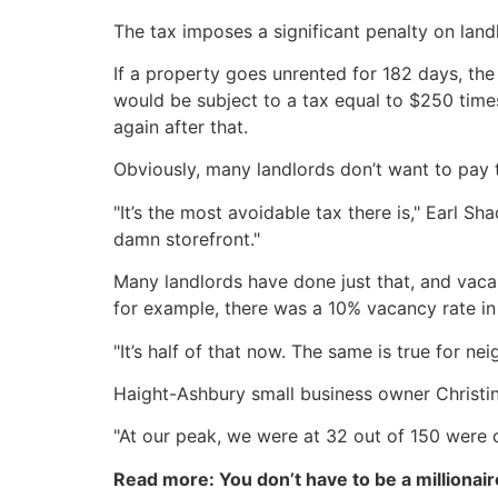
The tax imposes a significant penalty on lan
If a property goes unrented for 182 days, the 
would be subject to a tax equal to $250 time
again after that.
Obviously, many landlords don’t want to pay t
"It’s the most avoidable tax there is," Earl 
damn storefront."
Many landlords have done just that, and vaca
for example, there was a 10% vacancy rate i
"It’s half of that now. The same is true for ne
Haight-Ashbury small business owner Christin 
"At our peak, we were at 32 out of 150 were
Read more: You don’t have to be a millionair