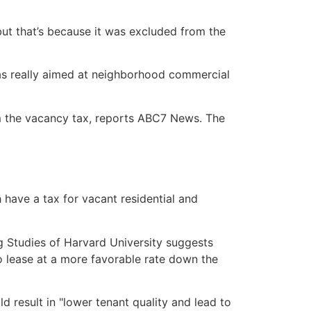
but that’s because it was excluded from the
was really aimed at neighborhood commercial
rom the vacancy tax, reports ABC7 News. The
 have a tax for vacant residential and
g Studies of Harvard University suggests
to lease at a more favorable rate down the
 result in "lower tenant quality and lead to