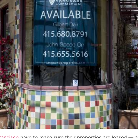
rancisco
have to make sure their properties are leased — an