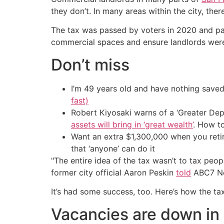
they don’t. In many areas within the city, th
The tax was passed by voters in 2020 and p
commercial spaces and ensure landlords were
Don’t miss
I’m 49 years old and have nothing saved
fast)
Robert Kiyosaki warns of a ‘Greater Dep
assets will bring in ‘great wealth’
. How t
Want an extra $1,300,000 when you ret
that ‘anyone’ can do it
"The entire idea of the tax wasn’t to tax peop
former city official Aaron Peskin
told
ABC7 New
It’s had some success, too. Here’s how the t
Vacancies are down i