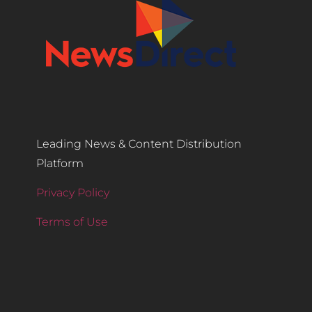
Leading News & Content Distribution
Platform
Privacy Policy
Terms of Use