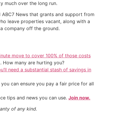
ty much over the long run.
told ABC7 News that grants and support from
 who leave properties vacant, along with a
 a company off the ground.
inute move to cover 100% of those costs
t. How many are hurting you?
u’ll need a substantial stash of savings in
ou can ensure you pay a fair price for all
nce tips and news you can use.
Join now.
anty of any kind.