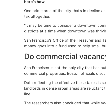
here’s how
One prime area of the city that’s in decline 
tax altogether.
"It may be time to consider a downtown comme
districts at a time when downtown was thrivin
San Francisco’s Office of the Treasurer and T
money goes into a fund used to help small bu
Do commercial vacanc
San Francisco is not the only city that has p
commercial properties. Boston officials disc
Data reflecting the effective these taxes is 
landlords in dense urban areas are reluctant t
line.
The researchers also concluded that while va