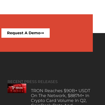
Request A Demo
RECENT PRESS RELEASES
TRON Reaches $90B+ USDT
On The Network, $887M+ In
Crypto Card Volume In Q2,