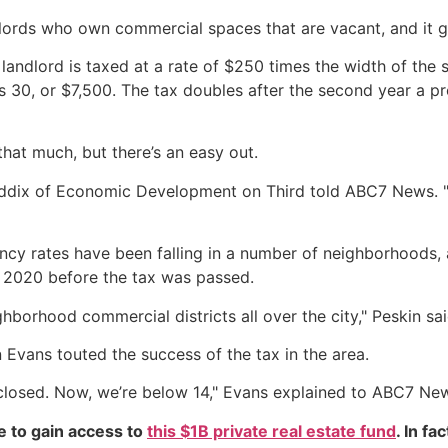
dlords who own commercial spaces that are vacant, and it gr
landlord is taxed at a rate of $250 times the width of the s
s 30, or $7,500. The tax doubles after the second year a 
hat much, but there’s an easy out.
Shaddix of Economic Development on Third told ABC7 News. "
ncy rates have been falling in a number of neighborhoods, 
n 2020 before the tax was passed.
ighborhood commercial districts all over the city," Peskin sai
Evans touted the success of the tax in the area.
 closed. Now, we’re below 14," Evans explained to ABC7 Ne
e to gain access to
this $1B private real estate fund
. In fa