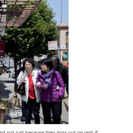
d not just because they miss out on rent if