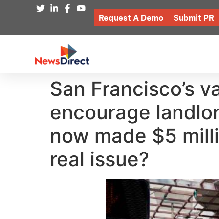
Request A Demo
Submit PR
San Francisco’s v
encourage landlords
now made $5 millio
real issue?