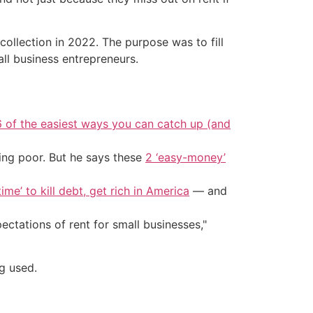
ollection in 2022. The purpose was to fill
l business entrepreneurs.
6 of the easiest ways you can catch up (and
ing poor. But he says these
2 ‘easy-money’
ime’ to kill debt, get rich in America
— and
ectations of rent for small businesses,"
g used.