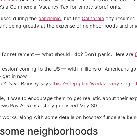
ere’s a Commercial Vacancy Tax for empty storefronts.
aused during the
pandemic
, but the
California
city resumed c
n’t being greedy at the expense of neighborhoods and smal
 for retirement — what should I do? Don’t panic. Here are
ression’ coming to the US — with millions of Americans go
o get in now
ire? Dave Ramsey says
this 7-step plan ‘works every single t
le, it was to encourage them to get realistic about their exp
s Bay Area in a story published May 30.
ax works, along with some details on how tax funds are bein
n some neighborhoods