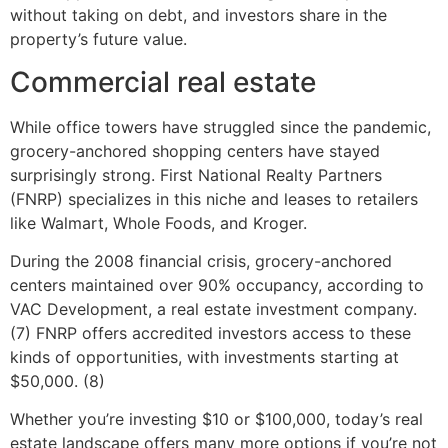
without taking on debt, and investors share in the
property’s future value.
Commercial real estate
While office towers have struggled since the pandemic,
grocery-anchored shopping centers have stayed
surprisingly strong. First National Realty Partners
(FNRP) specializes in this niche and leases to retailers
like Walmart, Whole Foods, and Kroger.
During the 2008 financial crisis, grocery-anchored
centers maintained over 90% occupancy, according to
VAC Development, a real estate investment company.
(7) FNRP offers accredited investors access to these
kinds of opportunities, with investments starting at
$50,000. (8)
Whether you’re investing $10 or $100,000, today’s real
estate landscape offers many more options if you’re not