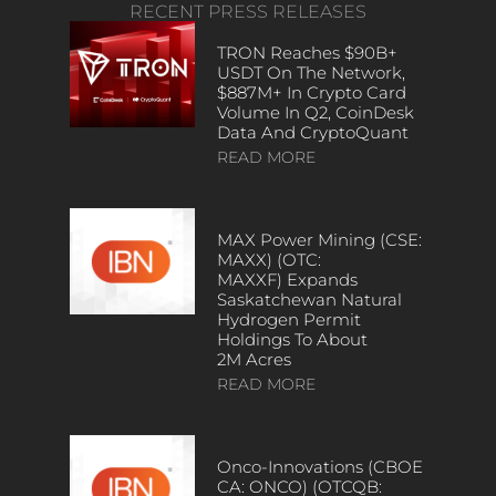
RECENT PRESS RELEASES
TRON Reaches $90B+
USDT On The Network,
$887M+ In Crypto Card
Volume In Q2, CoinDesk
Data And CryptoQuant
READ MORE
MAX Power Mining (CSE:
MAXX) (OTC:
MAXXF) Expands
Saskatchewan Natural
Hydrogen Permit
Holdings To About
2M Acres
READ MORE
Onco-Innovations (CBOE
CA: ONCO) (OTCQB: