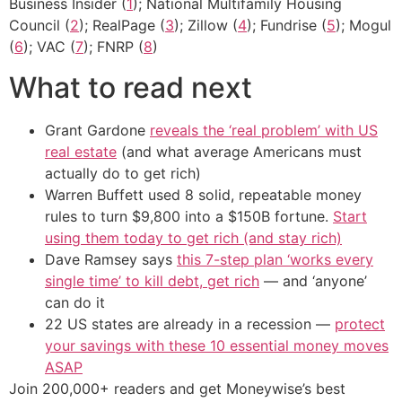
Business Insider (
1
); National Multifamily Housing
Council (
2
); RealPage (
3
); Zillow (
4
); Fundrise (
5
); Mogul
(
6
); VAC (
7
); FNRP (
8
)
What to read next
Grant Gardone
reveals the ‘real problem’ with US
real estate
(and what average Americans must
actually do to get rich)
Warren Buffett used 8 solid, repeatable money
rules to turn $9,800 into a $150B fortune.
Start
using them today to get rich (and stay rich)
Dave Ramsey says
this 7-step plan ‘works every
single time’ to kill debt, get rich
— and ‘anyone’
can do it
22 US states are already in a recession —
protect
your savings with these 10 essential money moves
ASAP
Join 200,000+ readers and get Moneywise’s best