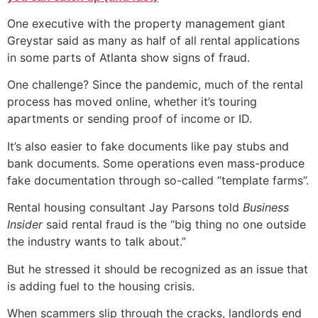
One executive with the property management giant
Greystar said as many as half of all rental applications
in some parts of Atlanta show signs of fraud.
One challenge? Since the pandemic, much of the rental
process has moved online, whether it’s touring
apartments or sending proof of income or ID.
It’s also easier to fake documents like pay stubs and
bank documents. Some operations even mass-produce
fake documentation through so-called “template farms”.
Rental housing consultant Jay Parsons told
Business
Insider
said rental fraud is the “big thing no one outside
the industry wants to talk about.”
But he stressed it should be recognized as an issue that
is adding fuel to the housing crisis.
When scammers slip through the cracks, landlords end