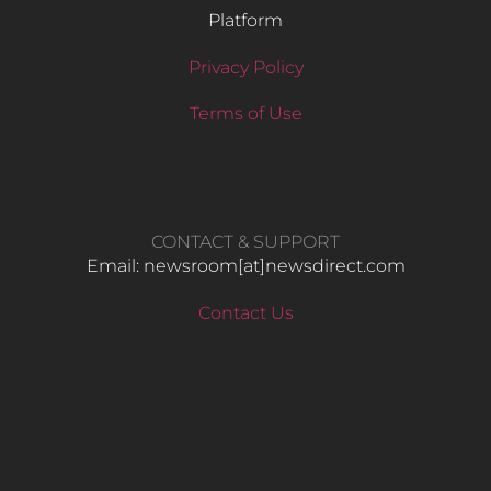
Platform
Privacy Policy
Terms of Use
CONTACT & SUPPORT
Email: newsroom[at]newsdirect.com
Contact Us