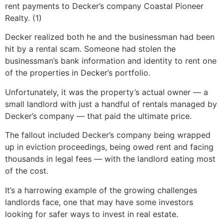
rent payments to Decker’s company Coastal Pioneer
Realty. (1)
Decker realized both he and the businessman had been
hit by a rental scam. Someone had stolen the
businessman’s bank information and identity to rent one
of the properties in Decker’s portfolio.
Unfortunately, it was the property’s actual owner — a
small landlord with just a handful of rentals managed by
Decker’s company — that paid the ultimate price.
The fallout included Decker’s company being wrapped
up in eviction proceedings, being owed rent and facing
thousands in legal fees — with the landlord eating most
of the cost.
It’s a harrowing example of the growing challenges
landlords face, one that may have some investors
looking for safer ways to invest in real estate.