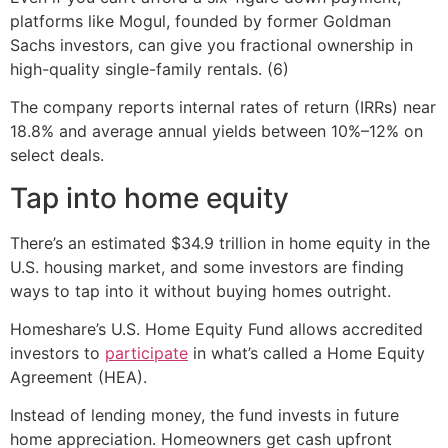
platforms like Mogul, founded by former Goldman
Sachs investors, can give you fractional ownership in
high-quality single-family rentals. (6)
The company reports internal rates of return (IRRs) near
18.8% and average annual yields between 10%–12% on
select deals.
Tap into home equity
There’s an estimated $34.9 trillion in home equity in the
U.S. housing market, and some investors are finding
ways to tap into it without buying homes outright.
Homeshare’s U.S. Home Equity Fund allows accredited
investors to
participate
in what’s called a Home Equity
Agreement (HEA).
Instead of lending money, the fund invests in future
home appreciation. Homeowners get cash upfront