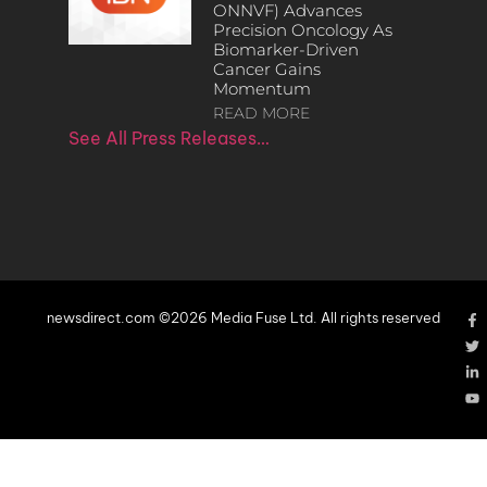
ONNVF) Advances
Precision Oncology As
Biomarker-Driven
Cancer Gains
Momentum
READ MORE
See All Press Releases…
newsdirect.com ©2026 Media Fuse Ltd. All rights reserved