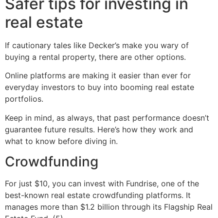
Safer tips for investing in
real estate
If cautionary tales like Decker’s make you wary of
buying a rental property, there are other options.
Online platforms are making it easier than ever for
everyday investors to buy into booming real estate
portfolios.
Keep in mind, as always, that past performance doesn’t
guarantee future results. Here’s how they work and
what to know before diving in.
Crowdfunding
For just $10, you can invest with Fundrise, one of the
best-known real estate crowdfunding platforms. It
manages more than $1.2 billion through its Flagship Real