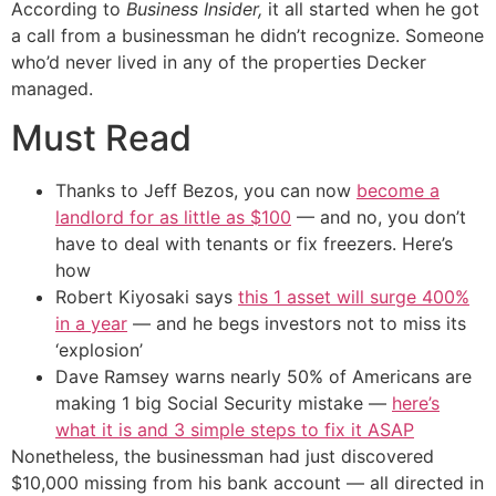
According to
Business Insider,
it all started when he got
a call from a businessman he didn’t recognize. Someone
who’d never lived in any of the properties Decker
managed.
Must Read
Thanks to Jeff Bezos, you can now
become a
landlord for as little as $100
— and no, you don’t
have to deal with tenants or fix freezers. Here’s
how
Robert Kiyosaki says
this 1 asset will surge 400%
in a year
— and he begs investors not to miss its
‘explosion’
Dave Ramsey warns nearly 50% of Americans are
making 1 big Social Security mistake —
here’s
what it is and 3 simple steps to fix it ASAP
Nonetheless, the businessman had just discovered
$10,000 missing from his bank account — all directed in