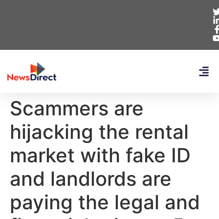
Scammers are
hijacking the rental
market with fake ID
and landlords are
paying the legal and