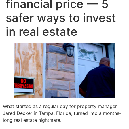
financial price — 5
safer ways to invest
in real estate
What started as a regular day for property manager
Jared Decker in Tampa, Florida, turned into a months-
long real estate nightmare.