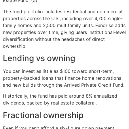
Estate Fund. (5)
The fund portfolio includes residential and commercial
properties across the U.S., including over 4,700 single-
family homes and 2,500 multifamily units. Fundrise adds
new properties over time, giving users institutional-level
diversification without the headaches of direct
ownership.
Lending vs owning
You can invest as little as $100 toward short-term,
property-backed loans that finance home renovations
and new builds through the Arrived Private Credit Fund.
Historically, the fund has paid around 8% annualized
dividends, backed by real estate collateral.
Fractional ownership
Even if you can’t afford a six-figure down payment,