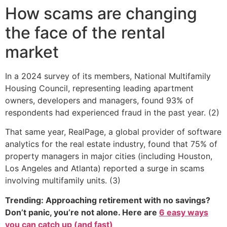
How scams are changing
the face of the rental
market
In a 2024 survey of its members, National Multifamily
Housing Council, representing leading apartment
owners, developers and managers, found 93% of
respondents had experienced fraud in the past year. (2)
That same year, RealPage, a global provider of software
analytics for the real estate industry, found that 75% of
property managers in major cities (including Houston,
Los Angeles and Atlanta) reported a surge in scams
involving multifamily units. (3)
Trending: Approaching retirement with no savings?
Don’t panic, you’re not alone. Here are
6 easy ways
you can catch up (and fast)