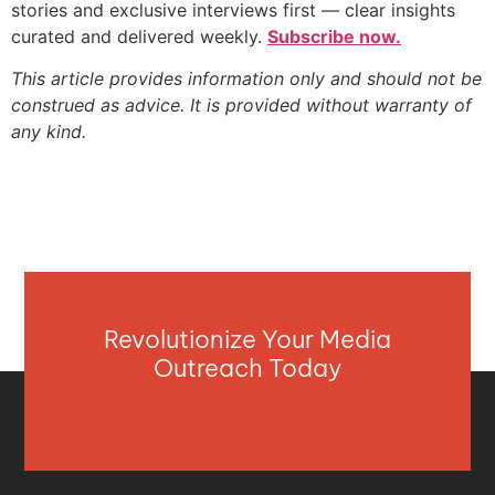
stories and exclusive interviews first — clear insights
curated and delivered weekly.
Subscribe now.
This article provides information only and should not be
construed as advice. It is provided without warranty of
any kind.
Revolutionize Your Media
Outreach Today