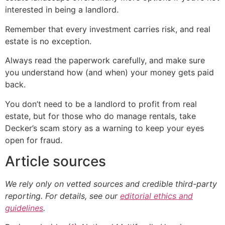
interested in being a landlord.
Remember that every investment carries risk, and real
estate is no exception.
Always read the paperwork carefully, and make sure
you understand how (and when) your money gets paid
back.
You don’t need to be a landlord to profit from real
estate, but for those who do manage rentals, take
Decker’s scam story as a warning to keep your eyes
open for fraud.
Article sources
We rely only on vetted sources and credible third-party
reporting. For details, see our
editorial ethics and
guidelines
.