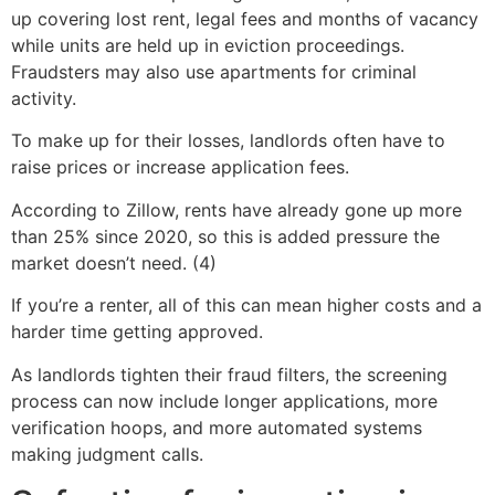
up covering lost rent, legal fees and months of vacancy
while units are held up in eviction proceedings.
Fraudsters may also use apartments for criminal
activity.
To make up for their losses, landlords often have to
raise prices or increase application fees.
According to Zillow, rents have already gone up more
than 25% since 2020, so this is added pressure the
market doesn’t need. (4)
If you’re a renter, all of this can mean higher costs and a
harder time getting approved.
As landlords tighten their fraud filters, the screening
process can now include longer applications, more
verification hoops, and more automated systems
making judgment calls.