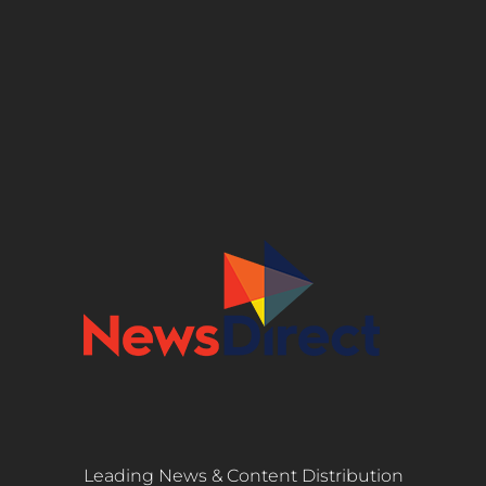
Leading News & Content Distribution