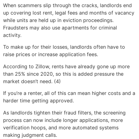
When scammers slip through the cracks, landlords end
up covering lost rent, legal fees and months of vacancy
while units are held up in eviction proceedings.
Fraudsters may also use apartments for criminal
activity.
To make up for their losses, landlords often have to
raise prices or increase application fees.
According to Zillow, rents have already gone up more
than 25% since 2020, so this is added pressure the
market doesn’t need. (4)
If you’re a renter, all of this can mean higher costs and a
harder time getting approved.
As landlords tighten their fraud filters, the screening
process can now include longer applications, more
verification hoops, and more automated systems
making judgment calls.