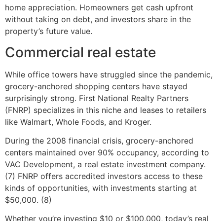
home appreciation. Homeowners get cash upfront
without taking on debt, and investors share in the
property’s future value.
Commercial real estate
While office towers have struggled since the pandemic,
grocery-anchored shopping centers have stayed
surprisingly strong. First National Realty Partners
(FNRP) specializes in this niche and leases to retailers
like Walmart, Whole Foods, and Kroger.
During the 2008 financial crisis, grocery-anchored
centers maintained over 90% occupancy, according to
VAC Development, a real estate investment company.
(7) FNRP offers accredited investors access to these
kinds of opportunities, with investments starting at
$50,000. (8)
Whether you’re investing $10 or $100,000, today’s real