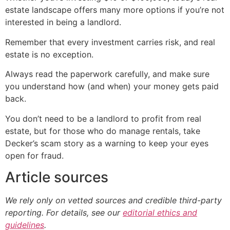
estate landscape offers many more options if you’re not
interested in being a landlord.
Remember that every investment carries risk, and real
estate is no exception.
Always read the paperwork carefully, and make sure
you understand how (and when) your money gets paid
back.
You don’t need to be a landlord to profit from real
estate, but for those who do manage rentals, take
Decker’s scam story as a warning to keep your eyes
open for fraud.
Article sources
We rely only on vetted sources and credible third-party
reporting. For details, see our
editorial ethics and
guidelines
.