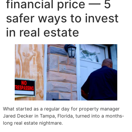
financial price — 5
safer ways to invest
in real estate
What started as a regular day for property manager
Jared Decker in Tampa, Florida, turned into a months-
long real estate nightmare.