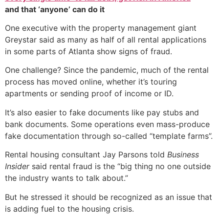
and that ‘anyone’ can do it
One executive with the property management giant
Greystar said as many as half of all rental applications
in some parts of Atlanta show signs of fraud.
One challenge? Since the pandemic, much of the rental
process has moved online, whether it’s touring
apartments or sending proof of income or ID.
It’s also easier to fake documents like pay stubs and
bank documents. Some operations even mass-produce
fake documentation through so-called “template farms”.
Rental housing consultant Jay Parsons told
Business
Insider
said rental fraud is the “big thing no one outside
the industry wants to talk about.”
But he stressed it should be recognized as an issue that
is adding fuel to the housing crisis.