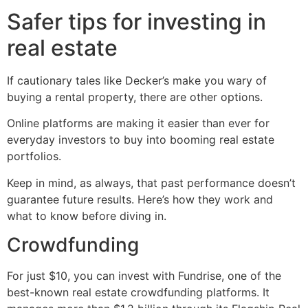
Safer tips for investing in
real estate
If cautionary tales like Decker’s make you wary of
buying a rental property, there are other options.
Online platforms are making it easier than ever for
everyday investors to buy into booming real estate
portfolios.
Keep in mind, as always, that past performance doesn’t
guarantee future results. Here’s how they work and
what to know before diving in.
Crowdfunding
For just $10, you can invest with Fundrise, one of the
best-known real estate crowdfunding platforms. It