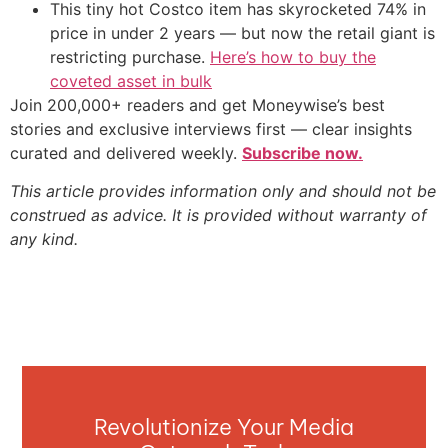
This tiny hot Costco item has skyrocketed 74% in
price in under 2 years — but now the retail giant is
restricting purchase.
Here’s how to buy the
coveted asset in bulk
Join 200,000+ readers and get Moneywise’s best
stories and exclusive interviews first — clear insights
curated and delivered weekly.
Subscribe now.
This article provides information only and should not be
construed as advice. It is provided without warranty of
any kind.
Revolutionize Your Media