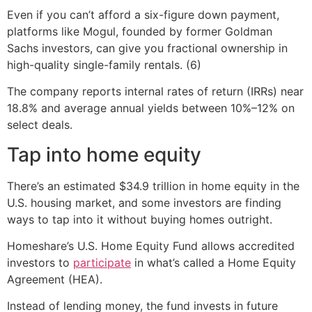
Even if you can’t afford a six-figure down payment,
platforms like Mogul, founded by former Goldman
Sachs investors, can give you fractional ownership in
high-quality single-family rentals. (6)
The company reports internal rates of return (IRRs) near
18.8% and average annual yields between 10%–12% on
select deals.
Tap into home equity
There’s an estimated $34.9 trillion in home equity in the
U.S. housing market, and some investors are finding
ways to tap into it without buying homes outright.
Homeshare’s U.S. Home Equity Fund allows accredited
investors to
participate
in what’s called a Home Equity
Agreement (HEA).
Instead of lending money, the fund invests in future