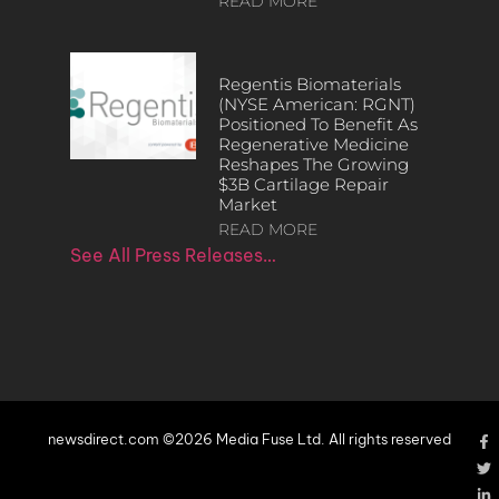
READ MORE
Regentis Biomaterials
(NYSE American: RGNT)
Positioned To Benefit As
Regenerative Medicine
Reshapes The Growing
$3B Cartilage Repair
Market
READ MORE
See All Press Releases…
newsdirect.com ©2026 Media Fuse Ltd. All rights reserved