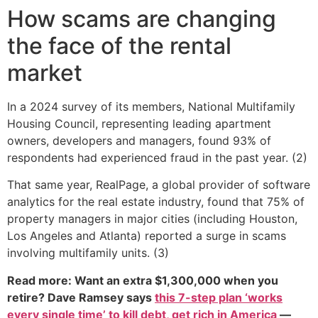
How scams are changing
the face of the rental
market
In a 2024 survey of its members, National Multifamily
Housing Council, representing leading apartment
owners, developers and managers, found 93% of
respondents had experienced fraud in the past year. (2)
That same year, RealPage, a global provider of software
analytics for the real estate industry, found that 75% of
property managers in major cities (including Houston,
Los Angeles and Atlanta) reported a surge in scams
involving multifamily units. (3)
Read more: Want an extra $1,300,000 when you
retire? Dave Ramsey says
this 7-step plan ‘works
every single time’ to kill debt, get rich in America
—