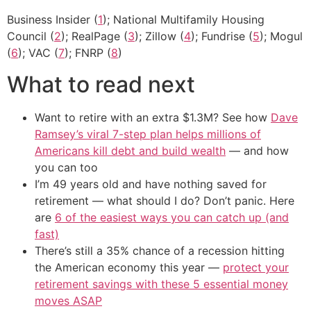
Business Insider (
1
); National Multifamily Housing
Council (
2
); RealPage (
3
); Zillow (
4
); Fundrise (
5
); Mogul
(
6
); VAC (
7
); FNRP (
8
)
What to read next
Want to retire with an extra $1.3M? See how
Dave
Ramsey’s viral 7-step plan helps millions of
Americans kill debt and build wealth
— and how
you can too
I’m 49 years old and have nothing saved for
retirement — what should I do? Don’t panic. Here
are
6 of the easiest ways you can catch up (and
fast)
There’s still a 35% chance of a recession hitting
the American economy this year —
protect your
retirement savings with these 5 essential money
moves ASAP