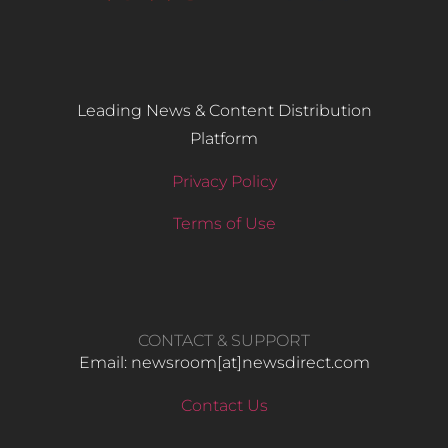
Leading News & Content Distribution
Platform
Privacy Policy
Terms of Use
CONTACT & SUPPORT
Email: newsroom[at]newsdirect.com
Contact Us