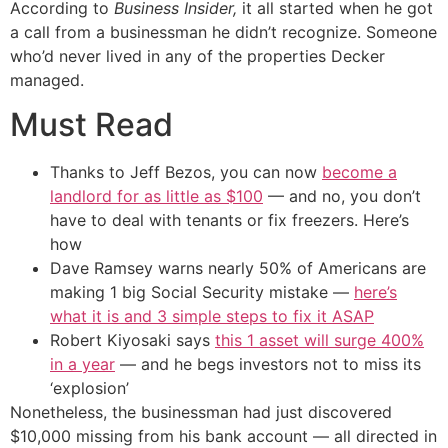
According to
Business Insider,
it all started when he got
a call from a businessman he didn’t recognize. Someone
who’d never lived in any of the properties Decker
managed.
Must Read
Thanks to Jeff Bezos, you can now
become a
landlord for as little as $100
— and no, you don’t
have to deal with tenants or fix freezers. Here’s
how
Dave Ramsey warns nearly 50% of Americans are
making 1 big Social Security mistake —
here’s
what it is and 3 simple steps to fix it ASAP
Robert Kiyosaki says
this 1 asset will surge 400%
in a year
— and he begs investors not to miss its
‘explosion’
Nonetheless, the businessman had just discovered
$10,000 missing from his bank account — all directed in