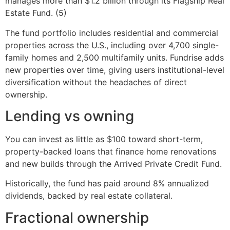
manages more than $1.2 billion through its Flagship Real
Estate Fund. (5)
The fund portfolio includes residential and commercial
properties across the U.S., including over 4,700 single-
family homes and 2,500 multifamily units. Fundrise adds
new properties over time, giving users institutional-level
diversification without the headaches of direct
ownership.
Lending vs owning
You can invest as little as $100 toward short-term,
property-backed loans that finance home renovations
and new builds through the Arrived Private Credit Fund.
Historically, the fund has paid around 8% annualized
dividends, backed by real estate collateral.
Fractional ownership