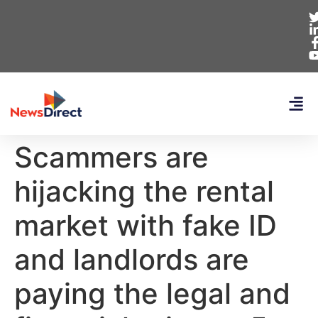
Scammers are
hijacking the rental
market with fake ID
and landlords are
paying the legal and