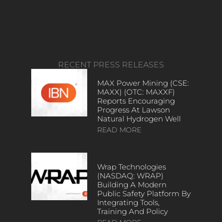
RECENT PRESS RELEASES
MAX Power Mining (CSE:
MAXX) (OTC: MAXXF)
Reports Encouraging
Progress At Lawson
Natural Hydrogen Well
READ MORE
Wrap Technologies
(NASDAQ: WRAP)
Building A Modern
Public Safety Platform By
Integrating Tools,
Training And Policy