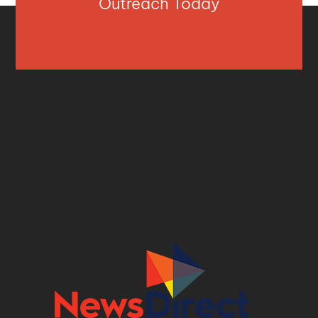
Outreach Today