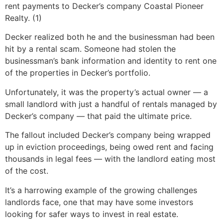
rent payments to Decker’s company Coastal Pioneer
Realty. (1)
Decker realized both he and the businessman had been
hit by a rental scam. Someone had stolen the
businessman’s bank information and identity to rent one
of the properties in Decker’s portfolio.
Unfortunately, it was the property’s actual owner — a
small landlord with just a handful of rentals managed by
Decker’s company — that paid the ultimate price.
The fallout included Decker’s company being wrapped
up in eviction proceedings, being owed rent and facing
thousands in legal fees — with the landlord eating most
of the cost.
It’s a harrowing example of the growing challenges
landlords face, one that may have some investors
looking for safer ways to invest in real estate.