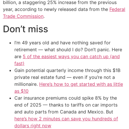
billion, a staggering 25% increase from the previous
year, according to newly released data from the
Federal
Trade Commission
.
Don’t miss
I’m 49 years old and have nothing saved for
retirement — what should I do? Don’t panic. Here
are
5 of the easiest ways you can catch up (and
fast)
Gain potential quarterly income through this $1B
private real estate fund — even if you’re not a
millionaire.
Here’s how to get started with as little
as $10
Car insurance premiums could spike 8% by the
end of 2025 — thanks to tariffs on car imports
and auto parts from Canada and Mexico. But
here’s how 2 minutes can save you hundreds of
dollars right now