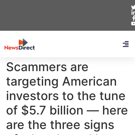
Scammers are
targeting American
investors to the tune
of $5.7 billion — here
are the three signs