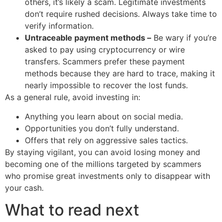
others, it’s likely a scam. Legitimate investments
don’t require rushed decisions. Always take time to
verify information.
Untraceable payment methods –
Be wary if you’re
asked to pay using cryptocurrency or wire
transfers. Scammers prefer these payment
methods because they are hard to trace, making it
nearly impossible to recover the lost funds.
As a general rule, avoid investing in:
Anything you learn about on social media.
Opportunities you don’t fully understand.
Offers that rely on aggressive sales tactics.
By staying vigilant, you can avoid losing money and
becoming one of the millions targeted by scammers
who promise great investments only to disappear with
your cash.
What to read next