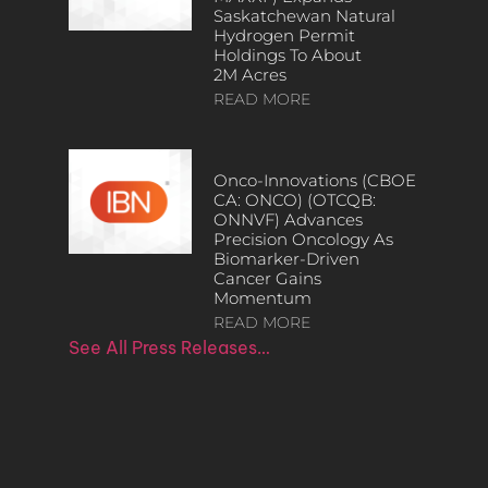
Saskatchewan Natural
Hydrogen Permit
Holdings To About
2M Acres
READ MORE
Onco-Innovations (CBOE
CA: ONCO) (OTCQB:
ONNVF) Advances
Precision Oncology As
Biomarker-Driven
Cancer Gains
Momentum
READ MORE
See All Press Releases…