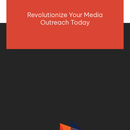
Revolutionize Your Media
Outreach Today