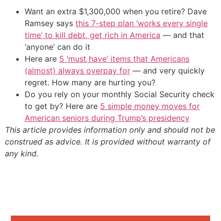
Want an extra $1,300,000 when you retire? Dave
Ramsey says
this 7-step plan ‘works every single
time’ to kill debt, get rich in America
— and that
‘anyone’ can do it
Here are
5 ‘must have’ items that Americans
(almost) always overpay for
— and very quickly
regret. How many are hurting you?
Do you rely on your monthly Social Security check
to get by? Here are
5 simple money moves for
American seniors during Trump’s presidency
This article provides information only and should not be
construed as advice. It is provided without warranty of
any kind.