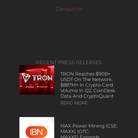
Contact Us
RECENT PRESS RELEASES
TRON Reaches $90B+
USDT On The Network,
$887M+ In Crypto Card
Volume In Q2, CoinDesk
Data And CryptoQuant
READ MORE
MAX Power Mining (CSE:
MAXX) (OTC:
MAXXF) Expands