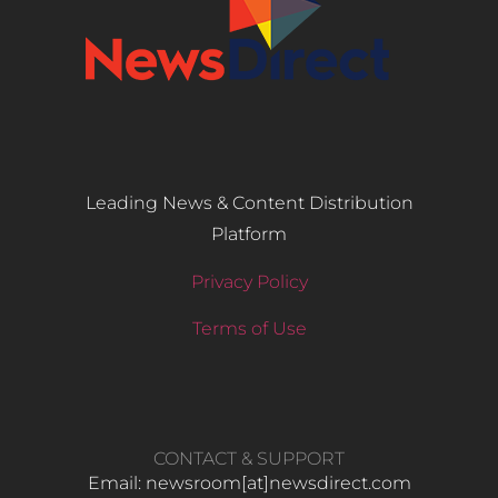
Leading News & Content Distribution
Platform
Privacy Policy
Terms of Use
CONTACT & SUPPORT
Email: newsroom[at]newsdirect.com