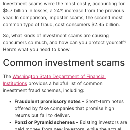
Investment scams were the most costly, accounting for
$5.7 billion in losses, a 24% increase from the previous
year. In comparison, imposter scams, the second most
common type of fraud, cost consumers $2.95 billion.
So, what kinds of investment scams are causing
consumers so much, and how can you protect yourself?
Here’s what you need to know.
Common investment scams
The
Washington State Department of Financial
Institutions
provides a helpful list of common
investment fraud schemes, including:
Fraudulent promissory notes –
Short-term notes
offered by fake companies that promise high
returns but fail to deliver.
Ponzi or Pyramid schemes –
Existing investors are
paid money from new investors, while the actual