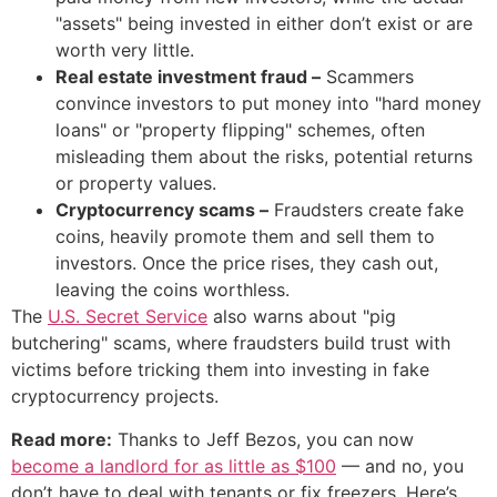
"assets" being invested in either don’t exist or are
worth very little.
Real estate investment fraud –
Scammers
convince investors to put money into "hard money
loans" or "property flipping" schemes, often
misleading them about the risks, potential returns
or property values.
Cryptocurrency scams –
Fraudsters create fake
coins, heavily promote them and sell them to
investors. Once the price rises, they cash out,
leaving the coins worthless.
The
U.S. Secret Service
also warns about "pig
butchering" scams, where fraudsters build trust with
victims before tricking them into investing in fake
cryptocurrency projects.
Read more:
Thanks to Jeff Bezos, you can now
become a landlord for as little as $100
— and no, you
don’t have to deal with tenants or fix freezers. Here’s