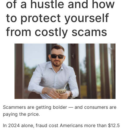
of a hustle and how
to protect yourself
from costly scams
Scammers are getting bolder — and consumers are
paying the price.
In 2024 alone, fraud cost Americans more than $12.5