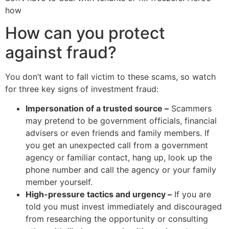
how
How can you protect
against fraud?
You don’t want to fall victim to these scams, so watch
for three key signs of investment fraud:
Impersonation of a trusted source –
Scammers
may pretend to be government officials, financial
advisers or even friends and family members. If
you get an unexpected call from a government
agency or familiar contact, hang up, look up the
phone number and call the agency or your family
member yourself.
High-pressure tactics and urgency –
If you are
told you must invest immediately and discouraged
from researching the opportunity or consulting