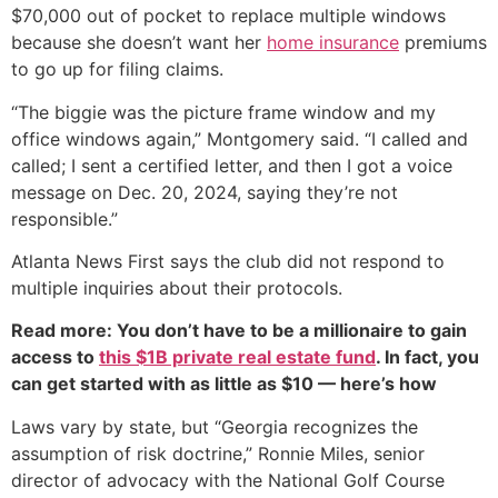
$70,000 out of pocket to replace multiple windows
because she doesn’t want her
home insurance
premiums
to go up for filing claims.
“The biggie was the picture frame window and my
office windows again,” Montgomery said. “I called and
called; I sent a certified letter, and then I got a voice
message on Dec. 20, 2024, saying they’re not
responsible.”
Atlanta News First says the club did not respond to
multiple inquiries about their protocols.
Read more: You don’t have to be a millionaire to gain
access to
this $1B private real estate fund
. In fact, you
can get started with as little as $10 — here’s how
Laws vary by state, but “Georgia recognizes the
assumption of risk doctrine,” Ronnie Miles, senior
director of advocacy with the National Golf Course