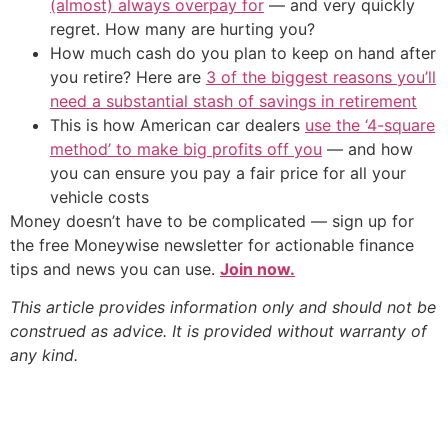
(almost) always overpay for
— and very quickly
regret. How many are hurting you?
How much cash do you plan to keep on hand after
you retire? Here are
3 of the biggest reasons you’ll
need a substantial stash of savings in retirement
This is how American car dealers
use the ‘4-square
method’ to make big profits off you
— and how
you can ensure you pay a fair price for all your
vehicle costs
Money doesn’t have to be complicated — sign up for
the free Moneywise newsletter for actionable finance
tips and news you can use.
Join now.
This article provides information only and should not be
construed as advice. It is provided without warranty of
any kind.