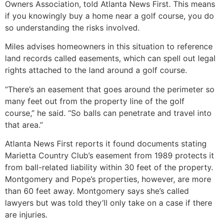
Owners Association, told Atlanta News First. This means
if you knowingly buy a home near a golf course, you do
so understanding the risks involved.
Miles advises homeowners in this situation to reference
land records called easements, which can spell out legal
rights attached to the land around a golf course.
“There’s an easement that goes around the perimeter so
many feet out from the property line of the golf
course,” he said. “So balls can penetrate and travel into
that area.”
Atlanta News First reports it found documents stating
Marietta Country Club’s easement from 1989 protects it
from ball-related liability within 30 feet of the property.
Montgomery and Pope’s properties, however, are more
than 60 feet away. Montgomery says she’s called
lawyers but was told they’ll only take on a case if there
are injuries.