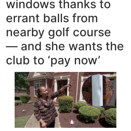
windows thanks to
errant balls from
nearby golf course
— and she wants the
club to ‘pay now’