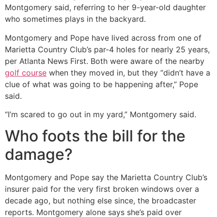
Montgomery said, referring to her 9-year-old daughter
who sometimes plays in the backyard.
Montgomery and Pope have lived across from one of
Marietta Country Club’s par-4 holes for nearly 25 years,
per Atlanta News First. Both were aware of the nearby
golf course
when they moved in, but they “didn’t have a
clue of what was going to be happening after,” Pope
said.
“I’m scared to go out in my yard,” Montgomery said.
Who foots the bill for the
damage?
Montgomery and Pope say the Marietta Country Club’s
insurer paid for the very first broken windows over a
decade ago, but nothing else since, the broadcaster
reports. Montgomery alone says she’s paid over