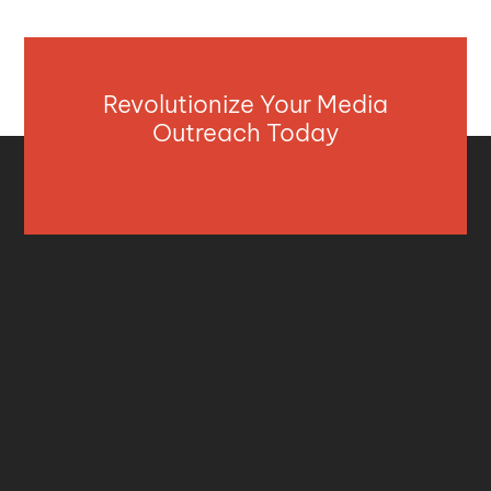
Revolutionize Your Media
Outreach Today