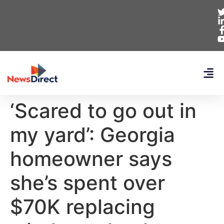
‘Scared to go out in
my yard’: Georgia
homeowner says
she’s spent over
$70K replacing