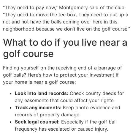
“They need to pay now,” Montgomery said of the club.
“They need to move the tee box. They need to put up a
net and not have the balls coming over here in this
neighborhood because we don’t live on the golf course.”
What to do if you live near a
golf course
Finding yourself on the receiving end of a barrage of
golf balls? Here’s how to protect your investment if
your home is near a golf course:
Look into land records:
Check county deeds for
any easements that could affect your rights.
Track any incidents:
Keep photo evidence and
records of property damage.
Seek legal counsel:
Especially if the golf ball
frequency has escalated or caused injury.