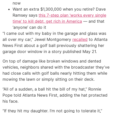
now
Want an extra $1,300,000 when you retire? Dave
Ramsey says
this 7-step plan ‘works every single
time’ to kill debt, get rich in America
— and that
‘anyone’ can do it
“I came out with my baby in the garage and glass was
all over my car,” Jewel Montgomery
recalled
to Atlanta
News First about a golf ball previously shattering her
garage door window in a story published May 21.
On top of damage like broken windows and dented
vehicles, neighbors shared with the broadcaster they’ve
had close calls with golf balls nearly hitting them while
mowing the lawn or simply sitting on their deck.
“All of a sudden, a ball hit the bill of my hat,” Ronnie
Pope told Atlanta News First, adding the hat protected
his face.
“If they hit my daughter. I’m not going to tolerate it,”