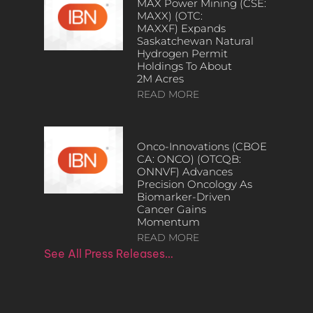
MAX Power Mining (CSE:
MAXX) (OTC:
MAXXF) Expands
Saskatchewan Natural
Hydrogen Permit
Holdings To About
2M Acres
READ MORE
Onco-Innovations (CBOE
CA: ONCO) (OTCQB:
ONNVF) Advances
Precision Oncology As
Biomarker-Driven
Cancer Gains
Momentum
READ MORE
See All Press Releases…