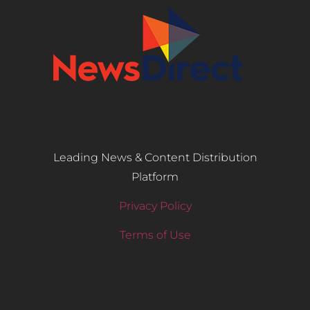
Leading News & Content Distribution
Platform
Privacy Policy
Terms of Use