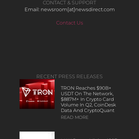
CONTACT & SUPPORT
Email: newsroom[at]newsdirect.com
Contact Us
RECENT PRESS RELEASES
TRON Reaches $90B+
USDT On The Network,
$887M+ In Crypto Card
Volume In Q2, CoinDesk
Data And CryptoQuant
READ MORE