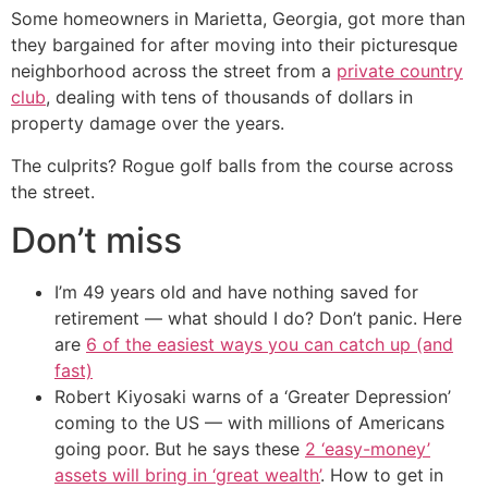
Some homeowners in Marietta, Georgia, got more than
they bargained for after moving into their picturesque
neighborhood across the street from a
private country
club
, dealing with tens of thousands of dollars in
property damage over the years.
The culprits? Rogue golf balls from the course across
the street.
Don’t miss
I’m 49 years old and have nothing saved for
retirement — what should I do? Don’t panic. Here
are
6 of the easiest ways you can catch up (and
fast)
Robert Kiyosaki warns of a ‘Greater Depression’
coming to the US — with millions of Americans
going poor. But he says these
2 ‘easy-money’
assets will bring in ‘great wealth’
. How to get in