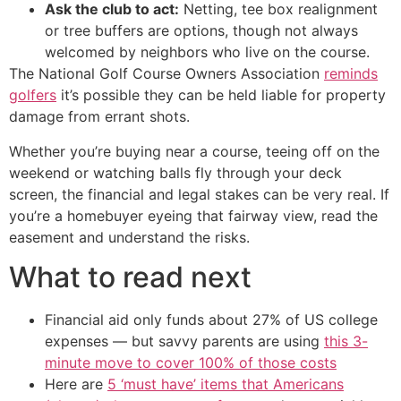
Ask the club to act:
Netting, tee box realignment
or tree buffers are options, though not always
welcomed by neighbors who live on the course.
The National Golf Course Owners Association
reminds
golfers
it’s possible they can be held liable for property
damage from errant shots.
Whether you’re buying near a course, teeing off on the
weekend or watching balls fly through your deck
screen, the financial and legal stakes can be very real. If
you’re a homebuyer eyeing that fairway view, read the
easement and understand the risks.
What to read next
Financial aid only funds about 27% of US college
expenses — but savvy parents are using
this 3-
minute move to cover 100% of those costs
Here are
5 ‘must have’ items that Americans