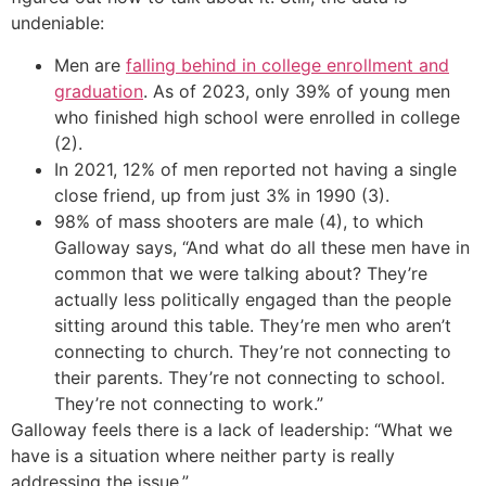
undeniable:
Men are
falling behind in college enrollment and
graduation
. As of 2023, only 39% of young men
who finished high school were enrolled in college
(2).
In 2021, 12% of men reported not having a single
close friend, up from just 3% in 1990 (3).
98% of mass shooters are male (4), to which
Galloway says, “And what do all these men have in
common that we were talking about? They’re
actually less politically engaged than the people
sitting around this table. They’re men who aren’t
connecting to church. They’re not connecting to
their parents. They’re not connecting to school.
They’re not connecting to work.”
Galloway feels there is a lack of leadership: “What we
have is a situation where neither party is really
addressing the issue.”