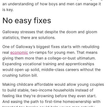
an understanding of how boys and men can manage it
is key.
No easy fixes
Galloway stresses that despite the doom and gloom
statistics, there are solutions.
One of Galloway’s biggest fixes starts with rebuilding
real
economic
on-ramps for young men. That means
giving them more than a college-or-bust ultimatum.
Expanding vocational training and apprenticeships
would open up solid, middle-class careers without the
crushing tuition bill.
Making childcare affordable would allow young couples
to build stable, two-income households instead of
feeling like they’re drowning before they even start.
And easing the path to first-time homeownership with