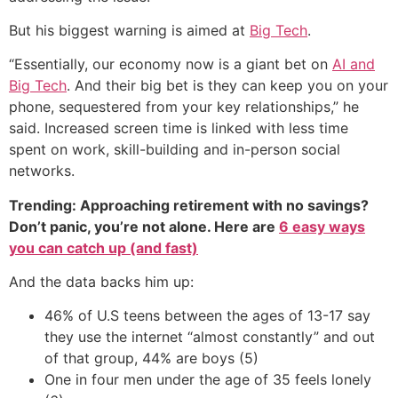
But his biggest warning is aimed at
Big Tech
.
“Essentially, our economy now is a giant bet on
AI and
Big Tech
. And their big bet is they can keep you on your
phone, sequestered from your key relationships,” he
said. Increased screen time is linked with less time
spent on work, skill-building and in-person social
networks.
Trending: Approaching retirement with no savings?
Don’t panic, you’re not alone. Here are
6 easy ways
you can catch up (and fast)
And the data backs him up:
46% of U.S teens between the ages of 13-17 say
they use the internet “almost constantly” and out
of that group, 44% are boys (5)
One in four men under the age of 35 feels lonely