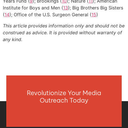
Years Fund (
9
); Brookings (
10
); Nature (
11
); American
Institute for Boys and Men (
13
); Big Brothers Big Sisters
(
14
); Office of the U.S. Surgeon General (
15
)
This article provides information only and should not be
construed as advice. It is provided without warranty of
any kind.
Revolutionize Your Media
Outreach Today