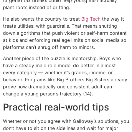
targeted tax breaks could help young men actually
plant roots instead of drifting.
He also wants the country to treat
Big Tech
the way it
treats utilities: with guardrails. That means shutting
down algorithms that push violent or self-harm content
at kids and enforcing real age limits on social media so
platforms can’t shrug off harm to minors.
Another piece of the puzzle is mentorship. Boys who
have a steady male role model do better in almost
every category — whether it’s grades, income, or
behavior. Programs like Big Brothers Big Sisters already
prove how dramatically one consistent adult can
change a young person’s trajectory (14).
Practical real-world tips
Whether or not you agree with Galloway’s solutions, you
don’t have to sit on the sidelines and wait for major