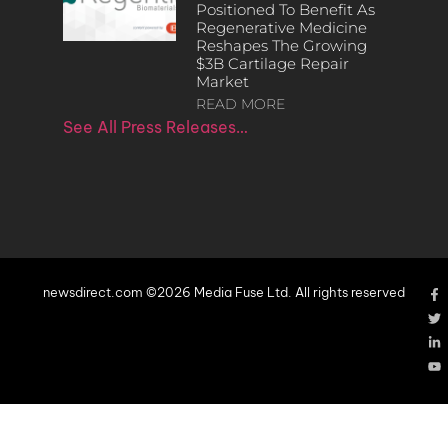
Positioned To Benefit As
Regenerative Medicine
Reshapes The Growing
$3B Cartilage Repair
Market
READ MORE
See All Press Releases…
newsdirect.com ©2026 Media Fuse Ltd. All rights reserved