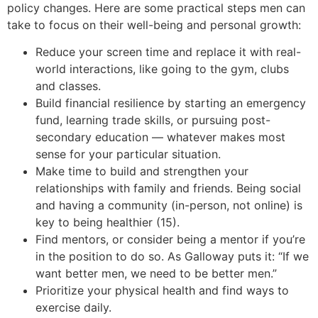
policy changes. Here are some practical steps men can
take to focus on their well-being and personal growth:
Reduce your screen time and replace it with real-
world interactions, like going to the gym, clubs
and classes.
Build financial resilience by starting an emergency
fund, learning trade skills, or pursuing post-
secondary education — whatever makes most
sense for your particular situation.
Make time to build and strengthen your
relationships with family and friends. Being social
and having a community (in-person, not online) is
key to being healthier (15).
Find mentors, or consider being a mentor if you’re
in the position to do so. As Galloway puts it: “If we
want better men, we need to be better men.”
Prioritize your physical health and find ways to
exercise daily.