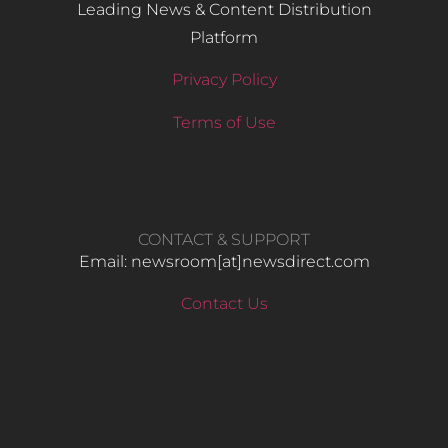
Leading News & Content Distribution
Platform
Privacy Policy
Terms of Use
CONTACT & SUPPORT
Email: newsroom[at]newsdirect.com
Contact Us