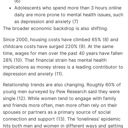
(6)
Adolescents who spend more than 3 hours online
daily are more prone to mental health issues, such
as depression and anxiety (7)
The broader economic backdrop is also shifting.
Since 2000, housing costs have climbed 65% (8) and
childcare costs have surged 220% (9). At the same
time, wages for men over the past 40 years have fallen
28% (10). That financial strain has mental health
implications as money stress is a leading contributor to
depression and anxiety (11).
Relationship trends are also changing. Roughly 60% of
young men surveyed by Pew Research said they were
single (12). While women tend to engage with family
and friends more often, men more often rely on their
spouses or partners as a primary source of social
connection and support (13). The ‘loneliness’ epidemic
hits both men and women in different ways and getting