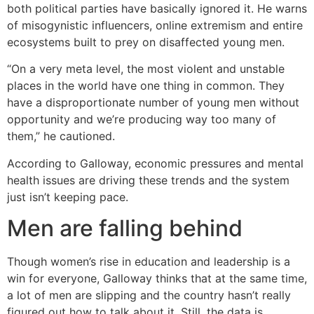
both political parties have basically ignored it. He warns
of misogynistic influencers, online extremism and entire
ecosystems built to prey on disaffected young men.
“On a very meta level, the most violent and unstable
places in the world have one thing in common. They
have a disproportionate number of young men without
opportunity and we’re producing way too many of
them,” he cautioned.
According to Galloway, economic pressures and mental
health issues are driving these trends and the system
just isn’t keeping pace.
Men are falling behind
Though women’s rise in education and leadership is a
win for everyone, Galloway thinks that at the same time,
a lot of men are slipping and the country hasn’t really
figured out how to talk about it. Still, the data is