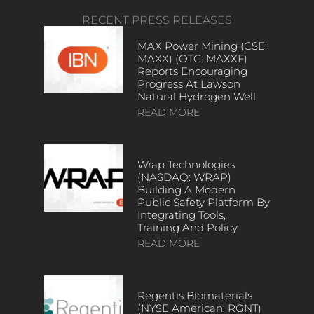
RECENT PRESS RELEASES
MAX Power Mining (CSE:
MAXX) (OTC: MAXXF)
Reports Encouraging
Progress At Lawson
Natural Hydrogen Well
READ MORE
Wrap Technologies
(NASDAQ: WRAP)
Building A Modern
Public Safety Platform By
Integrating Tools,
Training And Policy
READ MORE
Regentis Biomaterials
(NYSE American: RGNT)