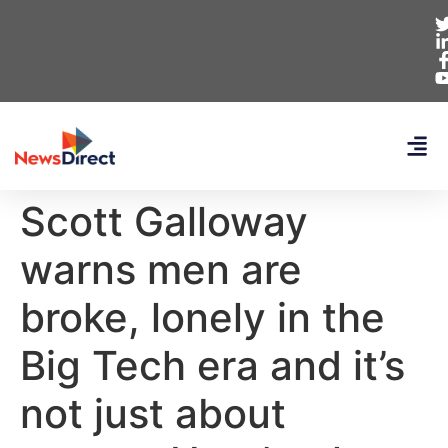
Scott Galloway
warns men are
broke, lonely in the
Big Tech era and it’s
not just about