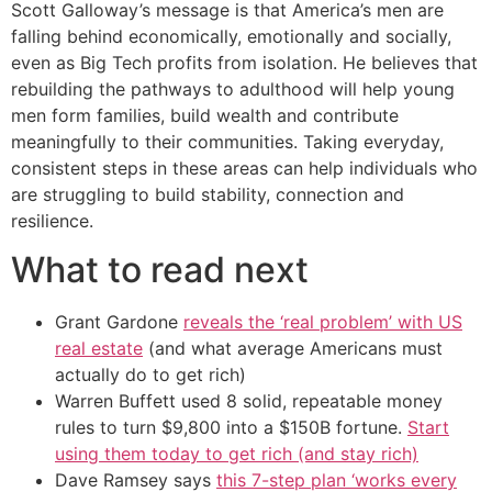
Scott Galloway’s message is that America’s men are
falling behind economically, emotionally and socially,
even as Big Tech profits from isolation. He believes that
rebuilding the pathways to adulthood will help young
men form families, build wealth and contribute
meaningfully to their communities. Taking everyday,
consistent steps in these areas can help individuals who
are struggling to build stability, connection and
resilience.
What to read next
Grant Gardone
reveals the ‘real problem’ with US
real estate
(and what average Americans must
actually do to get rich)
Warren Buffett used 8 solid, repeatable money
rules to turn $9,800 into a $150B fortune.
Start
using them today to get rich (and stay rich)
Dave Ramsey says
this 7-step plan ‘works every