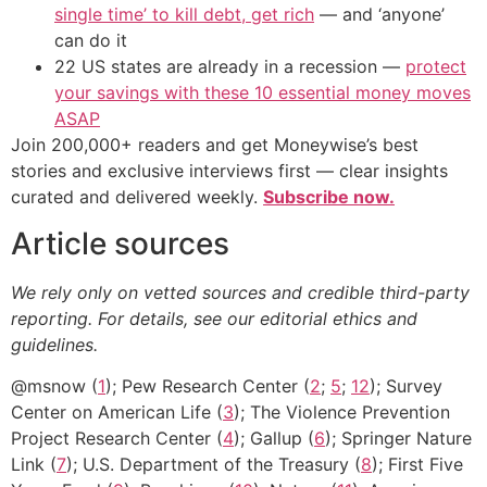
single time’ to kill debt, get rich
— and ‘anyone’
can do it
22 US states are already in a recession —
protect
your savings with these 10 essential money moves
ASAP
Join 200,000+ readers and get Moneywise’s best
stories and exclusive interviews first — clear insights
curated and delivered weekly.
Subscribe now.
Article sources
We rely only on vetted sources and credible third-party
reporting. For details, see our editorial ethics and
guidelines.
@msnow (
1
); Pew Research Center (
2
;
5
;
12
); Survey
Center on American Life (
3
); The Violence Prevention
Project Research Center (
4
); Gallup (
6
); Springer Nature
Link (
7
); U.S. Department of the Treasury (
8
); First Five