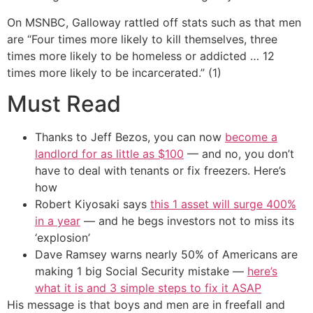
On MSNBC, Galloway rattled off stats such as that men
are “Four times more likely to kill themselves, three
times more likely to be homeless or addicted … 12
times more likely to be incarcerated.” (1)
Must Read
Thanks to Jeff Bezos, you can now
become a
landlord for as little as $100
— and no, you don’t
have to deal with tenants or fix freezers. Here’s
how
Robert Kiyosaki says
this 1 asset will surge 400%
in a year
— and he begs investors not to miss its
‘explosion’
Dave Ramsey warns nearly 50% of Americans are
making 1 big Social Security mistake —
here’s
what it is and 3 simple steps to fix it ASAP
His message is that boys and men are in freefall and