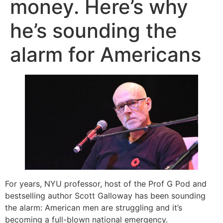
money. Here’s why
he’s sounding the
alarm for Americans
For years, NYU professor, host of the Prof G Pod and
bestselling author Scott Galloway has been sounding
the alarm: American men are struggling and it’s
becoming a full-blown national emergency.