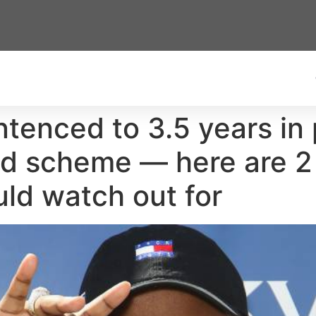
tenced to 3.5 years in 
aud scheme — here are 2
uld watch out for