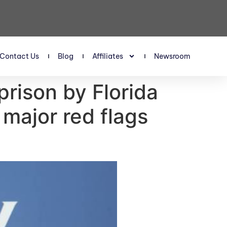
Contact Us
Blog
Affiliates
Newsroom
prison by Florida
 major red flags