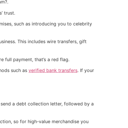
am?.
’ trust.
ises, such as introducing you to celebrity
siness. This includes wire transfers, gift
full payment, that’s a red flag.
thods such as
verified bank transfers
. If your
 send a debt collection letter, followed by a
iction, so for high-value merchandise you