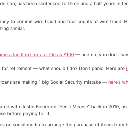
derson, has been sentenced to three and a half years in fed
racy to commit wire fraud and four counts of wire fraud. 
ing similar.
me a landlord for as little as $100
— and no, you don’t have
 for retirement — what should I do? Don’t panic. Here are
cans are making 1 big Social Security mistake —
here’s wh
ated with Justin Bieber on “Eenie Meenie” back in 2010, us
se before paying for it.
es on social media to arrange the purchase of items from 