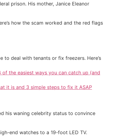
eral prison. His mother, Janice Eleanor
Here’s how the scam worked and the red flags
 to deal with tenants or fix freezers. Here’s
6 of the easiest ways you can catch up (and
at it is and 3 simple steps to fix it ASAP
ed his waning celebrity status to convince
high-end watches to a 19-foot LED TV.