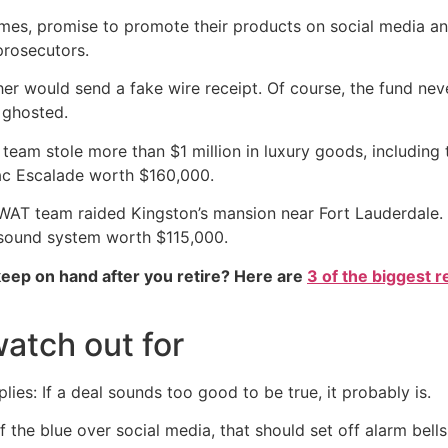
omes, promise to promote their products on social media a
 prosecutors.
er would send a fake wire receipt. Of course, the fund nev
e ghosted.
team stole more than $1 million in luxury goods, includi
ac Escalade worth $160,000.
AT team raided Kingston’s mansion near Fort Lauderdale. T
sound system worth $115,000.
eep on hand after you retire? Here are
3 of the biggest r
atch out for
plies: If a deal sounds too good to be true, it probably is.
f the blue over social media, that should set off alarm bell