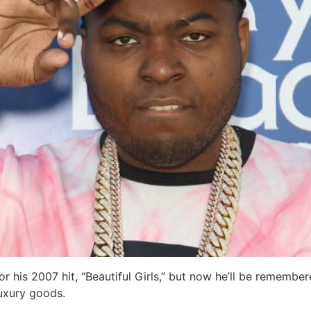
his 2007 hit, “Beautiful Girls,” but now he’ll be remembere
luxury goods.