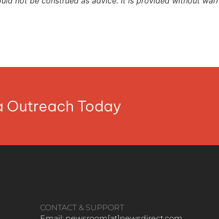
ould not be construed as advice. It is provided without warr
ia Outreach Today
CONTACT & SUPPORT
Email: newsroom[at]newsdirect.com