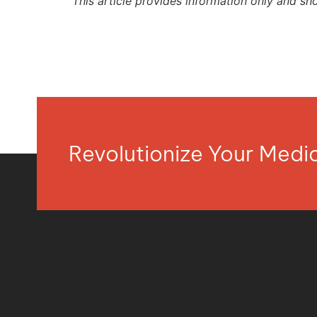
This article provides information only and sh
Revolutionize Your Med