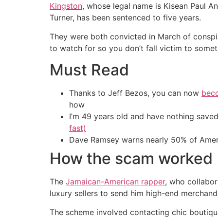
Kingston
, whose legal name is Kisean Paul An
Turner, has been sentenced to five years.
They were both convicted in March of conspi
to watch for so you don’t fall victim to someth
Must Read
Thanks to Jeff Bezos, you can now
beco
how
I’m 49 years old and have nothing saved
fast)
Dave Ramsey warns nearly 50% of Ameri
How the scam worked
The
Jamaican-American rapper
, who collabor
luxury sellers to send him high-end merchandi
The scheme involved contacting chic boutiqu