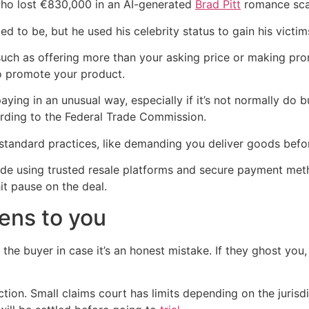
ho lost €830,000 in an AI-generated
Brad Pitt
romance sc
d to be, but he used his celebrity status to gain his victims
such as offering more than your asking price or making prom
o promote your product.
aying in an unusual way, especially if it’s not normally do bu
rding to the Federal Trade Commission.
tandard practices, like demanding you deliver goods before 
clude using trusted resale platforms and secure payment me
it pause on the deal.
pens to you
 the buyer in case it’s an honest mistake. If they ghost you,
ction. Small claims court has limits depending on the jurisd