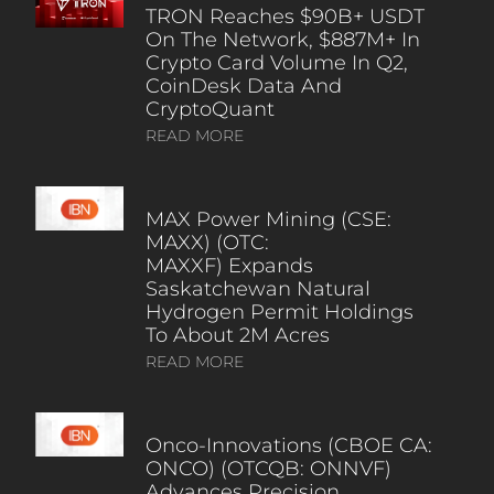
TRON Reaches $90B+ USDT
On The Network, $887M+ In
Crypto Card Volume In Q2,
CoinDesk Data And
CryptoQuant
READ MORE
MAX Power Mining (CSE:
MAXX) (OTC:
MAXXF) Expands
Saskatchewan Natural
Hydrogen Permit Holdings
To About 2M Acres
READ MORE
Onco-Innovations (CBOE CA:
ONCO) (OTCQB: ONNVF)
Advances Precision