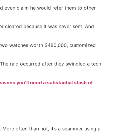
nd even claim he would refer them to other
er cleared because it was never sent. And
ng two watches worth $480,000, customized
he raid occurred after they swindled a tech
easons you’ll need a substantial stash of
s. More often than not, it’s a scammer using a