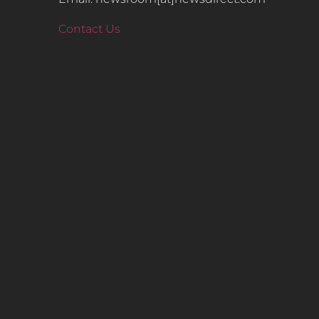
Contact Us