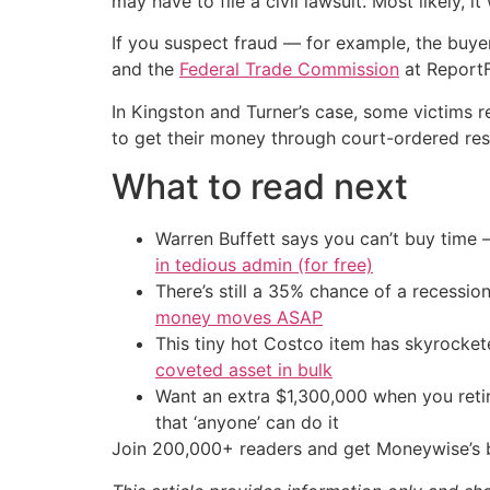
may have to file a civil lawsuit. Most likely, i
If you suspect fraud — for example, the buyer
and the
Federal Trade Commission
at ReportF
In Kingston and Turner’s case, some victims r
to get their money through court-ordered rest
What to read next
Warren Buffett says you can’t buy time 
in tedious admin (for free)
There’s still a 35% chance of a recessi
money moves ASAP
This tiny hot Costco item has skyrockete
coveted asset in bulk
Want an extra $1,300,000 when you ret
that ‘anyone’ can do it
Join 200,000+ readers and get Moneywise’s be