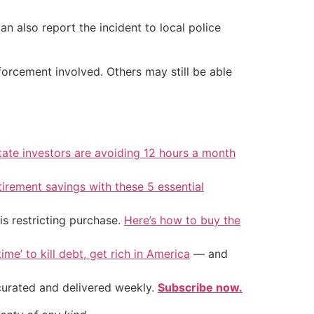
n also report the incident to local police
forcement involved. Others may still be able
tate investors are avoiding 12 hours a month
tirement savings with these 5 essential
is restricting purchase.
Here’s how to buy the
ime’ to kill debt, get rich in America
— and
 curated and delivered weekly.
Subscribe now.