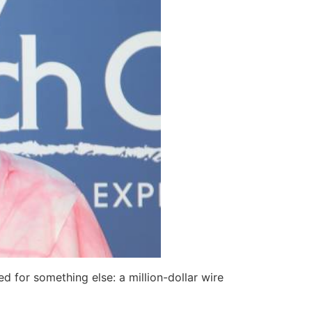
d for something else: a million-dollar wire