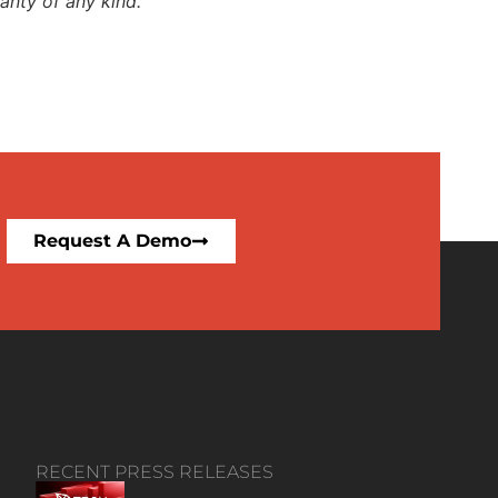
anty of any kind.
Request A Demo
RECENT PRESS RELEASES