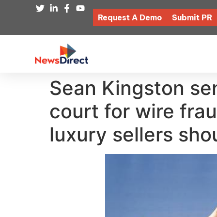
Request A Demo
Submit PR
Sean Kingston sen
court for wire fr
luxury sellers sho