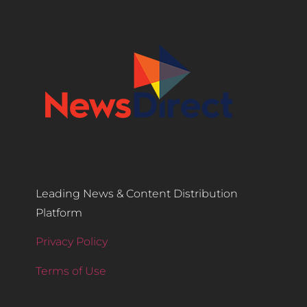
Leading News & Content Distribution
Platform
Privacy Policy
Terms of Use