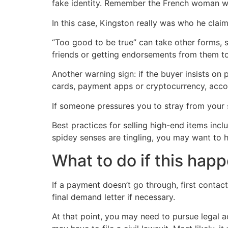
fake identity. Remember the French woman w
In this case, Kingston really was who he claime
“Too good to be true” can take other forms, 
friends or getting endorsements from them t
Another warning sign: if the buyer insists on p
cards, payment apps or cryptocurrency, acco
If someone pressures you to stray from your s
Best practices for selling high-end items in
spidey senses are tingling, you may want to h
What to do if this hap
If a payment doesn’t go through, first contact
final demand letter if necessary.
At that point, you may need to pursue legal a