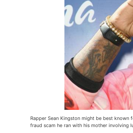
Rapper Sean Kingston might be best known for 
fraud scam he ran with his mother involving 