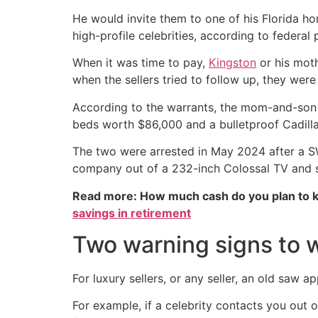
He would invite them to one of his Florida h
high-profile celebrities, according to federal
When it was time to pay,
Kingston
or his moth
when the sellers tried to follow up, they wer
According to the warrants, the mom-and-son 
beds worth $86,000 and a bulletproof Cadill
The two were arrested in May 2024 after a SW
company out of a 232-inch Colossal TV and 
Read more: How much cash do you plan to k
savings in retirement
Two warning signs to w
For luxury sellers, or any seller, an old saw ap
For example, if a celebrity contacts you out o