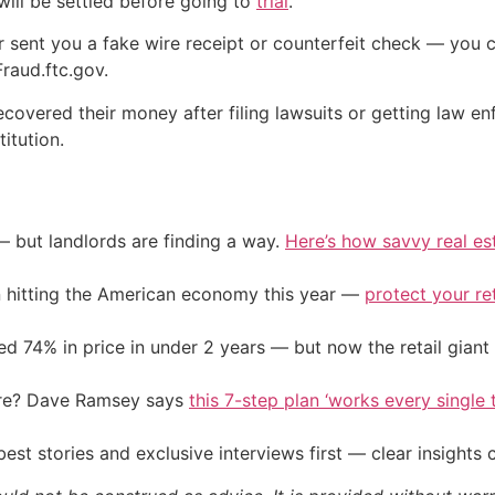
t will be settled before going to
trial
.
 sent you a fake wire receipt or counterfeit check — you ca
raud.ftc.gov.
ecovered their money after filing lawsuits or getting law en
itution.
— but landlords are finding a way.
Here’s how savvy real es
on hitting the American economy this year —
protect your re
d 74% in price in under 2 years — but now the retail giant 
ire? Dave Ramsey says
this 7-step plan ‘works every single t
st stories and exclusive interviews first — clear insights