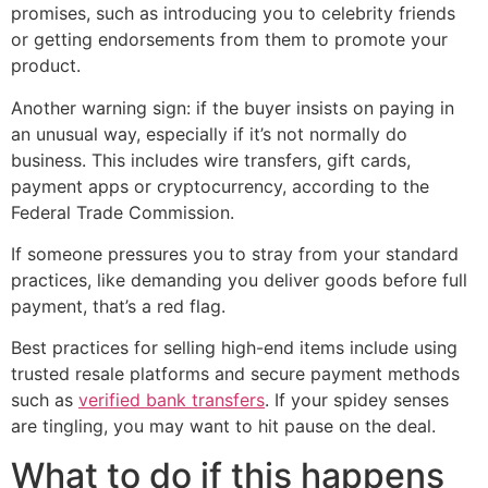
promises, such as introducing you to celebrity friends
or getting endorsements from them to promote your
product.
Another warning sign: if the buyer insists on paying in
an unusual way, especially if it’s not normally do
business. This includes wire transfers, gift cards,
payment apps or cryptocurrency, according to the
Federal Trade Commission.
If someone pressures you to stray from your standard
practices, like demanding you deliver goods before full
payment, that’s a red flag.
Best practices for selling high-end items include using
trusted resale platforms and secure payment methods
such as
verified bank transfers
. If your spidey senses
are tingling, you may want to hit pause on the deal.
What to do if this happens