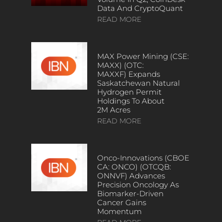
Data And CryptoQuant
READ MORE
MAX Power Mining (CSE:
MAXX) (OTC:
MAXXF) Expands
Saskatchewan Natural
Hydrogen Permit
Holdings To About
2M Acres
READ MORE
Onco-Innovations (CBOE
CA: ONCO) (OTCQB:
ONNVF) Advances
Precision Oncology As
Biomarker-Driven
Cancer Gains
Momentum