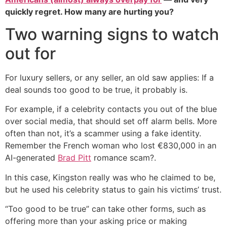
quickly regret. How many are hurting you?
Two warning signs to watch
out for
For luxury sellers, or any seller, an old saw applies: If a
deal sounds too good to be true, it probably is.
For example, if a celebrity contacts you out of the blue
over social media, that should set off alarm bells. More
often than not, it’s a scammer using a fake identity.
Remember the French woman who lost €830,000 in an
AI-generated
Brad Pitt
romance scam?.
In this case, Kingston really was who he claimed to be,
but he used his celebrity status to gain his victims’ trust.
“Too good to be true” can take other forms, such as
offering more than your asking price or making