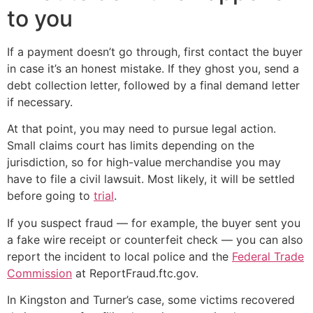
to you
If a payment doesn’t go through, first contact the buyer
in case it’s an honest mistake. If they ghost you, send a
debt collection letter, followed by a final demand letter
if necessary.
At that point, you may need to pursue legal action.
Small claims court has limits depending on the
jurisdiction, so for high-value merchandise you may
have to file a civil lawsuit. Most likely, it will be settled
before going to
trial
.
If you suspect fraud — for example, the buyer sent you
a fake wire receipt or counterfeit check — you can also
report the incident to local police and the
Federal Trade
Commission
at ReportFraud.ftc.gov.
In Kingston and Turner’s case, some victims recovered