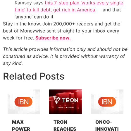
Ramsey says
this 7-step plan ‘works every single
time’ to kill debt, get rich in America
— and that
‘anyone’ can do it
Stay in the know. Join 200,000+ readers and get the
best of Moneywise sent straight to your inbox every
week for free.
Subscribe now.
This article provides information only and should not be
construed as advice. It is provided without warranty of
any kind.
Related Posts
MAX
TRON
ONCO-
POWER
REACHES
INNOVATI