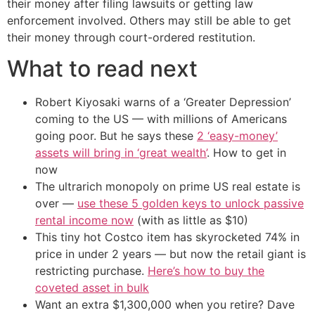
their money after filing lawsuits or getting law
enforcement involved. Others may still be able to get
their money through court-ordered restitution.
What to read next
Robert Kiyosaki warns of a ‘Greater Depression’
coming to the US — with millions of Americans
going poor. But he says these
2 ‘easy-money’
assets will bring in ‘great wealth’
. How to get in
now
The ultrarich monopoly on prime US real estate is
over —
use these 5 golden keys to unlock passive
rental income now
(with as little as $10)
This tiny hot Costco item has skyrocketed 74% in
price in under 2 years — but now the retail giant is
restricting purchase.
Here’s how to buy the
coveted asset in bulk
Want an extra $1,300,000 when you retire? Dave