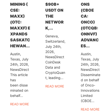
MINING (
$90B+
ONS
CSE:
USDT ON
(CBOE
MAXX)
THE
CA:
(OTC:
NETWOR
ONCO)
MAXXF) E
K,...
(OTCQB:
XPANDS
ONNVF)
Geneva,
SASKATC
ADVANC
Switzerland,
HEWAN...
ES...
July 24th,
2026,
Austin,
Austin,
NewsDirect
Texas, July
Texas, July
CoinDesk
24th, 2026,
24th, 2026,
Data and
NewsDirect
NewsDirect
CryptoQuan
This article
Disseminate
t, leading...
has
d on behalf
been disse
of Onco-
READ MORE
minated on
Innovations
behalf...
Limited
(CBOE...
READ MORE
READ MORE