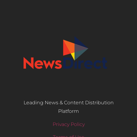
Leading News & Content Distribution
Platform
Privacy Policy