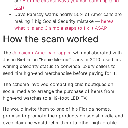
are
6 of the easiest ways you can catch up (and
fast)
Dave Ramsey warns nearly 50% of Americans are
making 1 big Social Security mistake —
here’s
what it is and 3 simple steps to fix it ASAP
How the scam worked
The
Jamaican-American rapper
, who collaborated with
Justin Bieber on “Eenie Meenie” back in 2010, used his
waning celebrity status to convince luxury sellers to
send him high-end merchandise before paying for it.
The scheme involved contacting chic boutiques on
social media to arrange the purchase of items from
high-end watches to a 19-foot LED TV.
He would invite them to one of his Florida homes,
promise to promote their products on social media and
even claim he would refer them to other high-profile