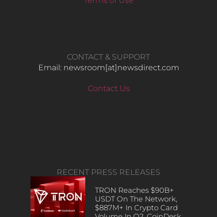
Terms of Use
CONTACT & SUPPORT
Email: newsroom[at]newsdirect.com
Contact Us
RECENT PRESS RELEASES
TRON Reaches $90B+
USDT On The Network,
$887M+ In Crypto Card
Volume In Q2, CoinDesk