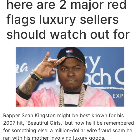
here are 2 major red
flags luxury sellers
should watch out for
Rapper Sean Kingston might be best known for his
2007 hit, “Beautiful Girls,” but now he’ll be remembered
for something else: a million-dollar wire fraud scam he
ran with his mother involving luxury goods.