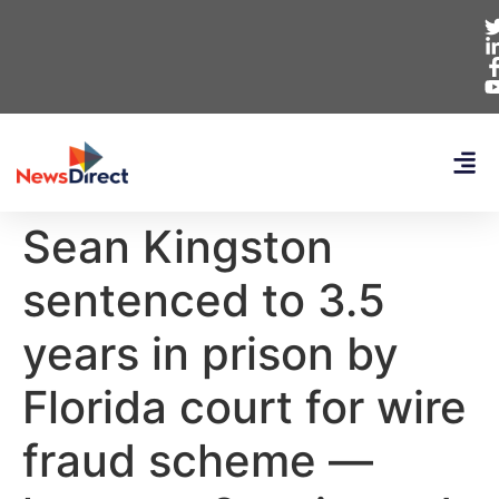
Sean Kingston
sentenced to 3.5
years in prison by
Florida court for wire
fraud scheme —