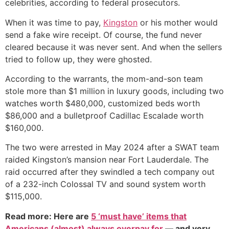
celebrities, according to federal prosecutors.
When it was time to pay,
Kingston
or his mother would
send a fake wire receipt. Of course, the fund never
cleared because it was never sent. And when the sellers
tried to follow up, they were ghosted.
According to the warrants, the mom-and-son team
stole more than $1 million in luxury goods, including two
watches worth $480,000, customized beds worth
$86,000 and a bulletproof Cadillac Escalade worth
$160,000.
The two were arrested in May 2024 after a SWAT team
raided Kingston’s mansion near Fort Lauderdale. The
raid occurred after they swindled a tech company out
of a 232-inch Colossal TV and sound system worth
$115,000.
Read more: Here are
5 ‘must have’ items that
Americans (almost) always overpay for
— and very