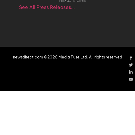
READ MORE
See All Press Releases…
newsdirect.com ©2026 Media Fuse Ltd. All rights reserved