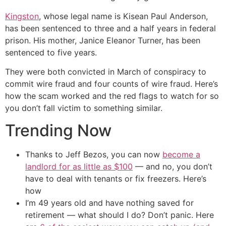
Kingston
, whose legal name is Kisean Paul Anderson,
has been sentenced to three and a half years in federal
prison. His mother, Janice Eleanor Turner, has been
sentenced to five years.
They were both convicted in March of conspiracy to
commit wire fraud and four counts of wire fraud. Here’s
how the scam worked and the red flags to watch for so
you don’t fall victim to something similar.
Trending Now
Thanks to Jeff Bezos, you can now
become a
landlord for as little as $100
— and no, you don’t
have to deal with tenants or fix freezers. Here’s
how
I’m 49 years old and have nothing saved for
retirement — what should I do? Don’t panic. Here