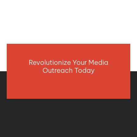
Revolutionize Your Media
Outreach Today