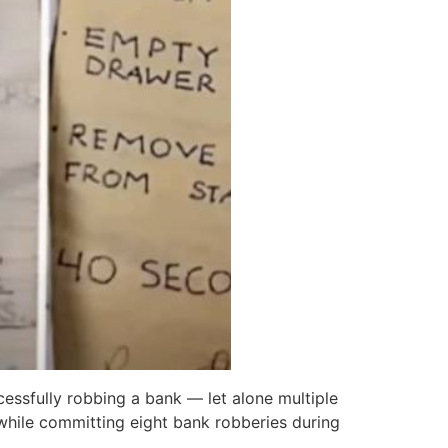
essfully robbing a bank — let alone multiple
while committing eight bank robberies during