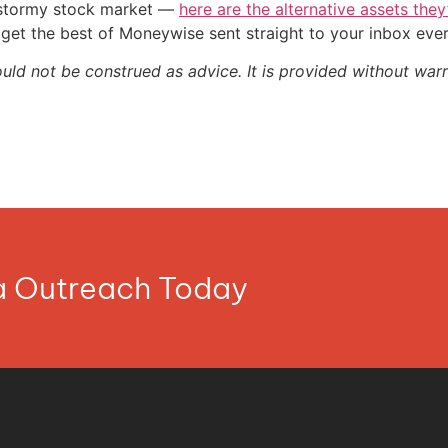
e stormy stock market —
here are the alternative assets the
get the best of Moneywise sent straight to your inbox eve
ould not be construed as advice. It is provided without warr
ia Outreach Today