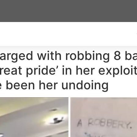
rged with robbing 8 ba
eat pride’ in her exploi
e been her undoing