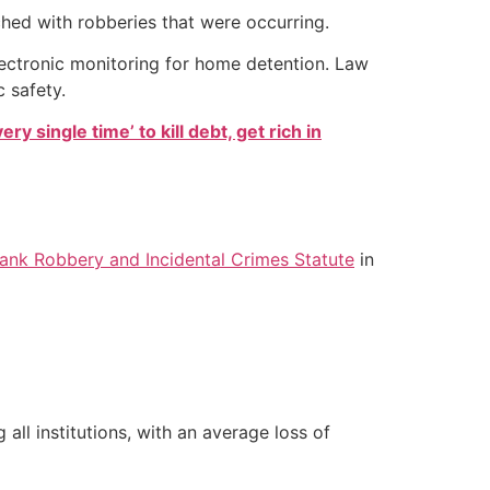
hed with robberies that were occurring.
lectronic monitoring for home detention. Law
 safety.
ry single time’ to kill debt, get rich in
Bank Robbery and Incidental Crimes Statute
in
ll institutions, with an average loss of