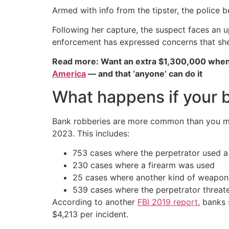
Armed with info from the tipster, the polic
Following her capture, the suspect faces an 
enforcement has expressed concerns that she p
Read more: Want an extra $1,300,000 when
America
— and that ‘anyone’ can do it
What happens if your 
Bank robberies are more common than you migh
2023. This includes:
753 cases where the perpetrator used 
230 cases where a firearm was used
25 cases where another kind of weapo
539 cases where the perpetrator threa
According to another
FBI 2019 report
, banks 
$4,213 per incident.