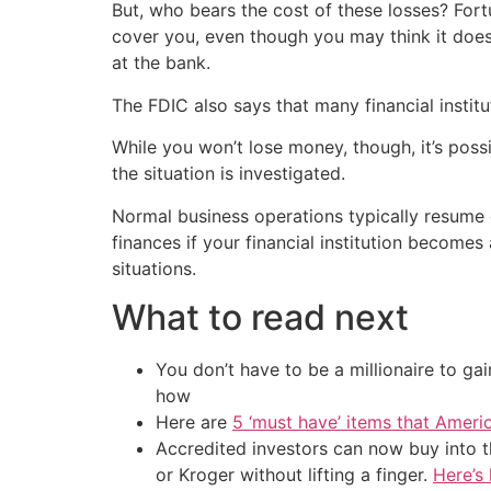
But, who bears the cost of these losses? Fortu
cover you, even though you may think it doe
at the bank.
The FDIC also says that many financial institu
While you won’t lose money, though, it’s poss
the situation is investigated.
Normal business operations typically resume 
finances if your financial institution become
situations.
What to read next
You don’t have to be a millionaire to ga
how
Here are
5 ‘must have’ items that Ameri
Accredited investors can now buy into t
or Kroger without lifting a finger.
Here’s