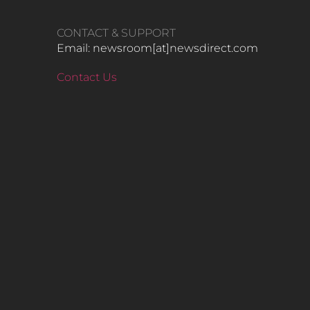
CONTACT & SUPPORT
Email: newsroom[at]newsdirect.com
Contact Us