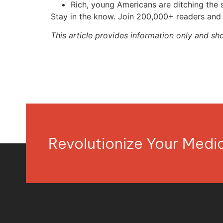
Rich, young Americans are ditching th
Stay in the know. Join 200,000+ readers and 
This article provides information only and sh
Revolutionize Your Med