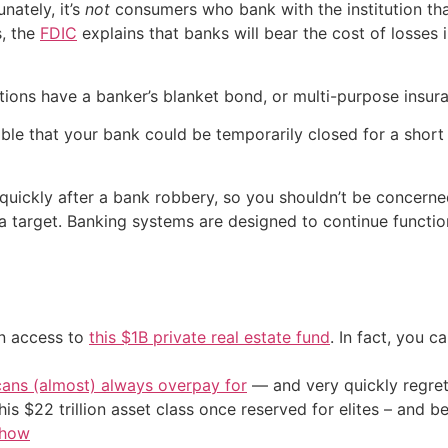
nately, it’s
not
consumers who bank with the institution t
s, the
FDIC
explains that banks will bear the cost of losses 
tions have a banker’s blanket bond, or multi-purpose insura
ible that your bank could be temporarily closed for a short
quickly after a bank robbery, so you shouldn’t be concern
s a target. Banking systems are designed to continue functio
in access to
this $1B private real estate fund
. In fact, you c
cans (almost) always overpay for
— and very quickly regre
his $22 trillion asset class once reserved for elites – and
 how