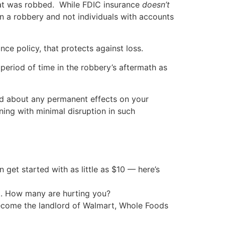
hat was robbed. While FDIC insurance
doesn’t
in a robbery and not individuals with accounts
nce policy, that protects against loss.
 period of time in the robbery’s aftermath as
ed about any permanent effects on your
ning with minimal disruption in such
an get started with as little as $10 — here’s
t. How many are hurting you?
 become the landlord of Walmart, Whole Foods