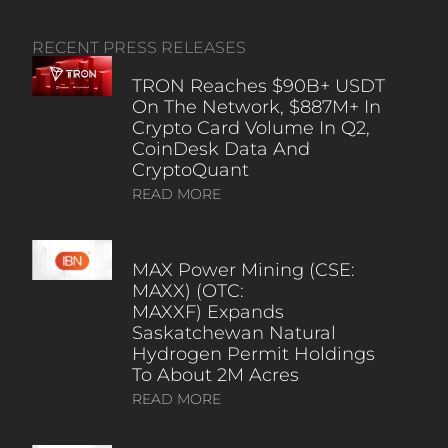
RECENT PRESS RELEASES
TRON Reaches $90B+ USDT
On The Network, $887M+ In
Crypto Card Volume In Q2,
CoinDesk Data And
CryptoQuant
READ MORE
MAX Power Mining (CSE:
MAXX) (OTC:
MAXXF) Expands
Saskatchewan Natural
Hydrogen Permit Holdings
To About 2M Acres
READ MORE