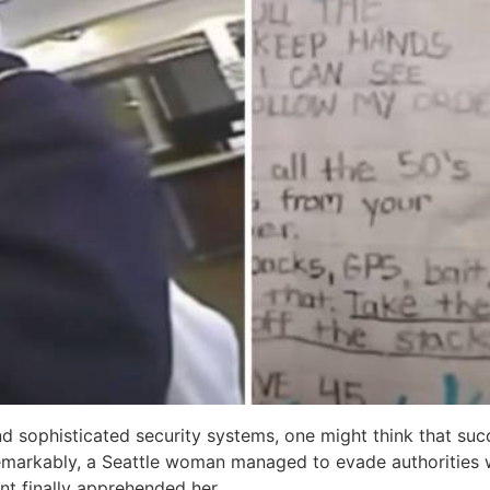
 sophisticated security systems, one might think that succ
remarkably, a Seattle woman managed to evade authorities 
t finally apprehended her.