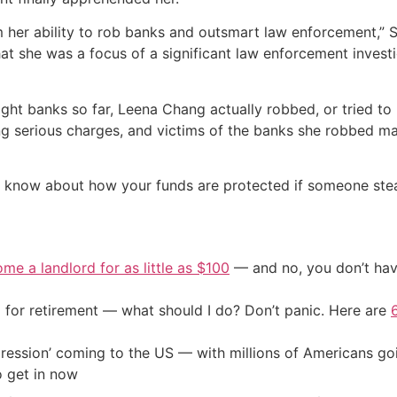
 her ability to rob banks and outsmart law enforcement,” 
that she was a focus of a significant law enforcement inves
ght banks so far, Leena Chang actually robbed, or tried to 
ng serious charges, and victims of the banks she robbed ma
know about how your funds are protected if someone steals 
me a landlord for as little as $100
— and no, you don’t have
 for retirement — what should I do? Don’t panic. Here are
ression’ coming to the US — with millions of Americans go
o get in now