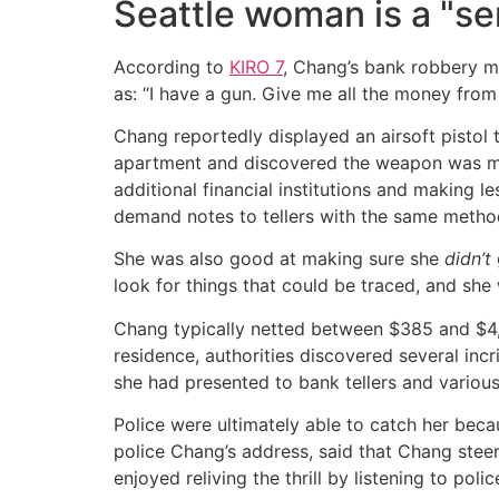
Seattle woman is a "ser
According to
KIRO 7
, Chang’s bank robbery me
as: “I have a gun. Give me all the money from 
Chang reportedly displayed an airsoft pistol 
apartment and discovered the weapon was mer
additional financial institutions and making l
demand notes to tellers with the same metho
She was also good at making sure she
didn’t
look for things that could be traced, and she 
Chang typically netted between $385 and $4,18
residence, authorities discovered several inc
she had presented to bank tellers and various
Police were ultimately able to catch her bec
police Chang’s address, said that Chang steer
enjoyed reliving the thrill by listening to polic