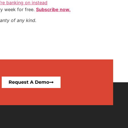
y’re banking on instead
ry week for free.
Subscribe now.
anty of any kind.
Request A Demo