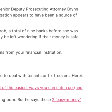
Senior Deputy Prosecuting Attorney Brynn
tigation appears to have been a source of
rob, a total of nine banks before she was
y be left wondering if their money is safe
from your financial institution.
 to deal with tenants or fix freezers. Here’s
6 of the easiest ways you can catch up (and
ing poor. But he says these
2 ‘easy-money’