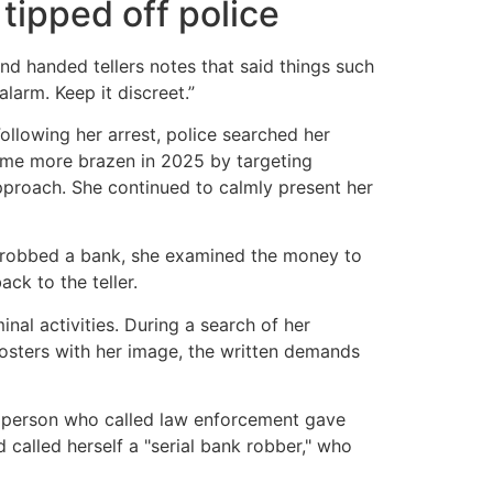
 tipped off police
nd handed tellers notes that said things such
larm. Keep it discreet.”
ollowing her arrest, police searched her
ame more brazen in 2025 by targeting
 approach. She continued to calmly present her
e robbed a bank, she examined the money to
ck to the teller.
al activities. During a search of her
 posters with her image, the written demands
e person who called law enforcement gave
 called herself a "serial bank robber," who