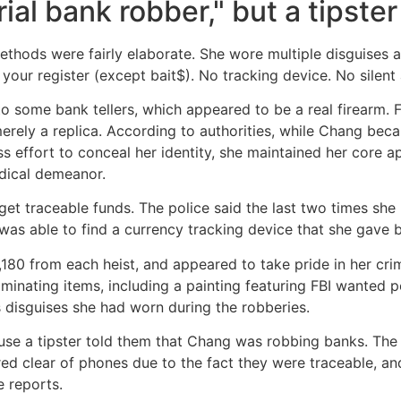
ial bank robber," but a tipster
thods were fairly elaborate. She wore multiple disguises a
your register (except bait$). No tracking device. No silent a
to some bank tellers, which appeared to be a real firearm. F
ely a replica. According to authorities, while Chang bec
ess effort to conceal her identity, she maintained her core
dical demeanor.
get traceable funds. The police said the last two times sh
was able to find a currency tracking device that she gave ba
0 from each heist, and appeared to take pride in her crimin
riminating items, including a painting featuring FBI wanted
 disguises she had worn during the robberies.
ause a tipster told them that Chang was robbing banks. Th
ed clear of phones due to the fact they were traceable, and
e reports.