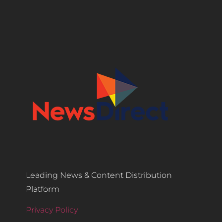
Leading News & Content Distribution
Platform
Privacy Policy