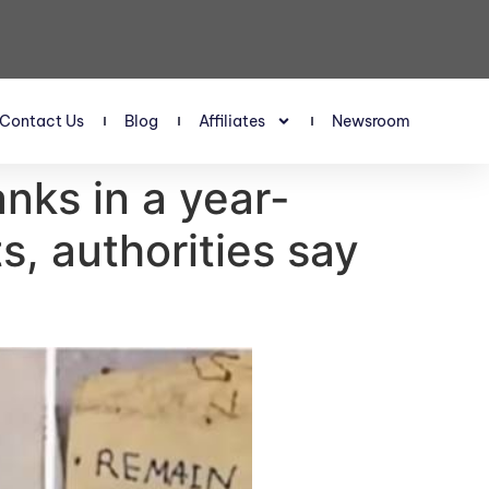
Contact Us
Blog
Affiliates
Newsroom
nks in a year-
ts, authorities say