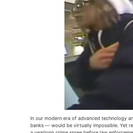
In our modern era of advanced technology and
banks — would be virtually impossible. Yet 
a yearlong crime spree before law enforcemen