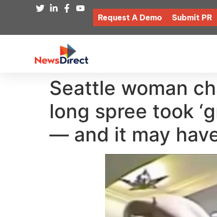
Request A Demo
Submit PR
Seattle woman cha
long spree took ‘gr
— and it may hav