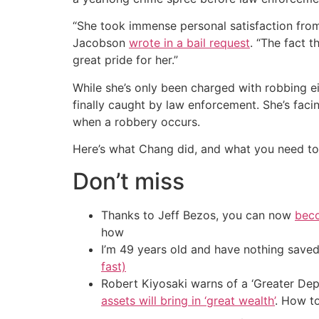
“She took immense personal satisfaction from
Jacobson
wrote in a bail request
. “The fact 
great pride for her.”
While she’s only been charged with robbing ei
finally caught by law enforcement. She’s faci
when a robbery occurs.
Here’s what Chang did, and what you need to 
Don’t miss
Thanks to Jeff Bezos, you can now
beco
how
I’m 49 years old and have nothing saved
fast)
Robert Kiyosaki warns of a ‘Greater Dep
assets will bring in ‘great wealth’
. How t