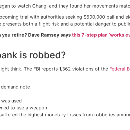
e began to watch Chang, and they found her movements matc
upcoming trial with authorities seeking $500,000 bail and e
resents both a flight risk and a potential danger to public
 you retire? Dave Ramsey says
this 7-step plan ‘works eve
bank is robbed?
t think. The FBI reports 1,362 violations of the
Federal 
a demand note
n was used
tened to use a weapon
suffered the highest monetary losses from robberies among a