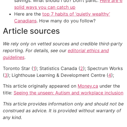
savings. What should I do? Don’t panic.
Here are 6
solid ways you can catch up
Here are the
top 7 habits of ‘quietly wealthy’
Canadians
. How many do you follow?
Article sources
We rely only on vetted sources and credible third-party
reporting. For details, see our
editorial ethics and
guidelines
.
Toronto Star (
1
); Statistics Canada (
2
); Spectrum Works
(
3
); Lighthouse Learning & Development Centre (
4
);
This article originally appeared on
Money.ca
under the
title:
Seeing the unseen: Autism and workplace inclusion
This article provides information only and should not be
construed as advice. It is provided without warranty of
any kind.