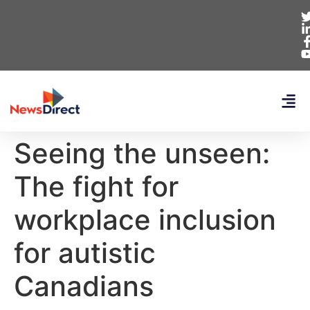
Seeing the unseen:
The fight for
workplace inclusion
for autistic
Canadians