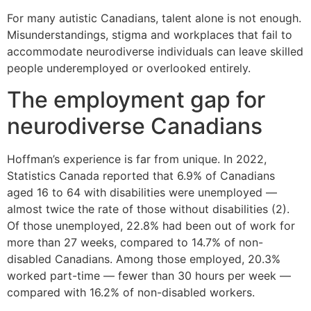
For many autistic Canadians, talent alone is not enough.
Misunderstandings, stigma and workplaces that fail to
accommodate neurodiverse individuals can leave skilled
people underemployed or overlooked entirely.
The employment gap for
neurodiverse Canadians
Hoffman’s experience is far from unique. In 2022,
Statistics Canada reported that 6.9% of Canadians
aged 16 to 64 with disabilities were unemployed —
almost twice the rate of those without disabilities (2).
Of those unemployed, 22.8% had been out of work for
more than 27 weeks, compared to 14.7% of non-
disabled Canadians. Among those employed, 20.3%
worked part-time — fewer than 30 hours per week —
compared with 16.2% of non-disabled workers.