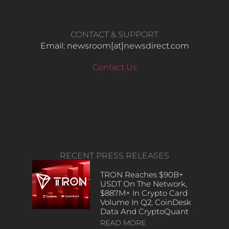
CONTACT & SUPPORT
Email: newsroom[at]newsdirect.com
Contact Us
RECENT PRESS RELEASES
TRON Reaches $90B+
USDT On The Network,
$887M+ In Crypto Card
Volume In Q2, CoinDesk
Data And CryptoQuant
READ MORE