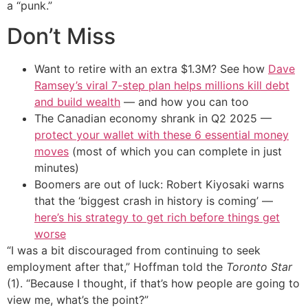
a “punk.”
Don’t Miss
Want to retire with an extra $1.3M? See how
Dave
Ramsey’s viral 7-step plan helps millions kill debt
and build wealth
— and how you can too
The Canadian economy shrank in Q2 2025 —
protect your wallet with these 6 essential money
moves
(most of which you can complete in just
minutes)
Boomers are out of luck: Robert Kiyosaki warns
that the ‘biggest crash in history is coming’ —
here’s his strategy to get rich before things get
worse
“I was a bit discouraged from continuing to seek
employment after that,” Hoffman told the
Toronto Star
(1). “Because I thought, if that’s how people are going to
view me, what’s the point?”