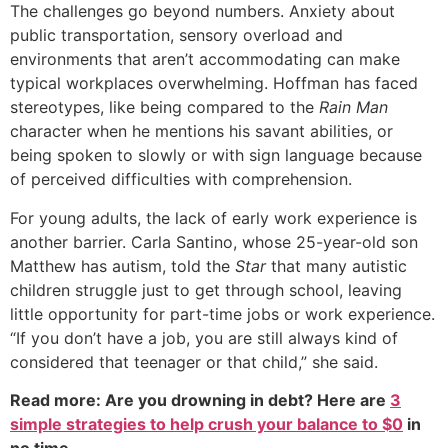
The challenges go beyond numbers. Anxiety about
public transportation, sensory overload and
environments that aren’t accommodating can make
typical workplaces overwhelming. Hoffman has faced
stereotypes, like being compared to the
Rain Man
character when he mentions his savant abilities, or
being spoken to slowly or with sign language because
of perceived difficulties with comprehension.
For young adults, the lack of early work experience is
another barrier. Carla Santino, whose 25-year-old son
Matthew has autism, told the
Star
that many autistic
children struggle just to get through school, leaving
little opportunity for part-time jobs or work experience.
“If you don’t have a job, you are still always kind of
considered that teenager or that child,” she said.
Read more: Are you drowning in debt? Here are
3
simple strategies to help crush your balance to $0
in
no time