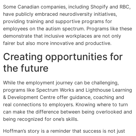
Some Canadian companies, including Shopify and RBC,
have publicly embraced neurodiversity initiatives,
providing training and supportive programs for
employees on the autism spectrum. Programs like these
demonstrate that inclusive workplaces are not only
fairer but also more innovative and productive.
Creating opportunities for
the future
While the employment journey can be challenging,
programs like Spectrum Works and Lighthouse Learning
& Development Centre offer guidance, coaching and
real connections to employers. Knowing where to turn
can make the difference between being overlooked and
being recognized for one’s skills.
Hoffman’s story is a reminder that success is not just