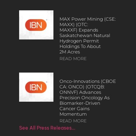
MAX Power Mining (CSE:
MAXX) (OTC:
MAXXF) Expands
Saskatchewan Natural
Hydrogen Permit
Holdings To About
2M Acres
READ MORE
Onco-Innovations (CBOE
CA: ONCO) (OTCQB:
ONNVF) Advances
Precision Oncology As
Biomarker-Driven
Cancer Gains
Momentum
READ MORE
See All Press Releases…