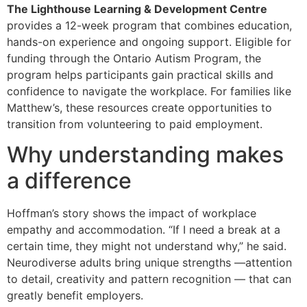
The Lighthouse Learning & Development Centre
provides a 12-week program that combines education,
hands-on experience and ongoing support. Eligible for
funding through the Ontario Autism Program, the
program helps participants gain practical skills and
confidence to navigate the workplace. For families like
Matthew’s, these resources create opportunities to
transition from volunteering to paid employment.
Why understanding makes
a difference
Hoffman’s story shows the impact of workplace
empathy and accommodation. “If I need a break at a
certain time, they might not understand why,” he said.
Neurodiverse adults bring unique strengths —attention
to detail, creativity and pattern recognition — that can
greatly benefit employers.