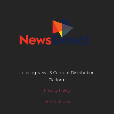
Leading News & Content Distribution
Platform
Privacy Policy
Terms of Use