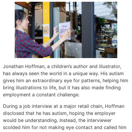
Jonathan Hoffman, a children’s author and illustrator,
has always seen the world in a unique way. His autism
gives him an extraordinary eye for patterns, helping him
bring illustrations to life, but it has also made finding
employment a constant challenge.
During a job interview at a major retail chain, Hoffman
disclosed that he has autism, hoping the employer
would be understanding. Instead, the interviewer
scolded him for not making eye contact and called him