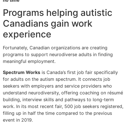
Programs helping autistic
Canadians gain work
experience
Fortunately, Canadian organizations are creating
programs to support neurodiverse adults in finding
meaningful employment.
Spectrum Works
is Canada’s first job fair specifically
for adults on the autism spectrum. It connects job
seekers with employers and service providers who
understand neurodiversity, offering coaching on résumé
building, interview skills and pathways to long-term
work. In its most recent fair, 500 job seekers registered,
filling up in half the time compared to the previous
event in 2019.