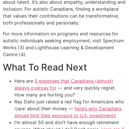
about talent. It’s also about empathy, understanding and
inclusion. For autistic Canadians, finding a workplace
that values their contributions can be transformative,
both professionally and personally.
For more information on programs and resources for
autistic individuals seeking employment, visit Spectrum
Works (3) and Lighthouse Learning & Development
Centre (4).
What To Read Next
Here are
5 expenses that Canadians (almost)
always overpay for
— and very quickly regret.
How many are hurting you?
Ray Dalio just raised a red flag for Americans who
‘care’ about their money —
here’s why Canadians
should limit their exposure to U.S. investments
I’m almost 50 and don’t have enough retirement