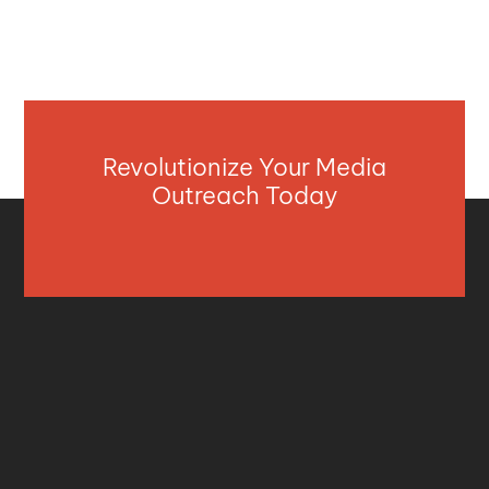
Revolutionize Your Media
Outreach Today