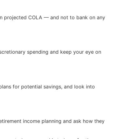
than projected COLA — and not to bank on any
discretionary spending and keep your eye on
lans for potential savings, and look into
retirement income planning and ask how they