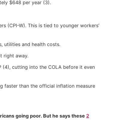
tely $648 per year (3).
s (CPI-W). This is tied to younger workers’
 utilities and health costs.
t right away.
(4), cutting into the COLA before it even
g faster than the official inflation measure
ricans going poor. But he says these
2