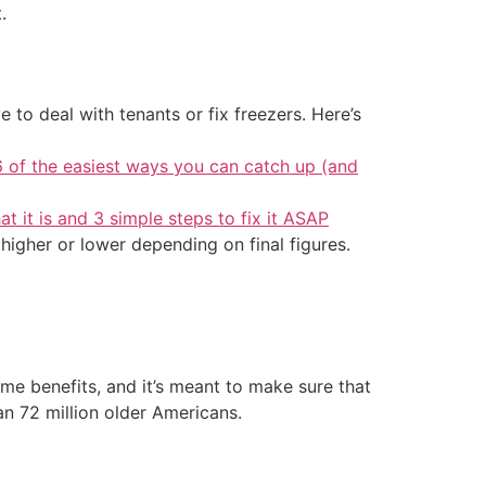
.
 to deal with tenants or fix freezers. Here’s
6 of the easiest ways you can catch up (and
at it is and 3 simple steps to fix it ASAP
 higher or lower depending on final figures.
me benefits, and it’s meant to make sure that
n 72 million older Americans.