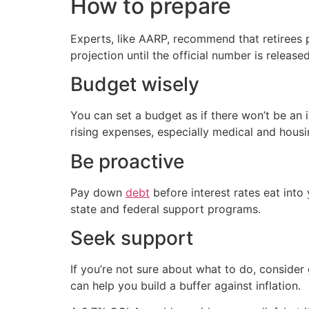
How to prepare
Experts, like AARP, recommend that retirees 
projection until the official number is released
Budget wisely
You can set a budget as if there won’t be an
rising expenses, especially medical and housi
Be proactive
Pay down
debt
before interest rates eat int
state and federal support programs.
Seek support
If you’re not sure about what to do, consider
can help you build a buffer against inflation.