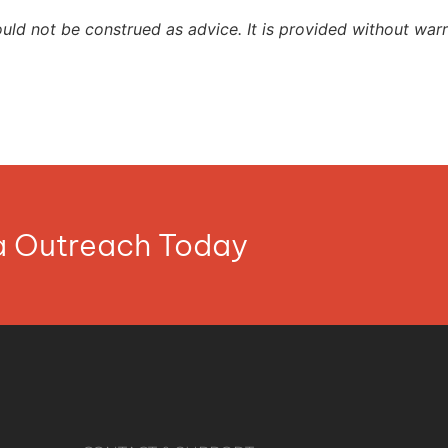
ould not be construed as advice. It is provided without warr
ia Outreach Today