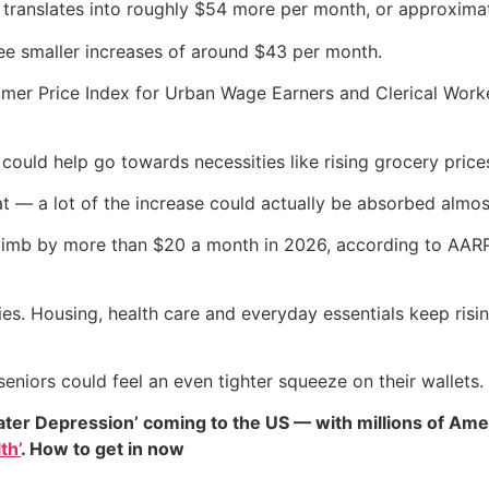
t translates into roughly $54 more per month, or approxima
see smaller increases of around $43 per month.
er Price Index for Urban Wage Earners and Clerical Worker
ould help go towards necessities like rising grocery prices,
that — a lot of the increase could actually be absorbed almos
limb by more than $20 a month in 2026, according to AARP 
ries. Housing, health care and everyday essentials keep risin
eniors could feel an even tighter squeeze on their wallets.
ater Depression’ coming to the US — with millions of Ame
th’
. How to get in now