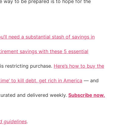
se way to be prepared is to hope for the
u’ll need a substantial stash of savings in
tirement savings with these 5 essential
is restricting purchase.
Here’s how to buy the
ime’ to kill debt, get rich in America
— and
 curated and delivered weekly.
Subscribe now.
nd guidelines
.