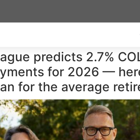
eague predicts 2.7% CO
payments for 2026 — he
n for the average retir