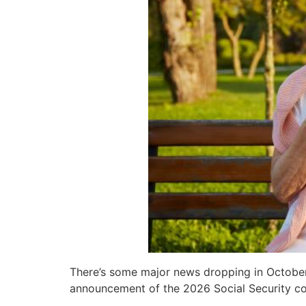
There’s some major news dropping in October,
announcement of the 2026 Social Security co