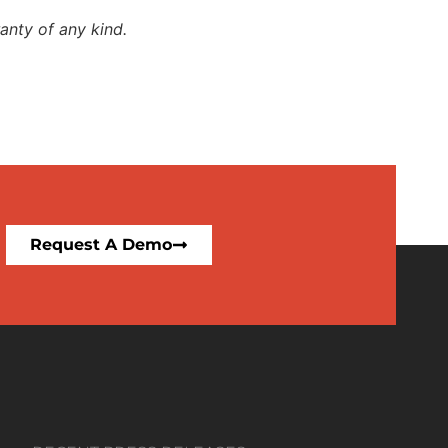
anty of any kind.
Request A Demo