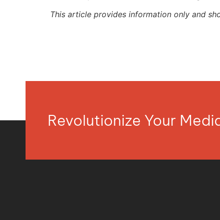
This article provides information only and sh
Revolutionize Your Med