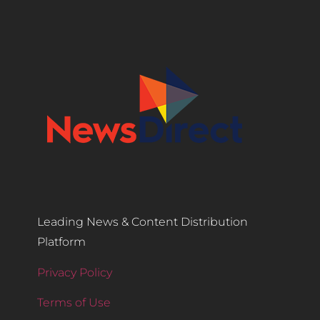
Leading News & Content Distribution
Platform
Privacy Policy
Terms of Use