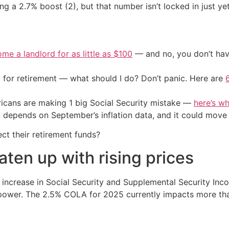
g a 2.7% boost (2), but that number isn’t locked in just yet
me a landlord for as little as $100
— and no, you don’t have
 for retirement — what should I do? Don’t panic. Here are
cans are making 1 big Social Security mistake —
here’s wh
5, depends on September’s inflation data, and it could move
ct their retirement funds?
aten up with rising prices
increase in Social Security and Supplemental Security Inco
 power. The 2.5% COLA for 2025 currently impacts more tha