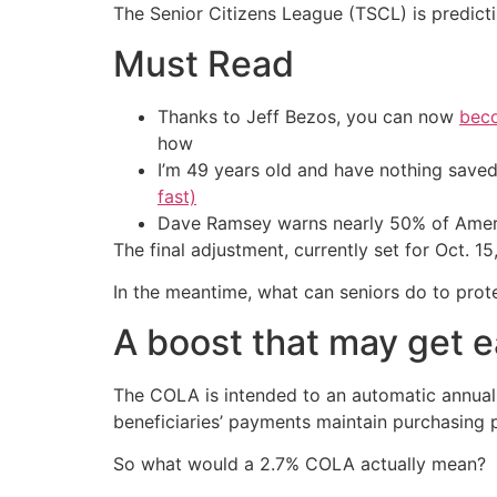
The Senior Citizens League (TSCL) is predictin
Must Read
Thanks to Jeff Bezos, you can now
beco
how
I’m 49 years old and have nothing saved
fast)
Dave Ramsey warns nearly 50% of Ameri
The final adjustment, currently set for Oct. 1
In the meantime, what can seniors do to prote
A boost that may get e
The COLA is intended to an automatic annual 
beneficiaries’ payments maintain purchasing
So what would a 2.7% COLA actually mean?