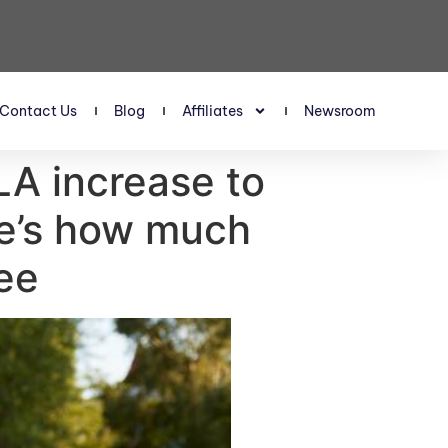
Contact Us
Blog
Affiliates
Newsroom
LA increase to
re’s how much
ee