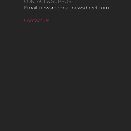
CONTACT & SUPPORT
Email: newsroom[at]newsdirect.com
Contact Us