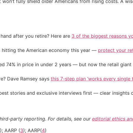
 won’t fully shield older Americans from rising costs. A wi
and after you retire? Here are
3 of the biggest reasons yo
on hitting the American economy this year —
protect your re
d 74% in price in under 2 years — but now the retail giant 
ire? Dave Ramsey says
this 7-step plan ‘works every single t
st stories and exclusive interviews first — clear insights
hird-party reporting. For details, see our
editorial ethics a
); AARP (
3
); AARP(
4
)