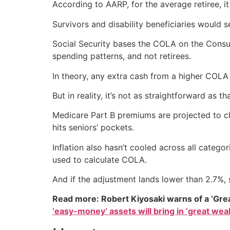
According to AARP, for the average retiree, i
Survivors and disability beneficiaries would 
Social Security bases the COLA on the Consum
spending patterns, and not retirees.
In theory, any extra cash from a higher COLA c
But in reality, it’s not as straightforward as 
Medicare Part B premiums are projected to c
hits seniors’ pockets.
Inflation also hasn’t cooled across all catego
used to calculate COLA.
And if the adjustment lands lower than 2.7%, s
Read more: Robert Kiyosaki warns of a ‘Gre
‘easy-money’ assets will bring in ‘great weal