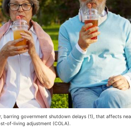
 barring government shutdown delays (1), that affects near
st-of-living adjustment (COLA).