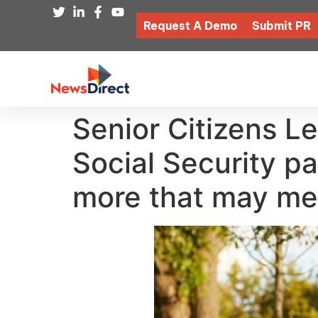
Request A Demo
Submit PR
Senior Citizens L
Social Security 
more that may mea