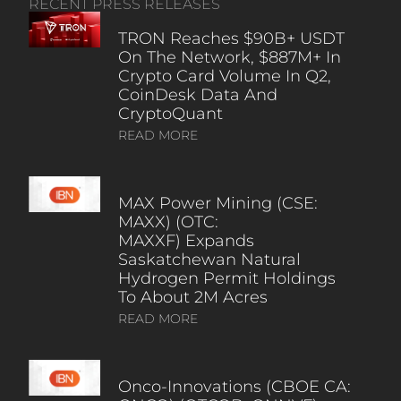
RECENT PRESS RELEASES
TRON Reaches $90B+ USDT
On The Network, $887M+ In
Crypto Card Volume In Q2,
CoinDesk Data And
CryptoQuant
READ MORE
MAX Power Mining (CSE:
MAXX) (OTC:
MAXXF) Expands
Saskatchewan Natural
Hydrogen Permit Holdings
To About 2M Acres
READ MORE
Onco-Innovations (CBOE CA: