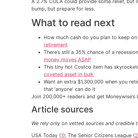
A 2.7% COLA could provide some relief, but it
bump, but prepare for less.
What to read next
How much cash do you plan to keep on h
retirement
There’s still a 35% chance of a recessi
money moves ASAP
This tiny hot Costco item has skyrockete
coveted asset in bulk
Want an extra $1,300,000 when you ret
that ‘anyone’ can do it
Join 200,000+ readers and get Moneywise’s be
Article sources
We rely only on vetted sources and credible t
USA Today (
1
); The Senior Citizens League (
2