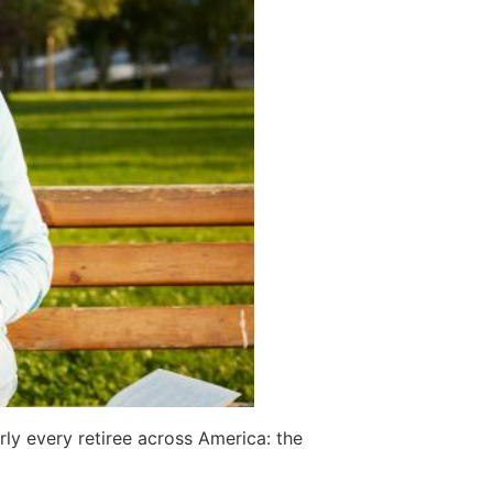
ly every retiree across America: the