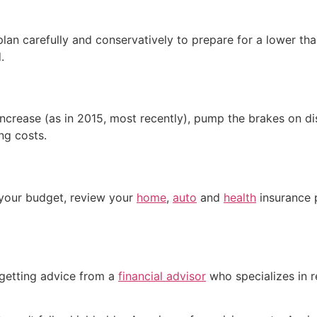
plan carefully and conservatively to prepare for a lower 
.
 increase (as in 2015, most recently), pump the brakes on 
ng costs.
o your budget, review your
home
,
auto
and
health
insurance p
 getting advice from a
financial advisor
who specializes in 